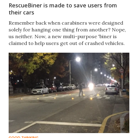
RescueBiner is made to save users from
their cars
Remember back when carabiners were designed
solely for hanging one thing from another? Nope,
us neither. Now, a new multi-purpose 'biner is
claimed to help users get out of crashed vehicles.
GOOD THINKING