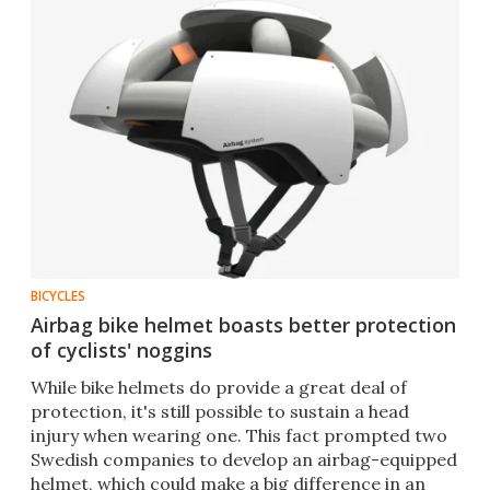
BICYCLES
Airbag bike helmet boasts better protection
of cyclists' noggins
While bike helmets do provide a great deal of
protection, it's still possible to sustain a head
injury when wearing one. This fact prompted two
Swedish companies to develop an airbag-equipped
helmet, which could make a big difference in an