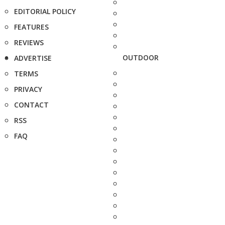
EDITORIAL POLICY
FEATURES
REVIEWS
OUTDOOR
ADVERTISE
TERMS
PRIVACY
CONTACT
RSS
FAQ