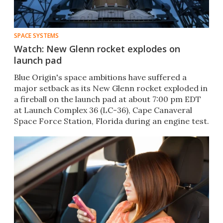
SPACE SYSTEMS
Watch: New Glenn rocket explodes on
launch pad
Blue Origin's space ambitions have suffered a
major setback as its New Glenn rocket exploded in
a fireball on the launch pad at about 7:00 pm EDT
at Launch Complex 36 (LC-36), Cape Canaveral
Space Force Station, Florida during an engine test.