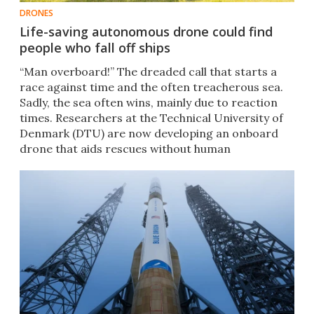
DRONES
Life-saving autonomous drone could find
people who fall off ships
“Man overboard!” The dreaded call that starts a
race against time and the often treacherous sea.
Sadly, the sea often wins, mainly due to reaction
times. Researchers at the Technical University of
Denmark (DTU) are now developing an onboard
drone that aids rescues without human
intervention.