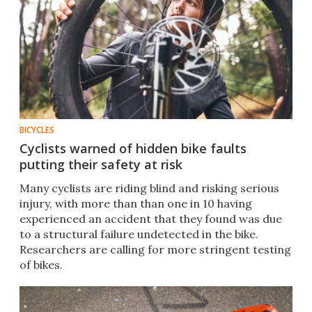
BICYCLES
Cyclists warned of hidden bike faults
putting their safety at risk
Many cyclists are riding blind and risking serious
injury, with more than than one in 10 having
experienced an accident that they found was due
to a structural failure undetected in the bike.
Researchers are calling for more stringent testing
of bikes.