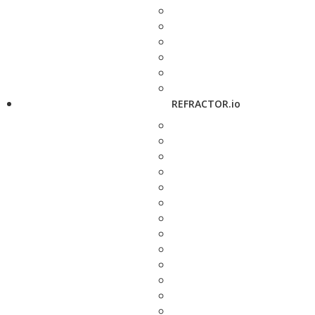
REFRACTOR.io