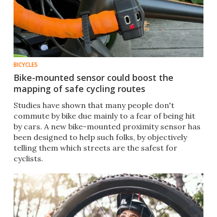
BICYCLES
Bike-mounted sensor could boost the
mapping of safe cycling routes
Studies have shown that many people don't
commute by bike due mainly to a fear of being hit
by cars. A new bike-mounted proximity sensor has
been designed to help such folks, by objectively
telling them which streets are the safest for
cyclists.