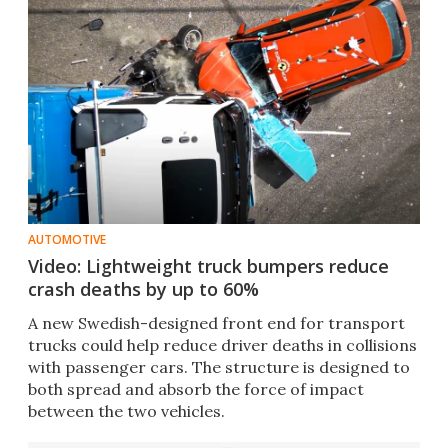
AUTOMOTIVE
Video: Lightweight truck bumpers reduce
crash deaths by up to 60%
A new Swedish-designed front end for transport
trucks could help reduce driver deaths in collisions
with passenger cars. The structure is designed to
both spread and absorb the force of impact
between the two vehicles.