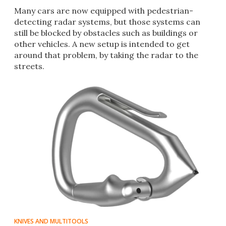
Many cars are now equipped with pedestrian-
detecting radar systems, but those systems can
still be blocked by obstacles such as buildings or
other vehicles. A new setup is intended to get
around that problem, by taking the radar to the
streets.
KNIVES AND MULTITOOLS