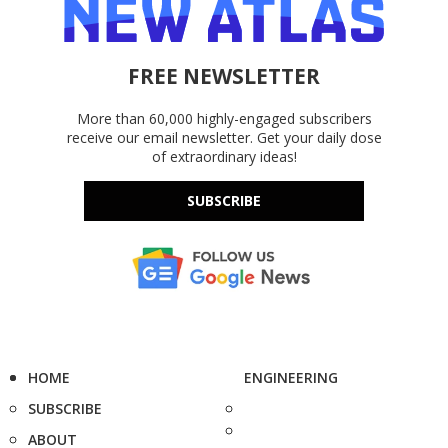
FREE NEWSLETTER
More than 60,000 highly-engaged subscribers
receive our email newsletter. Get your daily dose
of extraordinary ideas!
SUBSCRIBE
HOME
ENGINEERING
SUBSCRIBE
ABOUT