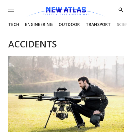
Menu
Show
Searc
TECH
ENGINEERING
OUTDOOR
TRANSPORT
SCIENC
ACCIDENTS