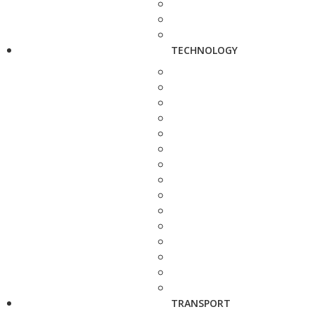
TECHNOLOGY
TRANSPORT