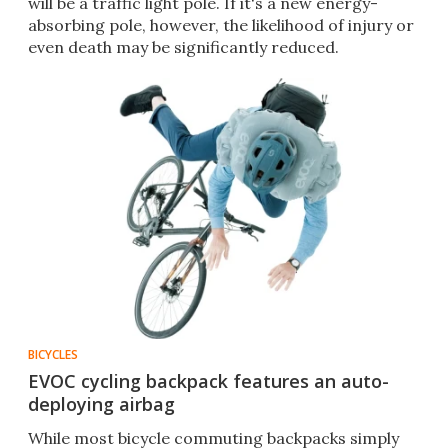
will be a traffic light pole. If it's a new energy-
absorbing pole, however, the likelihood of injury or
even death may be significantly reduced.
BICYCLES
EVOC cycling backpack features an auto-
deploying airbag
While most bicycle commuting backpacks simply