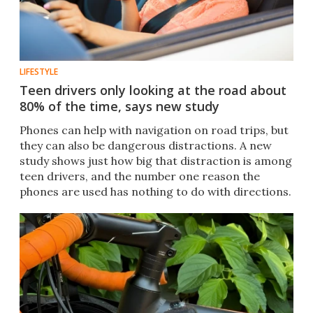
LIFESTYLE
Teen drivers only looking at the road about
80% of the time, says new study
Phones can help with navigation on road trips, but
they can also be dangerous distractions. A new
study shows just how big that distraction is among
teen drivers, and the number one reason the
phones are used has nothing to do with directions.