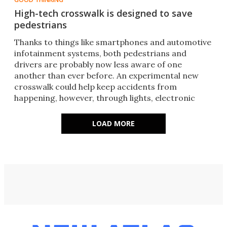
High-tech crosswalk is designed to save
pedestrians
​Thanks to things like smartphones and automotive
infotainment systems, both pedestrians and
drivers are probably now less aware of one
another than ever before. An experimental new
crosswalk could help keep accidents from
happening, however, through lights, electronic
signs, and an app.
LOAD MORE