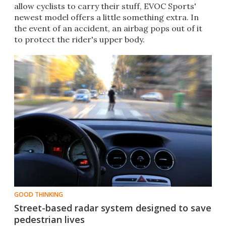
allow cyclists to carry their stuff, EVOC Sports'
newest model offers a little something extra. In
the event of an accident, an airbag pops out of it
to protect the rider's upper body.
GOOD THINKING
Street-based radar system designed to save
pedestrian lives