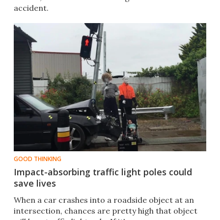
accident.
GOOD THINKING
Impact-absorbing traffic light poles could
save lives
When a car crashes into a roadside object at an
intersection, chances are pretty high that object