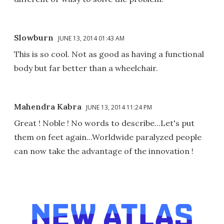
Slowburn
JUNE 13, 2014 01:43 AM
This is so cool. Not as good as having a functional
body but far better than a wheelchair.
Mahendra Kabra
JUNE 13, 2014 11:24 PM
Great ! Noble ! No words to describe...Let's put
them on feet again...Worldwide paralyzed people
can now take the advantage of the innovation !