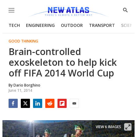
Menu
Show
Searc
TECH
ENGINEERING
OUTDOOR
TRANSPORT
SCIENC
GOOD THINKING
Brain-controlled
exoskeleton to help kick
off FIFA 2014 World Cup
By
Dario Borghino
June 11, 2014
Facebook
Twitter
LinkedIn
Reddit
Flipboard
Email
VIEW 6 IMAGES