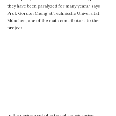
they have been paralyzed for many years," says
Prof. Gordon Cheng at Technische Universität
München, one of the main contributors to the
project.
In the device a set of external, non-invasive