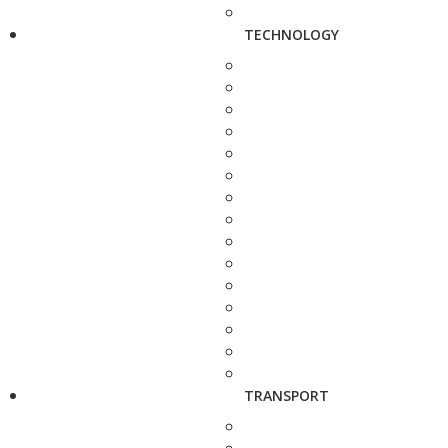
TECHNOLOGY
TRANSPORT