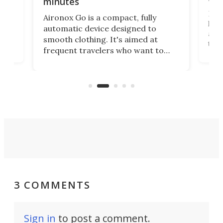
minutes
Dog
Aironox Go is a compact, fully
,
hel
automatic device designed to
r
assi
smooth clothing. It's aimed at
o
the 
frequent travelers who want to
chers
butt
look presentable after a long trip
r
hous
but also don’t want to spend time
 or
a li
on ironing or steaming clothes.
peop
3 COMMENTS
Sign in
to post a comment.