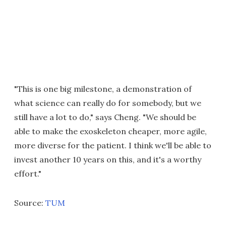
"This is one big milestone, a demonstration of
what science can really do for somebody, but we
still have a lot to do," says Cheng. "We should be
able to make the exoskeleton cheaper, more agile,
more diverse for the patient. I think we'll be able to
invest another 10 years on this, and it's a worthy
effort."
Source:
TUM