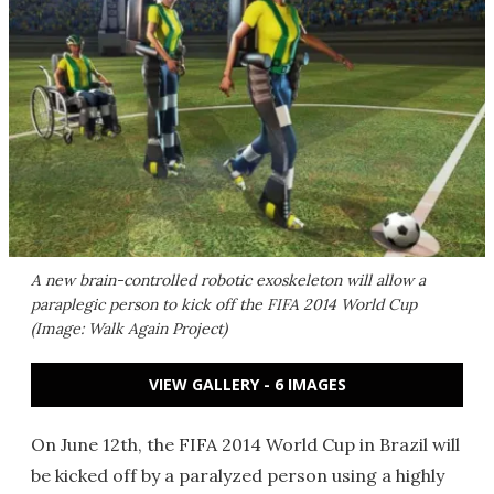
A new brain-controlled robotic exoskeleton will allow a
paraplegic person to kick off the FIFA 2014 World Cup
(Image: Walk Again Project)
VIEW GALLERY - 6 IMAGES
On June 12th, the FIFA 2014 World Cup in Brazil will
be kicked off by a paralyzed person using a highly