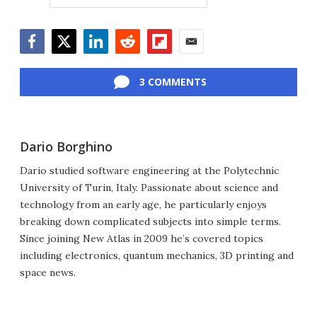
Facebook
Twitter
LinkedIn
Reddit
Flipboard
Email
3 COMMENTS
Dario Borghino
Dario studied software engineering at the Polytechnic
University of Turin, Italy. Passionate about science and
technology from an early age, he particularly enjoys
breaking down complicated subjects into simple terms.
Since joining New Atlas in 2009 he’s covered topics
including electronics, quantum mechanics, 3D printing and
space news.