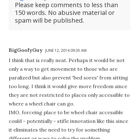
Please keep comments to less than
150 words. No abusive material or
spam will be published.
BigGoofyGuy
JUNE 12, 2014 09:35 AM
I think that is really neat. Perhaps it would be not
only a way to get movement to those who are
paralized but also prevent 'bed sores' from sitting
too long. I think it would give more freedom since
they are not restricted to places only accessible to
where a wheel chair can go.
IMO, forceing place to be wheel chair accessible
could - potentially - stifle innovation like this since
it eliminates the need to try for something
different or wasy to solve the problem.