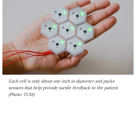
Each cell is only about one inch in diameter and packs
sensors that help provide tactile feedback to the patient
(Photo: TUM)