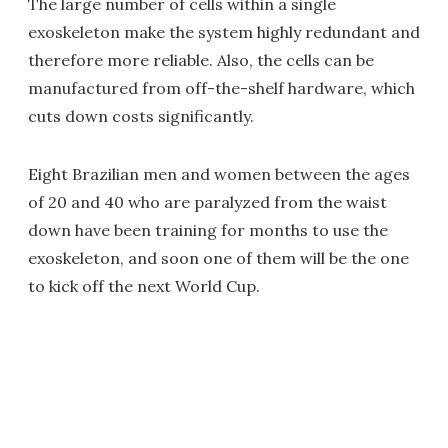
The large number of cells within a single
exoskeleton make the system highly redundant and
therefore more reliable. Also, the cells can be
manufactured from off-the-shelf hardware, which
cuts down costs significantly.
Eight Brazilian men and women between the ages
of 20 and 40 who are paralyzed from the waist
down have been training for months to use the
exoskeleton, and soon one of them will be the one
to kick off the next World Cup.