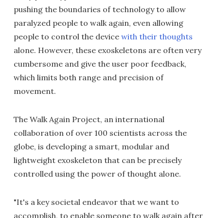
pushing the boundaries of technology to allow
paralyzed people to walk again, even allowing
people to control the device
with their thoughts
alone. However, these exoskeletons are often very
cumbersome and give the user poor feedback,
which limits both range and precision of
movement.
The Walk Again Project, an international
collaboration of over 100 scientists across the
globe, is developing a smart, modular and
lightweight exoskeleton that can be precisely
controlled using the power of thought alone.
"It's a key societal endeavor that we want to
accomplish, to enable someone to walk again after