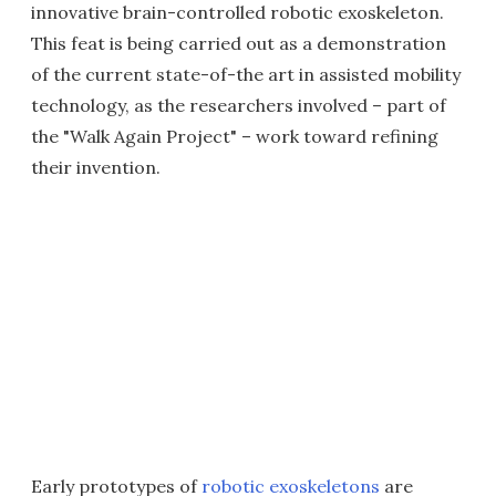
innovative brain-controlled robotic exoskeleton.
This feat is being carried out as a demonstration
of the current state-of-the art in assisted mobility
technology, as the researchers involved – part of
the "Walk Again Project" – work toward refining
their invention.
Early prototypes of
robotic exoskeletons
are