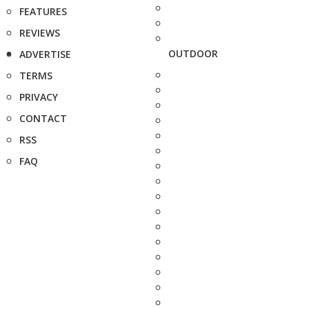
FEATURES
REVIEWS
OUTDOOR
ADVERTISE
TERMS
PRIVACY
CONTACT
RSS
FAQ