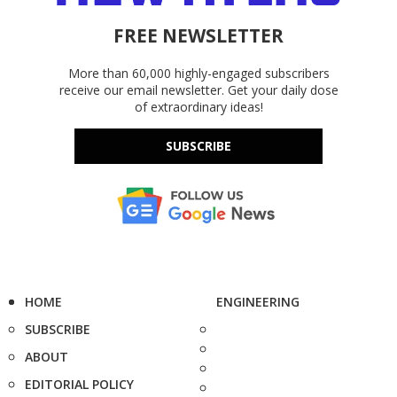
FREE NEWSLETTER
More than 60,000 highly-engaged subscribers
receive our email newsletter. Get your daily dose
of extraordinary ideas!
SUBSCRIBE
HOME
ENGINEERING
SUBSCRIBE
ABOUT
EDITORIAL POLICY