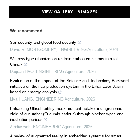
VIEW GALLERY - 6 IMAGES
We recommend
Soil security and global food security
David R. MONTGOMERY
,
ENGINEERING Agriculture
,
2024
Will new-type urbanization restrain carbon emissions in rural
China?
Dequan HAO
,
ENGINEERING Agriculture
,
2026
Evaluation of the impact of the Science and Technology Backyard
initiative on the rice production system in the Erhai Lake Basin
based on emergy analysis
Liya HUANG
,
ENGINEERING Agriculture
,
2026
Enhancing Ultisol fertility index, nutrient uptake and agronomic
yield of cucumber (Cucumis sativus) through biochar types and
incubation periods
Alridiwirsah
,
ENGINEERING Agriculture
,
2026
A review of augmented reality in embedded systems for smart