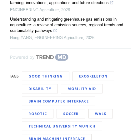
farming: innovations, applications and future directions
ENGINEERING Agriculture
,
2026
Understanding and mitigating greenhouse gas emissions in
aquaculture: a review of emission sources, regional trends and
sustainability pathways
Hong YANG
,
ENGINEERING Agriculture
,
2026
Powered by
TAGS
GOOD THINKING
EXOSKELETON
DISABILITY
MOBILITY AID
BRAIN COMPUTER INTERFACE
ROBOTIC
SOCCER
WALK
TECHNICAL UNIVERSITY MUNICH
BRAIN MACHINE INTERFACE