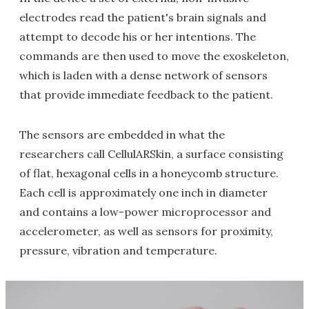
electrodes read the patient's brain signals and
attempt to decode his or her intentions. The
commands are then used to move the exoskeleton,
which is laden with a dense network of sensors
that provide immediate feedback to the patient.
The sensors are embedded in what the
researchers call CellulARSkin, a surface consisting
of flat, hexagonal cells in a honeycomb structure.
Each cell is approximately one inch in diameter
and contains a low-power microprocessor and
accelerometer, as well as sensors for proximity,
pressure, vibration and temperature.