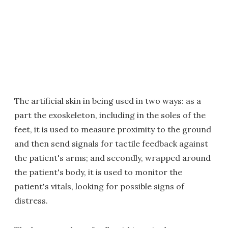
The artificial skin in being used in two ways: as a
part the exoskeleton, including in the soles of the
feet, it is used to measure proximity to the ground
and then send signals for tactile feedback against
the patient's arms; and secondly, wrapped around
the patient's body, it is used to monitor the
patient's vitals, looking for possible signs of
distress.