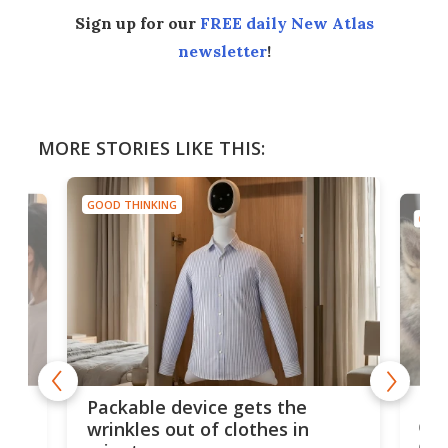
Sign up for our
FREE daily New Atlas
newsletter
!
MORE STORIES LIKE THIS:
GOOD THINKING
GOOD
or
Big
Packable device gets the
ing
dog
wrinkles out of clothes in
com