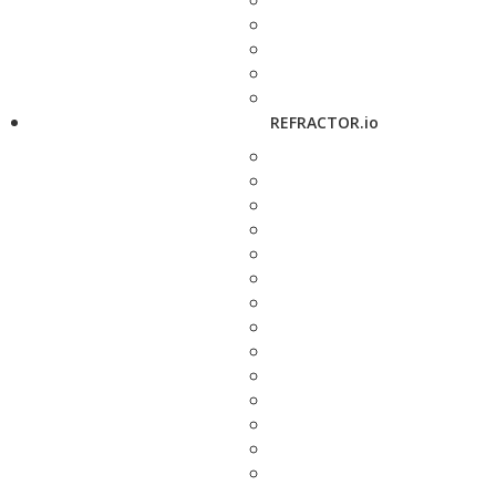
REFRACTOR.io