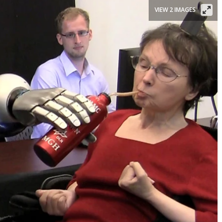
VIEW 2 IMAGES