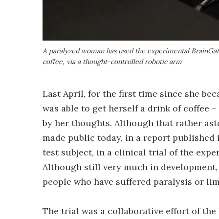
A paralyzed woman has used the experimental BrainGate 
coffee, via a thought-controlled robotic arm
Last April, for the first time since she 
was able to get herself a drink of coffee 
by her thoughts. Although that rather ast
made public today, in a report published 
test subject, in a clinical trial of the exp
Although still very much in development,
people who have suffered paralysis or lim
The trial was a collaborative effort of th