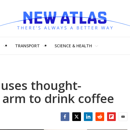
H
TRANSPORT
SCIENCE & HEALTH
uses thought-
 arm to drink coffee
Facebook
Twitter
LinkedIn
Reddit
Flipboar
Emai