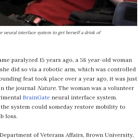
neural interface system to get herself a drink of
became paralyzed 15 years ago, a 58 year-old woman
– she did so via a robotic arm, which was controlled
ounding feat took place over a year ago, it was just
in the journal
Nature
. The woman was a volunteer
erimental
BrainGate
neural interface system.
 the system could someday restore mobility to
b loss.
e Department of Veterans Affairs, Brown University,