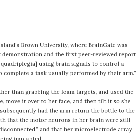
Island's Brown University, where BrainGate was
t demonstration and the first peer-reviewed report
 quadriplegia] using brain signals to control a
o complete a task usually performed by their arm.”
her than grabbing the foam targets, and used the
, move it over to her face, and then tilt it so she
 subsequently had the arm return the bottle to the
h that the motor neurons in her brain were still
 “disconnected,” and that her microelectrode array
 being implanted.