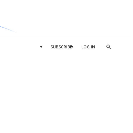
SUBSCRIBE
LOG IN
Show
Search
d
l