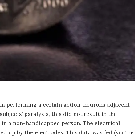
rm performing a certain action, neurons adjacent
subjects’ paralysis, this did not result in the
 in a non-handicapped person. The electrical
ed up by the electrodes. This data was fed (via the