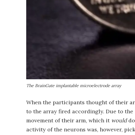
The BrainGate implantable microelectrode array
When the participants thought of their a
to the array fired accordingly. Due to the 
movement of their arm, which it
would
do
activity of the neurons was, however, pick