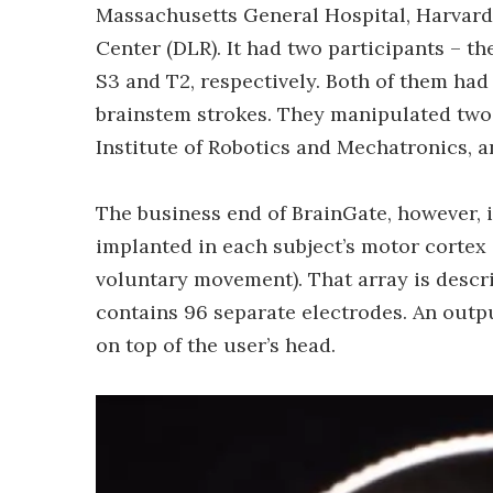
Massachusetts General Hospital, Harvar
Center (DLR). It had two participants – t
S3 and T2, respectively. Both of them had 
brainstem strokes. They manipulated two 
Institute of Robotics and Mechatronics,
The business end of BrainGate, however, i
implanted in each subject’s motor cortex (
voluntary movement). That array is descri
contains 96 separate electrodes. An outpu
on top of the user’s head.