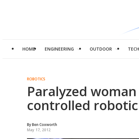
HOME
ENGINEERING
OUTDOOR
TEC
ROBOTICS
Paralyzed woman 
controlled robotic
By
Ben Coxworth
May 17, 2012