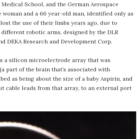
d Medical School, and the German Aerospace
he woman and a 66 year-old man, identified only as
lost the use of their limbs years ago, due to
different robotic arms, designed by the DLR
 and DEKA Research and Development Corp.
s a silicon microelectrode array that was
a part of the brain that’s associated with
bed as being about the size of a baby Aspirin, and
t cable leads from that array, to an external port