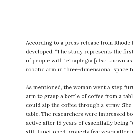
According to a press release from Rhode 
developed, “The study represents the firs
of people with tetraplegia [also known as
robotic arm in three-dimensional space t
As mentioned, the woman went a step furt
arm to grasp a bottle of coffee from a table
could sip the coffee through a straw. She
table. The researchers were impressed bot
active after 15 years of essentially being
still functioned properly five years after