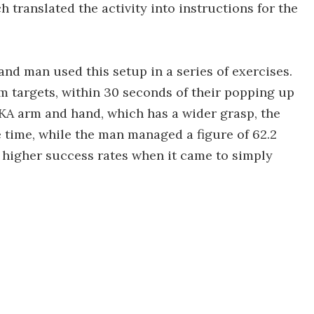
h translated the activity into instructions for the
nd man used this setup in a series of exercises.
m targets, within 30 seconds of their popping up
EKA arm and hand, which has a wider grasp, the
 time, while the man managed a figure of 62.2
 higher success rates when it came to simply