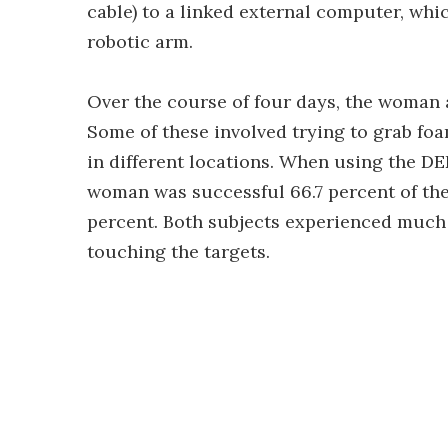
cable) to a linked external computer, whic
robotic arm.
Over the course of four days, the woman a
Some of these involved trying to grab foa
in different locations. When using the D
woman was successful 66.7 percent of the
percent. Both subjects experienced much
touching the targets.