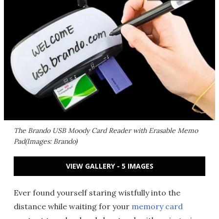
The Brando USB Moody Card Reader with Erasable Memo
Pad(Images: Brando)
VIEW GALLERY - 5 IMAGES
Ever found yourself staring wistfully into the
distance while waiting for your
memory card