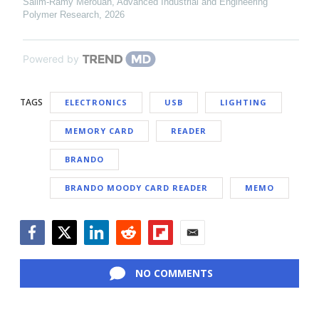
Salim-Ramy Merouan
,
Advanced Industrial and Engineering
Polymer Research
,
2026
Powered by
TAGS
ELECTRONICS
USB
LIGHTING
MEMORY CARD
READER
BRANDO
BRANDO MOODY CARD READER
MEMO
Facebook
Twitter
LinkedIn
Reddit
Flipboard
Email
NO COMMENTS