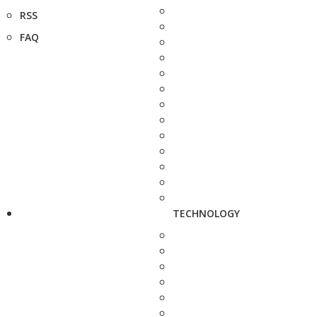
RSS
FAQ
TECHNOLOGY