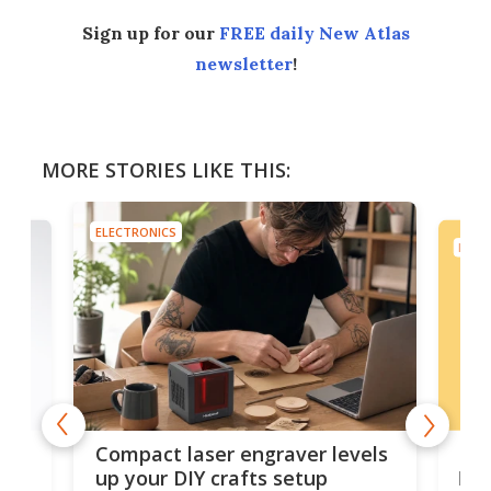
Sign up for our
FREE daily New Atlas
newsletter
!
MORE STORIES LIKE THIS:
ELECTRONICS
ELEC
Poc
Compact laser engraver levels
s
por
up your DIY crafts setup