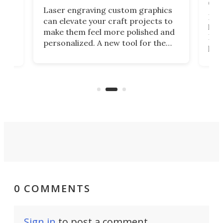
doo
Laser engraving custom graphics
ons
Elec
can elevate your craft projects to
e
hack
make them feel more polished and
 2
Poc
personalized. A new tool for the
in
por
job that we've just come across –
hone
endl
the Hanboost T1 – looks like a great
nd
musi
entry point for beginners.
n
even
out 
0 COMMENTS
Sign in
to post a comment.