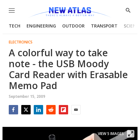
Menu
Show
Searc
TECH
ENGINEERING
OUTDOOR
TRANSPORT
SCIENC
ELECTRONICS
A colorful way to take
note - the USB Moody
Card Reader with Erasable
Memo Pad
September 15, 2009
Facebook
Twitter
LinkedIn
Reddit
Flipboard
Email
VIEW 5 IMAGES