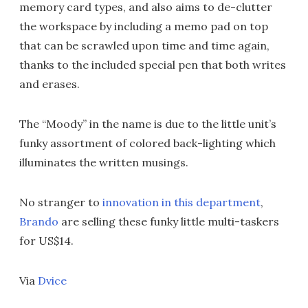
memory card types, and also aims to de-clutter
the workspace by including a memo pad on top
that can be scrawled upon time and time again,
thanks to the included special pen that both writes
and erases.
The “Moody” in the name is due to the little unit’s
funky assortment of colored back-lighting which
illuminates the written musings.
No stranger to
innovation in this department
,
Brando
are selling these funky little multi-taskers
for US$14.
Via
Dvice