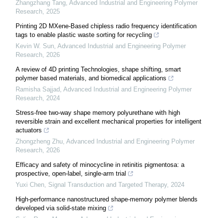
Zhangzhang Tang
,
Advanced Industrial and Engineering Polymer
Research
,
2025
Printing 2D MXene-Based chipless radio frequency identification
tags to enable plastic waste sorting for recycling
Kevin W. Sun
,
Advanced Industrial and Engineering Polymer
Research
,
2026
A review of 4D printing Technologies, shape shifting, smart
polymer based materials, and biomedical applications
Ramisha Sajjad
,
Advanced Industrial and Engineering Polymer
Research
,
2024
Stress-free two-way shape memory polyurethane with high
reversible strain and excellent mechanical properties for intelligent
actuators
Zhongzheng Zhu
,
Advanced Industrial and Engineering Polymer
Research
,
2026
Efficacy and safety of minocycline in retinitis pigmentosa: a
prospective, open-label, single-arm trial
Yuxi Chen
,
Signal Transduction and Targeted Therapy
,
2024
High-performance nanostructured shape-memory polymer blends
developed via solid-state mixing