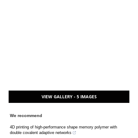
VIEW GALLERY - 5 IMAGES
We recommend
4D printing of high-performance shape memory polymer with
double covalent adaptive networks