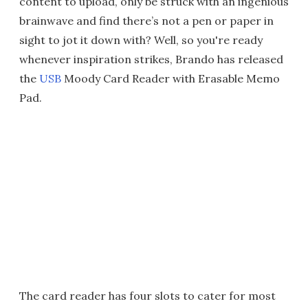
content to upload, only be struck with an ingenious
brainwave and find there’s not a pen or paper in
sight to jot it down with? Well, so you're ready
whenever inspiration strikes, Brando has released
the
USB
Moody Card Reader with Erasable Memo
Pad.
The card reader has four slots to cater for most