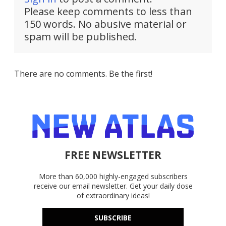
Please keep comments to less than
150 words. No abusive material or
spam will be published.
There are no comments. Be the first!
FREE NEWSLETTER
More than 60,000 highly-engaged subscribers
receive our email newsletter. Get your daily dose
of extraordinary ideas!
SUBSCRIBE