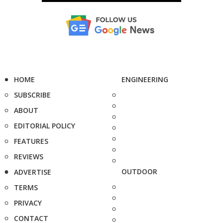
HOME
ENGINEERING
SUBSCRIBE
ABOUT
EDITORIAL POLICY
FEATURES
REVIEWS
OUTDOOR
ADVERTISE
TERMS
PRIVACY
CONTACT