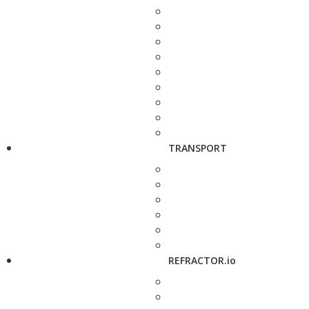
TRANSPORT
REFRACTOR.io