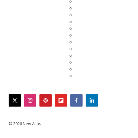
twitter
instagram
pinterest
flipboard
facebook
linkedin
© 2026 New Atlas