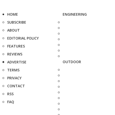
HOME
ENGINEERING
SUBSCRIBE
ABOUT
EDITORIAL POLICY
FEATURES
REVIEWS
OUTDOOR
ADVERTISE
TERMS
PRIVACY
CONTACT
RSS
FAQ