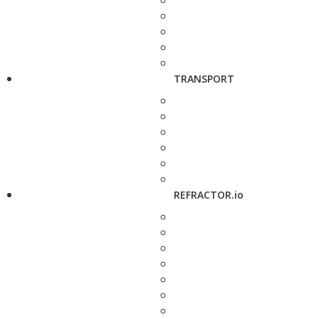
TRANSPORT
REFRACTOR.io