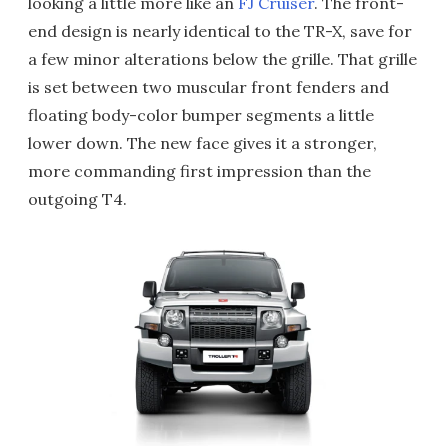
looking a little more like an
FJ Cruiser
. The front-
end design is nearly identical to the TR-X, save for
a few minor alterations below the grille. That grille
is set between two muscular front fenders and
floating body-color bumper segments a little
lower down. The new face gives it a stronger,
more commanding first impression than the
outgoing T4.