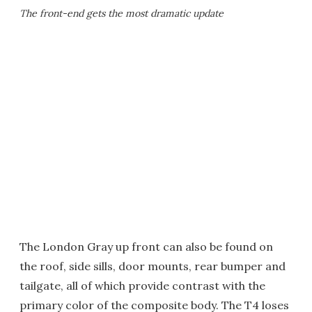
The front-end gets the most dramatic update
The London Gray up front can also be found on
the roof, side sills, door mounts, rear bumper and
tailgate, all of which provide contrast with the
primary color of the composite body. The T4 loses