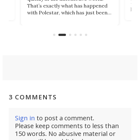
h to
Esco
That’s exactly what has happened
t
pow
with Polestar, which has just been
Por
banned from selling its cars in the
clas
US market by the country’s
whee
Commerce Department.
spor
3 COMMENTS
Sign in
to post a comment.
Please keep comments to less than
150 words. No abusive material or