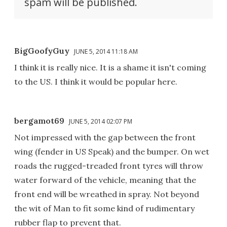
spam will be published.
BigGoofyGuy
JUNE 5, 2014 11:18 AM
I think it is really nice. It is a shame it isn't coming
to the US. I think it would be popular here.
bergamot69
JUNE 5, 2014 02:07 PM
Not impressed with the gap between the front
wing (fender in US Speak) and the bumper. On wet
roads the rugged-treaded front tyres will throw
water forward of the vehicle, meaning that the
front end will be wreathed in spray. Not beyond
the wit of Man to fit some kind of rudimentary
rubber flap to prevent that.