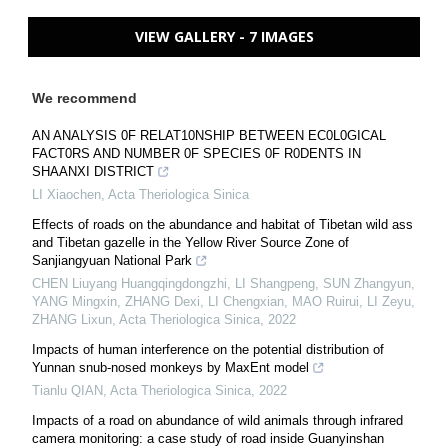
VIEW GALLERY - 7 IMAGES
We recommend
AN ANALYSIS 0F RELAT10NSHIP BETWEEN EC0L0GICAL
FACT0RS AND NUMBER 0F SPECIES 0F R0DENTS IN
SHAANXI DISTRICT
LI Xiaochen
,
Acta Theriologica Sinica
Effects of roads on the abundance and habitat of Tibetan wild ass
and Tibetan gazelle in the Yellow River Source Zone of
Sanjiangyuan National Park
CHEN Liuyang Huangqingdongzhi, LI Shangpeng, SUN Zhangyun,
YANG Mingxin, ZHANG Dexi, LI Chengxian, MAO Ruirui, LI Zeyu,
ZHANG Lixun
,
Acta Theriologica Sinica
,
2022
Impacts of human interference on the potential distribution of
Yunnan snub-nosed monkeys by MaxEnt model
Tianlu QIAN
,
Acta Theriologica Sinica
,
2022
Impacts of a road on abundance of wild animals through infrared
camera monitoring: a case study of road inside Guanyinshan