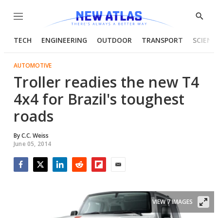
Menu
Show
Searc
TECH
ENGINEERING
OUTDOOR
TRANSPORT
SCIENC
AUTOMOTIVE
Troller readies the new T4
4x4 for Brazil's toughest
roads
By
C.C. Weiss
June 05, 2014
Facebook
Twitter
LinkedIn
Reddit
Flipboard
Email
VIEW 7 IMAGES