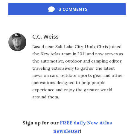
Facebook
Twitter
LinkedIn
Reddit
Flipboard
Email
3 COMMENTS
C.C. Weiss
Based near Salt Lake City, Utah, Chris joined
the New Atlas team in 2011 and now serves as
the automotive, outdoor and camping editor,
traveling extensively to gather the latest
news on cars, outdoor sports gear and other
innovations designed to help people
experience and enjoy the greater world
around them.
Sign up for our
FREE daily New Atlas
newsletter
!