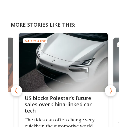
MORE STORIES LIKE THIS:
AUTOMOTIVE
AUTO
For
US blocks Polestar’s future
 of
edi
sales over China-linked car
spo
tech
Who
The tides can often change very
e.
we’d
quickly in the automotive world.