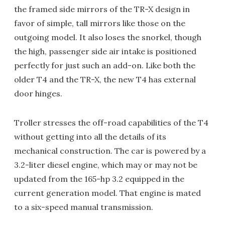
the framed side mirrors of the TR-X design in
favor of simple, tall mirrors like those on the
outgoing model. It also loses the snorkel, though
the high, passenger side air intake is positioned
perfectly for just such an add-on. Like both the
older T4 and the TR-X, the new T4 has external
door hinges.
Troller stresses the off-road capabilities of the T4
without getting into all the details of its
mechanical construction. The car is powered by a
3.2-liter diesel engine, which may or may not be
updated from the 165-hp 3.2 equipped in the
current generation model. That engine is mated
to a six-speed manual transmission.