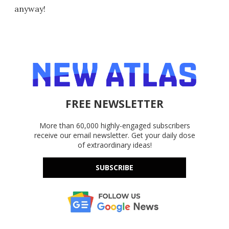
anyway!
FREE NEWSLETTER
More than 60,000 highly-engaged subscribers
receive our email newsletter. Get your daily dose
of extraordinary ideas!
SUBSCRIBE