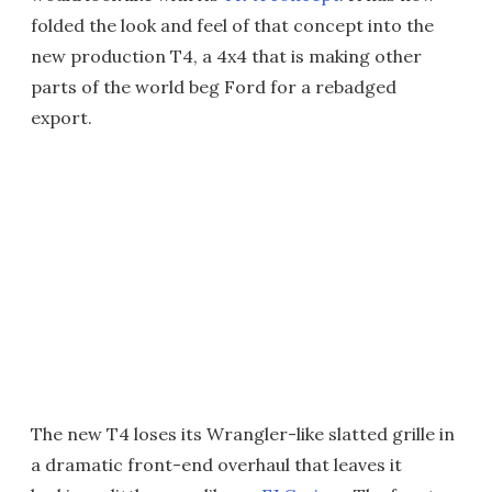
folded the look and feel of that concept into the
new production T4, a 4x4 that is making other
parts of the world beg Ford for a rebadged
export.
The new T4 loses its Wrangler-like slatted grille in
a dramatic front-end overhaul that leaves it