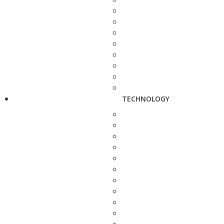
TECHNOLOGY