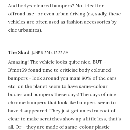
And body-coloured bumpers? Not ideal for
offroad use- or even urban driving (as, sadly, these
vehicles are often used as fashion accessories by
chic urbanites).
The Skud
JUNE 6, 2014 12:22 AM
Amazing! The vehicle looks quite nice, BUT -
B'mot69 found time to criticise body coloured
bumpers - look around you man! 80% of the cars
etc. on the planet seem to have same-colour
bodies and bumpers these days! The days of nice
chrome bumpers that look like bumpers seem to
have disappeared. They just get an extra coat of
clear to make scratches show up a little less, that's
all. Or - they are made of same-colour plastic