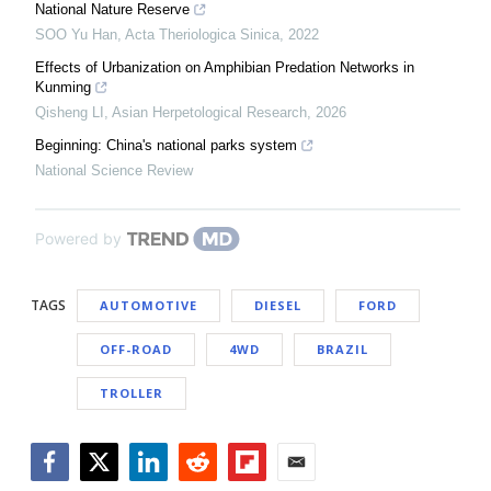
National Nature Reserve
SOO Yu Han
,
Acta Theriologica Sinica
,
2022
Effects of Urbanization on Amphibian Predation Networks in
Kunming
Qisheng LI
,
Asian Herpetological Research
,
2026
Beginning: China's national parks system
National Science Review
Powered by
TAGS
AUTOMOTIVE
DIESEL
FORD
OFF-ROAD
4WD
BRAZIL
TROLLER