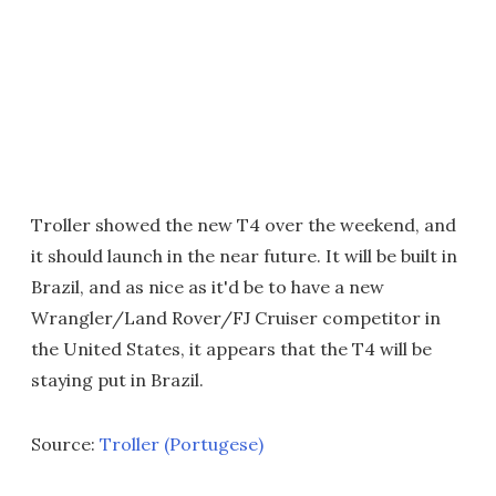
Troller showed the new T4 over the weekend, and
it should launch in the near future. It will be built in
Brazil, and as nice as it'd be to have a new
Wrangler/Land Rover/FJ Cruiser competitor in
the United States, it appears that the T4 will be
staying put in Brazil.
Source:
Troller (Portugese)