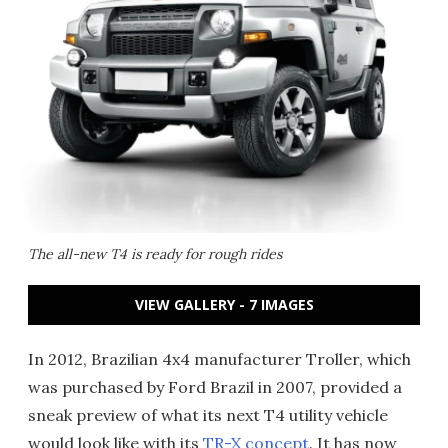
The all-new T4 is ready for rough rides
VIEW GALLERY - 7 IMAGES
In 2012, Brazilian 4x4 manufacturer Troller, which
was purchased by Ford Brazil in 2007, provided a
sneak preview of what its next T4 utility vehicle
would look like with its
TR-X concept
. It has now