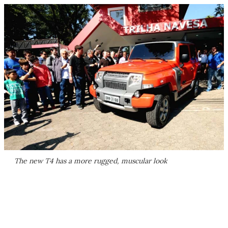
The new T4 has a more rugged, muscular look