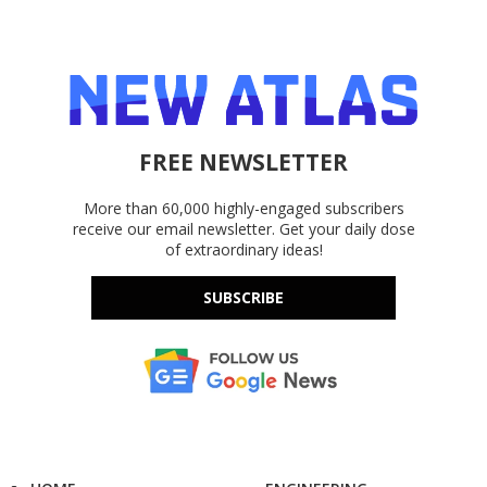
FREE NEWSLETTER
More than 60,000 highly-engaged subscribers
receive our email newsletter. Get your daily dose
of extraordinary ideas!
SUBSCRIBE