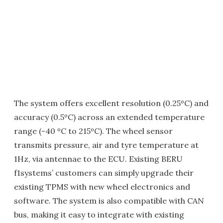
The system offers excellent resolution (0.25ºC) and
accuracy (0.5ºC) across an extended temperature
range (-40 ºC to 215ºC). The wheel sensor
transmits pressure, air and tyre temperature at
1Hz, via antennae to the ECU. Existing BERU
f1systems’ customers can simply upgrade their
existing TPMS with new wheel electronics and
software. The system is also compatible with CAN
bus, making it easy to integrate with existing