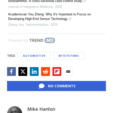
osteoarthritis: A cross-sectional case-control study
Journal of Integrative Medicine
,
2025
Academician You Zheng: Why It's Important to Focus on
Developing High-End Sensor Technology
Zheng You
,
Instrumentation
,
2024
Powered by
TAGS
AUTOMOTIVE
BF1SYSTEMS
Facebook
Twitter
LinkedIn
Reddit
Flipboard
Email
NO COMMENTS
Mike Hanlon