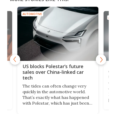
AUTOMOTIVE
AUTO
For
US blocks Polestar’s future
 of
edi
sales over China-linked car
spo
tech
Who
The tides can often change very
e.
we’d
quickly in the automotive world.
h to
Esco
That’s exactly what has happened
t
pow
with Polestar, which has just been
Por
banned from selling its cars in the
clas
US market by the country’s
whee