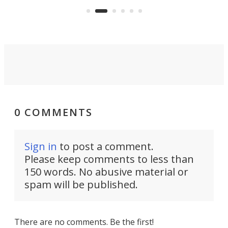
Commerce Department.
spor
0 COMMENTS
Sign in
to post a comment.
Please keep comments to less than
150 words. No abusive material or
spam will be published.
There are no comments. Be the first!