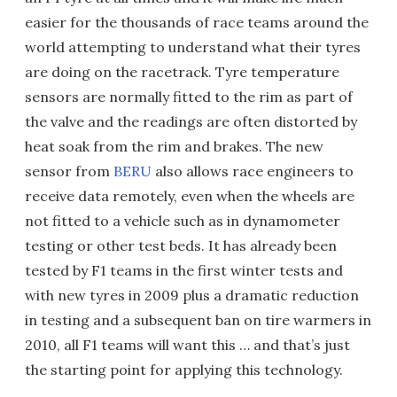
easier for the thousands of race teams around the
world attempting to understand what their tyres
are doing on the racetrack. Tyre temperature
sensors are normally fitted to the rim as part of
the valve and the readings are often distorted by
heat soak from the rim and brakes. The new
sensor from
BERU
also allows race engineers to
receive data remotely, even when the wheels are
not fitted to a vehicle such as in dynamometer
testing or other test beds. It has already been
tested by F1 teams in the first winter tests and
with new tyres in 2009 plus a dramatic reduction
in testing and a subsequent ban on tire warmers in
2010, all F1 teams will want this … and that’s just
the starting point for applying this technology.