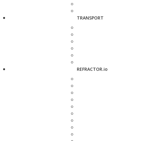
TRANSPORT
REFRACTOR.io