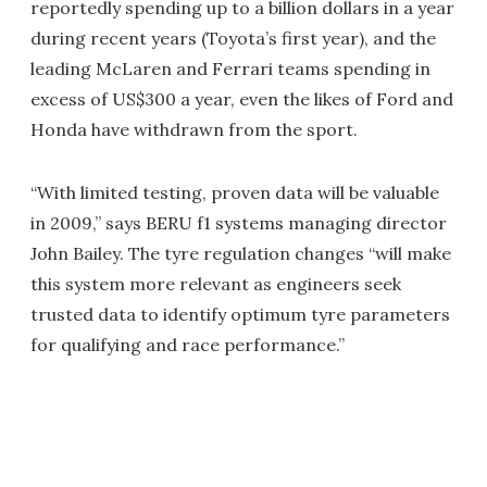
reportedly spending up to a billion dollars in a year
during recent years (Toyota’s first year), and the
leading McLaren and Ferrari teams spending in
excess of US$300 a year, even the likes of Ford and
Honda have withdrawn from the sport.
“With limited testing, proven data will be valuable
in 2009,” says BERU f1 systems managing director
John Bailey. The tyre regulation changes “will make
this system more relevant as engineers seek
trusted data to identify optimum tyre parameters
for qualifying and race performance.”