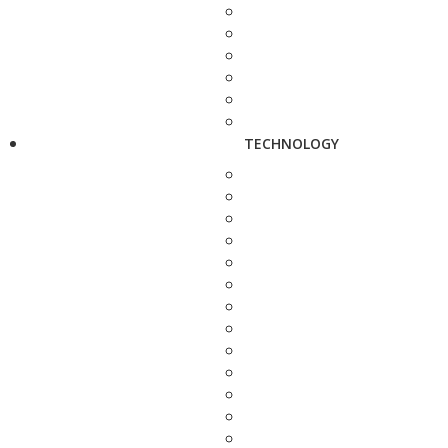
TECHNOLOGY