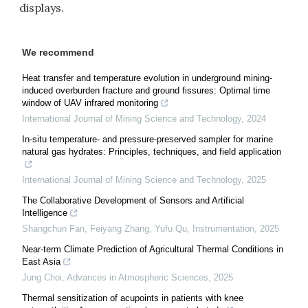
displays.
We recommend
Heat transfer and temperature evolution in underground mining-
induced overburden fracture and ground fissures: Optimal time
window of UAV infrared monitoring
International Journal of Mining Science and Technology
,
2024
In-situ temperature- and pressure-preserved sampler for marine
natural gas hydrates: Principles, techniques, and field application
International Journal of Mining Science and Technology
,
2025
The Collaborative Development of Sensors and Artificial
Intelligence
Shangchun Fan, Feiyang Zhang, Yufu Qu
,
Instrumentation
,
2025
Near-term Climate Prediction of Agricultural Thermal Conditions in
East Asia
Jung Choi
,
Advances in Atmospheric Sciences
,
2025
Thermal sensitization of acupoints in patients with knee