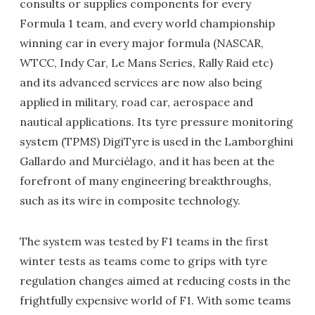
consults or supplies components for every
Formula 1 team, and every world championship
winning car in every major formula (NASCAR,
WTCC, Indy Car, Le Mans Series, Rally Raid etc)
and its advanced services are now also being
applied in military, road car, aerospace and
nautical applications. Its tyre pressure monitoring
system (TPMS) DigiTyre is used in the Lamborghini
Gallardo and Murciélago, and it has been at the
forefront of many engineering breakthroughs,
such as its wire in composite technology.
The system was tested by F1 teams in the first
winter tests as teams come to grips with tyre
regulation changes aimed at reducing costs in the
frightfully expensive world of F1. With some teams