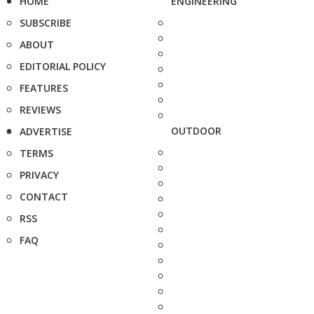
HOME
ENGINEERING
SUBSCRIBE
ABOUT
EDITORIAL POLICY
FEATURES
REVIEWS
OUTDOOR
ADVERTISE
TERMS
PRIVACY
CONTACT
RSS
FAQ