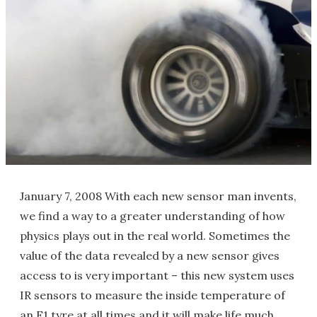
January 7, 2008 With each new sensor man invents,
we find a way to a greater understanding of how
physics plays out in the real world. Sometimes the
value of the data revealed by a new sensor gives
access to is very important – this new system uses
IR sensors to measure the inside temperature of
an F1 tyre at all times and it will make life much