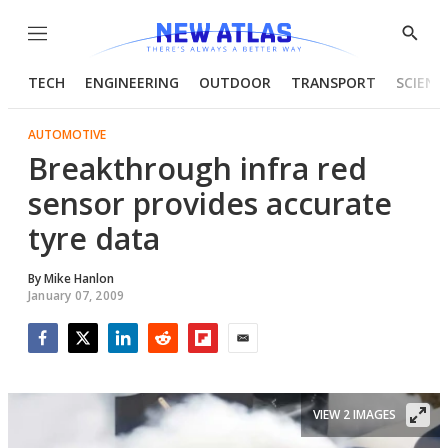
Menu
Show
Searc
TECH
ENGINEERING
OUTDOOR
TRANSPORT
SCIENC
AUTOMOTIVE
Breakthrough infra red
sensor provides accurate
tyre data
By
Mike Hanlon
January 07, 2009
Facebook
Twitter
LinkedIn
Reddit
Flipboard
Email
VIEW 2 IMAGES