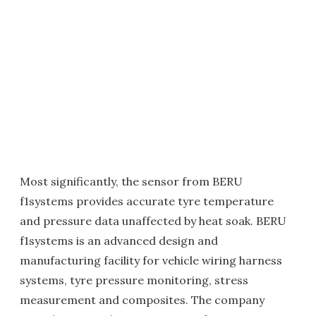
Most significantly, the sensor from BERU
f1systems provides accurate tyre temperature
and pressure data unaffected by heat soak. BERU
f1systems is an advanced design and
manufacturing facility for vehicle wiring harness
systems, tyre pressure monitoring, stress
measurement and composites. The company