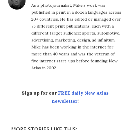
As a photojournalist, Mike’s work was
published in print in a dozen languages across
20+ countries. He has edited or managed over
75 different print publications, each with a
different target audience: sports, automotive,
advertising, marketing, design, ad infinitum.
Mike has been working in the internet for
more than 40 years and was the veteran of
five internet start-ups before founding New
Atlas in 2002.
Sign up for our
FREE daily New Atlas
newsletter
!
MORE STORIES LIKE THIS: