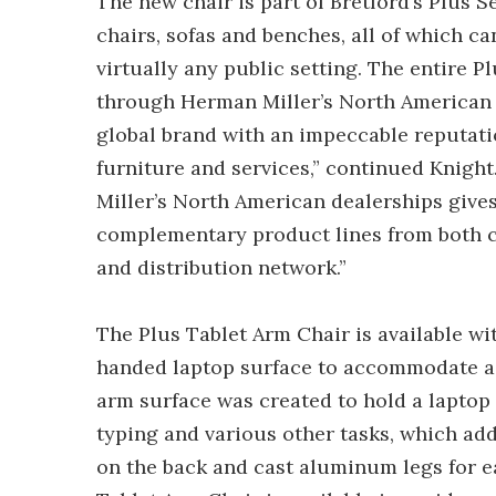
The new chair is part of Bretford’s Plus 
chairs, sofas and benches, all of which can
virtually any public setting. The entire Pl
through Herman Miller’s North American 
global brand with an impeccable reputation
furniture and services,” continued Knight
Miller’s North American dealerships give
complementary product lines from both 
and distribution network.”
The Plus Tablet Arm Chair is available wi
handed laptop surface to accommodate a w
arm surface was created to hold a laptop 
typing and various other tasks, which add t
on the back and cast aluminum legs for 