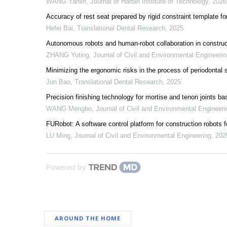
WANG Yanlin
,
Journal of Harbin Institute of Technology
,
2026
Accuracy of rest seat prepared by rigid constraint template for
Hefei Bai
,
Translational Dental Research
,
2025
Autonomous robots and human-robot collaboration in construc
ZHANG Yuting
,
Journal of Civil and Environmental Engineeri
Minimizing the ergonomic risks in the process of periodontal s
Jun Bao
,
Translational Dental Research
,
2025
Precision finishing technology for mortise and tenon joints b
WANG Mengbo
,
Journal of Civil and Environmental Engineeri
FURobot: A software control platform for construction robots f
LU Ming
,
Journal of Civil and Environmental Engineering
,
202
Powered by
AROUND THE HOME