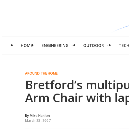
HOME
ENGINEERING
OUTDOOR
TEC
AROUND THE HOME
Bretford’s multip
Arm Chair with la
By
Mike Hanlon
March 23, 2007