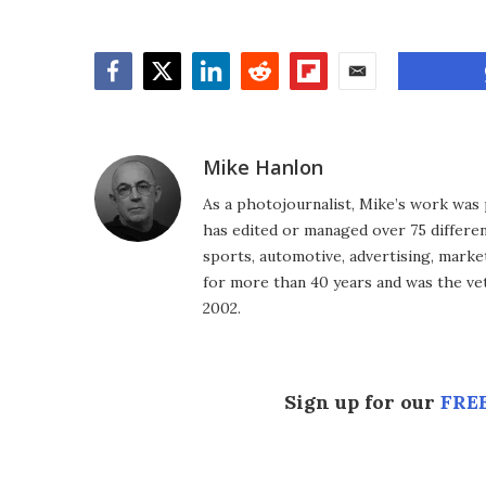
Facebook
Twitter
LinkedIn
Reddit
Flipboard
Email
Mike Hanlon
As a photojournalist, Mike’s work was 
has edited or managed over 75 different
sports, automotive, advertising, market
for more than 40 years and was the vet
2002.
Sign up for our
FREE