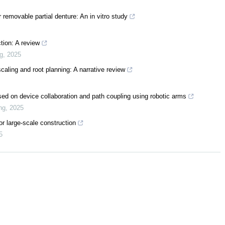
 removable partial denture: An in vitro study
tion: A review
ng
,
2025
caling and root planning: A narrative review
ased on device collaboration and path coupling using robotic arms
ng
,
2025
or large-scale construction
5