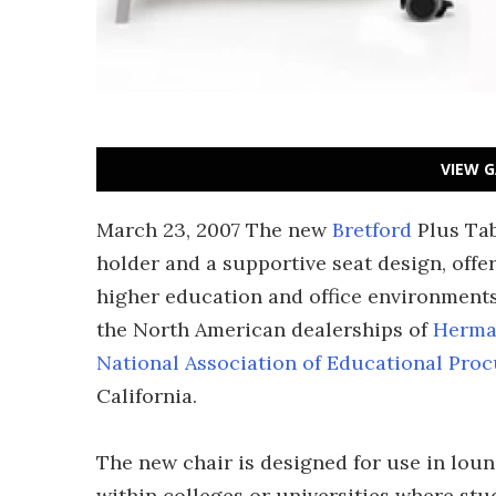
VIEW G
March 23, 2007 The new
Bretford
Plus Tab
holder and a supportive seat design, offe
higher education and office environments.
the North American dealerships of
Herma
National Association of Educational Pr
California.
The new chair is designed for use in loun
within colleges or universities where stud