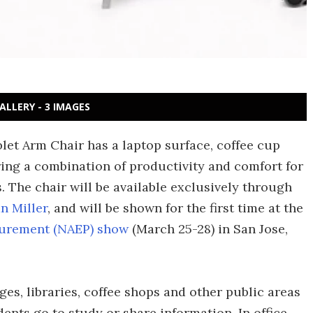
ALLERY - 3 IMAGES
let Arm Chair has a laptop surface, coffee cup
ring a combination of productivity and comfort for
 The chair will be available exclusively through
n Miller
, and will be shown for the first time at the
ocurement (NAEP) show
(March 25-28) in San Jose,
ges, libraries, coffee shops and other public areas
ents go to study or share information. In office