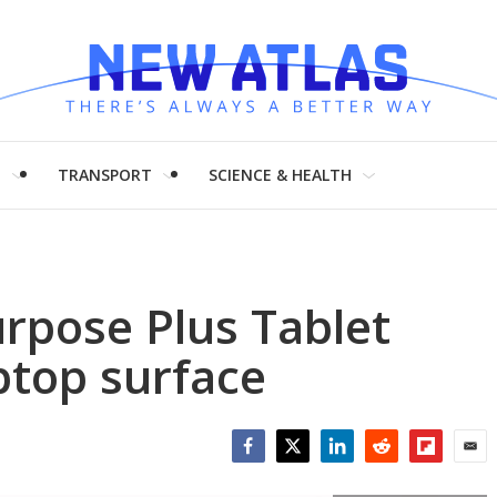
H
TRANSPORT
SCIENCE & HEALTH
urpose Plus Tablet
ptop surface
Facebook
Twitter
LinkedIn
Reddit
Flipboar
Emai