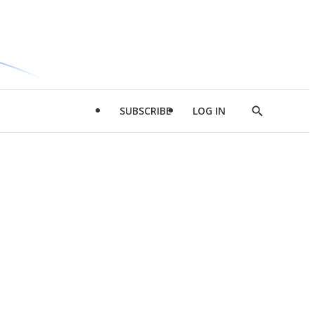
SUBSCRIBE
LOG IN
Show
Search
d
l