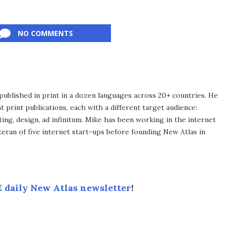
NO COMMENTS
published in print in a dozen languages across 20+ countries. He
 print publications, each with a different target audience:
ing, design, ad infinitum. Mike has been working in the internet
eran of five internet start-ups before founding New Atlas in
 daily New Atlas newsletter
!