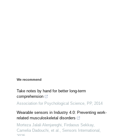
We recommend
Take notes by hand for better long-term
comprehension
Association for Psychological Science
,
PP
,
2014
Wearable sensors in Industry 4.0: Preventing work-
related musculoskeletal disorders
Morteza Jalali Alenjareghi, Firdaous Sekkay,
Camelia Dadouchi, et al.
,
Sensors International
,
2025