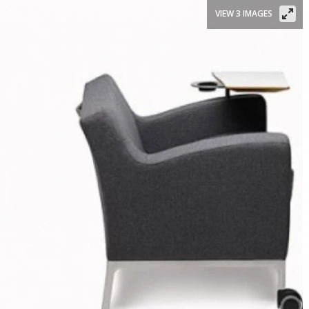
VIEW 3 IMAGES