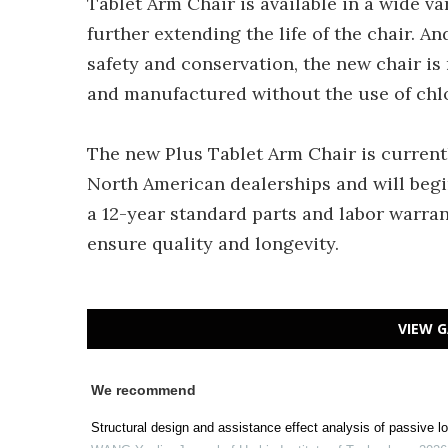
Tablet Arm Chair is available in a wide var
further extending the life of the chair. 
safety and conservation, the new chair 
and manufactured without the use of chl
The new Plus Tablet Arm Chair is current
North American dealerships and will begin
a 12-year standard parts and labor warrant
ensure quality and longevity.
VIEW G
We recommend
Structural design and assistance effect analysis of passive lo