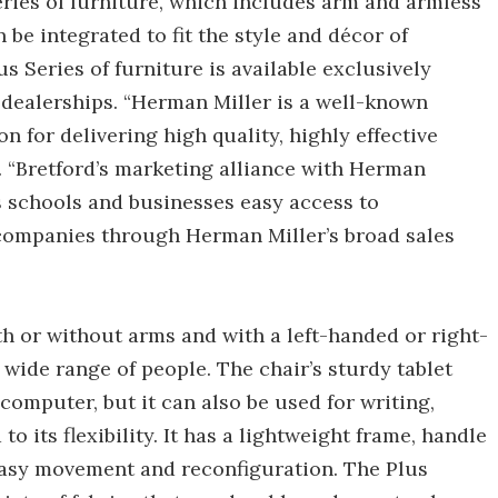
Series of furniture, which includes arm and armless
 be integrated to fit the style and décor of
us Series of furniture is available exclusively
dealerships. “Herman Miller is a well-known
 for delivering high quality, highly effective
. “Bretford’s marketing alliance with Herman
s schools and businesses easy access to
companies through Herman Miller’s broad sales
th or without arms and with a left-handed or right-
ide range of people. The chair’s sturdy tablet
computer, but it can also be used for writing,
o its flexibility. It has a lightweight frame, handle
easy movement and reconfiguration. The Plus