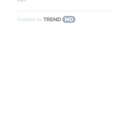
Powered by