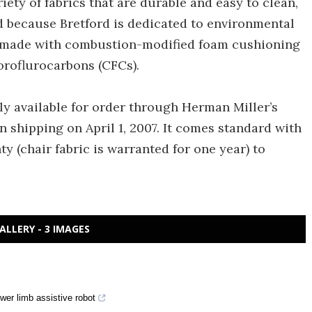
iety of fabrics that are durable and easy to clean,
And because Bretford is dedicated to environmental
is made with combustion-modified foam cushioning
oroflurocarbons (CFCs).
ly available for order through Herman Miller’s
 shipping on April 1, 2007. It comes standard with
y (chair fabric is warranted for one year) to
ALLERY - 3 IMAGES
wer limb assistive robot