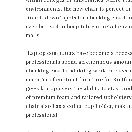
environments, the new chair is perfect in
“touch-down” spots for checking email in
even be used in hospitality or retail envi
malls.
“Laptop computers have become a necessit
professionals spend an enormous amount 
checking email and doing work or classr
manager of contract furniture for Bretfo
gives laptop users the ability to stay pro
of premium foam and tailored upholstery
chair also has a coffee cup holder, makin
professional.”