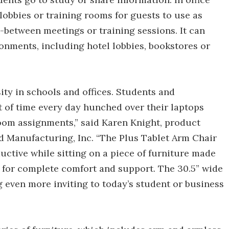
 lobbies or training rooms for guests to use as
-between meetings or training sessions. It can
ronments, including hotel lobbies, bookstores or
y in schools and offices. Students and
of time every day hunched over their laptops
oom assignments,” said Karen Knight, product
rd Manufacturing, Inc. “The Plus Tablet Arm Chair
ductive while sitting on a piece of furniture made
 for complete comfort and support. The 30.5” wide
g even more inviting to today’s student or business