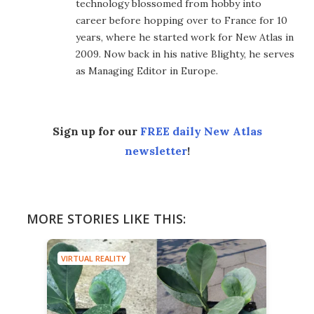
technology blossomed from hobby into
career before hopping over to France for 10
years, where he started work for New Atlas in
2009. Now back in his native Blighty, he serves
as Managing Editor in Europe.
Sign up for our
FREE daily New Atlas
newsletter
!
MORE STORIES LIKE THIS:
VIRTUAL REALITY