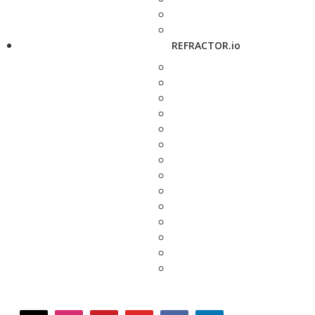
REFRACTOR.io