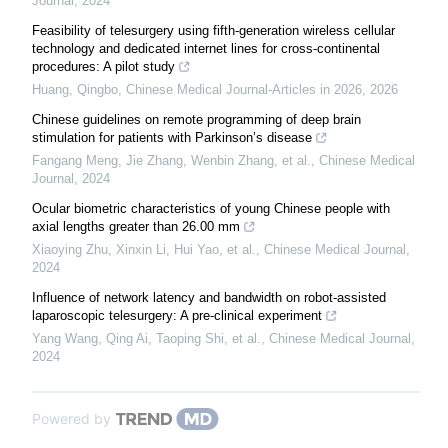
Journal
,
2024
Feasibility of telesurgery using fifth-generation wireless cellular
technology and dedicated internet lines for cross-continental
procedures: A pilot study
Huang, Qingbo
,
Chinese Medical Journal-Articles in 2026
,
2026
Chinese guidelines on remote programming of deep brain
stimulation for patients with Parkinson’s disease
Fangang Meng, Jie Zhang, Wenbin Zhang, et al.
,
Chinese Medical
Journal
,
2024
Ocular biometric characteristics of young Chinese people with
axial lengths greater than 26.00 mm
Xiaoying Zhu, Xinxin Li, Hui Yao, et al.
,
Chinese Medical Journal
,
2024
Influence of network latency and bandwidth on robot-assisted
laparoscopic telesurgery: A pre-clinical experiment
Yang Wang, Qing Ai, Taoping Shi, et al.
,
Chinese Medical Journal
,
2024
Powered by