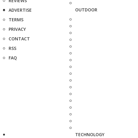
REVIEWS
OUTDOOR
ADVERTISE
TERMS
PRIVACY
CONTACT
RSS
FAQ
TECHNOLOGY