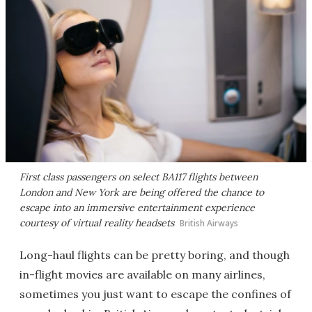
First class passengers on select BA117 flights between
London and New York are being offered the chance to
escape into an immersive entertainment experience
courtesy of virtual reality headsets
British Airways
Long-haul flights can be pretty boring, and though
in-flight movies are available on many airlines,
sometimes you just want to escape the confines of