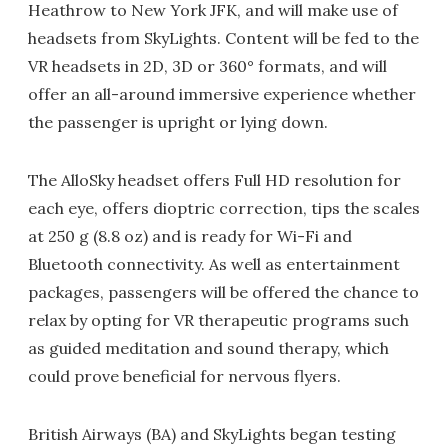
Heathrow to New York JFK, and will make use of
headsets from SkyLights. Content will be fed to the
VR headsets in 2D, 3D or 360° formats, and will
offer an all-around immersive experience whether
the passenger is upright or lying down.
The AlloSky headset offers Full HD resolution for
each eye, offers dioptric correction, tips the scales
at 250 g (8.8 oz) and is ready for Wi-Fi and
Bluetooth connectivity. As well as entertainment
packages, passengers will be offered the chance to
relax by opting for VR therapeutic programs such
as guided meditation and sound therapy, which
could prove beneficial for nervous flyers.
British Airways (BA) and SkyLights began testing