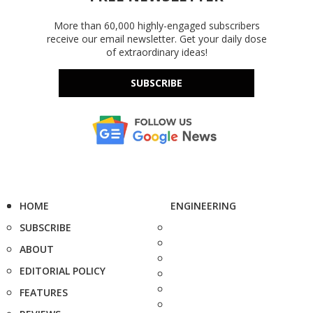
More than 60,000 highly-engaged subscribers
receive our email newsletter. Get your daily dose
of extraordinary ideas!
SUBSCRIBE
HOME
ENGINEERING
SUBSCRIBE
ABOUT
EDITORIAL POLICY
FEATURES