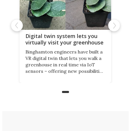
Digital twin system lets you
virtually visit your greenhouse
Binghamton engineers have built a
VR digital twin that lets you walk a
greenhouse in real time via IoT
sensors – offering new possibilities
for elderly farmers, people with
limited mobility, and the future of
precision agriculture.