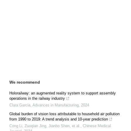
We recommend
Holorailway: an augmented reality system to support assembly
operations in the railway industry
Clara Garcia
,
Advances in Manufacturing
,
2024
Global burden of vision loss attributable to household air pollution
from 1990 to 2019: A trend analysis and 10-year prediction
Cong Li, Zuoqian Jing, Jianbo Shen, et al.
,
Chinese Medical