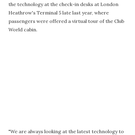
the technology at the check-in desks at London
Heathrow's Terminal 5 late last year, where
passengers were offered a virtual tour of the Club
World cabin.
"We are always looking at the latest technology to