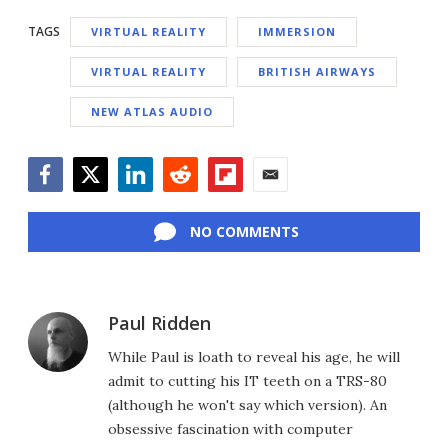
TAGS
VIRTUAL REALITY
IMMERSION
VIRTUAL REALITY
BRITISH AIRWAYS
NEW ATLAS AUDIO
Facebook
Twitter
LinkedIn
Reddit
Flipboard
Email
NO COMMENTS
Paul Ridden
While Paul is loath to reveal his age, he will
admit to cutting his IT teeth on a TRS-80
(although he won't say which version). An
obsessive fascination with computer