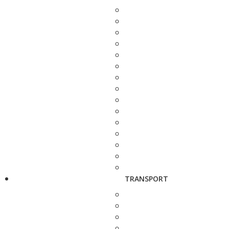
TRANSPORT