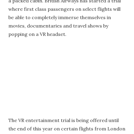
a packed cabin. British Airways has started a trial
where first class passengers on select flights will
be able to completely immerse themselves in
movies, documentaries and travel shows by
popping on a VR headset.
The VR entertainment trial is being offered until
the end of this year on certain flights from London