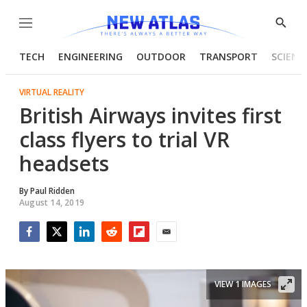
Menu
Show
Searc
TECH
ENGINEERING
OUTDOOR
TRANSPORT
SCIENC
VIRTUAL REALITY
British Airways invites first
class flyers to trial VR
headsets
By
Paul Ridden
August 14, 2019
Facebook
Twitter
LinkedIn
Reddit
Flipboard
Email
VIEW 1 IMAGES