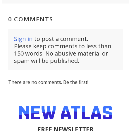
0 COMMENTS
Sign in
to post a comment.
Please keep comments to less than
150 words. No abusive material or
spam will be published.
There are no comments. Be the first!
FREE NEWSLETTER