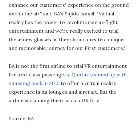
enhance our customers' experience on the ground
and in the air," said BA's Sajida Ismail. "Virtual
reality has the power to revolutionize in-flight
entertainment and we're really excited to trial
these new glasses as they should create a unique
and memorable journey for our First customers."
BA is not the first airline to trial VR entertainment
for first class passengers,
Qantas teamed up with
Samsung back in 2015
to offer a virtual reality
experience in its lounges and aircraft. But the
airline is claiming the trial as a UK first.
Source:
BA