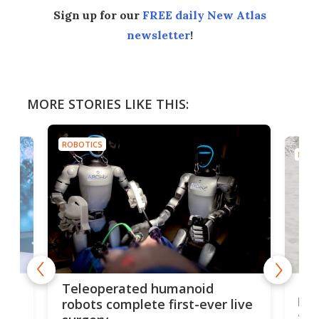
Sign up for our
FREE daily New Atlas
newsletter
!
MORE STORIES LIKE THIS:
ROBOTICS
ROBO
Liz
Teleoperated humanoid
let
robots complete first-ever live
san