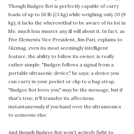
Though Budgee Bot is perfectly capable of carry
loads of up to 50 lb (23 kg) while weighing only 20 (9
kg), it lacks the wherewithal to be aware of its lot in
life, much less muster any ill will about it. In fact, as
Five Elements Vice President, Jim Pari, explains to
Gizmag, even its most seemingly intelligent
feature, the ability to follow its owner, is really
rather simple. "Budgee follows a signal from a
portable ultrasonic device," he says; a device you
can carry in your pocket or clip to a bag strap.
"Budgee Bot loves you," may be the message, but if
that's true, it'll transfer its affections
instantaneously if you hand over the ultransonics
to someone else.
And though Budgee Bot won't actively fight to