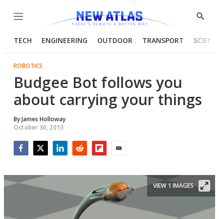
Menu
Show
Searc
TECH
ENGINEERING
OUTDOOR
TRANSPORT
SCIENC
ROBOTICS
Budgee Bot follows you
about carrying your things
By
James Holloway
October 30, 2013
Facebook
Twitter
LinkedIn
Reddit
Flipboard
Email
VIEW 1 IMAGES