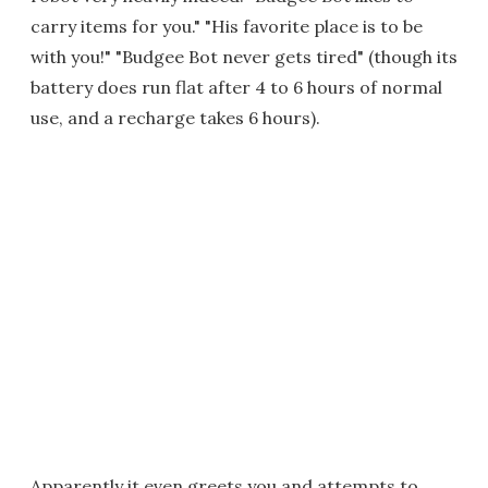
carry items for you." "His favorite place is to be
with you!" "Budgee Bot never gets tired" (though its
battery does run flat after 4 to 6 hours of normal
use, and a recharge takes 6 hours).
Apparently it even greets you and attempts to