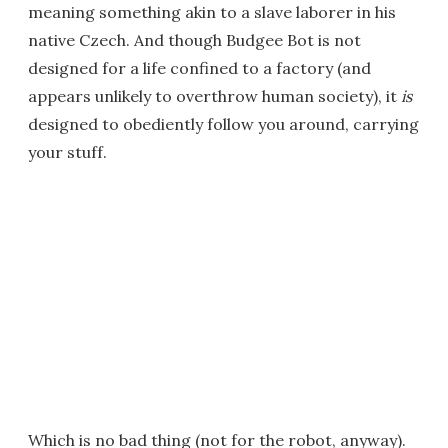
meaning something akin to a slave laborer in his
native Czech. And though Budgee Bot is not
designed for a life confined to a factory (and
appears unlikely to overthrow human society), it
is
designed to obediently follow you around, carrying
your stuff.
Which is no bad thing (not for the robot, anyway).