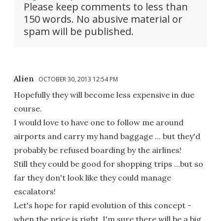
Please keep comments to less than
150 words. No abusive material or
spam will be published.
Alien
OCTOBER 30, 2013 12:54 PM
Hopefully they will become less expensive in due
course.
I would love to have one to follow me around
airports and carry my hand baggage ... but they'd
probably be refused boarding by the airlines!
Still they could be good for shopping trips ...but so
far they don't look like they could manage
escalators!
Let's hope for rapid evolution of this concept -
when the price is right, I'm sure there will be a big