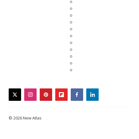
twitter
instagram
pinterest
flipboard
facebook
linkedin
© 2026 New Atlas