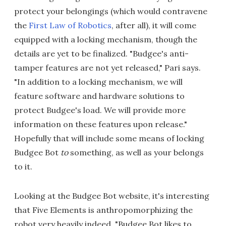
protect your belongings (which would contravene
the
First Law of Robotics
, after all), it will come
equipped with a locking mechanism, though the
details are yet to be finalized. "Budgee's anti-
tamper features are not yet released," Pari says.
"In addition to a locking mechanism, we will
feature software and hardware solutions to
protect Budgee's load. We will provide more
information on these features upon release."
Hopefully that will include some means of locking
Budgee Bot
to
something, as well as your belongs
to it.
Looking at the Budgee Bot website, it's interesting
that Five Elements is anthropomorphizing the
robot very heavily indeed. "Budgee Bot likes to