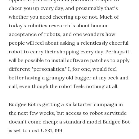
cheer you up every day, and presumably that's
whether you need cheering up or not. Much of
today's robotics research is about human
acceptance of robots, and one wonders how
people will feel about asking a relentlessly cheerful
robot to carry their shopping every day. Perhaps it
will be possible to install software patches to apply
different "personalities." I, for one, would feel
better having a grumpy old bugger at my beck and
call, even though the robot feels nothing at all.
Budgee Bot is getting a Kickstarter campaign in
the next few weeks, but access to robot servitude
doesn't come cheap: a standard model Budgee Bot
is set to cost US$1,399.