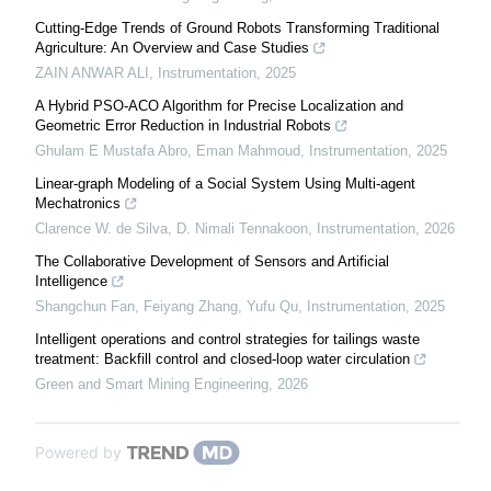
Cutting-Edge Trends of Ground Robots Transforming Traditional
Agriculture: An Overview and Case Studies
ZAIN ANWAR ALI
,
Instrumentation
,
2025
A Hybrid PSO-ACO Algorithm for Precise Localization and
Geometric Error Reduction in Industrial Robots
Ghulam E Mustafa Abro, Eman Mahmoud
,
Instrumentation
,
2025
Linear-graph Modeling of a Social System Using Multi-agent
Mechatronics
Clarence W. de Silva, D. Nimali Tennakoon
,
Instrumentation
,
2026
The Collaborative Development of Sensors and Artificial
Intelligence
Shangchun Fan, Feiyang Zhang, Yufu Qu
,
Instrumentation
,
2025
Intelligent operations and control strategies for tailings waste
treatment: Backfill control and closed-loop water circulation
Green and Smart Mining Engineering
,
2026
Powered by