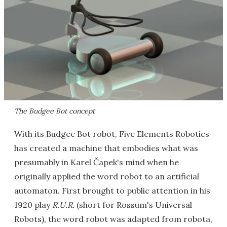
The Budgee Bot concept
With its Budgee Bot robot, Five Elements Robotics
has created a machine that embodies what was
presumably in Karel Čapek's mind when he
originally applied the word robot to an artificial
automaton. First brought to public attention in his
1920 play
R.U.R.
(short for Rossum's Universal
Robots), the word robot was adapted from robota,