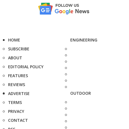
HOME
ENGINEERING
SUBSCRIBE
ABOUT
EDITORIAL POLICY
FEATURES
REVIEWS
OUTDOOR
ADVERTISE
TERMS
PRIVACY
CONTACT