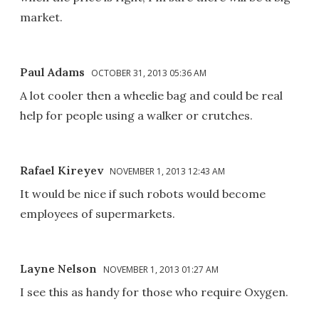
market.
Paul Adams
OCTOBER 31, 2013 05:36 AM
A lot cooler then a wheelie bag and could be real
help for people using a walker or crutches.
Rafael Kireyev
NOVEMBER 1, 2013 12:43 AM
It would be nice if such robots would become
employees of supermarkets.
Layne Nelson
NOVEMBER 1, 2013 01:27 AM
I see this as handy for those who require Oxygen.