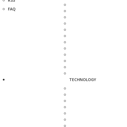
RSS
FAQ
TECHNOLOGY