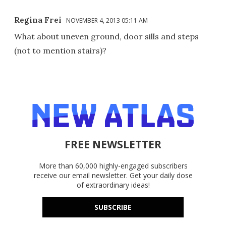
Regina Frei
NOVEMBER 4, 2013 05:11 AM
What about uneven ground, door sills and steps
(not to mention stairs)?
FREE NEWSLETTER
More than 60,000 highly-engaged subscribers
receive our email newsletter. Get your daily dose
of extraordinary ideas!
SUBSCRIBE