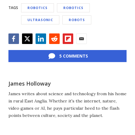
TAGS
ROBOTICS
ROBOTICS
ULTRASONIC
ROBOTS
Facebook
Twitter
LinkedIn
Reddit
Flipboard
Email
5 COMMENTS
James Holloway
James writes about science and technology from his home
in rural East Anglia. Whether it's the internet, nature,
video games or AI, he pays particular heed to the flash
points between culture, society and the planet.