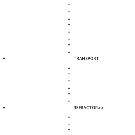
TRANSPORT
REFRACTOR.io