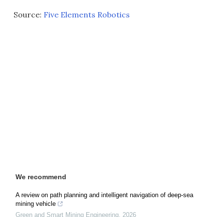
Source:
Five Elements Robotics
We recommend
A review on path planning and intelligent navigation of deep-sea
mining vehicle
Green and Smart Mining Engineering
,
2026