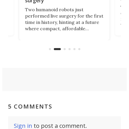
surgery
The 
Two humanoid robots just
effi
performed live surgery for the first
 an
not 
time in history, hinting at a future
whee
where compact, affordable
now
machines bring advanced surgical
mot
care to rural hospitals, battlefields,
an
rove
and other resource-strapped
sand
settings.
5 COMMENTS
Sign in
to post a comment.