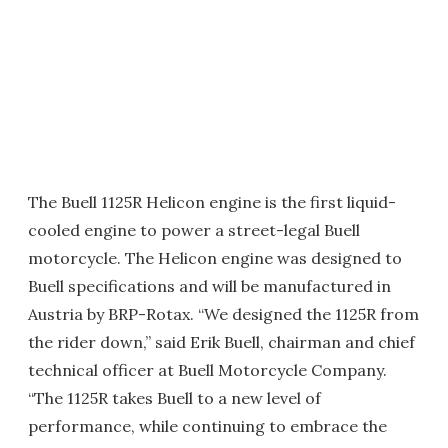
The Buell 1125R Helicon engine is the first liquid-
cooled engine to power a street-legal Buell
motorcycle. The Helicon engine was designed to
Buell specifications and will be manufactured in
Austria by BRP-Rotax. “We designed the 1125R from
the rider down,” said Erik Buell, chairman and chief
technical officer at Buell Motorcycle Company.
“The 1125R takes Buell to a new level of
performance, while continuing to embrace the