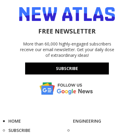
FREE NEWSLETTER
More than 60,000 highly-engaged subscribers
receive our email newsletter. Get your daily dose
of extraordinary ideas!
SUBSCRIBE
HOME
ENGINEERING
SUBSCRIBE