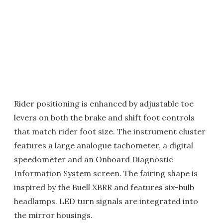
Rider positioning is enhanced by adjustable toe
levers on both the brake and shift foot controls
that match rider foot size. The instrument cluster
features a large analogue tachometer, a digital
speedometer and an Onboard Diagnostic
Information System screen. The fairing shape is
inspired by the Buell XBRR and features six-bulb
headlamps. LED turn signals are integrated into
the mirror housings.