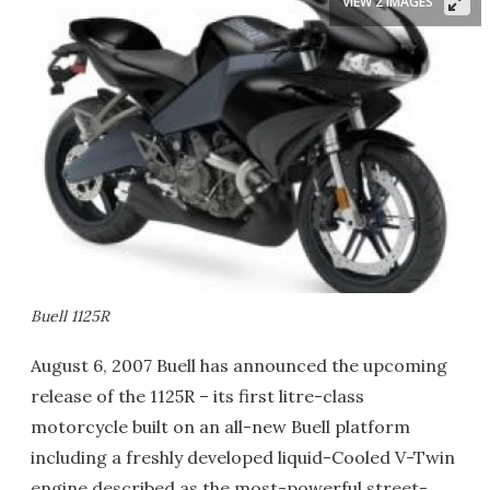
VIEW 2 IMAGES
Buell 1125R
August 6, 2007 Buell has announced the upcoming
release of the 1125R – its first litre-class
motorcycle built on an all-new Buell platform
including a freshly developed liquid-Cooled V-Twin
engine described as the most-powerful street-