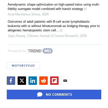
Aerodynamic shape optimization on high-speed trains using multi-
fidelity surrogate model combined with transit strategy
Acta Mechanica Sinica
,
2026
Outcomes of adult patients with B-cell acute lymphoblastic
leukemia with or without blinatumomab as bridging therapy prior to
allogeneic hematopoietic stem cell...
Jiayu Huang
,
Chinese Journal of Cancer Research
,
2025
Powered by
MOTORCYCLES
Facebook
Twitter
LinkedIn
Reddit
Flipboard
Email
NO COMMENTS