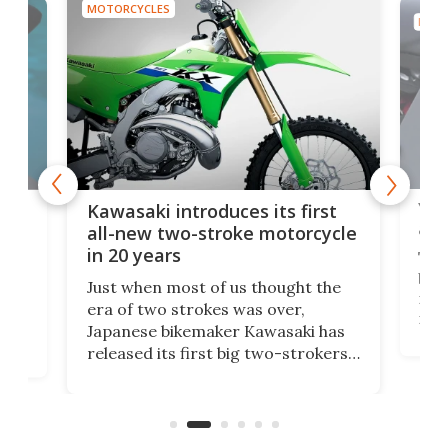
MOTORCYCLES
MOTO
You
ke
Kawasaki introduces its first
arm
sing
all-new two-stroke motorcycle
in 20 years
The
base
ort,
Just when most of us thought the
mili
o
era of two strokes was over,
nea
Japanese bikemaker Kawasaki has
soun
released its first big two-strokers
tact
 as a
in more than two decades – the
use.
n
KX327 motocrosser and the cross-
avai
country-focused KX327X.