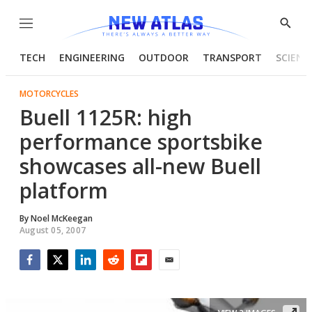
Menu
Show
Searc
TECH
ENGINEERING
OUTDOOR
TRANSPORT
SCIENC
MOTORCYCLES
Buell 1125R: high
performance sportsbike
showcases all-new Buell
platform
By
Noel McKeegan
August 05, 2007
Facebook
Twitter
LinkedIn
Reddit
Flipboard
Email