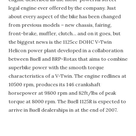
legal engine ever offered by the company. Just
about every aspect of the bike has been changed
from previous models – new chassis, fairing,
front-brake, muffler, clutch… and on it goes, but
the biggest news is the 1125cc DOHC V-Twin
Helicon power plant developed in a collaboration
between Buell and BRP-Rotax that aims to combine
superbike power with the smooth torque
characteristics of a V-Twin. The engine redlines at
10500 rpm, produces its 146 crankshaft
horsepower at 9800 rpm and 82ft/lbs of peak
torque at 8000 rpm. The Buell 1125R is expected to
arrive in Buell dealerships in at the end of 2007.