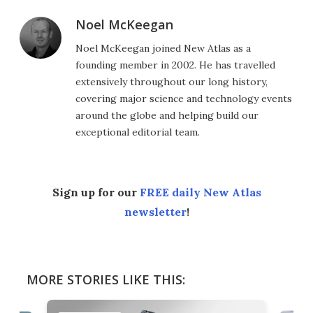
Noel McKeegan
Noel McKeegan joined New Atlas as a
founding member in 2002. He has travelled
extensively throughout our long history,
covering major science and technology events
around the globe and helping build our
exceptional editorial team.
Sign up for our
FREE daily New Atlas
newsletter
!
MORE STORIES LIKE THIS: