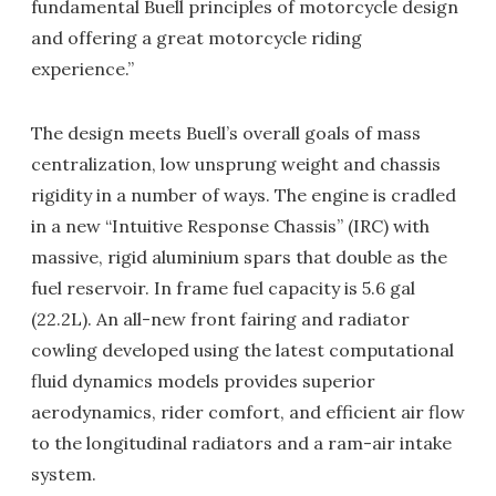
fundamental Buell principles of motorcycle design
and offering a great motorcycle riding
experience.”
The design meets Buell’s overall goals of mass
centralization, low unsprung weight and chassis
rigidity in a number of ways. The engine is cradled
in a new “Intuitive Response Chassis” (IRC) with
massive, rigid aluminium spars that double as the
fuel reservoir. In frame fuel capacity is 5.6 gal
(22.2L). An all-new front fairing and radiator
cowling developed using the latest computational
fluid dynamics models provides superior
aerodynamics, rider comfort, and efficient air flow
to the longitudinal radiators and a ram-air intake
system.