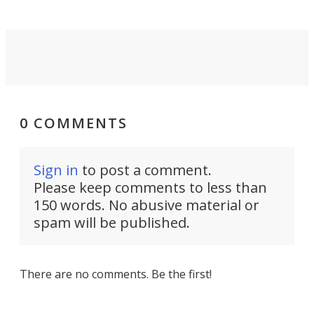
0 COMMENTS
Sign in
to post a comment.
Please keep comments to less than
150 words. No abusive material or
spam will be published.
There are no comments. Be the first!