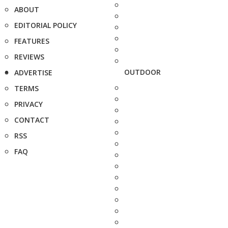
ABOUT
EDITORIAL POLICY
FEATURES
REVIEWS
OUTDOOR
ADVERTISE
TERMS
PRIVACY
CONTACT
RSS
FAQ