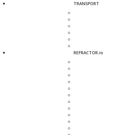
TRANSPORT
REFRACTOR.io