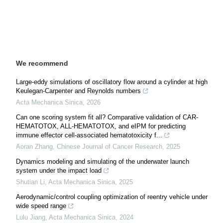
We recommend
Large-eddy simulations of oscillatory flow around a cylinder at high
Keulegan-Carpenter and Reynolds numbers
Acta Mechanica Sinica
,
2026
Can one scoring system fit all? Comparative validation of CAR-
HEMATOTOX, ALL-HEMATOTOX, and eIPM for predicting
immune effector cell-associated hematotoxicity f...
Aoran Zhang
,
Chinese Journal of Cancer Research
,
2025
Dynamics modeling and simulating of the underwater launch
system under the impact load
Shutian Li
,
Acta Mechanica Sinica
,
2025
Aerodynamic/control coupling optimization of reentry vehicle under
wide speed range
Lulu Jiang
,
Acta Mechanica Sinica
,
2024