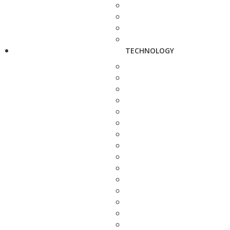
TECHNOLOGY