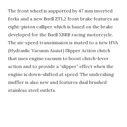
The front wheel is supported by 47 mm inverted
forks and a new Buell ZTL2 front brake features an
eight-piston calliper which is based on the brake
developed for the Buell XBRR racing motorcycle.
The six-speed transmission is mated to a new HVA
(Hydraulic Vacuum Assist) Slipper Action clutch
that uses engine vacuum to boost clutch-lever
action and to provide a “slipper” effect when the
engine is down-shifted at speed. The underslung
muffler is also new and features dual brushed
stainless steel outlets.