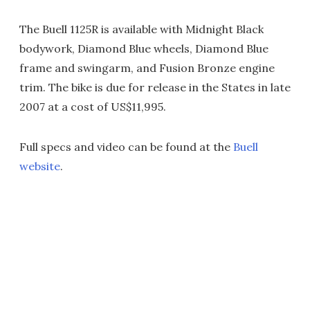
The Buell 1125R is available with Midnight Black
bodywork, Diamond Blue wheels, Diamond Blue
frame and swingarm, and Fusion Bronze engine
trim. The bike is due for release in the States in late
2007 at a cost of US$11,995.
Full specs and video can be found at the
Buell
website
.