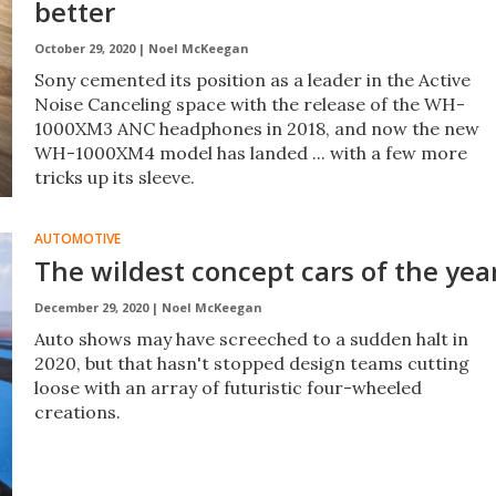
better
October 29, 2020 |
Noel McKeegan
Sony cemented its position as a leader in the Active
Noise Canceling space with the release of the WH-
1000XM3 ANC headphones in 2018, and now the new
WH-1000XM4 model has landed ... with a few more
tricks up its sleeve.
AUTOMOTIVE
The wildest concept cars of the yea
December 29, 2020 |
Noel McKeegan
Auto shows may have screeched to a sudden halt in
2020, but that hasn't stopped design teams cutting
loose with an array of futuristic four-wheeled
creations.