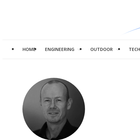
HOME
ENGINEERING
OUTDOOR
TEC