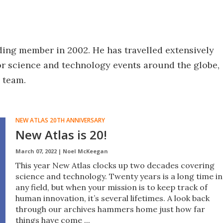
ing member in 2002. He has travelled extensively
or science and technology events around the globe,
 team.
NEW ATLAS 20TH ANNIVERSARY
New Atlas is 20!
March 07, 2022 |
Noel McKeegan
This year New Atlas clocks up two decades covering
science and technology. Twenty years is a long time in
any field, but when your mission is to keep track of
human innovation, it’s several lifetimes. A look back
through our archives hammers home just how far
things have come ...