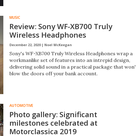
MUSIC
Review: Sony WF-XB700 Truly
Wireless Headphones
December 22, 2020 |
Noel McKeegan
Sony's WF-XB700 Truly Wireless Headphones wrap a
workmanlike set of features into an intrepid design,
delivering solid sound in a practical package that won'
blow the doors off your bank account.
AUTOMOTIVE
Photo gallery: Significant
milestones celebrated at
Motorclassica 2019