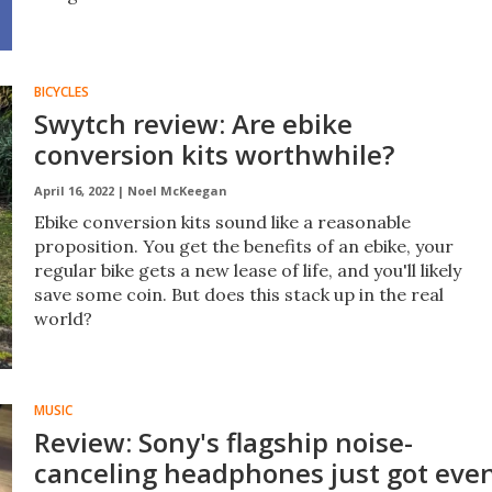
BICYCLES
Swytch review: Are ebike
conversion kits worthwhile?
April 16, 2022 |
Noel McKeegan
Ebike conversion kits sound like a reasonable
proposition. You get the benefits of an ebike, your
regular bike gets a new lease of life, and you'll likely
save some coin. But does this stack up in the real
world?
MUSIC
Review: Sony's flagship noise-
canceling headphones just got eve