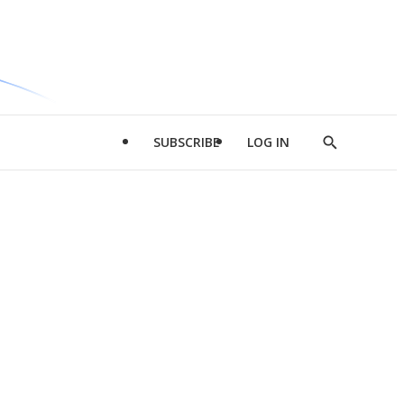
SUBSCRIBE
LOG IN
Show
Search