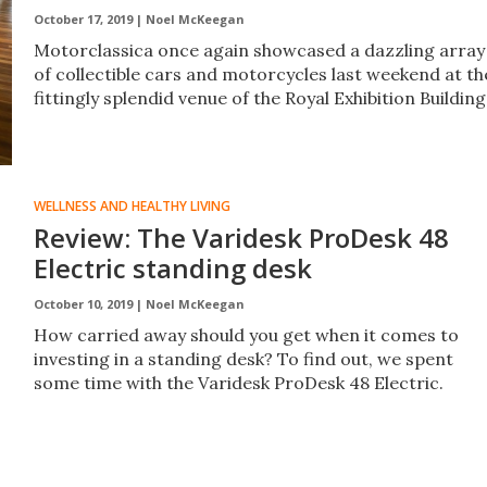
October 17, 2019 |
Noel McKeegan
Motorclassica once again showcased a dazzling array
of collectible cars and motorcycles last weekend at th
fittingly splendid venue of the Royal Exhibition Building
WELLNESS AND HEALTHY LIVING
Review: The Varidesk ProDesk 48
Electric standing desk
October 10, 2019 |
Noel McKeegan
How carried away should you get when it comes to
investing in a standing desk? To find out, we spent
some time with the Varidesk ProDesk 48 Electric.