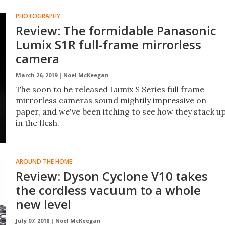
PHOTOGRAPHY
Review: The formidable Panasonic
Lumix S1R full-frame mirrorless
camera
March 26, 2019 |
Noel McKeegan
The soon to be released Lumix S Series full frame
mirrorless cameras sound mightily impressive on
paper, and we've been itching to see how they stack u
in the flesh.
AROUND THE HOME
Review: Dyson Cyclone V10 takes
the cordless vacuum to a whole
new level
July 07, 2018 |
Noel McKeegan