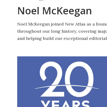
Noel McKeegan
Noel McKeegan joined New Atlas as a found
throughout our long history, covering maj
and helping build our exceptional editorial