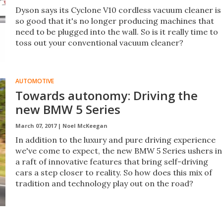
Dyson says its Cyclone V10 cordless vacuum cleaner is
so good that it's no longer producing machines that
need to be plugged into the wall. So is it really time to
toss out your conventional vacuum cleaner?
AUTOMOTIVE
Towards autonomy: Driving the
new BMW 5 Series
March 07, 2017 |
Noel McKeegan
In addition to the luxury and pure driving experience
we've come to expect, the new BMW 5 Series ushers in
a raft of innovative features that bring self-driving
cars a step closer to reality. So how does this mix of
tradition and technology play out on the road?