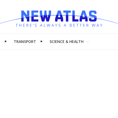
H
TRANSPORT
SCIENCE & HEALTH