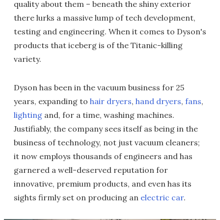
quality about them – beneath the shiny exterior
there lurks a massive lump of tech development,
testing and engineering. When it comes to Dyson's
products that iceberg is of the Titanic-killing
variety.
Dyson has been in the vacuum business for 25
years, expanding to
hair dryers
,
hand dryers
,
fans
,
lighting
and, for a time, washing machines.
Justifiably, the company sees itself as being in the
business of technology, not just vacuum cleaners;
it now employs thousands of engineers and has
garnered a well-deserved reputation for
innovative, premium products, and even has its
sights firmly set on producing an
electric car
.