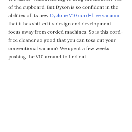
of the cupboard. But Dyson is so confident in the
abilities of its new
Cyclone V10 cord-free vacuum
that it has shifted its design and development
focus away from corded machines. So is this cord-
free cleaner so good that you can toss out your
conventional vacuum? We spent a few weeks
pushing the V10 around to find out.