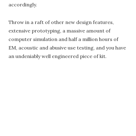
accordingly.
Throw in a raft of other new design features,
extensive prototyping, a massive amount of
computer simulation and half a million hours of
EM, acoustic and abusive use testing, and you have
an undeniably well engineered piece of kit.