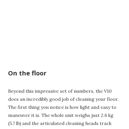
On the floor
Beyond this impressive set of numbers, the V10
does an incredibly good job of cleaning your floor.
The first thing you notice is how light and easy to
maneuver it is. The whole unit weighs just 2.6 kg
(5.7 lb) and the articulated cleaning heads track