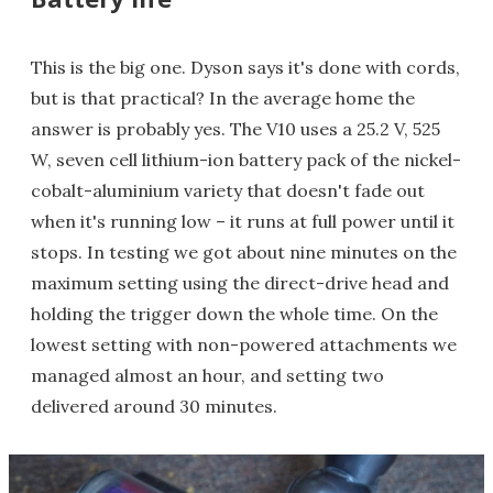
This is the big one. Dyson says it's done with cords,
but is that practical? In the average home the
answer is probably yes. The V10 uses a 25.2 V, 525
W, seven cell lithium-ion battery pack of the nickel-
cobalt-aluminium variety that doesn't fade out
when it's running low – it runs at full power until it
stops. In testing we got about nine minutes on the
maximum setting using the direct-drive head and
holding the trigger down the whole time. On the
lowest setting with non-powered attachments we
managed almost an hour, and setting two
delivered around 30 minutes.