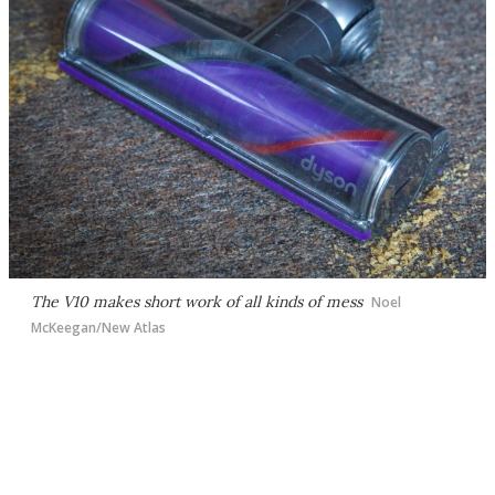
The V10 makes short work of all kinds of mess
Noel
McKeegan/New Atlas