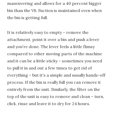
maneuvering and allows for a 40 percent bigger
bin than the V8. Suction is maintained even when
the bin is getting full.
It is relatively easy to empty – remove the
attachment, point it over a bin and push a lever
and you're done. The lever feels a little flimsy
compared to other moving parts of the machine
and it can be a little sticky – sometimes you need
to pull it in and out a few times to get rid of
everything – but it's a simple and usually hands-off
process. If the bin is really full you can remove it
entirely from the unit. Similarly, the filter on the
top of the unit is easy to remove and clean – turn,
click, rinse and leave it to dry for 24 hours.