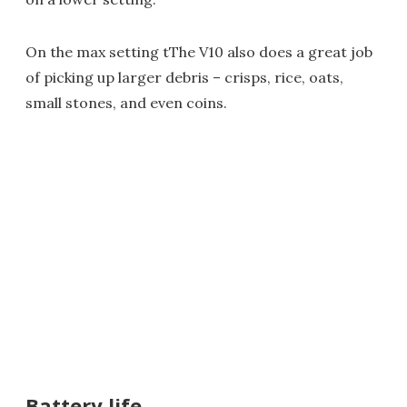
On the max setting tThe V10 also does a great job
of picking up larger debris – crisps, rice, oats,
small stones, and even coins.
Battery life