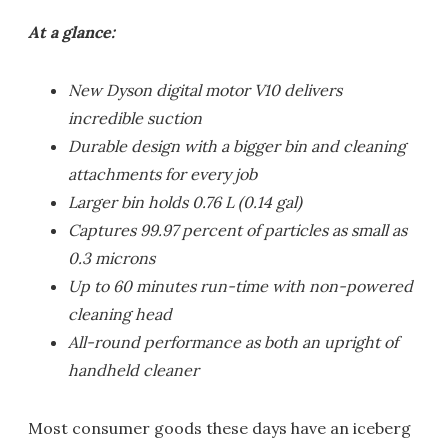
At a glance:
New Dyson digital motor V10 delivers
incredible suction
Durable design with a bigger bin and cleaning
attachments for every job
Larger bin holds 0.76 L (0.14 gal)
Captures 99.97 percent of particles as small as
0.3 microns
Up to 60 minutes run-time with non-powered
cleaning head
All-round performance as both an upright of
handheld cleaner
Most consumer goods these days have an iceberg