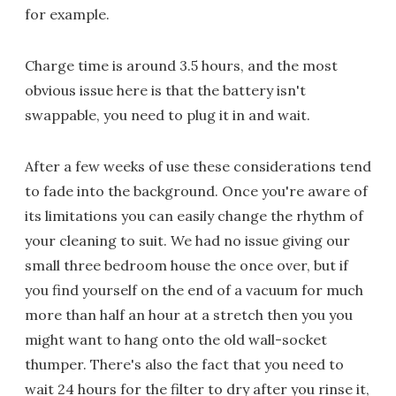
for example.
Charge time is around 3.5 hours, and the most
obvious issue here is that the battery isn't
swappable, you need to plug it in and wait.
After a few weeks of use these considerations tend
to fade into the background. Once you're aware of
its limitations you can easily change the rhythm of
your cleaning to suit. We had no issue giving our
small three bedroom house the once over, but if
you find yourself on the end of a vacuum for much
more than half an hour at a stretch then you you
might want to hang onto the old wall-socket
thumper. There's also the fact that you need to
wait 24 hours for the filter to dry after you rinse it,