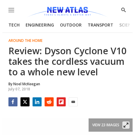
Menu
Show
Searc
TECH
ENGINEERING
OUTDOOR
TRANSPORT
SCIENC
AROUND THE HOME
Review: Dyson Cyclone V10
takes the cordless vacuum
to a whole new level
By
Noel McKeegan
July 07, 2018
Facebook
Twitter
LinkedIn
Reddit
Flipboard
Email
VIEW 23 IMAGES