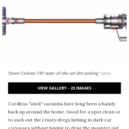
Dyson Cyclone V10: state-of-the-art dirt sucking
Dyson
VIEW GALLERY - 23 IMAGES
Cordless "stick" vacuums have long been a handy
back up around the home. Good for a spot clean or
to suck out the crusty dregs lurking in dark car
crevasses without having to drag the monster out