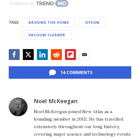
Powered by
TAGS
AROUND THE HOME
DYSON
VACUUM CLEANER
Facebook
Twitter
LinkedIn
Reddit
Flipboard
Email
14 COMMENTS
Noel McKeegan
Noel McKeegan joined New Atlas as a
founding member in 2002. He has travelled
extensively throughout our long history,
covering major science and technology events