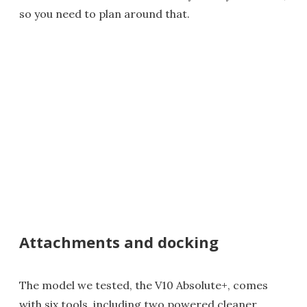
so you need to plan around that.
Attachments and docking
The model we tested, the V10 Absolute+, comes
with six tools, including two powered cleaner