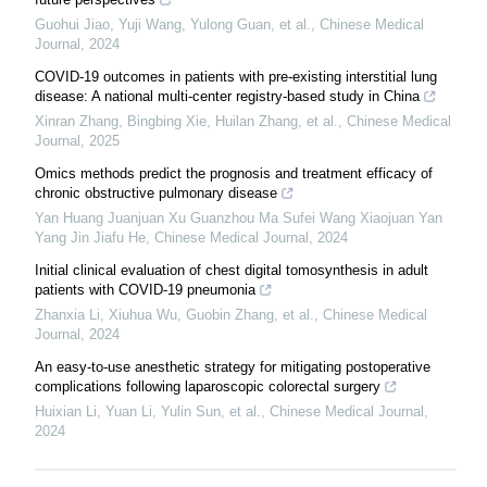
Guohui Jiao, Yuji Wang, Yulong Guan, et al.
,
Chinese Medical
Journal
,
2024
COVID-19 outcomes in patients with pre-existing interstitial lung
disease: A national multi-center registry-based study in China
Xinran Zhang, Bingbing Xie, Huilan Zhang, et al.
,
Chinese Medical
Journal
,
2025
Omics methods predict the prognosis and treatment efficacy of
chronic obstructive pulmonary disease
Yan Huang Juanjuan Xu Guanzhou Ma Sufei Wang Xiaojuan Yan
Yang Jin Jiafu He
,
Chinese Medical Journal
,
2024
Initial clinical evaluation of chest digital tomosynthesis in adult
patients with COVID-19 pneumonia
Zhanxia Li, Xiuhua Wu, Guobin Zhang, et al.
,
Chinese Medical
Journal
,
2024
An easy-to-use anesthetic strategy for mitigating postoperative
complications following laparoscopic colorectal surgery
Huixian Li, Yuan Li, Yulin Sun, et al.
,
Chinese Medical Journal
,
2024