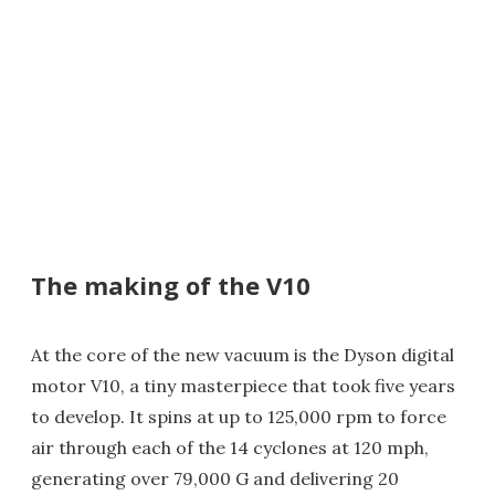
The making of the V10
At the core of the new vacuum is the Dyson digital
motor V10, a tiny masterpiece that took five years
to develop. It spins at up to 125,000 rpm to force
air through each of the 14 cyclones at 120 mph,
generating over 79,000 G and delivering 20