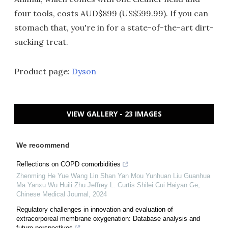
four tools, costs AUD$899 (US$599.99). If you can
stomach that, you're in for a state-of-the-art dirt-
sucking treat.
Product page:
Dyson
VIEW GALLERY - 23 IMAGES
We recommend
Reflections on COPD comorbidities
Zhenming He Yue Wang Lin Shan Yan Mou Yunhuan Liu Guanhua
Ma Yanxu Wu Huili Zhu Jeffrey L. Curtis Shilei Cui Haiyan Ge
,
Chinese Medical Journal
,
2024
Regulatory challenges in innovation and evaluation of
extracorporeal membrane oxygenation: Database analysis and
future perspectives