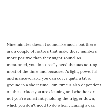
Nine minutes doesn't sound like much, but there
are a couple of factors that make these numbers
more positive than they might sound. As
mentioned, you don't really need the max setting
most of the time, and because it's light, powerful
and maneuverable you can cover quite a bit of
ground in a short time. Run-time is also dependent
on the surface you are cleaning and whether or
not you're constantly holding the trigger down,
which you don't need to do when cleaning a car,