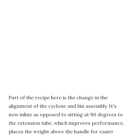
Part of the recipe here is the change in the
alignment of the cyclone and bin assembly. It's
now inline as opposed to sitting at 90 degrees to
the extension tube, which improves performance,
places the weight above the handle for easier