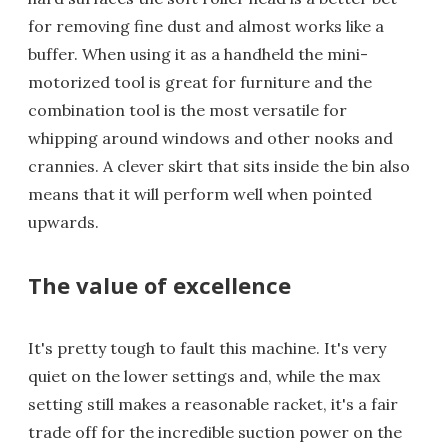
for removing fine dust and almost works like a
buffer. When using it as a handheld the mini-
motorized tool is great for furniture and the
combination tool is the most versatile for
whipping around windows and other nooks and
crannies. A clever skirt that sits inside the bin also
means that it will perform well when pointed
upwards.
The value of excellence
It's pretty tough to fault this machine. It's very
quiet on the lower settings and, while the max
setting still makes a reasonable racket, it's a fair
trade off for the incredible suction power on the