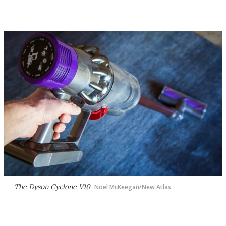
The Dyson Cyclone V10
Noel McKeegan/New Atlas