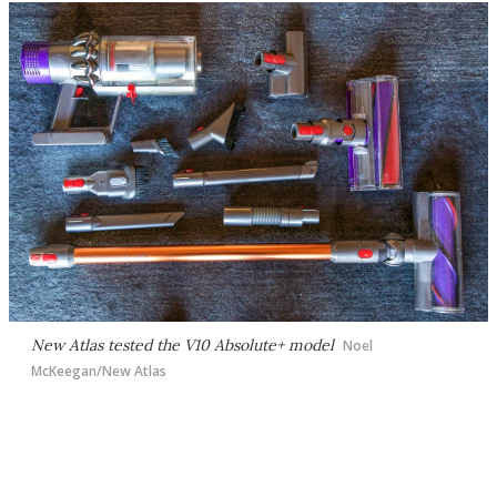
New Atlas tested the V10 Absolute+ model
Noel
McKeegan/New Atlas