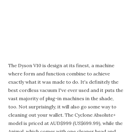
The Dyson V10 is design at its finest, a machine
where form and function combine to achieve
exactly what it was made to do. It's definitely the
best cordless vacuum I've ever used and it puts the
vast majority of plug-in machines in the shade,
too. Not surprisingly, it will also go some way to
cleaning out your wallet. The Cyclone Absolute+
model is priced at AUD$999 (US$699.99), while the
Animal, which comes with one cleaner head and