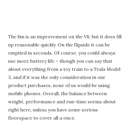
The bin is an improvement on the V8, but it does fill
up reasonable quickly. On the flipside it can be
emptied in seconds. Of course, you could always
use more battery life – though you can say that
about everything from a toy train to a Tesla Model
3, and if it was the only consideration in our
product purchases, none of us would be using
mobile phones. Overall, the balance between
weight, performance and run-time seems about
right here, unless you have some serious
floorspace to cover all a once.