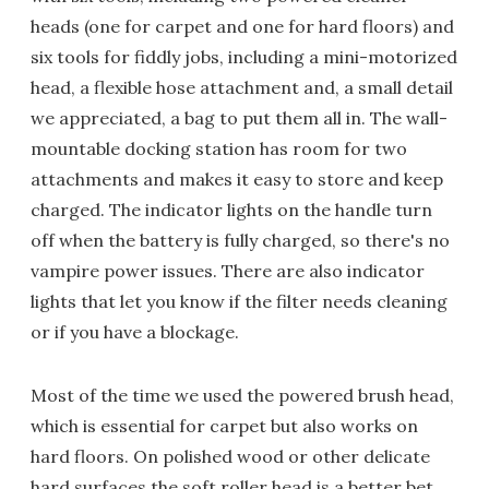
heads (one for carpet and one for hard floors) and
six tools for fiddly jobs, including a mini-motorized
head, a flexible hose attachment and, a small detail
we appreciated, a bag to put them all in. The wall-
mountable docking station has room for two
attachments and makes it easy to store and keep
charged. The indicator lights on the handle turn
off when the battery is fully charged, so there's no
vampire power issues. There are also indicator
lights that let you know if the filter needs cleaning
or if you have a blockage.
Most of the time we used the powered brush head,
which is essential for carpet but also works on
hard floors. On polished wood or other delicate
hard surfaces the soft roller head is a better bet