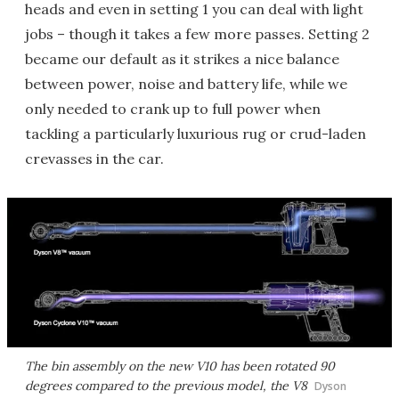
heads and even in setting 1 you can deal with light
jobs – though it takes a few more passes. Setting 2
became our default as it strikes a nice balance
between power, noise and battery life, while we
only needed to crank up to full power when
tackling a particularly luxurious rug or crud-laden
crevasses in the car.
The bin assembly on the new V10 has been rotated 90
degrees compared to the previous model, the V8
Dyson