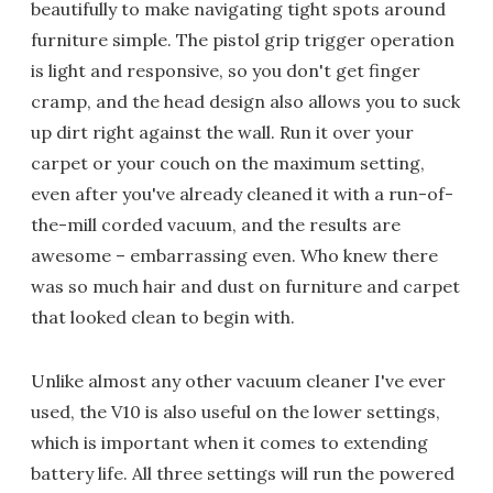
beautifully to make navigating tight spots around
furniture simple. The pistol grip trigger operation
is light and responsive, so you don't get finger
cramp, and the head design also allows you to suck
up dirt right against the wall. Run it over your
carpet or your couch on the maximum setting,
even after you've already cleaned it with a run-of-
the-mill corded vacuum, and the results are
awesome – embarrassing even. Who knew there
was so much hair and dust on furniture and carpet
that looked clean to begin with.
Unlike almost any other vacuum cleaner I've ever
used, the V10 is also useful on the lower settings,
which is important when it comes to extending
battery life. All three settings will run the powered