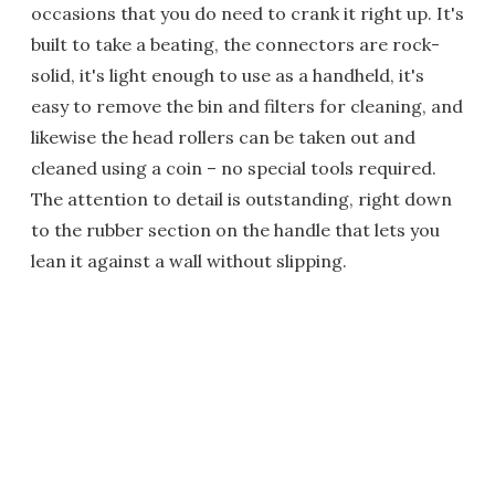
occasions that you do need to crank it right up. It's
built to take a beating, the connectors are rock-
solid, it's light enough to use as a handheld, it's
easy to remove the bin and filters for cleaning, and
likewise the head rollers can be taken out and
cleaned using a coin – no special tools required.
The attention to detail is outstanding, right down
to the rubber section on the handle that lets you
lean it against a wall without slipping.