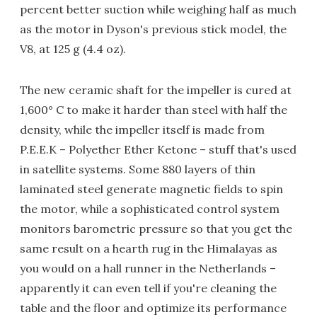
percent better suction while weighing half as much
as the motor in Dyson's previous stick model, the
V8, at 125 g (4.4 oz).
The new ceramic shaft for the impeller is cured at
1,600° C to make it harder than steel with half the
density, while the impeller itself is made from
P.E.E.K – Polyether Ether Ketone – stuff that's used
in satellite systems. Some 880 layers of thin
laminated steel generate magnetic fields to spin
the motor, while a sophisticated control system
monitors barometric pressure so that you get the
same result on a hearth rug in the Himalayas as
you would on a hall runner in the Netherlands –
apparently it can even tell if you're cleaning the
table and the floor and optimize its performance