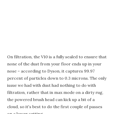
On filtration, the V10 is a fully sealed to ensure that
none of the dust from your floor ends up in your
nose – according to Dyson, it captures 99.97
percent of particles down to 0.3 microns. The only
issue we had with dust had nothing to do with
filtration, rather that in max mode on a dirty rug,
the powered brush head can kick up a bit of a
cloud, so it's best to do the first couple of passes
on a lower setting.