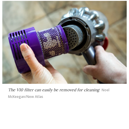
The V10 filter can easily be removed for cleaning
Noel
McKeegan/New Atlas