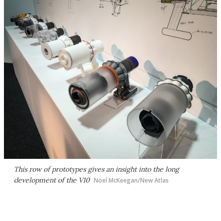
This row of prototypes gives an insight into the long
development of the V10
Noel McKeegan/New Atlas