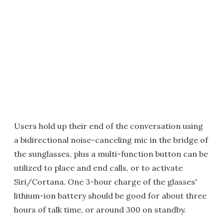
Users hold up their end of the conversation using
a bidirectional noise-canceling mic in the bridge of
the sunglasses, plus a multi-function button can be
utilized to place and end calls, or to activate
Siri/Cortana. One 3-hour charge of the glasses'
lithium-ion battery should be good for about three
hours of talk time, or around 300 on standby.