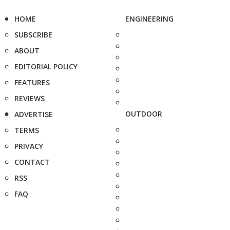
HOME
ENGINEERING
SUBSCRIBE
ABOUT
EDITORIAL POLICY
FEATURES
REVIEWS
OUTDOOR
ADVERTISE
TERMS
PRIVACY
CONTACT
RSS
FAQ