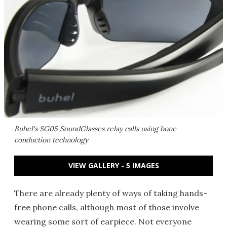
Buhel's SG05 SoundGlasses relay calls using bone
conduction technology
VIEW GALLERY - 5 IMAGES
There are already plenty of ways of taking hands-
free phone calls, although most of those involve
wearing some sort of earpiece. Not everyone