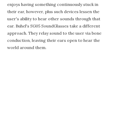
enjoys having something continuously stuck in
their ear, however, plus such devices lessen the
user's ability to hear other sounds through that
ear. Buhel's SG05 SoundGlasses take a different
approach. They relay sound to the user via bone
conduction, leaving their ears open to hear the
world around them.