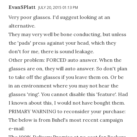
EvanSPlatt
JULY 20, 2015 01:13 PM
Very poor glasses. I'd suggest looking at an
alternative.
They may very well be bone conducting, but unless
the 'pads' press against your head, which they
don't for me, there is sound leakage.
Other problem: FORCED auto answer. When the
glasses are on, they will auto answer. So don't plan
to take off the glasses if you leave them on. Or be
in an environment where you may not hear the
glasses 'ring'. You cannot disable this 'feature'. Had
I known about this, I would not have bought them.
PRIMARY WARNING to reconsider your purchase:
The below is from Buhel's most recent campaign
e-mail:
The 100% Delivery Promise at no cost for Backers.