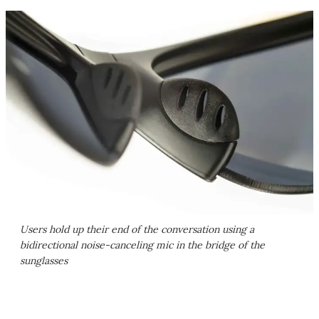
Users hold up their end of the conversation using a
bidirectional noise-canceling mic in the bridge of the
sunglasses