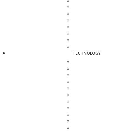
TECHNOLOGY