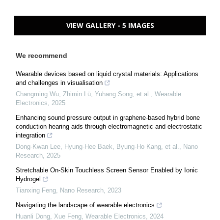
VIEW GALLERY - 5 IMAGES
We recommend
Wearable devices based on liquid crystal materials: Applications
and challenges in visualisation
Changming Wu, Zhimin Lü, Yuhang Song, et al.
,
Wearable
Electronics
,
2025
Enhancing sound pressure output in graphene-based hybrid bone
conduction hearing aids through electromagnetic and electrostatic
integration
Dong-Kwan Lee, Hyung-Hee Baek, Byung‐Ho Kang, et al.
,
Nano
Research
,
2025
Stretchable On-Skin Touchless Screen Sensor Enabled by Ionic
Hydrogel
Tianxing Feng
,
Nano Research
,
2023
Navigating the landscape of wearable electronics
Huanli Dong, Xue Feng
,
Wearable Electronics
,
2024