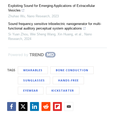
Exploiting Sound for Emerging Applications of Extracellular
Vesicles
Zhuhao Wu
,
Nano Research
,
2023
Sound frequency sensitive triboelectric nanogenerator for multi-
functional auditory perceptual system applications
Si Yuan Zhou, Wei Sheng Wang, Xin Huang, et al.
,
Nano
Research
,
2024
Powered by
TAGS
WEARABLES
BONE CONDUCTION
SUNGLASSES
HANDS-FREE
EYEWEAR
KICKSTARTER
Facebook
Twitter
LinkedIn
Reddit
Flipboard
Email