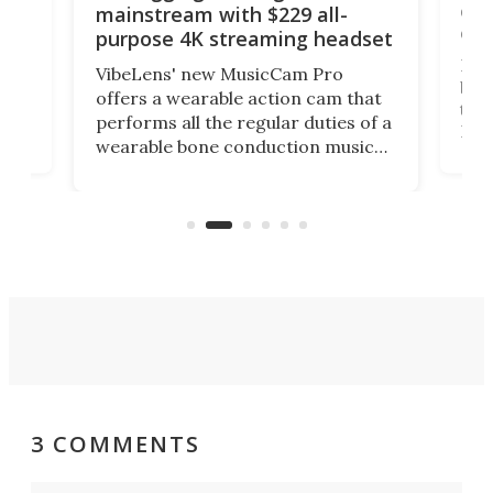
 and
cou
mainstream with $229 all-
obs
purpose 4K streaming headset
Dict
VibeLens' new MusicCam Pro
ny
bett
offers a wearable action cam that
Its
than
performs all the regular duties of a
 to
But
wearable bone conduction music
rem
player yet remains ready to
s
the
capture an hour and a half of hi-def
your
video if an adventure unfolds in
tho
front of you.
3 COMMENTS