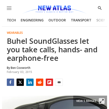
Menu
Show
Searc
TECH
ENGINEERING
OUTDOOR
TRANSPORT
SCIENC
WEARABLES
Buhel SoundGlasses let
you take calls, hands- and
earphone-free
By
Ben Coxworth
February 03, 2015
Facebook
Twitter
LinkedIn
Reddit
Flipboard
Email
VIEW 5 IMAGES