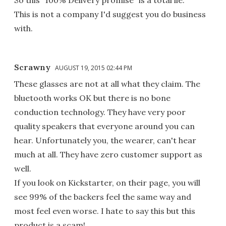
This is not a company I'd suggest you do business
with.
Scrawny
AUGUST 19, 2015 02:44 PM
These glasses are not at all what they claim. The
bluetooth works OK but there is no bone
conduction technology. They have very poor
quality speakers that everyone around you can
hear. Unfortunately you, the wearer, can't hear
much at all. They have zero customer support as
well.
If you look on Kickstarter, on their page, you will
see 99% of the backers feel the same way and
most feel even worse. I hate to say this but this
product is a scam!