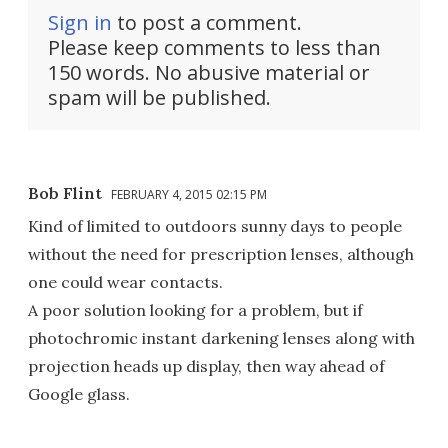
Sign in
to post a comment.
Please keep comments to less than
150 words. No abusive material or
spam will be published.
Bob Flint
FEBRUARY 4, 2015 02:15 PM
Kind of limited to outdoors sunny days to people
without the need for prescription lenses, although
one could wear contacts.
A poor solution looking for a problem, but if
photochromic instant darkening lenses along with
projection heads up display, then way ahead of
Google glass.