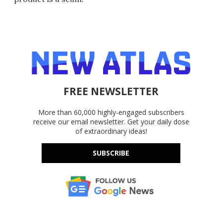
FREE NEWSLETTER
More than 60,000 highly-engaged subscribers
receive our email newsletter. Get your daily dose
of extraordinary ideas!
SUBSCRIBE