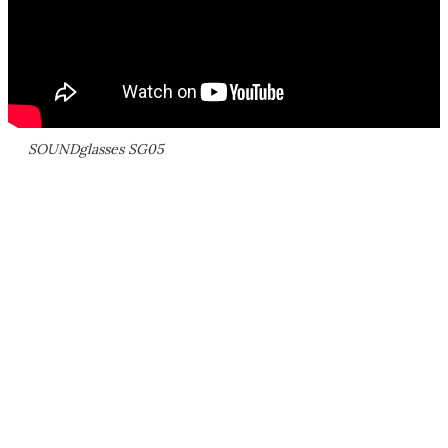
SOUNDglasses SG05