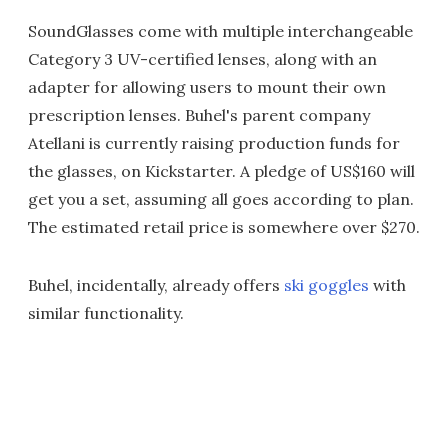
SoundGlasses come with multiple interchangeable
Category 3 UV-certified lenses, along with an
adapter for allowing users to mount their own
prescription lenses. Buhel's parent company
Atellani is currently raising production funds for
the glasses, on Kickstarter. A pledge of US$160 will
get you a set, assuming all goes according to plan.
The estimated retail price is somewhere over $270.
Buhel, incidentally, already offers
ski goggles
with
similar functionality.