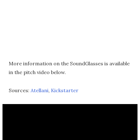
More information on the SoundGlasses is available
in the pitch video below.
Sources:
Atellani
,
Kickstarter