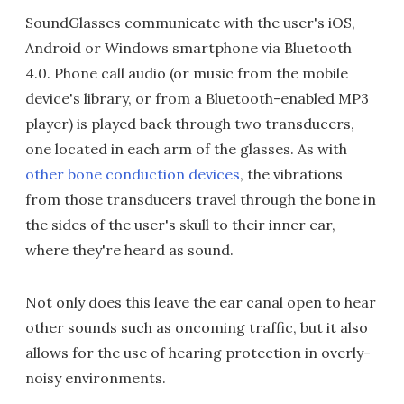
SoundGlasses communicate with the user's iOS,
Android or Windows smartphone via Bluetooth
4.0. Phone call audio (or music from the mobile
device's library, or from a Bluetooth-enabled MP3
player) is played back through two transducers,
one located in each arm of the glasses. As with
other bone conduction devices
, the vibrations
from those transducers travel through the bone in
the sides of the user's skull to their inner ear,
where they're heard as sound.
Not only does this leave the ear canal open to hear
other sounds such as oncoming traffic, but it also
allows for the use of hearing protection in overly-
noisy environments.