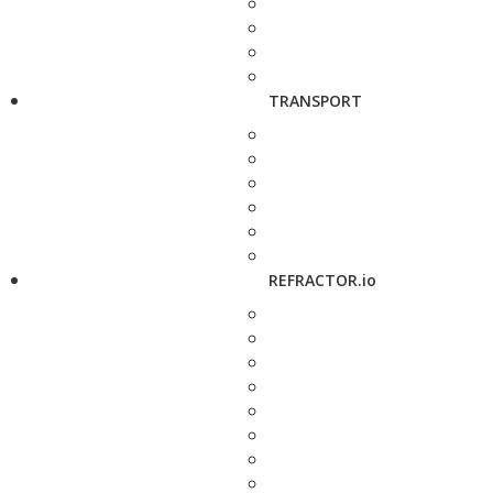
TRANSPORT
REFRACTOR.io