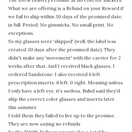
What we are offering is a Refund on your Reward if
we fail to ship within 30 days of the promised date,
in full. Period. No gimmicks. No small print. No
exceptions.
So my glasses were 'shipped' (well, the label was
created 30 days after the promised date). They
didn't make any 'movement' with the carrier for 2
weeks after that. And I received black glasses. I
ordered Sandstone. I also received 8 left
prescription inserts. 8 left. 0 right. Meaning unless
I only have a left eye, it's useless. Buhel said they'd
ship the correct color glasses and inserts later
this summer.
I told them they failed to live up to the promise.
They are now saying no refunds
So this "100% Delivery promise" is a total lie.