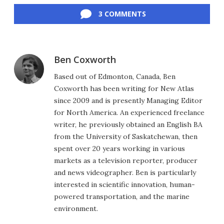
3 COMMENTS
Ben Coxworth
Based out of Edmonton, Canada, Ben
Coxworth has been writing for New Atlas
since 2009 and is presently Managing Editor
for North America. An experienced freelance
writer, he previously obtained an English BA
from the University of Saskatchewan, then
spent over 20 years working in various
markets as a television reporter, producer
and news videographer. Ben is particularly
interested in scientific innovation, human-
powered transportation, and the marine
environment.