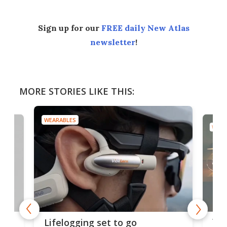
Sign up for our
FREE daily New Atlas
newsletter
!
MORE STORIES LIKE THIS:
WEARABLES
WEAR
Thi
Lifelogging set to go