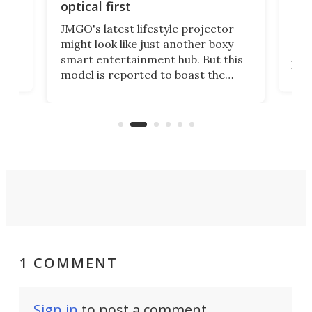
spe
optical first
Bose
JMGO's latest lifestyle projector
afte
might look like just another boxy
 a
spe
smart entertainment hub. But this
,
livi
model is reported to boast the
agai
world's first 3-in-1 optical system,
Sono
and rests on a nifty gimbal stand
here
audi
that can adjust itself or play follow
you 
the user.
1 COMMENT
Sign in
to post a comment.