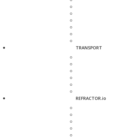
TRANSPORT
REFRACTOR.io