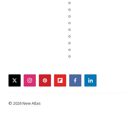
twitter
instagram
pinterest
flipboard
facebook
linkedin
© 2026 New Atlas