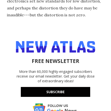
electronics set new standards for low distortion,
and perhaps the distortion they do have may be
inaudible---but the distortion is not zero.
FREE NEWSLETTER
More than 60,000 highly-engaged subscribers
receive our email newsletter. Get your daily dose
of extraordinary ideas!
SUBSCRIBE