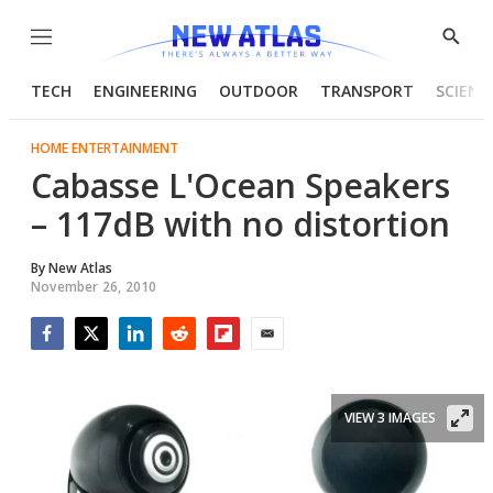
Menu
Show
Searc
TECH
ENGINEERING
OUTDOOR
TRANSPORT
SCIENC
HOME ENTERTAINMENT
Cabasse L'Ocean Speakers
– 117dB with no distortion
By
New Atlas
November 26, 2010
Facebook
Twitter
LinkedIn
Reddit
Flipboard
Email
VIEW 3 IMAGES