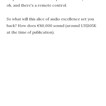
oh, and there's a remote control.
So what will this slice of audio excellence set you
back? How does €80,000 sound (around US$105K
at the time of publication).