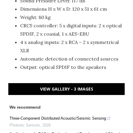
Sound Pressure Level: 117 dB
Dimensions H x W x D: 120 x 51 x 61 cm
Weight: 80 kg
CRCS controller: 5 x digital inputs: 2 x optical
SPDIF, 2 x coaxial, 1 x AES-EBU
4 x analog inputs: 2 x RCA – 2 x symmetrical
XLR
Automatic detection of connected sources
Output: optical SPDIF to the speakers
VIEW GALLERY - 3 IMAGES
We recommend
Three-Component Distributed Acoustic/Seismic Sensing
Photonic Sensors
,
2026