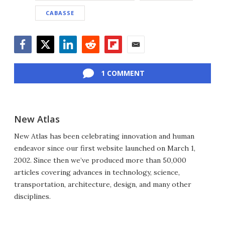
CABASSE
Facebook
Twitter
LinkedIn
Reddit
Flipboard
Email
1 COMMENT
New Atlas
New Atlas has been celebrating innovation and human
endeavor since our first website launched on March 1,
2002. Since then we’ve produced more than 50,000
articles covering advances in technology, science,
transportation, architecture, design, and many other
disciplines.