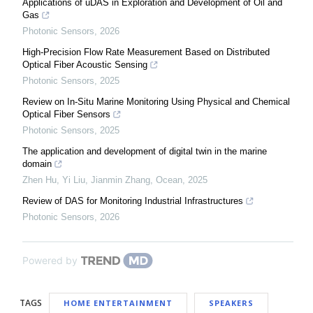
Applications of uDAS in Exploration and Development of Oil and
Gas
Photonic Sensors
,
2026
High-Precision Flow Rate Measurement Based on Distributed
Optical Fiber Acoustic Sensing
Photonic Sensors
,
2025
Review on In-Situ Marine Monitoring Using Physical and Chemical
Optical Fiber Sensors
Photonic Sensors
,
2025
The application and development of digital twin in the marine
domain
Zhen Hu, Yi Liu, Jianmin Zhang
,
Ocean
,
2025
Review of DAS for Monitoring Industrial Infrastructures
Photonic Sensors
,
2026
Powered by
TAGS
HOME ENTERTAINMENT
SPEAKERS