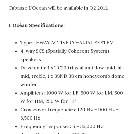
Cabasse L’Océan will be available in Q2 2011.
L’Océan Specifications:
Type: 4-WAY ACTIVE CO-AXIAL SYSTEM
4-way SCS (Spatially Coherent System)
speakers
Drive units: 1 x TC23 triaxial unit: low-mid, hi-
mid, treble, 1 x 38ND 38 cm honeycomb dome
woofer
Amplifiers: 1000 W for LF, 500 W for LM, 500
W for HM, 250 W for HF
Cross-over frequencies: 120 Hz – 900 Hz –
3,500 Hz
Frequency response: 35 – 35,000 Hz