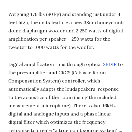
Weighing 176 lbs (80 kg) and standing just under 4
feet high, the units feature a new 38cm honeycomb
dome diaphragm woofer and 2,250 watts of digital
amplification per speaker – 250 watts for the
tweeter to 1000 watts for the woofer.
Digital amplification runs through optical
SPDIF
to
the pre-amplifier and CRCS (Cabasse Room
Compensation System) controller, which
automatically adapts the loudspeakers’ response
to the acoustics of the room (using the included
measurement microphone). There's also 96kHz
digital and analogue inputs and a phase linear
digital filter which optimizes the frequency
response to create "a true point source system" ...