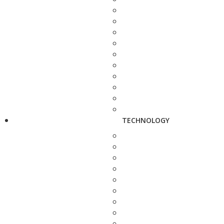
TECHNOLOGY