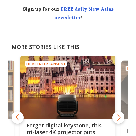
Sign up for our
FREE daily New Atlas
newsletter
!
MORE STORIES LIKE THIS:
HOME ENTERTAINMENT
HOME
Bos
Forget digital keystone, this
liv
tri-laser 4K projector puts