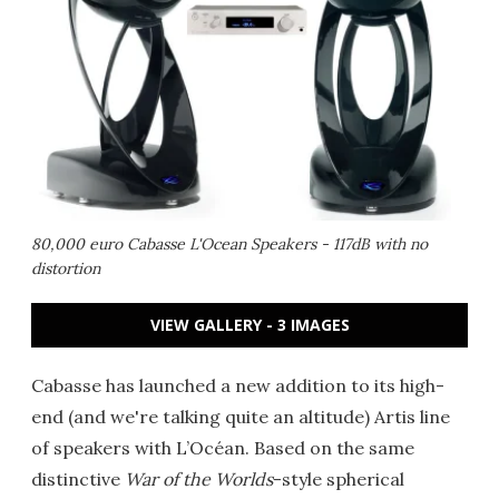
80,000 euro Cabasse L'Ocean Speakers - 117dB with no
distortion
VIEW GALLERY - 3 IMAGES
Cabasse has launched a new addition to its high-
end (and we're talking quite an altitude) Artis line
of speakers with L’Océan. Based on the same
distinctive
War of the Worlds
-style spherical