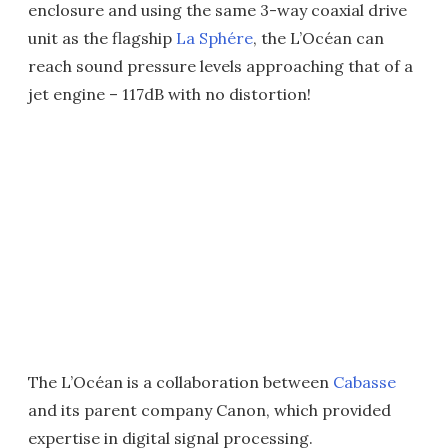
enclosure and using the same 3-way coaxial drive
unit as the flagship
La Sphére
, the L’Océan can
reach sound pressure levels approaching that of a
jet engine – 117dB with no distortion!
The L’Océan is a collaboration between
Cabasse
and its parent company Canon, which provided
expertise in digital signal processing.