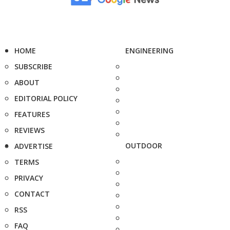
HOME
ENGINEERING
SUBSCRIBE
ABOUT
EDITORIAL POLICY
FEATURES
REVIEWS
OUTDOOR
ADVERTISE
TERMS
PRIVACY
CONTACT
RSS
FAQ