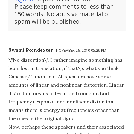
Please keep comments to less than
150 words. No abusive material or
spam will be published.
Swami Poindexter
NOVEMBER 26, 2010 05:29 PM
\"No distortion\". I rather imagine something has
been lost in translation, if that\'s what you think
Cabasse/Canon said. All speakers have some
amounts of linear and nonlinear distortion. Linear
distortion means a deviation from constant
frequency response, and nonlinear distortion
means there is energy at frequencies other than
the ones in the original signal.
Now, perhaps these speakers and their associated