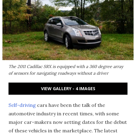
The 2011 Cadillac SRX is equipped with a 360 degree array
of sensors for navigating roadways without a driver
VIEW GALLERY - 4 IMAGES
Self-driving
cars have been the talk of the
automotive industry in recent times, with some
major car-makers now setting dates for the debut
of these vehicles in the marketplace. The latest