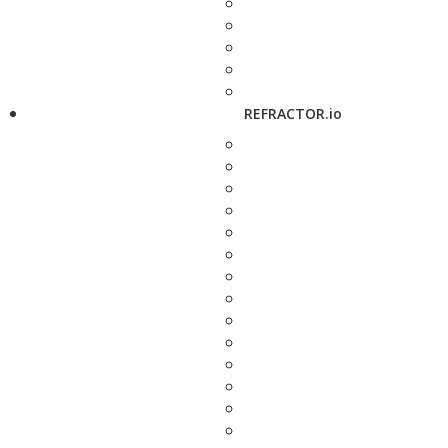
REFRACTOR.io