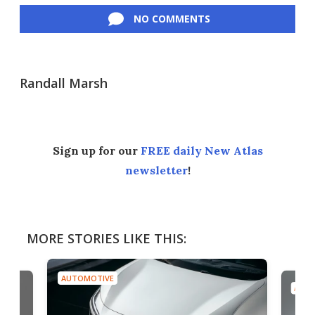
NO COMMENTS
Randall Marsh
Sign up for our
FREE daily New Atlas
newsletter
!
MORE STORIES LIKE THIS:
AUTOMOTIVE
AUTO