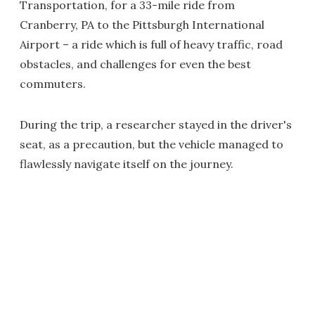
Transportation, for a 33-mile ride from
Cranberry, PA to the Pittsburgh International
Airport – a ride which is full of heavy traffic, road
obstacles, and challenges for even the best
commuters.
During the trip, a researcher stayed in the driver's
seat, as a precaution, but the vehicle managed to
flawlessly navigate itself on the journey.