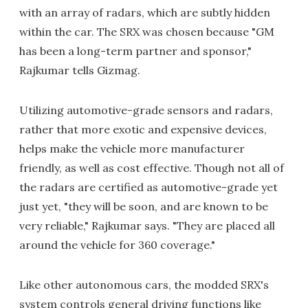
with an array of radars, which are subtly hidden
within the car. The SRX was chosen because "GM
has been a long-term partner and sponsor,"
Rajkumar tells Gizmag.
Utilizing automotive-grade sensors and radars,
rather that more exotic and expensive devices,
helps make the vehicle more manufacturer
friendly, as well as cost effective. Though not all of
the radars are certified as automotive-grade yet
just yet, "they will be soon, and are known to be
very reliable," Rajkumar says. "They are placed all
around the vehicle for 360 coverage."
Like other autonomous cars, the modded SRX's
system controls general driving functions like