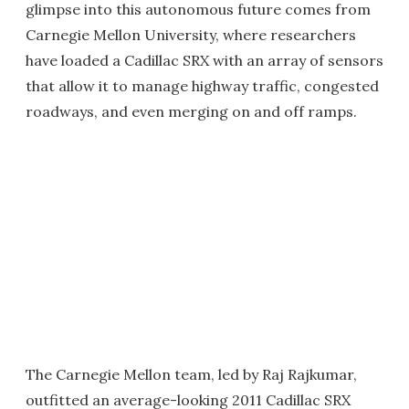
glimpse into this autonomous future comes from
Carnegie Mellon University, where researchers
have loaded a Cadillac SRX with an array of sensors
that allow it to manage highway traffic, congested
roadways, and even merging on and off ramps.
The Carnegie Mellon team, led by Raj Rajkumar,
outfitted an average-looking 2011 Cadillac SRX