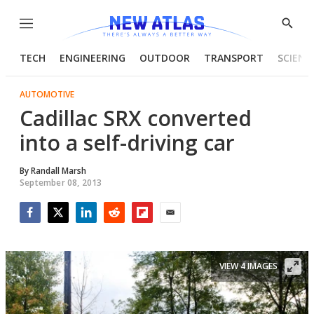
Menu
Show
Searc
TECH
ENGINEERING
OUTDOOR
TRANSPORT
SCIENC
AUTOMOTIVE
Cadillac SRX converted
into a self-driving car
By
Randall Marsh
September 08, 2013
Facebook
Twitter
LinkedIn
Reddit
Flipboard
Email
VIEW 4 IMAGES