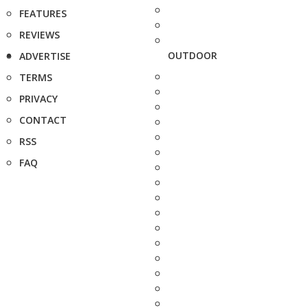
FEATURES
REVIEWS
OUTDOOR
ADVERTISE
TERMS
PRIVACY
CONTACT
RSS
FAQ