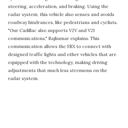
steering, acceleration, and braking. Using the
radar system, this vehicle also senses and avoids
roadway hindrances, like pedestrians and cyclists.
"Our Cadillac also supports V2V and V2I
communications," Rajkumar explains. This
communication allows the SRX to connect with
designed traffic lights and other vehicles that are
equipped with the technology, making driving
adjustments that much less strenuous on the
radar system.