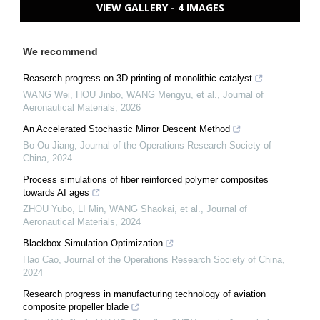
VIEW GALLERY - 4 IMAGES
We recommend
Reaserch progress on 3D printing of monolithic catalyst
WANG Wei, HOU Jinbo, WANG Mengyu, et al.
,
Journal of
Aeronautical Materials
,
2026
An Accelerated Stochastic Mirror Descent Method
Bo-Ou Jiang
,
Journal of the Operations Research Society of
China
,
2024
Process simulations of fiber reinforced polymer composites
towards AI ages
ZHOU Yubo, LI Min, WANG Shaokai, et al.
,
Journal of
Aeronautical Materials
,
2024
Blackbox Simulation Optimization
Hao Cao
,
Journal of the Operations Research Society of China
,
2024
Research progress in manufacturing technology of aviation
composite propeller blade