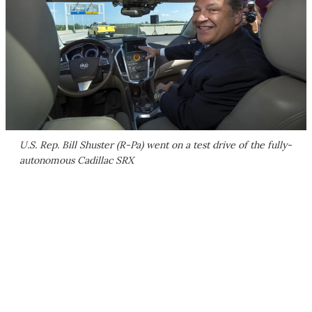
U.S. Rep. Bill Shuster (R-Pa) went on a test drive of the fully-
autonomous Cadillac SRX