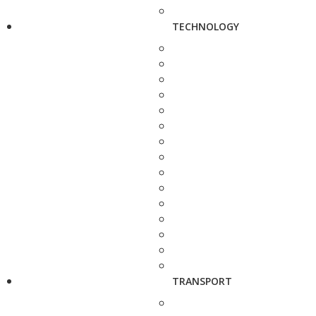
TECHNOLOGY
TRANSPORT