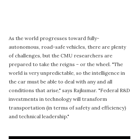
As the world progresses toward fully-
autonomous, road-safe vehicles, there are plenty
of challenges, but the CMU researchers are
prepared to take the reigns – or the wheel. "The
world is very unpredictable, so the intelligence in
the car must be able to deal with any and all
conditions that arise," says Rajkumar. "Federal R&D
investments in technology will transform
transportation (in terms of safety and efficiency)
and technical leadership."