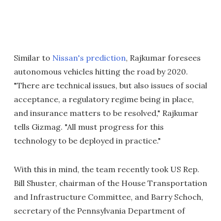
Similar to
Nissan's prediction
, Rajkumar foresees
autonomous vehicles hitting the road by 2020.
"There are technical issues, but also issues of social
acceptance, a regulatory regime being in place,
and insurance matters to be resolved," Rajkumar
tells Gizmag. "All must progress for this
technology to be deployed in practice."
With this in mind, the team recently took US Rep.
Bill Shuster, chairman of the House Transportation
and Infrastructure Committee, and Barry Schoch,
secretary of the Pennsylvania Department of