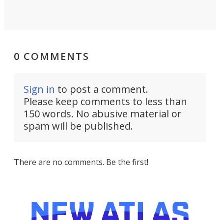
0 COMMENTS
Sign in
to post a comment.
Please keep comments to less than
150 words. No abusive material or
spam will be published.
There are no comments. Be the first!