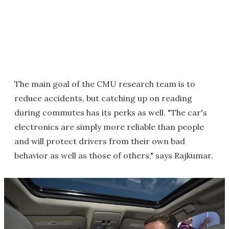
The main goal of the CMU research team is to
reduce accidents, but catching up on reading
during commutes has its perks as well. "The car's
electronics are simply more reliable than people
and will protect drivers from their own bad
behavior as well as those of others," says Rajkumar.