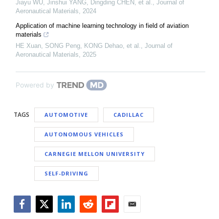
Jiayu WU, Jinshui YANG, Dingding CHEN, et al.
,
Journal of
Aeronautical Materials
,
2024
Application of machine learning technology in field of aviation
materials
HE Xuan, SONG Peng, KONG Dehao, et al.
,
Journal of
Aeronautical Materials
,
2025
Powered by
TAGS
AUTOMOTIVE
CADILLAC
AUTONOMOUS VEHICLES
CARNEGIE MELLON UNIVERSITY
SELF-DRIVING
Facebook
Twitter
LinkedIn
Reddit
Flipboard
Email