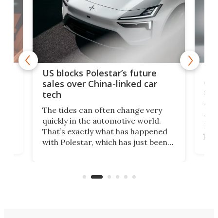
For
US blocks Polestar’s future
 of
edi
sales over China-linked car
spo
tech
Who
The tides can often change very
e.
we’d
quickly in the automotive world.
h to
Esco
That’s exactly what has happened
t
pow
with Polestar, which has just been
Por
banned from selling its cars in the
clas
US market by the country’s
whee
Commerce Department.
spor