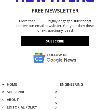
FREE NEWSLETTER
More than 60,000 highly-engaged subscribers
receive our email newsletter. Get your daily dose
of extraordinary ideas!
SUBSCRIBE
HOME
ENGINEERING
SUBSCRIBE
ABOUT
EDITORIAL POLICY