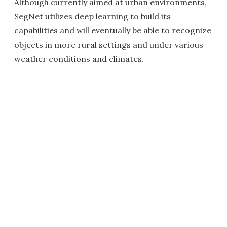
Although currently aimed at urban environments,
SegNet utilizes deep learning to build its
capabilities and will eventually be able to recognize
objects in more rural settings and under various
weather conditions and climates.