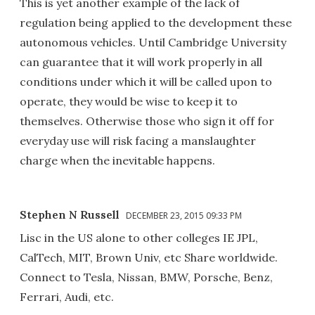
This is yet another example of the lack of
regulation being applied to the development these
autonomous vehicles. Until Cambridge University
can guarantee that it will work properly in all
conditions under which it will be called upon to
operate, they would be wise to keep it to
themselves. Otherwise those who sign it off for
everyday use will risk facing a manslaughter
charge when the inevitable happens.
Stephen N Russell
DECEMBER 23, 2015 09:33 PM
Lisc in the US alone to other colleges IE JPL,
CalTech, MIT, Brown Univ, etc Share worldwide.
Connect to Tesla, Nissan, BMW, Porsche, Benz,
Ferrari, Audi, etc.