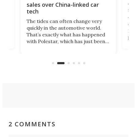
 of
edi
sales over China-linked car
spo
tech
Who
The tides can often change very
e.
we’d
quickly in the automotive world.
h to
Esco
That’s exactly what has happened
t
pow
with Polestar, which has just been
Por
banned from selling its cars in the
clas
US market by the country’s
whee
Commerce Department.
spor
2 COMMENTS