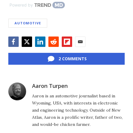
Powered by
AUTOMOTIVE
Facebook
Twitter
LinkedIn
Reddit
Flipboard
Email
2 COMMENTS
Aaron Turpen
Aaron is an automotive journalist based in
Wyoming, USA, with interests in electronic
and engineering technology. Outside of New
Atlas, Aaron is a prolific writer, father of two,
and would-be chicken farmer.