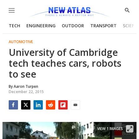
Menu
Show
Searc
TECH
ENGINEERING
OUTDOOR
TRANSPORT
SCIENC
AUTOMOTIVE
University of Cambridge
tech teaches cars, robots
to see
By
Aaron Turpen
December 22, 2015
Facebook
Twitter
LinkedIn
Reddit
Flipboard
Email
VIEW 1 IMAGES