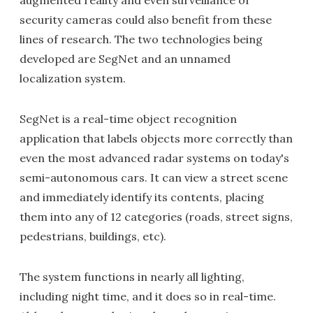
augmented reality and even surveillance or
security cameras could also benefit from these
lines of research. The two technologies being
developed are SegNet and an unnamed
localization system.
SegNet is a real-time object recognition
application that labels objects more correctly than
even the most advanced radar systems on today's
semi-autonomous cars. It can view a street scene
and immediately identify its contents, placing
them into any of 12 categories (roads, street signs,
pedestrians, buildings, etc).
The system functions in nearly all lighting,
including night time, and it does so in real-time.