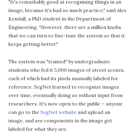
"It's remarkably good at recognising things in an
image, because it's had so much practice," said Alex
Kendall, a PhD student in the Department of
Engineering. "However, there are a million knobs
that we can turn to fine-tune the system so that it
keeps getting better."
The system was "trained" by undergraduate
students who fed it 5,000 images of street scenes,
each of which had its pixels manually labeled for
reference. SegNet learned to recognize images
over time, eventually doing so without input from
researchers. It's now open to the public – anyone
can go to the
SegNet website
and upload an
image, and see components in the image get
labeled for what they are.