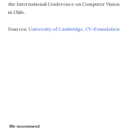
the International Conference on Computer Vision
in Chile.
Sources:
University of Cambridge
,
CV-Foundation
We recommend