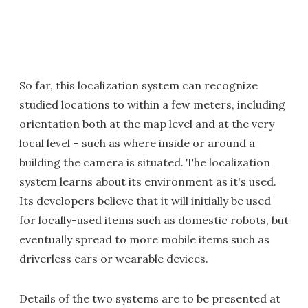
So far, this localization system can recognize
studied locations to within a few meters, including
orientation both at the map level and at the very
local level – such as where inside or around a
building the camera is situated. The localization
system learns about its environment as it's used.
Its developers believe that it will initially be used
for locally-used items such as domestic robots, but
eventually spread to more mobile items such as
driverless cars or wearable devices.
Details of the two systems are to be presented at