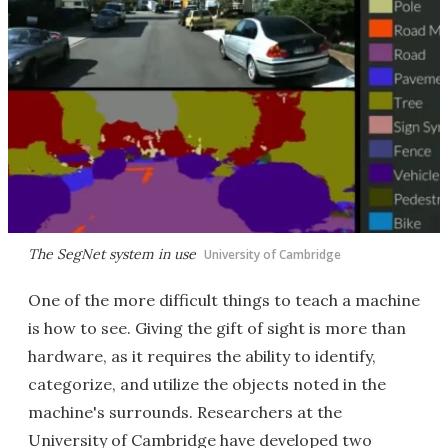
The SegNet system in use
University of Cambridge
One of the more difficult things to teach a machine
is how to see. Giving the gift of sight is more than
hardware, as it requires the ability to identify,
categorize, and utilize the objects noted in the
machine's surrounds. Researchers at the
University of Cambridge have developed two