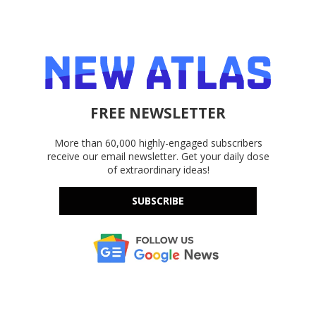
FREE NEWSLETTER
More than 60,000 highly-engaged subscribers
receive our email newsletter. Get your daily dose
of extraordinary ideas!
SUBSCRIBE