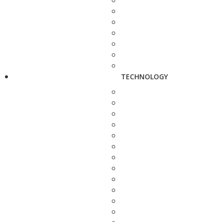
TECHNOLOGY