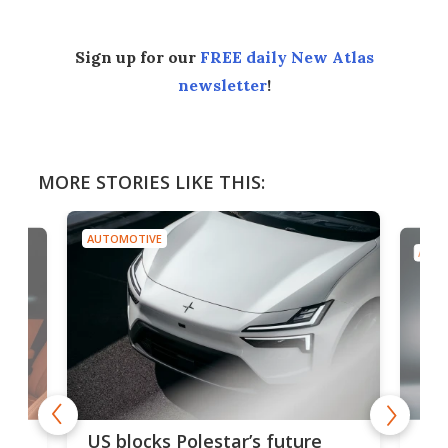
Sign up for our
FREE daily New Atlas
newsletter
!
MORE STORIES LIKE THIS:
AUTOMOTIVE
AUTO
For
US blocks Polestar’s future