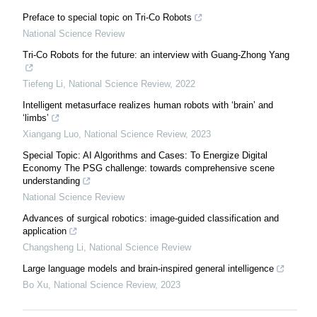
Preface to special topic on Tri-Co Robots
National Science Review
Tri-Co Robots for the future: an interview with Guang-Zhong Yang
Tiefeng Li
,
National Science Review
,
2022
Intelligent metasurface realizes human robots with ‘brain’ and
‘limbs’
Xiangang Luo
,
National Science Review
,
2023
Special Topic: AI Algorithms and Cases: To Energize Digital
Economy The PSG challenge: towards comprehensive scene
understanding
National Science Review
Advances of surgical robotics: image-guided classification and
application
Changsheng Li
,
National Science Review
Large language models and brain-inspired general intelligence
Bo Xu
,
National Science Review
,
2023