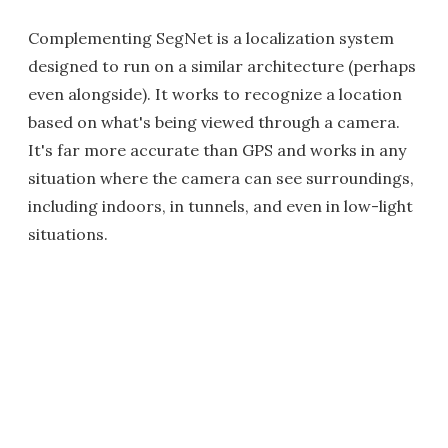
Complementing SegNet is a localization system
designed to run on a similar architecture (perhaps
even alongside). It works to recognize a location
based on what's being viewed through a camera.
It's far more accurate than GPS and works in any
situation where the camera can see surroundings,
including indoors, in tunnels, and even in low-light
situations.