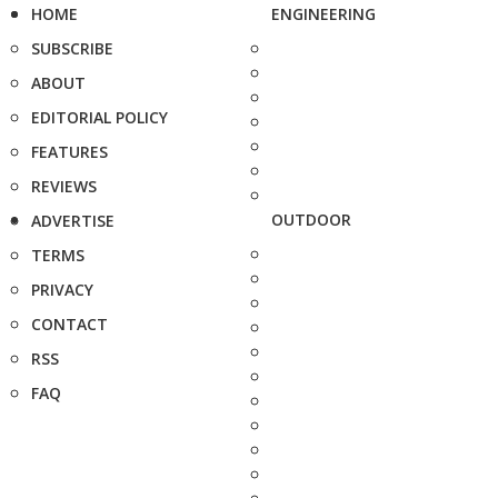
HOME
ENGINEERING
SUBSCRIBE
ABOUT
EDITORIAL POLICY
FEATURES
REVIEWS
OUTDOOR
ADVERTISE
TERMS
PRIVACY
CONTACT
RSS
FAQ