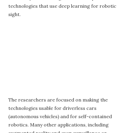
technologies that use deep learning for robotic
sight.
The researchers are focused on making the
technologies usable for driverless cars
(autonomous vehicles) and for self-contained
robotics. Many other applications, including