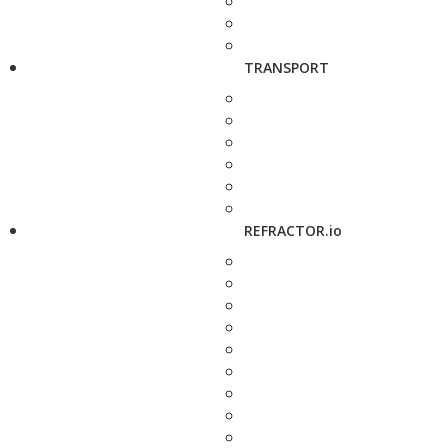
TRANSPORT
REFRACTOR.io