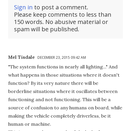
Sign in
to post a comment.
Please keep comments to less than
150 words. No abusive material or
spam will be published.
Mel Tisdale
DECEMBER 23, 2015 09:42 AM
"The system functions in nearly all lighting..." And
what happens in those situations where it doesn't
function? By its very nature there will be
borderline situations where it oscillates between
functioning and not functioning. This will be a
source of confusion to any humans on board, while
making the vehicle completely driverless, be it
human or machine.