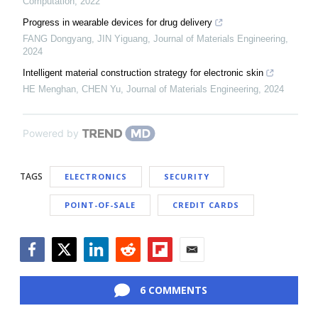
Computation
,
2022
Progress in wearable devices for drug delivery
FANG Dongyang, JIN Yiguang
,
Journal of Materials Engineering
,
2024
Intelligent material construction strategy for electronic skin
HE Menghan, CHEN Yu
,
Journal of Materials Engineering
,
2024
Powered by
TAGS
ELECTRONICS
SECURITY
POINT-OF-SALE
CREDIT CARDS
Facebook
Twitter
LinkedIn
Reddit
Flipboard
Email
6 COMMENTS