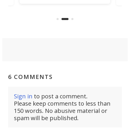
hone
endl
the Hanboost T1 – looks like a great
nd
musi
entry point for beginners.
n
even
out 
6 COMMENTS
Sign in
to post a comment.
Please keep comments to less than
150 words. No abusive material or
spam will be published.