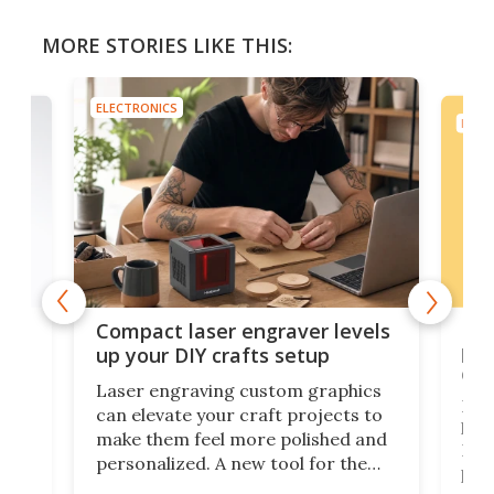
MORE STORIES LIKE THIS:
ELECTRONICS
ELEC
Poc
Compact laser engraver levels
s
por
up your DIY crafts setup
doo
Laser engraving custom graphics
ons
Elec
can elevate your craft projects to
e
hack
make them feel more polished and
 2
Poc
personalized. A new tool for the
in
por
job that we've just come across –