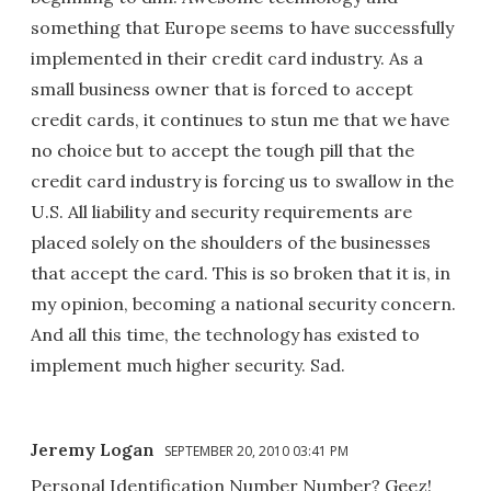
something that Europe seems to have successfully
implemented in their credit card industry. As a
small business owner that is forced to accept
credit cards, it continues to stun me that we have
no choice but to accept the tough pill that the
credit card industry is forcing us to swallow in the
U.S. All liability and security requirements are
placed solely on the shoulders of the businesses
that accept the card. This is so broken that it is, in
my opinion, becoming a national security concern.
And all this time, the technology has existed to
implement much higher security. Sad.
Jeremy Logan
SEPTEMBER 20, 2010 03:41 PM
Personal Identification Number Number? Geez!