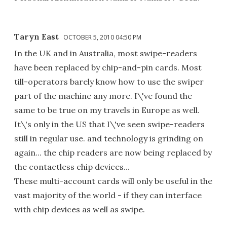
Taryn East
OCTOBER 5, 2010 04:50 PM
In the UK and in Australia, most swipe-readers
have been replaced by chip-and-pin cards. Most
till-operators barely know how to use the swiper
part of the machine any more. I\'ve found the
same to be true on my travels in Europe as well.
It\'s only in the US that I\'ve seen swipe-readers
still in regular use. and technology is grinding on
again... the chip readers are now being replaced by
the contactless chip devices...
These multi-account cards will only be useful in the
vast majority of the world - if they can interface
with chip devices as well as swipe.