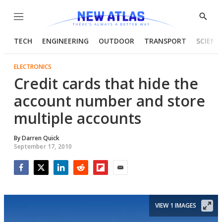
Menu
Show
Searc
TECH
ENGINEERING
OUTDOOR
TRANSPORT
SCIENC
ELECTRONICS
Credit cards that hide the
account number and store
multiple accounts
By
Darren Quick
September 17, 2010
Facebook
Twitter
LinkedIn
Reddit
Flipboard
Email
VIEW 1 IMAGES