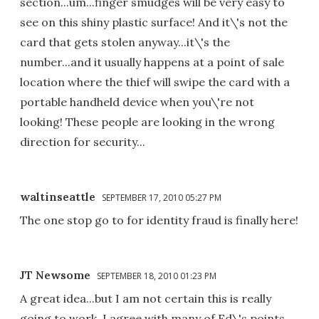
section...um...finger smudges will be very easy to
see on this shiny plastic surface! And it\'s not the
card that gets stolen anyway...it\'s the
number...and it usually happens at a point of sale
location where the thief will swipe the card with a
portable handheld device when you\'re not
looking! These people are looking in the wrong
direction for security...
waltinseattle
SEPTEMBER 17, 2010 05:27 PM
The one stop go to for identity fraud is finally here!
JT Newsome
SEPTEMBER 18, 2010 01:23 PM
A great idea...but I am not certain this is really
going to work. I agree with many of Ed\'s points