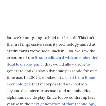
But we’re not going to hold our breath. This isn’t
the first impressive security technology aimed at
credit cards we've seen. Back in 2006 we saw the
creation of the
first credit card with an embedded
flexible display panel
that would allow users to
generate and display a dynamic passcode for one-
time use. In 2007 we looked at a
card from Emue
Technologies
that incorporated a 12-button
keyboard, a microprocessor and an embedded
alphanumeric display. Emue followed that up last
year with the
next generation of that technology
,