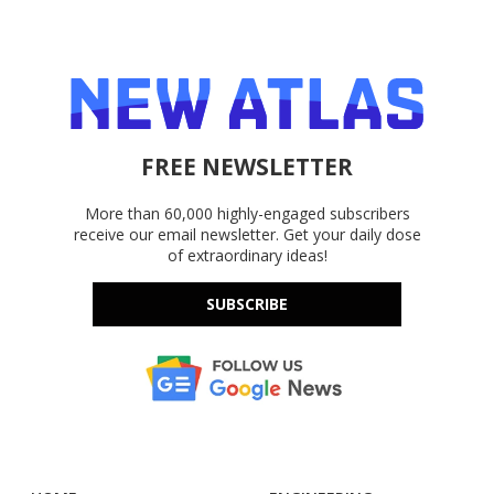
FREE NEWSLETTER
More than 60,000 highly-engaged subscribers
receive our email newsletter. Get your daily dose
of extraordinary ideas!
SUBSCRIBE