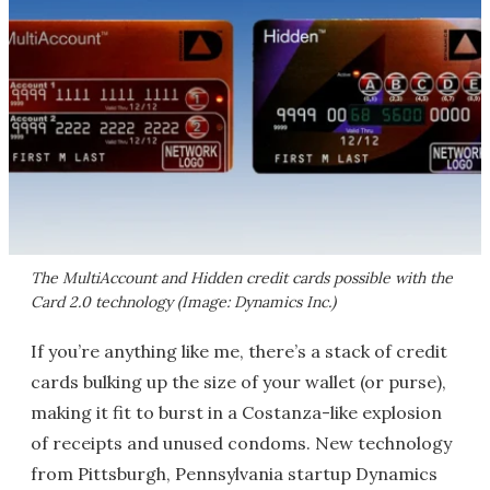
The MultiAccount and Hidden credit cards possible with the
Card 2.0 technology (Image: Dynamics Inc.)
If you’re anything like me, there’s a stack of credit
cards bulking up the size of your wallet (or purse),
making it fit to burst in a Costanza-like explosion
of receipts and unused condoms. New technology
from Pittsburgh, Pennsylvania startup Dynamics