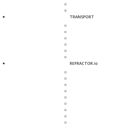
TRANSPORT
REFRACTOR.io