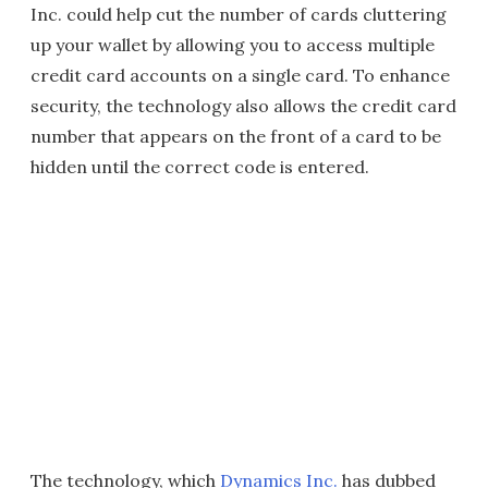
Inc. could help cut the number of cards cluttering
up your wallet by allowing you to access multiple
credit card accounts on a single card. To enhance
security, the technology also allows the credit card
number that appears on the front of a card to be
hidden until the correct code is entered.
The technology, which
Dynamics Inc.
has dubbed