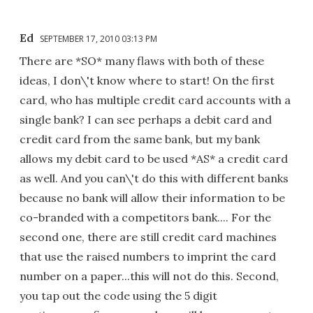
Ed
SEPTEMBER 17, 2010 03:13 PM
There are *SO* many flaws with both of these
ideas, I don\'t know where to start! On the first
card, who has multiple credit card accounts with a
single bank? I can see perhaps a debit card and
credit card from the same bank, but my bank
allows my debit card to be used *AS* a credit card
as well. And you can\'t do this with different banks
because no bank will allow their information to be
co-branded with a competitors bank.... For the
second one, there are still credit card machines
that use the raised numbers to imprint the card
number on a paper...this will not do this. Second,
you tap out the code using the 5 digit