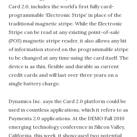
Card 2.0, includes the world’s first fully card-
programmable ‘Electronic Stripe’ in place of the
traditional magnetic stripe. While the Electronic
Stripe can be read at any existing point-of-sale
(POS) magnetic stripe reader, it also allows any bit
of information stored on the programmable stripe
to be changed at any time using the card itself. The
device is as thin, flexible and durable as current
credit cards and will last over three years on a
single battery charge.
Dynamics Inc. says the Card 2.0 platform could be
used in countless applications, which it refers to as
Payments 2.0 applications. At the DEMO Fall 2010
emerging technology conference in Silicon Valley,
California, this week, it showcased two potential