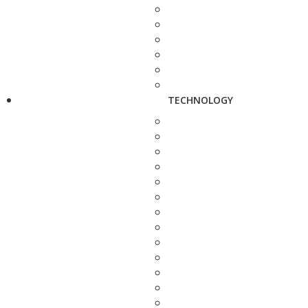
TECHNOLOGY