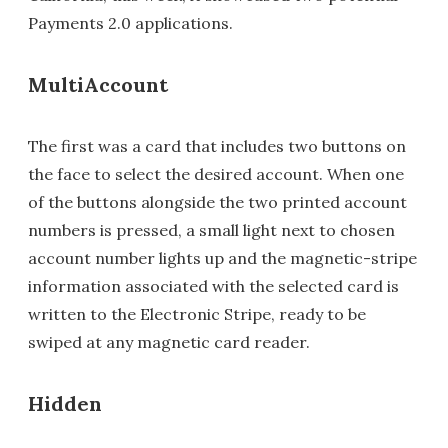
Payments 2.0 applications.
MultiAccount
The first was a card that includes two buttons on
the face to select the desired account. When one
of the buttons alongside the two printed account
numbers is pressed, a small light next to chosen
account number lights up and the magnetic-stripe
information associated with the selected card is
written to the Electronic Stripe, ready to be
swiped at any magnetic card reader.
Hidden