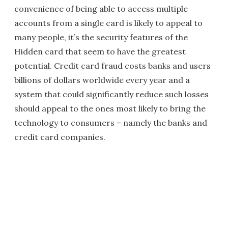
convenience of being able to access multiple
accounts from a single card is likely to appeal to
many people, it’s the security features of the
Hidden card that seem to have the greatest
potential. Credit card fraud costs banks and users
billions of dollars worldwide every year and a
system that could significantly reduce such losses
should appeal to the ones most likely to bring the
technology to consumers – namely the banks and
credit card companies.