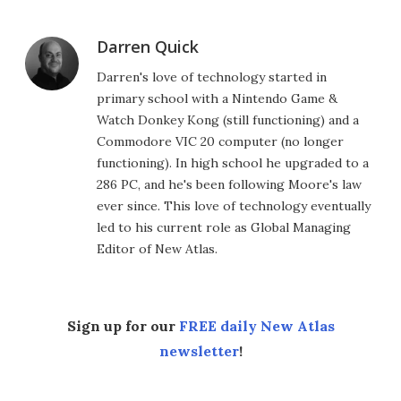
Darren Quick
Darren's love of technology started in
primary school with a Nintendo Game &
Watch Donkey Kong (still functioning) and a
Commodore VIC 20 computer (no longer
functioning). In high school he upgraded to a
286 PC, and he's been following Moore's law
ever since. This love of technology eventually
led to his current role as Global Managing
Editor of New Atlas.
Sign up for our
FREE daily New Atlas
newsletter
!