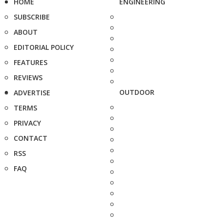
HOME
ENGINEERING
SUBSCRIBE
ABOUT
EDITORIAL POLICY
FEATURES
REVIEWS
OUTDOOR
ADVERTISE
TERMS
PRIVACY
CONTACT
RSS
FAQ