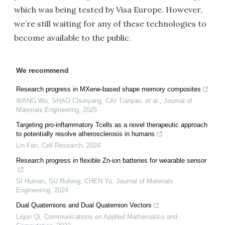
which was being tested by Visa Europe. However,
we’re still waiting for any of these technologies to
become available to the public.
We recommend
Research progress in MXene-based shape memory composites
WANG Wu, SHAO Chunyang, CAI Tianjiao, et al.
,
Journal of
Materials Engineering
,
2025
Targeting pro-inflammatory Tcells as a novel therapeutic approach
to potentially resolve atherosclerosis in humans
Lin Fan
,
Cell Research
,
2024
Research progress in flexible Zn-ion batteries for wearable sensor
SI Huinan, SU Rufeng, CHEN Yu
,
Journal of Materials
Engineering
,
2024
Dual Quaternions and Dual Quaternion Vectors
Liqun Qi
,
Communications on Applied Mathematics and