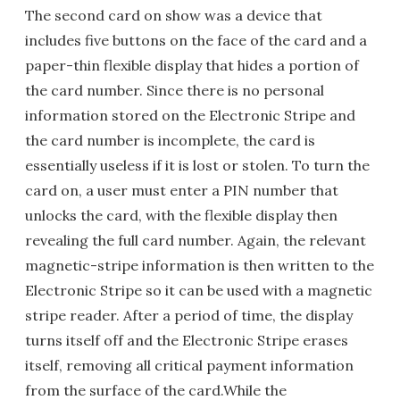
The second card on show was a device that
includes five buttons on the face of the card and a
paper-thin flexible display that hides a portion of
the card number. Since there is no personal
information stored on the Electronic Stripe and
the card number is incomplete, the card is
essentially useless if it is lost or stolen. To turn the
card on, a user must enter a PIN number that
unlocks the card, with the flexible display then
revealing the full card number. Again, the relevant
magnetic-stripe information is then written to the
Electronic Stripe so it can be used with a magnetic
stripe reader. After a period of time, the display
turns itself off and the Electronic Stripe erases
itself, removing all critical payment information
from the surface of the card.While the