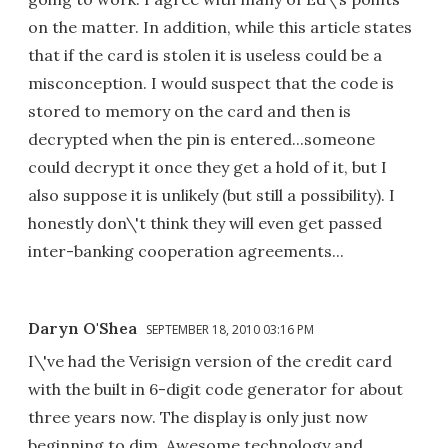
on the matter. In addition, while this article states
that if the card is stolen it is useless could be a
misconception. I would suspect that the code is
stored to memory on the card and then is
decrypted when the pin is entered...someone
could decrypt it once they get a hold of it, but I
also suppose it is unlikely (but still a possibility). I
honestly don\'t think they will even get passed
inter-banking cooperation agreements...
Daryn O'Shea
SEPTEMBER 18, 2010 03:16 PM
I\'ve had the Verisign version of the credit card
with the built in 6-digit code generator for about
three years now. The display is only just now
beginning to dim. Awesome technology and