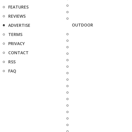
FEATURES
REVIEWS
OUTDOOR
ADVERTISE
TERMS
PRIVACY
CONTACT
RSS
FAQ