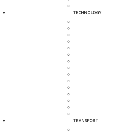
TECHNOLOGY
TRANSPORT