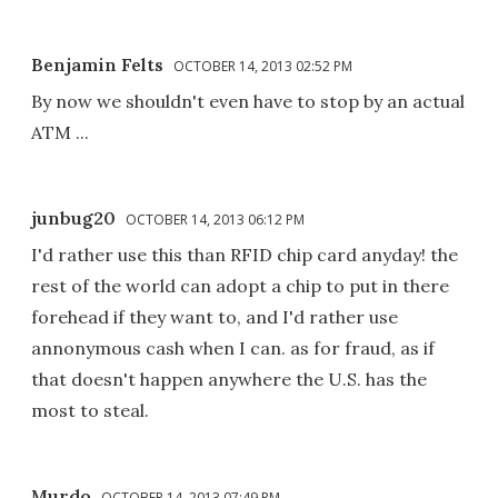
Benjamin Felts
OCTOBER 14, 2013 02:52 PM
By now we shouldn't even have to stop by an actual
ATM ...
junbug20
OCTOBER 14, 2013 06:12 PM
I'd rather use this than RFID chip card anyday! the
rest of the world can adopt a chip to put in there
forehead if they want to, and I'd rather use
annonymous cash when I can. as for fraud, as if
that doesn't happen anywhere the U.S. has the
most to steal.
Murdo
OCTOBER 14, 2013 07:49 PM