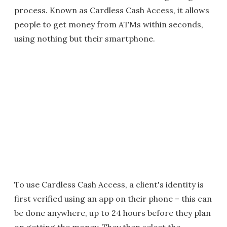
process. Known as Cardless Cash Access, it allows
people to get money from ATMs within seconds,
using nothing but their smartphone.
To use Cardless Cash Access, a client's identity is
first verified using an app on their phone – this can
be done anywhere, up to 24 hours before they plan