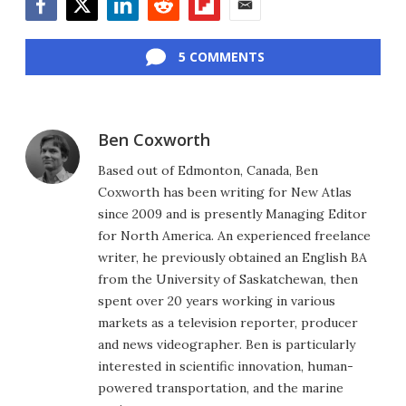
Facebook
Twitter
LinkedIn
Reddit
Flipboard
Email
5 COMMENTS
Ben Coxworth
Based out of Edmonton, Canada, Ben
Coxworth has been writing for New Atlas
since 2009 and is presently Managing Editor
for North America. An experienced freelance
writer, he previously obtained an English BA
from the University of Saskatchewan, then
spent over 20 years working in various
markets as a television reporter, producer
and news videographer. Ben is particularly
interested in scientific innovation, human-
powered transportation, and the marine