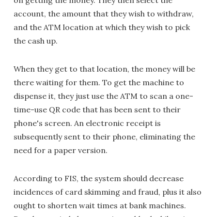
on getting the money. They then select the
account, the amount that they wish to withdraw,
and the ATM location at which they wish to pick
the cash up.
When they get to that location, the money will be
there waiting for them. To get the machine to
dispense it, they just use the ATM to scan a one-
time-use QR code that has been sent to their
phone's screen. An electronic receipt is
subsequently sent to their phone, eliminating the
need for a paper version.
According to FIS, the system should decrease
incidences of card skimming and fraud, plus it also
ought to shorten wait times at bank machines.