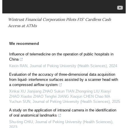
Wintrust Financial Corporation Pilots FIS' Cardless Cash
Access at ATMs
We recommend
Influence of telemedicine on the operation of public hospitals in
China
Kexin RAN
,
Journal of Peking University (Health Sciences)
,
2024
Evaluation of the accuracy of three-dimensional data acquisition
from liquid- interference surfaces assisted by a scanner head with
a compressed airflow system
Xinkai XU Jianjiang ZHAO Sukun TIAN Zhongning LIU Xiaoyi
ZHAO Xiaobo ZHAO Tengfei JIANG Xiaojun CHEN Chao MA
Yuchun SUN
,
Journal of Peking University (Health Sciences)
,
2025
A study on the application of intraoral camera in the identification
of oral anatomical landmarks
Shu-ting CHIU
,
Journal of Peking University (Health Sciences)
,
2023