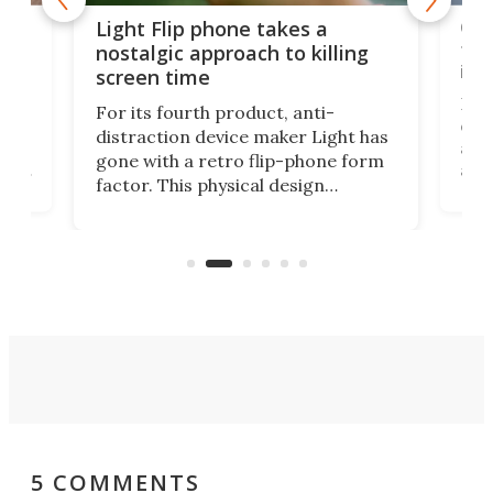
e,
Com
Light Flip phone takes a
te
to 
nostalgic approach to killing
in 
screen time
Rug
For its fourth product, anti-
ever
distraction device maker Light has
and
gone with a retro flip-phone form
ight
a lo
factor. This physical design
lk
with
encourages you to be even more
its
new
intentional with your screen time.
mini
an 
5 COMMENTS