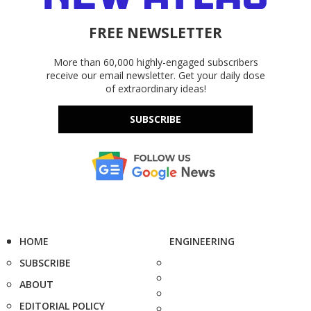
FREE NEWSLETTER
More than 60,000 highly-engaged subscribers
receive our email newsletter. Get your daily dose
of extraordinary ideas!
SUBSCRIBE
HOME
ENGINEERING
SUBSCRIBE
ABOUT
EDITORIAL POLICY