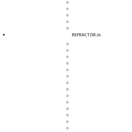
REFRACTOR.io