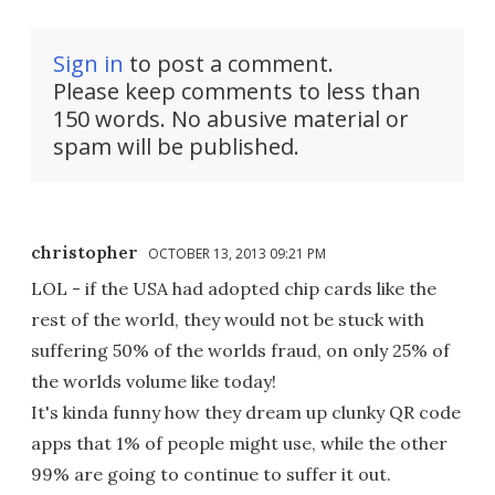
Sign in
to post a comment.
Please keep comments to less than
150 words. No abusive material or
spam will be published.
christopher
OCTOBER 13, 2013 09:21 PM
LOL - if the USA had adopted chip cards like the
rest of the world, they would not be stuck with
suffering 50% of the worlds fraud, on only 25% of
the worlds volume like today!
It's kinda funny how they dream up clunky QR code
apps that 1% of people might use, while the other
99% are going to continue to suffer it out.