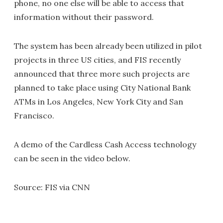
phone, no one else will be able to access that
information without their password.
The system has been already been utilized in pilot
projects in three US cities, and FIS recently
announced that three more such projects are
planned to take place using City National Bank
ATMs in Los Angeles, New York City and San
Francisco.
A demo of the Cardless Cash Access technology
can be seen in the video below.
Source: FIS via CNN