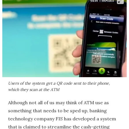
VIEW 1 IMAGES
Users of the system get a QR code sent to their phone,
which they scan at the ATM
Although not all of us may think of ATM use as
something that needs to be sped up, banking
technology company FIS has developed a system
that is claimed to streamline the cash-getting