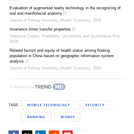
Evaluation of augmented reality technology in the recognizing of
oral and maxillofacial anatomy
Journal of Peking University (Health Sciences)
,
2024
Invariance times transfer properties
Stéphane Crépey
,
Probability, Uncertainty and Quantitative Risk
,
2024
Related factors and equity of health status among floating
population in China based on geographic information system
analysis
Journal of Peking University (Health Sciences)
,
2024
Powered by
TAGS
MOBILE TECHNOLOGY
SECURITY
BANKING
MONEY