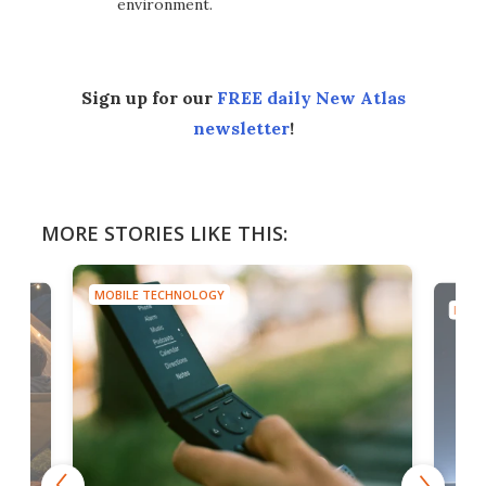
environment.
Sign up for our
FREE daily New Atlas
newsletter
!
MORE STORIES LIKE THIS:
MOBILE TECHNOLOGY
MOBI