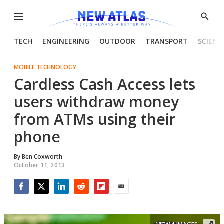
Menu
Show
Searc
TECH
ENGINEERING
OUTDOOR
TRANSPORT
SCIENC
MOBILE TECHNOLOGY
Cardless Cash Access lets
users withdraw money
from ATMs using their
phone
By
Ben Coxworth
October 11, 2013
Facebook
Twitter
LinkedIn
Reddit
Flipboard
Email