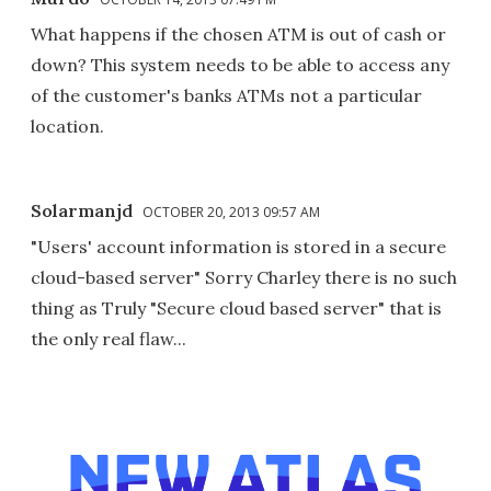
What happens if the chosen ATM is out of cash or
down? This system needs to be able to access any
of the customer's banks ATMs not a particular
location.
Solarmanjd
OCTOBER 20, 2013 09:57 AM
"Users' account information is stored in a secure
cloud-based server" Sorry Charley there is no such
thing as Truly "Secure cloud based server" that is
the only real flaw...