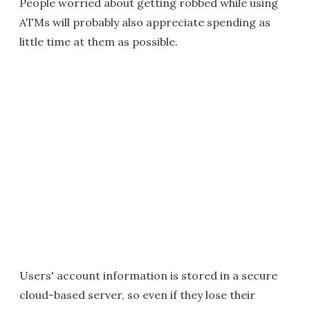
People worried about getting robbed while using
ATMs will probably also appreciate spending as
little time at them as possible.
Users' account information is stored in a secure
cloud-based server, so even if they lose their