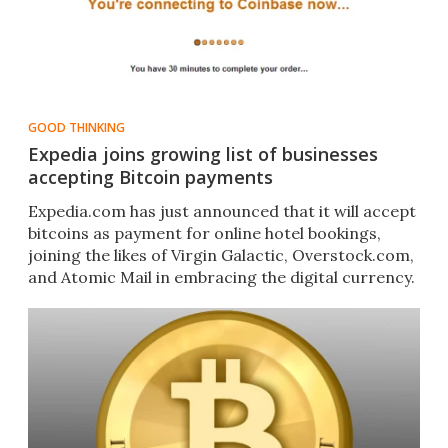
GOOD THINKING
Expedia joins growing list of businesses
accepting Bitcoin payments
Expedia.com has just announced that it will accept
bitcoins as payment for online hotel bookings,
joining the likes of Virgin Galactic, Overstock.com,
and Atomic Mail in embracing the digital currency.