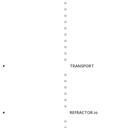
TRANSPORT
REFRACTOR.io