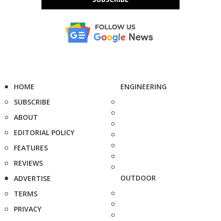
HOME
ENGINEERING
SUBSCRIBE
ABOUT
EDITORIAL POLICY
FEATURES
REVIEWS
OUTDOOR
ADVERTISE
TERMS
PRIVACY