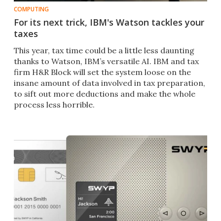
COMPUTING
For its next trick, IBM's Watson tackles your
taxes
This year, tax time could be a little less daunting
thanks to Watson, IBM’s versatile AI. IBM and tax
firm H&R Block will set the system loose on the
insane amount of data involved in tax preparation,
to sift out more deductions and make the whole
process less horrible.