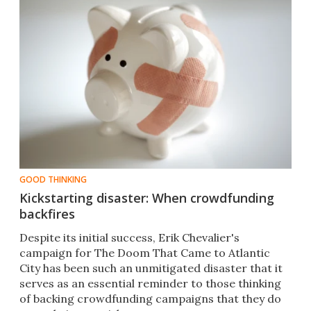
GOOD THINKING
Kickstarting disaster: When crowdfunding
backfires
Despite its initial success, Erik Chevalier's
campaign for The Doom That Came to Atlantic
City has been such an unmitigated disaster that it
serves as an essential reminder to those thinking
of backing crowdfunding campaigns that they do