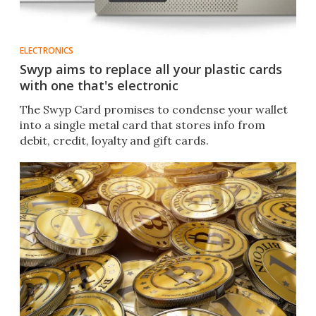
ELECTRONICS
Swyp aims to replace all your plastic cards
with one that's electronic
The Swyp Card promises to condense your wallet
into a single metal card that stores info from
debit, credit, loyalty and gift cards.