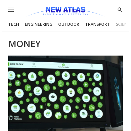
Menu
Show
Searc
TECH
ENGINEERING
OUTDOOR
TRANSPORT
SCIENC
MONEY