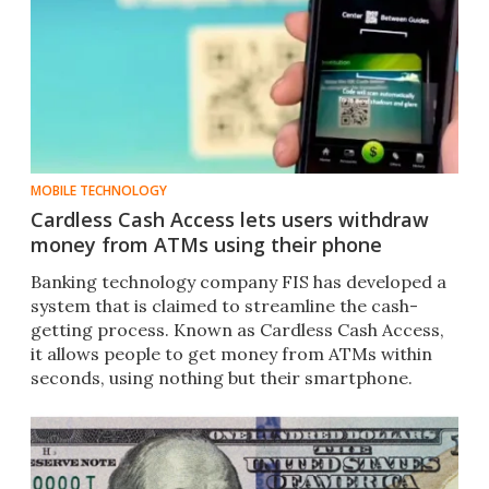
MOBILE TECHNOLOGY
Cardless Cash Access lets users withdraw
money from ATMs using their phone
Banking technology company FIS has developed a
system that is claimed to streamline the cash-
getting process. Known as Cardless Cash Access,
it allows people to get money from ATMs within
seconds, using nothing but their smartphone.