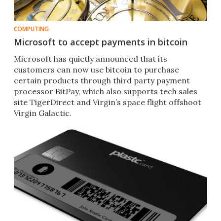
COMPUTING
Microsoft to accept payments in bitcoin
Microsoft has quietly announced that its
customers can now use bitcoin to purchase
certain products through third party payment
processor BitPay, which also supports tech sales
site TigerDirect and Virgin’s space flight offshoot
Virgin Galactic.