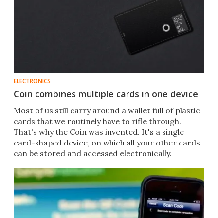
ELECTRONICS
Coin combines multiple cards in one device
Most of us still carry around a wallet full of plastic
cards that we routinely have to rifle through.
That's why the Coin was invented. It's a single
card-shaped device, on which all your other cards
can be stored and accessed electronically.