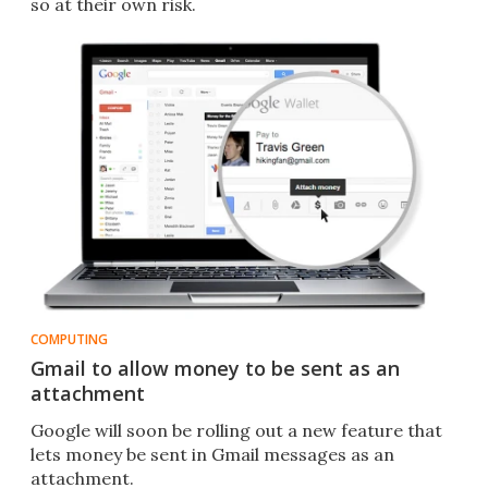
so at their own risk.
COMPUTING
Gmail to allow money to be sent as an
attachment
Google will soon be rolling out a new feature that
lets money be sent in Gmail messages as an
attachment.