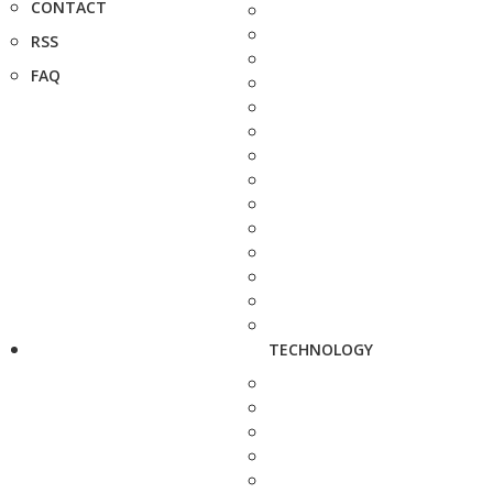
CONTACT
RSS
FAQ
TECHNOLOGY