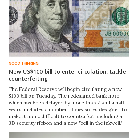
GOOD THINKING
New US$100-bill to enter circulation, tackle
counterfeiting
The Federal Reserve will begin circulating a new
$100 bill on Tuesday. The redesigned bank note,
which has been delayed by more than 2 and a half
years, includes a number of measures designed to
make it more difficult to counterfeit, including a
3D security ribbon and a new "bell in the inkwell."