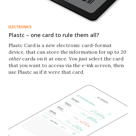
ELECTRONICS
Plastc – one card to rule them all?
Plastc Card is a new electronic card-format
device, that can store the information for up to 20
other
cards on it at once. You just select the card
that you want to access via the e-ink screen, then
use Plastc as if it were that card.