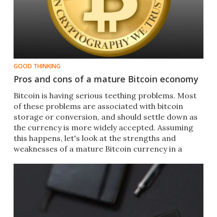
GOOD THINKING
Pros and cons of a mature Bitcoin economy
Bitcoin is having serious teething problems. Most
of these problems are associated with bitcoin
storage or conversion, and should settle down as
the currency is more widely accepted. Assuming
this happens, let's look at the strengths and
weaknesses of a mature Bitcoin currency in a
modern economy.