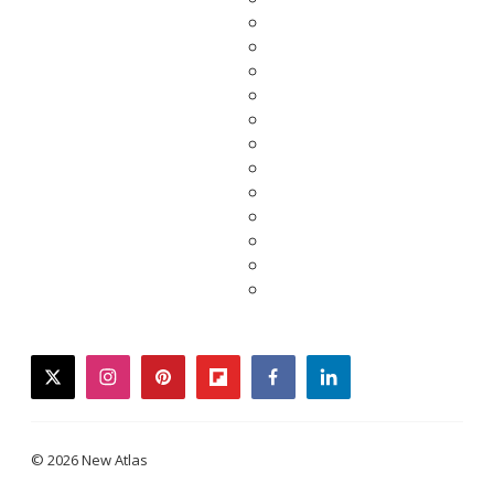
twitter
instagram
pinterest
flipboard
facebook
linkedin
© 2026 New Atlas