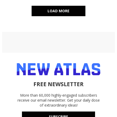
LOAD MORE
FREE NEWSLETTER
More than 60,000 highly-engaged subscribers
receive our email newsletter. Get your daily dose
of extraordinary ideas!
SUBSCRIBE