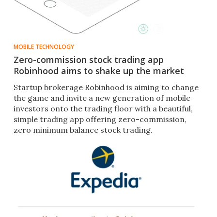
MOBILE TECHNOLOGY
Zero-commission stock trading app
Robinhood aims to shake up the market
Startup brokerage Robinhood is aiming to change
the game and invite a new generation of mobile
investors onto the trading floor with a beautiful,
simple trading app offering zero-commission,
zero minimum balance stock trading.