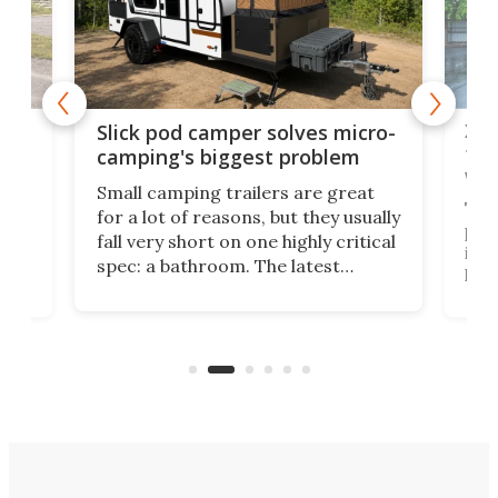
w
XL 
Slick pod camper solves micro-
ful
camping's biggest problem
whe
Small camping trailers are great
This
for a lot of reasons, but they usually
push
fall very short on one highly critical
its 
spec: a bathroom. The latest
home
like
Encore ROG trailer solves the
ime
offe
bathroom issue in a rather bold
ke
smal
way, and it's a much better small
ive
camper for it.