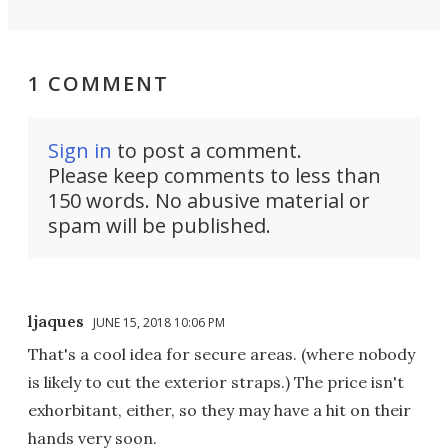
1 COMMENT
Sign in
to post a comment.
Please keep comments to less than
150 words. No abusive material or
spam will be published.
ljaques
JUNE 15, 2018 10:06 PM
That's a cool idea for secure areas. (where nobody
is likely to cut the exterior straps.) The price isn't
exhorbitant, either, so they may have a hit on their
hands very soon.