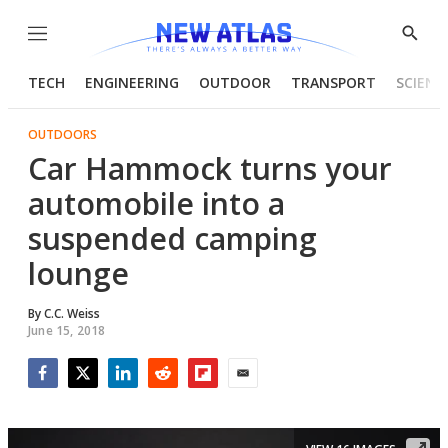
Menu
Show
Searc
TECH
ENGINEERING
OUTDOOR
TRANSPORT
SCIENC
OUTDOORS
Car Hammock turns your
automobile into a
suspended camping
lounge
By
C.C. Weiss
June 15, 2018
Facebook
Twitter
LinkedIn
Reddit
Flipboard
Email