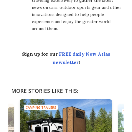
traveling extensively to gather the latest
news on cars, outdoor sports gear and other
innovations designed to help people
experience and enjoy the greater world
around them.
Sign up for our
FREE daily New Atlas
newsletter
!
MORE STORIES LIKE THIS:
CAMPING TRAILERS
TINY