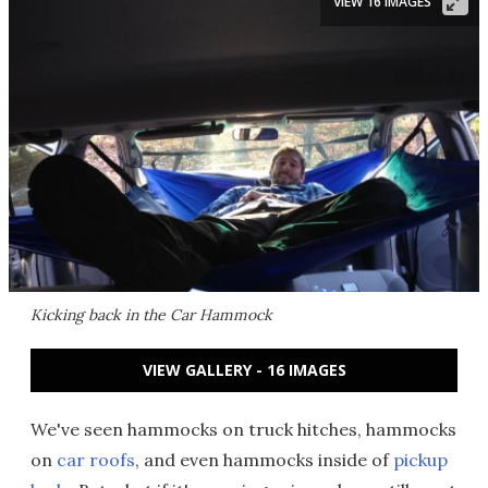
VIEW 16 IMAGES
Kicking back in the Car Hammock
VIEW GALLERY - 16 IMAGES
We've seen hammocks on truck hitches, hammocks
on
car roofs
, and even hammocks inside of
pickup