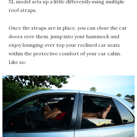
XL model sets up a little differently using multiple
roof straps.
Once the straps are in place, you can close the car
doors over them, jump into your hammock and
enjoy lounging over top your reclined car seats
within the protective comfort of your car cabin.
Like so: