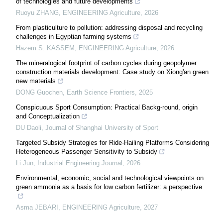
of technologies and future developments
Ruoyu ZHANG
,
ENGINEERING Agriculture
,
2026
From plasticulture to pollution: addressing disposal and recycling
challenges in Egyptian farming systems
Hazem S. KASSEM
,
ENGINEERING Agriculture
,
2026
The mineralogical footprint of carbon cycles during geopolymer
construction materials development: Case study on Xiong'an green
new materials
DONG Guochen
,
Earth Science Frontiers
,
2025
Conspicuous Sport Consumption: Practical Backg-round, origin
and Conceptualization
DU Daoli
,
Journal of Shanghai University of Sport
Targeted Subsidy Strategies for Ride-Hailing Platforms Considering
Heterogeneous Passenger Sensitivity to Subsidy
Li Jun
,
Industrial Engineering Journal
,
2026
Environmental, economic, social and technological viewpoints on
green ammonia as a basis for low carbon fertilizer: a perspective
Asma JEBARI
,
ENGINEERING Agriculture
,
2027