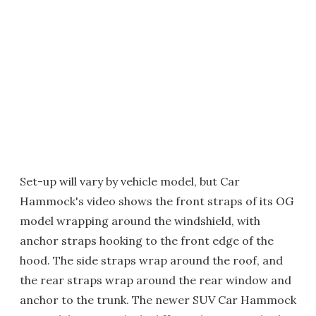
Set-up will vary by vehicle model, but Car
Hammock's video shows the front straps of its OG
model wrapping around the windshield, with
anchor straps hooking to the front edge of the
hood. The side straps wrap around the roof, and
the rear straps wrap around the rear window and
anchor to the trunk. The newer SUV Car Hammock