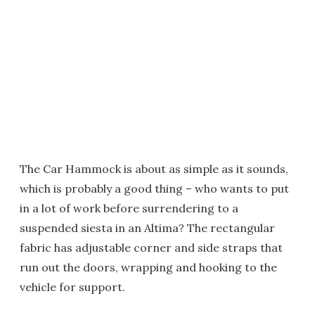
The Car Hammock is about as simple as it sounds,
which is probably a good thing – who wants to put
in a lot of work before surrendering to a
suspended siesta in an Altima? The rectangular
fabric has adjustable corner and side straps that
run out the doors, wrapping and hooking to the
vehicle for support.