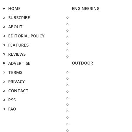
HOME
ENGINEERING
SUBSCRIBE
ABOUT
EDITORIAL POLICY
FEATURES
REVIEWS
OUTDOOR
ADVERTISE
TERMS
PRIVACY
CONTACT
RSS
FAQ