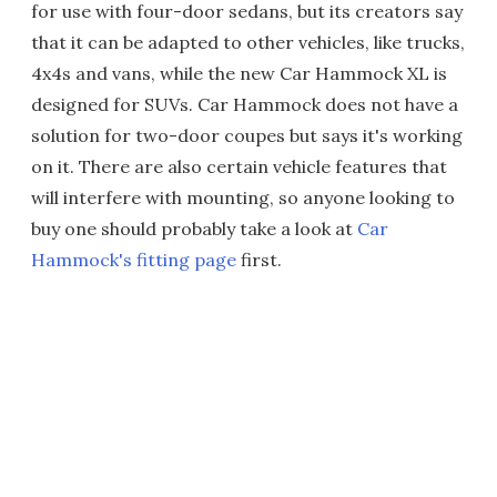
for use with four-door sedans, but its creators say
that it can be adapted to other vehicles, like trucks,
4x4s and vans, while the new Car Hammock XL is
designed for SUVs. Car Hammock does not have a
solution for two-door coupes but says it's working
on it. There are also certain vehicle features that
will interfere with mounting, so anyone looking to
buy one should probably take a look at
Car
Hammock's fitting page
first.