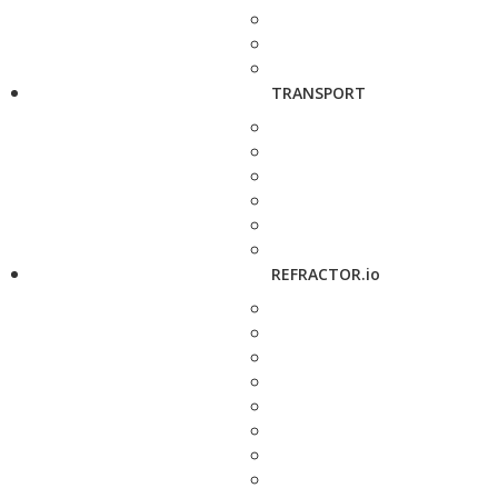
TRANSPORT
REFRACTOR.io