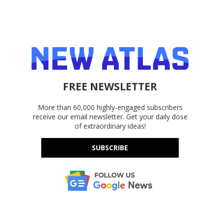
FREE NEWSLETTER
More than 60,000 highly-engaged subscribers
receive our email newsletter. Get your daily dose
of extraordinary ideas!
SUBSCRIBE