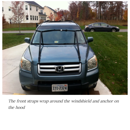
The front straps wrap around the windshield and anchor on
the hood