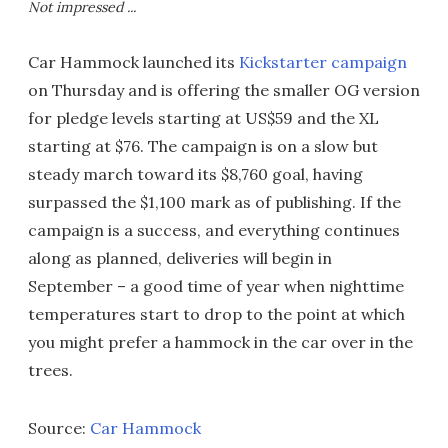
Not impressed ...
Car Hammock launched its
Kickstarter campaign
on Thursday and is offering the smaller OG version
for pledge levels starting at US$59 and the XL
starting at $76. The campaign is on a slow but
steady march toward its $8,760 goal, having
surpassed the $1,100 mark as of publishing. If the
campaign is a success, and everything continues
along as planned, deliveries will begin in
September – a good time of year when nighttime
temperatures start to drop to the point at which
you might prefer a hammock in the car over in the
trees.
Source:
Car Hammock