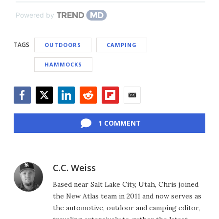
Powered by
TAGS
OUTDOORS
CAMPING
HAMMOCKS
Facebook
Twitter
LinkedIn
Reddit
Flipboard
Email
1 COMMENT
C.C. Weiss
Based near Salt Lake City, Utah, Chris joined
the New Atlas team in 2011 and now serves as
the automotive, outdoor and camping editor,