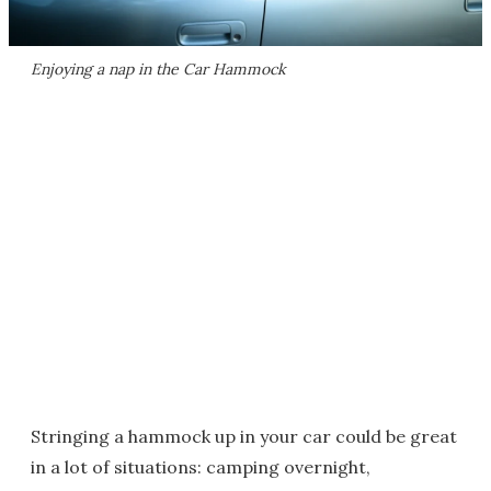
Enjoying a nap in the Car Hammock
Stringing a hammock up in your car could be great
in a lot of situations: camping overnight,