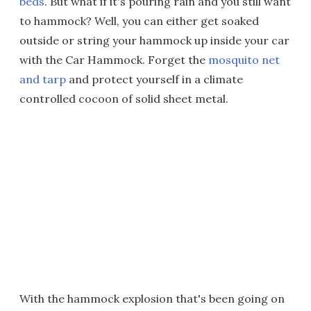
beds
. But what if it's pouring rain and you still want
to hammock? Well, you can either get soaked
outside or string your hammock up inside your car
with the Car Hammock. Forget the
mosquito net
and tarp
and protect yourself in a climate
controlled cocoon of solid sheet metal.
With the hammock explosion that's been going on