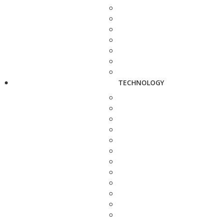
TECHNOLOGY