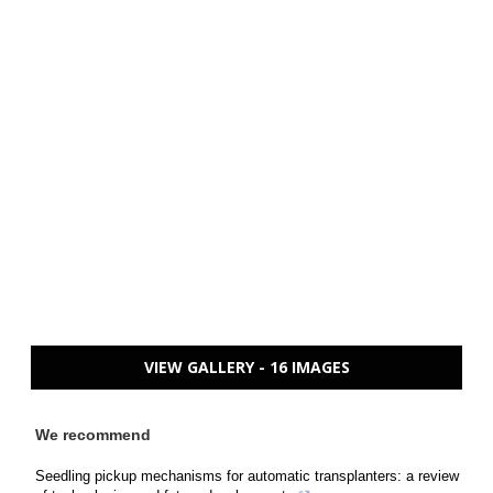
VIEW GALLERY - 16 IMAGES
We recommend
Seedling pickup mechanisms for automatic transplanters: a review