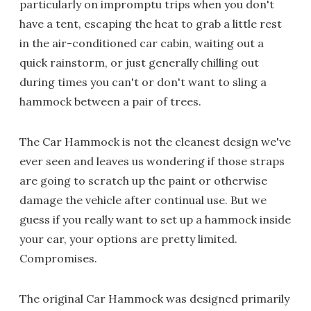
particularly on impromptu trips when you don't
have a tent, escaping the heat to grab a little rest
in the air-conditioned car cabin, waiting out a
quick rainstorm, or just generally chilling out
during times you can't or don't want to sling a
hammock between a pair of trees.
The Car Hammock is not the cleanest design we've
ever seen and leaves us wondering if those straps
are going to scratch up the paint or otherwise
damage the vehicle after continual use. But we
guess if you really want to set up a hammock inside
your car, your options are pretty limited.
Compromises.
The original Car Hammock was designed primarily