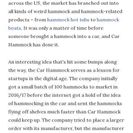
across the US, the market has branched out into
all kinds of weird hammock and hammock-related
products – from
hammock hot tubs
to
hammock
boats
. It was only a matter of time before
someone brought a hammock into a car, and Car
Hammock has done it.
An interesting idea that's hit some bumps along
the way, the Car Hammock serves as a lesson for
startups in the digital age. The company initially
got a small batch of 100 hammocks to market in
2016/17 before the internet got a hold of the idea
of hammocking in the car and sent the hammocks
flying off shelves much faster than Car Hammock
could keep up. The company tried to place a larger
order with its manufacturer, but the manufacturer