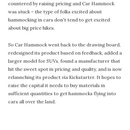
countered by raising pricing and Car Hammock
was stuck – the type of folks excited about
hammocking in cars don't tend to get excited
about big price hikes.
So Car Hammock went back to the drawing board,
redesigned its product based on feedback, added a
larger model for SUVs, found a manufacturer that
hit the sweet spot in pricing and quality, and is now
relaunching its product via Kickstarter. It hopes to
raise the capital it needs to buy materials in
sufficient quantities to get hammocks flying into
cars all over the land.