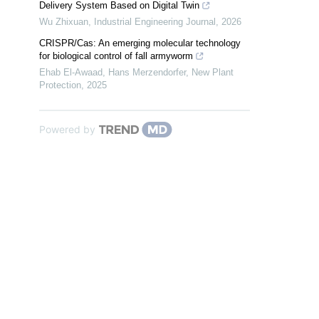
Delivery System Based on Digital Twin
Wu Zhixuan
,
Industrial Engineering Journal
,
2026
CRISPR/Cas: An emerging molecular technology
for biological control of fall armyworm
Ehab El‐Awaad, Hans Merzendorfer
,
New Plant
Protection
,
2025
Powered by