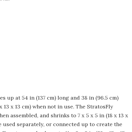
s up at 54 in (137 cm) long and 38 in (96.5 cm)
 x 13 x 13 cm) when not in use. The StratosFly
en assembled, and shrinks to 7 x 5 x 5 in (18 x 13 x
 used separately, or connected up to create the