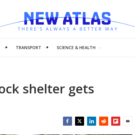
H
TRANSPORT
SCIENCE & HEALTH
ck shelter gets
Facebook
Twitter
LinkedIn
Reddit
Flipboar
Emai