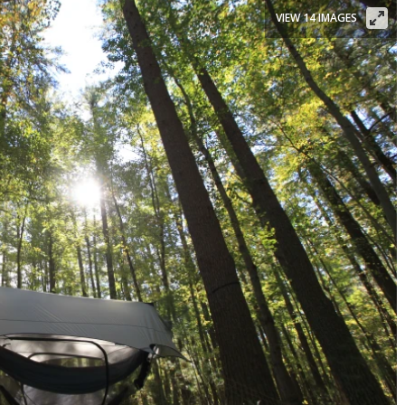
VIEW 14 IMAGES