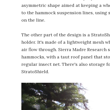
asymmetric shape aimed at keeping a who
to the hammock suspension lines, using s
on the line.
The other part of the design is a StratoS
holder. It's made of a lightweight mesh w
air flow through. Sierra Madre Research s
hammocks, with a taut roof panel that sto
regular insect net. There's also storage fo
StratoShield.