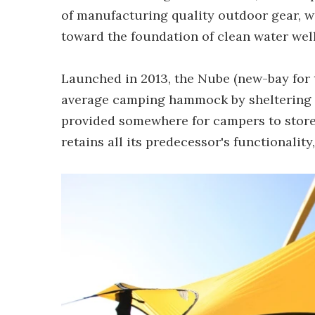
of manufacturing quality outdoor gear, wi
toward the foundation of clean water well
Launched in 2013, the Nube (new-bay for 
average camping hammock by sheltering o
provided somewhere for campers to store
retains all its predecessor's functionalit