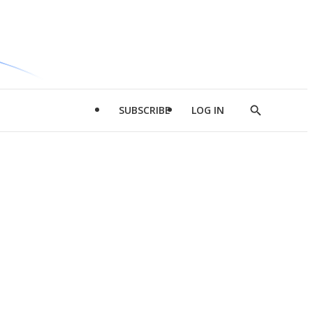
SUBSCRIBE
LOG IN
Show
Search
d
l