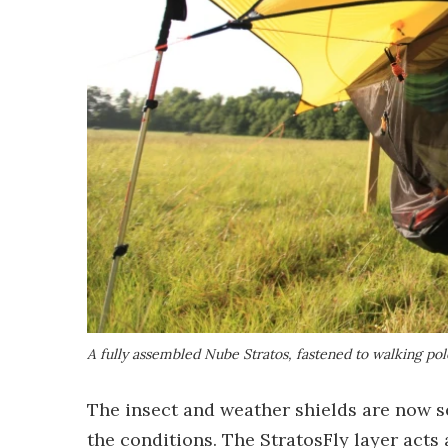
A fully assembled Nube Stratos, fastened to walking pol
The insect and weather shields are now se
the conditions. The StratosFly layer acts 