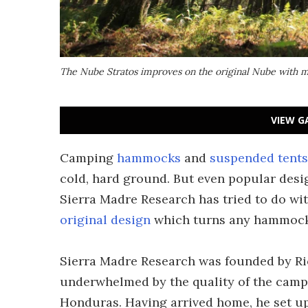
The Nube Stratos improves on the original Nube with 
VIEW G
Camping
hammocks
and
suspended tents
cold, hard ground. But even popular des
Sierra Madre Research has tried to do wi
original design
which turns any hammock i
Sierra Madre Research was founded by Ric
underwhelmed by the quality of the camp
Honduras. Having arrived home, he set up