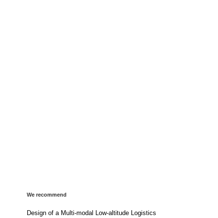
We recommend
Design of a Multi-modal Low-altitude Logistics