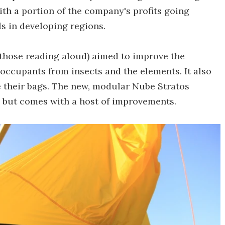
th a portion of the company's profits going
s in developing regions.
those reading aloud) aimed to improve the
ccupants from insects and the elements. It also
 their bags. The new, modular Nube Stratos
y, but comes with a host of improvements.