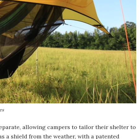
es
parate, allowing campers to tailor their shelter to
as a shield from the weather, with a patented