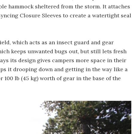
le hammock sheltered from the storm. It attaches
yncing Closure Sleeves to create a watertight seal
hield, which acts as an insect guard and gear
hich keeps unwanted bugs out, but still lets fresh
ays its design gives campers more space in their
ps it drooping down and getting in the way like a
r 100 lb (45 kg) worth of gear in the base of the