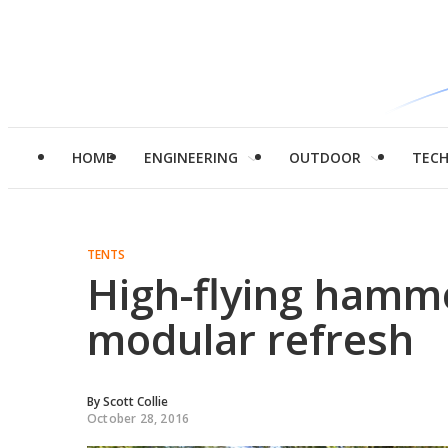
HOME
ENGINEERING
OUTDOOR
TEC
TENTS
High-flying hammo
modular refresh
By
Scott Collie
October 28, 2016