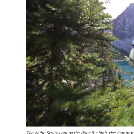
The Nube Stratos opens the door for high-rise hammoc