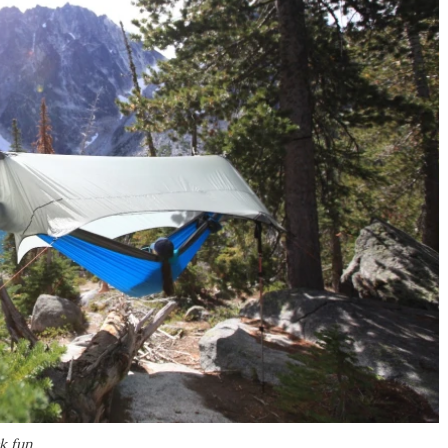
k fun