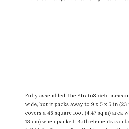
Fully assembled, the StratoShield measure
wide, but it packs away to 9 x 5 x 5 in (23
covers a 48 square foot (4.47 sq m) area wh
13 cm) when packed. Both elements can be