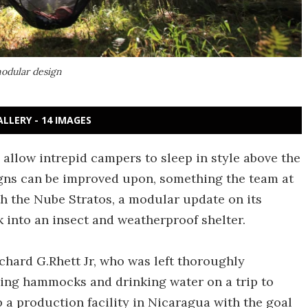
modular design
ALLERY - 14 IMAGES
allow intrepid campers to sleep in style above the
igns can be improved upon, something the team at
th the Nube Stratos, a modular update on its
nto an insect and weatherproof shelter.
hard G.Rhett Jr, who was left thoroughly
ing hammocks and drinking water on a trip to
 a production facility in Nicaragua with the goal