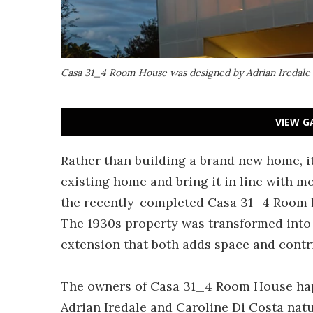
Casa 31_4 Room House was designed by Adrian Iredale a
VIEW G
Rather than building a brand new home, i
existing home and bring it in line with m
the recently-completed Casa 31_4 Room Ho
The 1930s property was transformed into
extension that both adds space and contr
The owners of Casa 31_4 Room House happ
Adrian Iredale and Caroline Di Costa natu