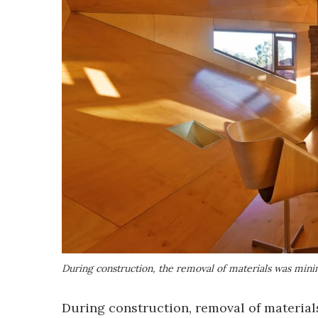
During construction, the removal of materials was minim
During construction, removal of material