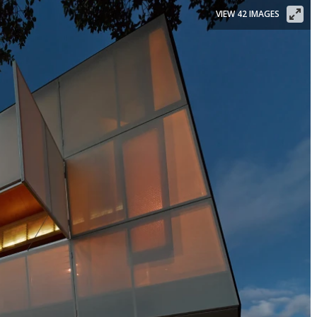
VIEW 42 IMAGES