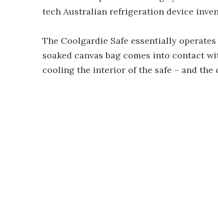
tech Australian refrigeration device inve
The Coolgardie Safe essentially operates 
soaked canvas bag comes into contact with
cooling the interior of the safe – and the 