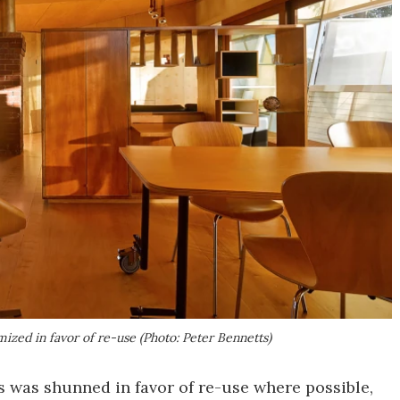
ized in favor of re-use (Photo: Peter Bennetts)
s was shunned in favor of re-use where possible,