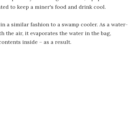
nted to keep a miner's food and drink cool.
in a similar fashion to a swamp cooler. As a water-
 the air, it evaporates the water in the bag,
contents inside – as a result.