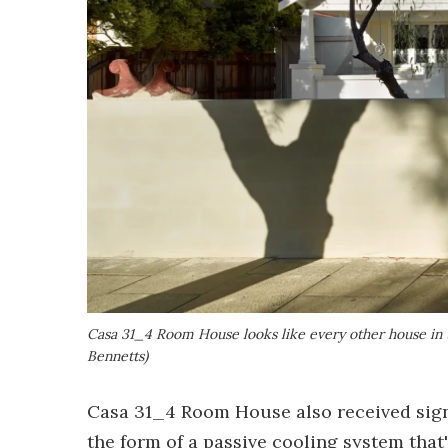
Casa 31_4 Room House looks like every other house in 
Bennetts)
Casa 31_4 Room House also received signi
the form of a passive cooling system that