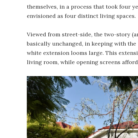
themselves, in a process that took four y
envisioned as four distinct living spaces.
Viewed from street-side, the two-story 
basically unchanged, in keeping with the 
white extension looms large. This extensi
living room, while opening screens afford 