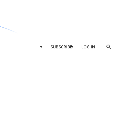
SUBSCRIBE
LOG IN
Show
Search
d
l