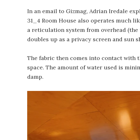
In an email to Gizmag, Adrian Iredale exp
31_4 Room House also operates much like 
a reticulation system from overhead (the 
doubles up as a privacy screen and sun sh
The fabric then comes into contact with t
space. The amount of water used is minimi
damp.