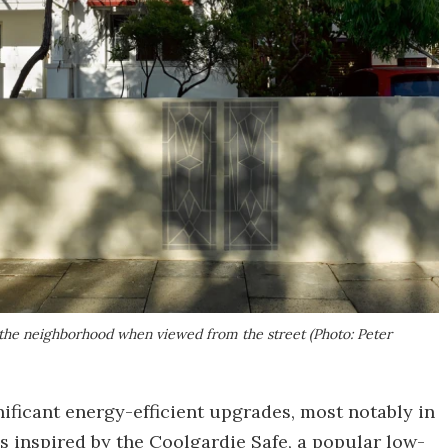
the neighborhood when viewed from the street (Photo: Peter
ficant energy-efficient upgrades, most notably in
's inspired by the Coolgardie Safe, a popular low-