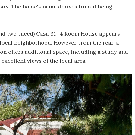
ears. The home's name derives from it being
(and two-faced) Casa 31_4 Room House appears
local neighborhood. However, from the rear, a
on offers additional space, including a study and
excellent views of the local area.