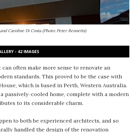
nd Caroline Di Costa (Photo: Peter Bennetts)
ALLERY - 42 IMAGES
t can often make more sense to renovate an
odern standards. This proved to be the case with
use, which is based in Perth, Western Australia.
 a passively-cooled home, complete with a modern
ibutes to its considerable charm.
en to both be experienced architects, and so
rally handled the design of the renovation