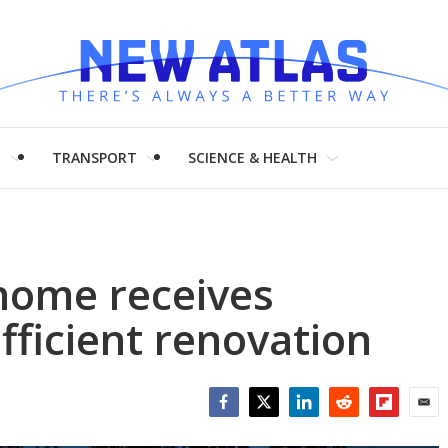
H
TRANSPORT
SCIENCE & HEALTH
home receives
fficient renovation
Facebook
Twitter
LinkedIn
Reddit
Flipboar
Emai