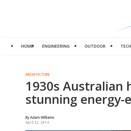
HOME
ENGINEERING
OUTDOOR
TEC
ARCHITECTURE
1930s Australian 
stunning energy-e
By
Adam Williams
April 22, 2014