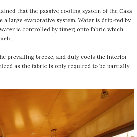
lained that the passive cooling system of the Casa
a large evaporative system. Water is drip-fed by
water is controlled by timer) onto fabric which
ield.
he prevailing breeze, and duly cools the interior
zed as the fabric is only required to be partially