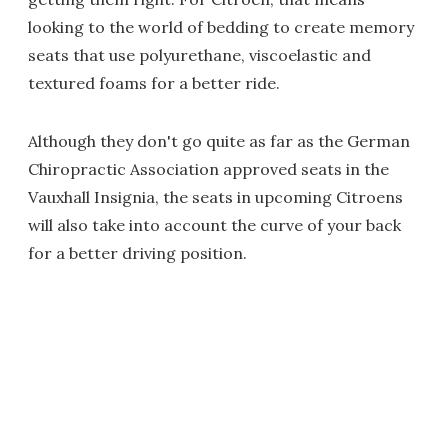
looking to the world of bedding to create memory
seats that use polyurethane, viscoelastic and
textured foams for a better ride.
Although they don't go quite as far as the German
Chiropractic Association approved seats in the
Vauxhall Insignia, the seats in upcoming Citroens
will also take into account the curve of your back
for a better driving position.