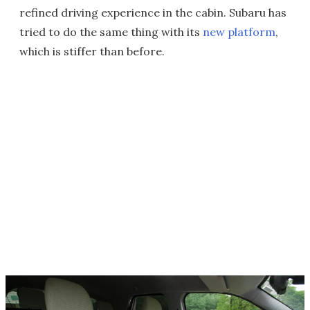
refined driving experience in the cabin. Subaru has
tried to do the same thing with its
new platform
,
which is stiffer than before.