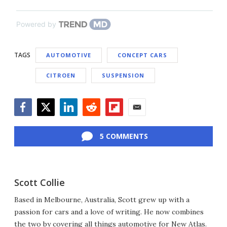
Powered by
TAGS
AUTOMOTIVE
CONCEPT CARS
CITROEN
SUSPENSION
Facebook
Twitter
LinkedIn
Reddit
Flipboard
Email
5 COMMENTS
Scott Collie
Based in Melbourne, Australia, Scott grew up with a
passion for cars and a love of writing. He now combines
the two by covering all things automotive for New Atlas.