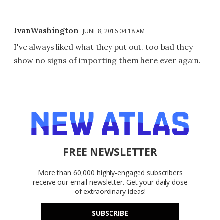
IvanWashington
JUNE 8, 2016 04:18 AM
I've always liked what they put out. too bad they
show no signs of importing them here ever again.
FREE NEWSLETTER
More than 60,000 highly-engaged subscribers
receive our email newsletter. Get your daily dose
of extraordinary ideas!
SUBSCRIBE