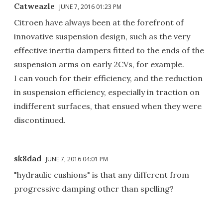
Catweazle
JUNE 7, 2016 01:23 PM
Citroen have always been at the forefront of
innovative suspension design, such as the very
effective inertia dampers fitted to the ends of the
suspension arms on early 2CVs, for example.
I can vouch for their efficiency, and the reduction
in suspension efficiency, especially in traction on
indifferent surfaces, that ensued when they were
discontinued.
sk8dad
JUNE 7, 2016 04:01 PM
"hydraulic cushions" is that any different from
progressive damping other than spelling?