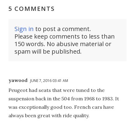
5 COMMENTS
Sign in
to post a comment.
Please keep comments to less than
150 words. No abusive material or
spam will be published.
yawood
JUNE 7, 2016 03:41 AM
Peugeot had seats that were tuned to the
suspension back in the 504 from 1968 to 1983. It
was exceptionally good too. French cars have
always been great with ride quality.