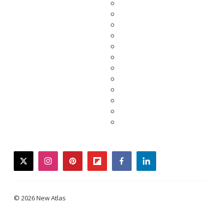
twitter
instagram
pinterest
flipboard
facebook
linkedin
© 2026 New Atlas