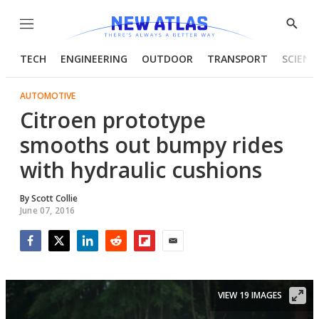
Menu
Show
Searc
TECH
ENGINEERING
OUTDOOR
TRANSPORT
SCIENC
AUTOMOTIVE
Citroen prototype
smooths out bumpy rides
with hydraulic cushions
By
Scott Collie
June 07, 2016
Facebook
Twitter
LinkedIn
Reddit
Flipboard
Email
VIEW 19 IMAGES