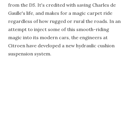
from the DS. It's credited with saving Charles de
Gaulle's life, and makes for a magic carpet ride
regardless of how rugged or rural the roads. In an
attempt to inject some of this smooth-riding
magic into its modern cars, the engineers at
Citroen have developed a new hydraulic cushion
suspension system.