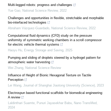
Multi-legged robots: progress and challenges
Yue Gao
,
National Science Review
,
2022
Challenges and opportunities in flexible, stretchable and morphable
bio-interfaced technologies
Abraham Vázquez-Guardado
,
National Science Review
,
2022
Computational fluid dynamics (CFD) study on the pressure
uniformity of symmetric working chambers in a scroll compressor
for electric vehicle thermal systems
Haoyu Hu
,
Energy Storage and Saving
,
2025
Pumping and sliding of droplets steered by a hydrogel pattern for
atmospheric water harvesting
Wei Zhang
,
National Science Review
Influence of Height of Bionic Hexagonal Texture on Tactile
Perception
Lei Wang
,
Journal of Shanghai Jiaotong University (Science)
,
2023
Electrospun based functional scaffolds for biomedical engineering:
A review
Laldinthari Suamte, Punuri Jayasekhar Babu
,
Nano TransMed
,
2024