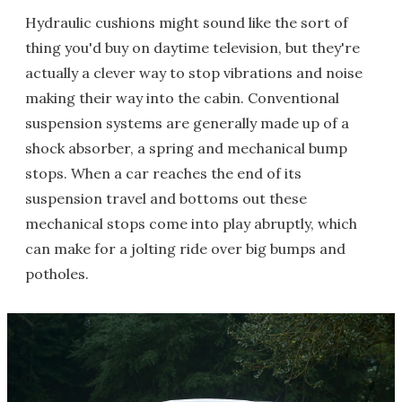
Hydraulic cushions might sound like the sort of
thing you'd buy on daytime television, but they're
actually a clever way to stop vibrations and noise
making their way into the cabin. Conventional
suspension systems are generally made up of a
shock absorber, a spring and mechanical bump
stops. When a car reaches the end of its
suspension travel and bottoms out these
mechanical stops come into play abruptly, which
can make for a jolting ride over big bumps and
potholes.