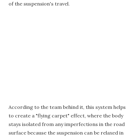
of the suspension's travel.
According to the team behind it, this system helps
to create a "flying carpet" effect, where the body
stays isolated from any imperfections in the road
surface because the suspension can be relaxed in