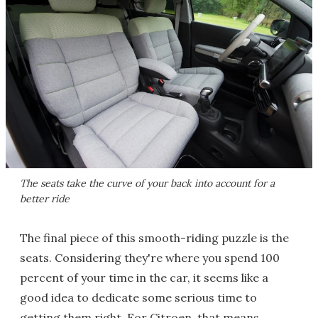
The seats take the curve of your back into account for a
better ride
The final piece of this smooth-riding puzzle is the
seats. Considering they're where you spend 100
percent of your time in the car, it seems like a
good idea to dedicate some serious time to
getting them right. For Citroen, that means