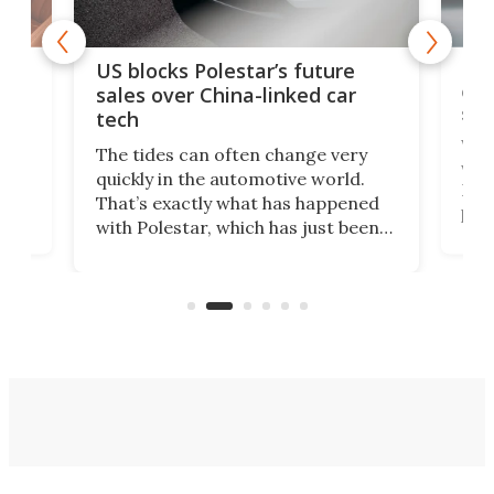
For
US blocks Polestar’s future
 of
edi
sales over China-linked car
spo
tech
Who
The tides can often change very
e.
we’d
quickly in the automotive world.
h to
Esco
That’s exactly what has happened
t
pow
with Polestar, which has just been
Por
banned from selling its cars in the
clas
US market by the country’s
whee
Commerce Department.
spor