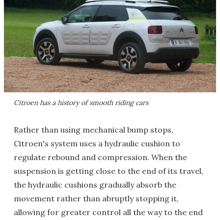
Citroen has a history of smooth riding cars
Rather than using mechanical bump stops,
Citroen's system uses a hydraulic cushion to
regulate rebound and compression. When the
suspension is getting close to the end of its travel,
the hydraulic cushions gradually absorb the
movement rather than abruptly stopping it,
allowing for greater control all the way to the end