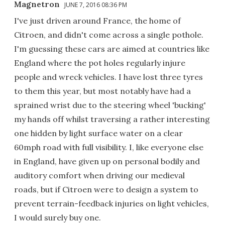
Magnetron
JUNE 7, 2016 08:36 PM
I've just driven around France, the home of
Citroen, and didn't come across a single pothole.
I'm guessing these cars are aimed at countries like
England where the pot holes regularly injure
people and wreck vehicles. I have lost three tyres
to them this year, but most notably have had a
sprained wrist due to the steering wheel 'bucking'
my hands off whilst traversing a rather interesting
one hidden by light surface water on a clear
60mph road with full visibility. I, like everyone else
in England, have given up on personal bodily and
auditory comfort when driving our medieval
roads, but if Citroen were to design a system to
prevent terrain-feedback injuries on light vehicles,
I would surely buy one.