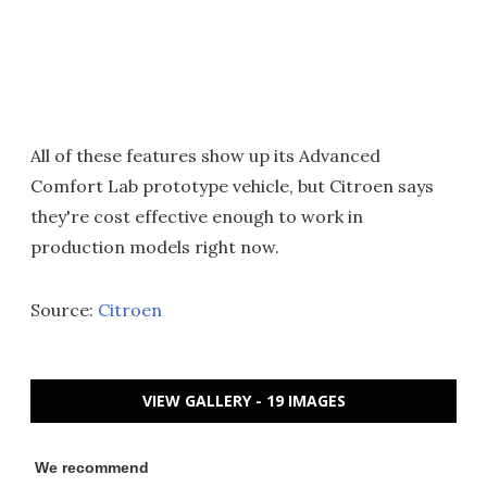
All of these features show up its Advanced
Comfort Lab prototype vehicle, but Citroen says
they're cost effective enough to work in
production models right now.
Source:
Citroen
VIEW GALLERY - 19 IMAGES
We recommend