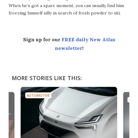
When he’s got a spare moment, you can usually find him
freezing himself silly in search of fresh powder to ski.
Sign up for our
FREE daily New Atlas
newsletter
!
MORE STORIES LIKE THIS:
AUTOMOTIVE
AUTO