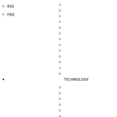
RSS
FAQ
TECHNOLOGY