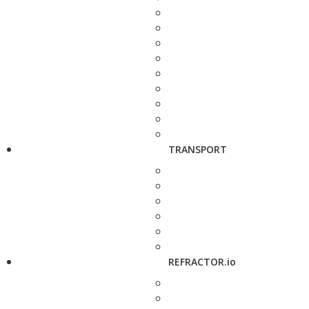
TRANSPORT
REFRACTOR.io