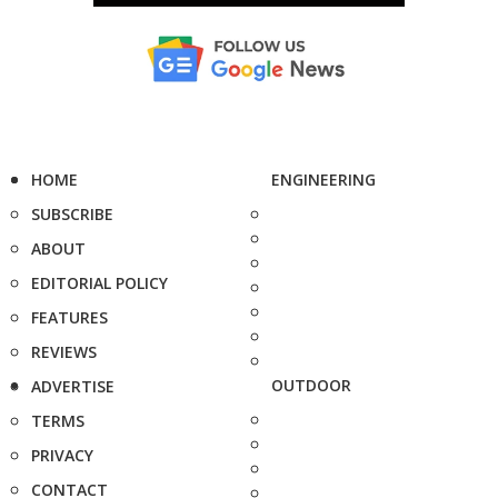
HOME
ENGINEERING
SUBSCRIBE
ABOUT
EDITORIAL POLICY
FEATURES
REVIEWS
OUTDOOR
ADVERTISE
TERMS
PRIVACY
CONTACT