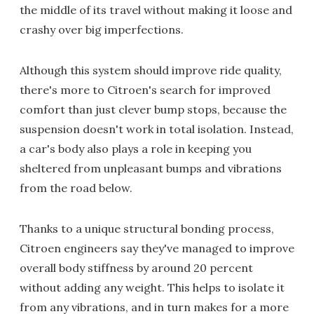
the middle of its travel without making it loose and
crashy over big imperfections.
Although this system should improve ride quality,
there's more to Citroen's search for improved
comfort than just clever bump stops, because the
suspension doesn't work in total isolation. Instead,
a car's body also plays a role in keeping you
sheltered from unpleasant bumps and vibrations
from the road below.
Thanks to a unique structural bonding process,
Citroen engineers say they've managed to improve
overall body stiffness by around 20 percent
without adding any weight. This helps to isolate it
from any vibrations, and in turn makes for a more