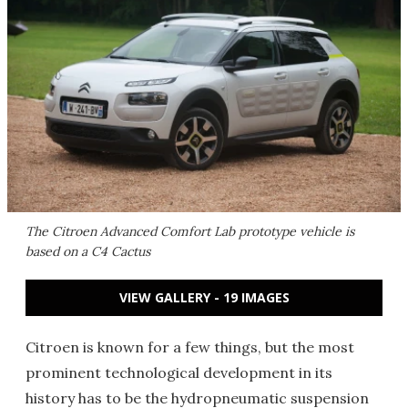
The Citroen Advanced Comfort Lab prototype vehicle is
based on a C4 Cactus
VIEW GALLERY - 19 IMAGES
Citroen is known for a few things, but the most
prominent technological development in its
history has to be the hydropneumatic suspension