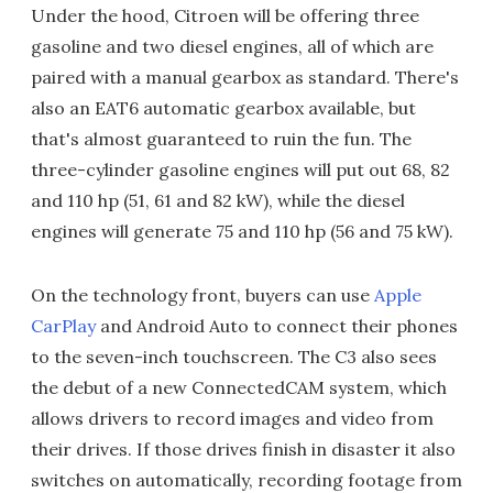
Under the hood, Citroen will be offering three
gasoline and two diesel engines, all of which are
paired with a manual gearbox as standard. There's
also an EAT6 automatic gearbox available, but
that's almost guaranteed to ruin the fun. The
three-cylinder gasoline engines will put out 68, 82
and 110 hp (51, 61 and 82 kW), while the diesel
engines will generate 75 and 110 hp (56 and 75 kW).
On the technology front, buyers can use
Apple
CarPlay
and Android Auto to connect their phones
to the seven-inch touchscreen. The C3 also sees
the debut of a new ConnectedCAM system, which
allows drivers to record images and video from
their drives. If those drives finish in disaster it also
switches on automatically, recording footage from