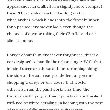
appearance here, albeit in a slightly more compact
form. There's also plastic cladding on the
wheelarches, which blends into the front bumper
for a pseudo-crossover look, even though the
chances of anyone taking their C3 off-road are
slim-to-none.
Forget about faux-crossover toughness, this is a
car designed to handle the urban jungle. With that
in mind there are those airbumps running along
the side of the car, ready to deflect any errant
shopping trolleys or car doors that would
otherwise ruin the paintwork. This time, the
thermoplastic polyurethane panels can be finished
with red or white detailing, in keeping with the rest
of the car's fully customizable character.