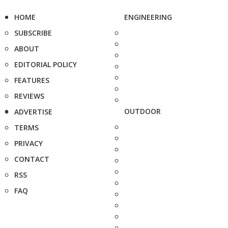
HOME
ENGINEERING
SUBSCRIBE
ABOUT
EDITORIAL POLICY
FEATURES
REVIEWS
OUTDOOR
ADVERTISE
TERMS
PRIVACY
CONTACT
RSS
FAQ