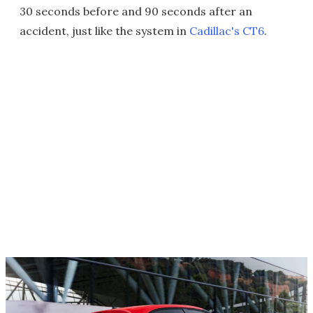
30 seconds before and 90 seconds after an
accident, just like the system in
Cadillac's CT6
.