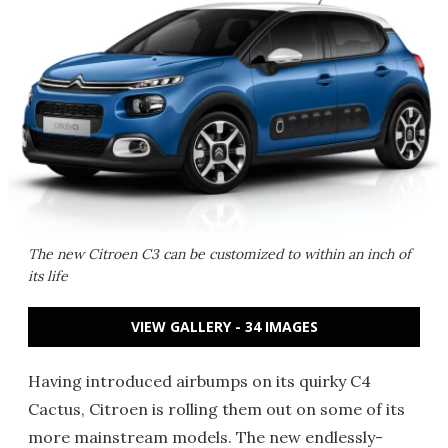
The new Citroen C3 can be customized to within an inch of
its life
VIEW GALLERY - 34 IMAGES
Having introduced airbumps on its quirky C4
Cactus, Citroen is rolling them out on some of its
more mainstream models. The new endlessly-