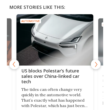
MORE STORIES LIKE THIS:
AUTOMOTIVE
AUTO
For
US blocks Polestar’s future
 of
edi
sales over China-linked car
spo
tech
Who
The tides can often change very
e.
we’d
quickly in the automotive world.
h to
Esco
That’s exactly what has happened
t
pow
with Polestar, which has just been
Por