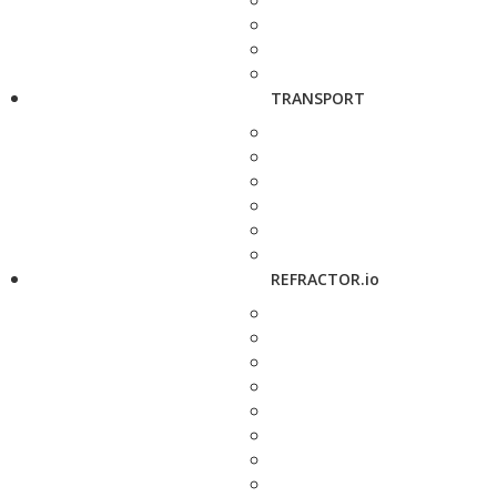
TRANSPORT
REFRACTOR.io