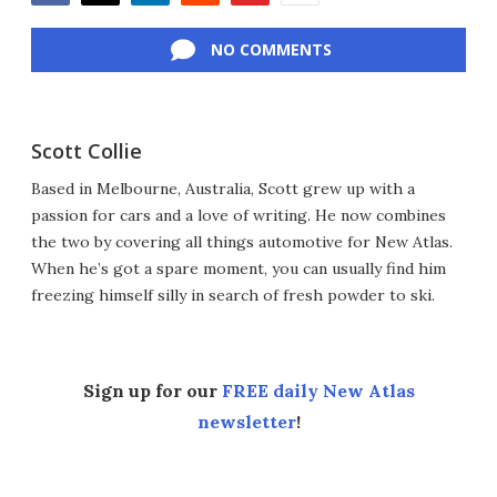
Facebook
Twitter
LinkedIn
Reddit
Flipboard
Email
NO COMMENTS
Scott Collie
Based in Melbourne, Australia, Scott grew up with a
passion for cars and a love of writing. He now combines
the two by covering all things automotive for New Atlas.
When he’s got a spare moment, you can usually find him
freezing himself silly in search of fresh powder to ski.
Sign up for our
FREE daily New Atlas
newsletter
!