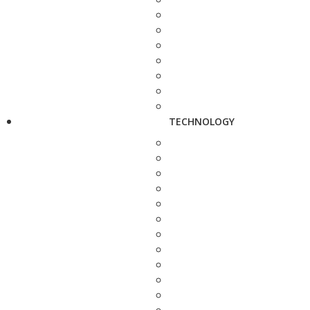
TECHNOLOGY