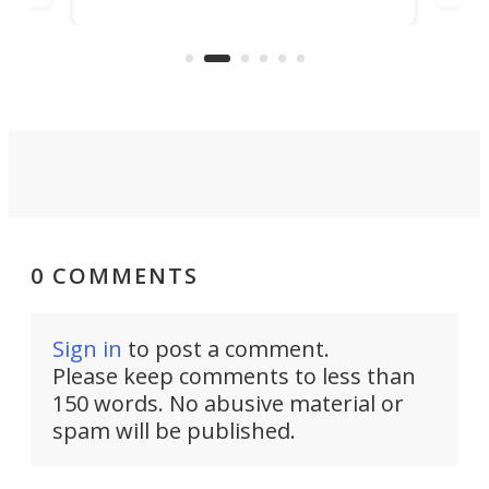
banned from selling its cars in the
clas
US market by the country’s
whee
Commerce Department.
spor
0 COMMENTS
Sign in
to post a comment.
Please keep comments to less than
150 words. No abusive material or
spam will be published.