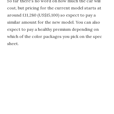
So far there's no word on how much the car will
cost, but pricing for the current model starts at
around £11,280 (US$15,100) so expect to pay a
similar amount for the new model. You can also
expect to pay a healthy premium depending on
which of the color packages you pick on the spec
sheet.