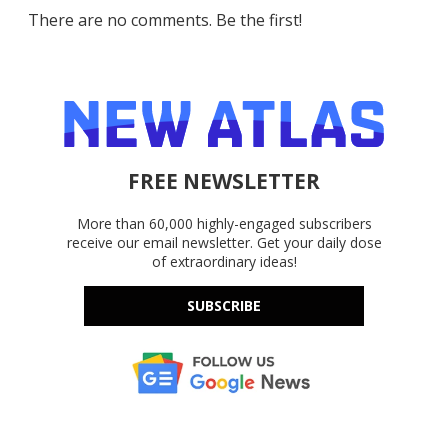
There are no comments. Be the first!
FREE NEWSLETTER
More than 60,000 highly-engaged subscribers
receive our email newsletter. Get your daily dose
of extraordinary ideas!
SUBSCRIBE