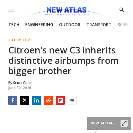
Menu
Show
Searc
TECH
ENGINEERING
OUTDOOR
TRANSPORT
SCIENC
AUTOMOTIVE
Citroen's new C3 inherits
distinctive airbumps from
bigger brother
By
Scott Collie
June 30, 2016
Facebook
Twitter
LinkedIn
Reddit
Flipboard
Email
VIEW 34 IMAGES