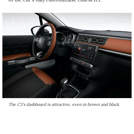
The C3's dashboard is attractive, even in brown and black.