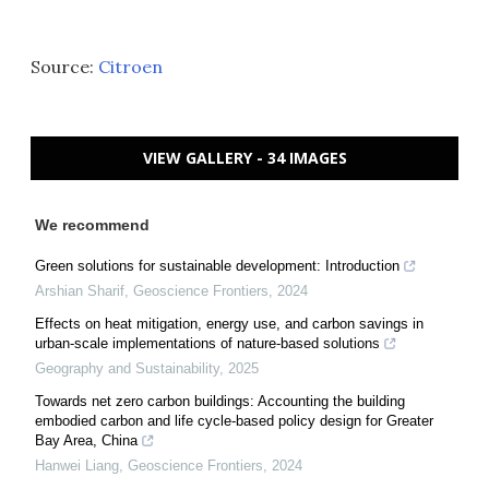
Source:
Citroen
VIEW GALLERY - 34 IMAGES
We recommend
Green solutions for sustainable development: Introduction
Arshian Sharif
,
Geoscience Frontiers
,
2024
Effects on heat mitigation, energy use, and carbon savings in
urban-scale implementations of nature-based solutions
Geography and Sustainability
,
2025
Towards net zero carbon buildings: Accounting the building
embodied carbon and life cycle-based policy design for Greater
Bay Area, China
Hanwei Liang
,
Geoscience Frontiers
,
2024