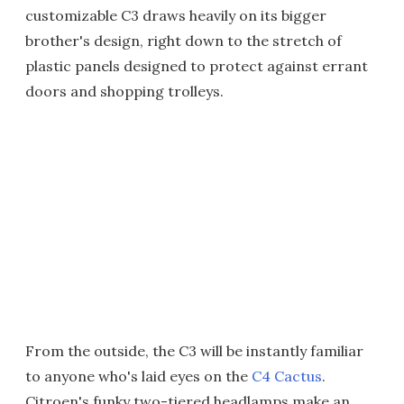
customizable C3 draws heavily on its bigger
brother's design, right down to the stretch of
plastic panels designed to protect against errant
doors and shopping trolleys.
From the outside, the C3 will be instantly familiar
to anyone who's laid eyes on the
C4 Cactus
.
Citroen's funky two-tiered headlamps make an