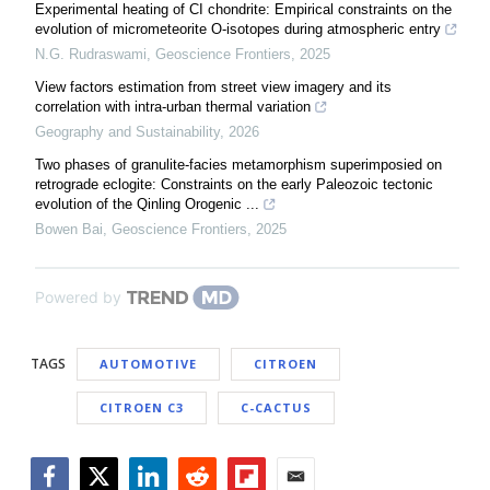
Experimental heating of CI chondrite: Empirical constraints on the
evolution of micrometeorite O-isotopes during atmospheric entry
N.G. Rudraswami
,
Geoscience Frontiers
,
2025
View factors estimation from street view imagery and its
correlation with intra-urban thermal variation
Geography and Sustainability
,
2026
Two phases of granulite-facies metamorphism superimposied on
retrograde eclogite: Constraints on the early Paleozoic tectonic
evolution of the Qinling Orogenic ...
Bowen Bai
,
Geoscience Frontiers
,
2025
Powered by
TAGS
AUTOMOTIVE
CITROEN
CITROEN C3
C-CACTUS