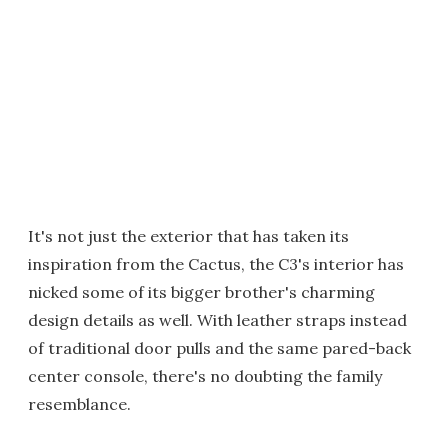
It's not just the exterior that has taken its
inspiration from the Cactus, the C3's interior has
nicked some of its bigger brother's charming
design details as well. With leather straps instead
of traditional door pulls and the same pared-back
center console, there's no doubting the family
resemblance.