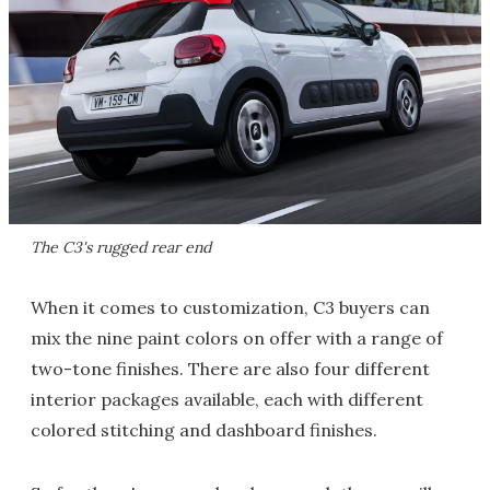
The C3's rugged rear end
When it comes to customization, C3 buyers can
mix the nine paint colors on offer with a range of
two-tone finishes. There are also four different
interior packages available, each with different
colored stitching and dashboard finishes.