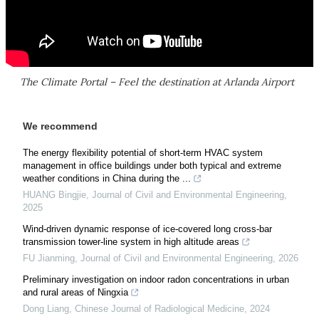
The Climate Portal – Feel the destination at Arlanda Airport
We recommend
The energy flexibility potential of short-term HVAC system
management in office buildings under both typical and extreme
weather conditions in China during the ...
HUANG Bingjie
,
Journal of Civil and Environmental Engineering
,
2025
Wind-driven dynamic response of ice-covered long cross-bar
transmission tower-line system in high altitude areas
FU Jianming
,
Journal of Civil and Environmental Engineering
,
2026
Preliminary investigation on indoor radon concentrations in urban
and rural areas of Ningxia
Dong Liang
,
Chinese Journal of Radiological Medicine
,
2024