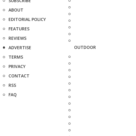
SUBSCRIBE
ABOUT
EDITORIAL POLICY
FEATURES
REVIEWS
OUTDOOR
ADVERTISE
TERMS
PRIVACY
CONTACT
RSS
FAQ