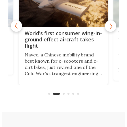
ner
Wor
World's first consumer wing-in-
flig
ground effect aircraft takes
fut
flight
A c
Navee, a Chinese mobility brand
then
Heli
best known for e-scooters and e-
ced
stat
dirt bikes, just revived one of the
logg
Cold War's strangest engineering
us
over
ideas, a craft called the WaveFly 5X
make
that's half plane, half boat, and
a re
aimed it squarely at recreational
riders.