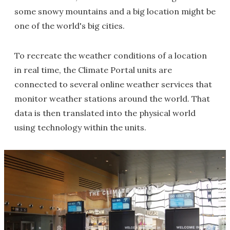
some snowy mountains and a big location might be
one of the world's big cities.
To recreate the weather conditions of a location
in real time, the Climate Portal units are
connected to several online weather services that
monitor weather stations around the world. That
data is then translated into the physical world
using technology within the units.