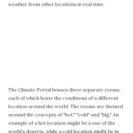
weather from other locations in real time.
The Climate Portal houses three separate rooms,
each of which hosts the conditions of a different
location around the world. The rooms are themed
around the concepts of "hot," "cold" and "big." An
example of a hot location might be a one of the
world’s deserts, while a cold location might be in