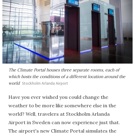
The Climate Portal houses three separate rooms, each of
which hosts the conditions of a different location around the
world
Stockholm Arlanda Airport
Have you ever wished you could change the
weather to be more like somewhere else in the
world? Well, travelers at Stockholm Arlanda
Airport in Sweden can now experience just that.
The airport's new Climate Portal simulates the