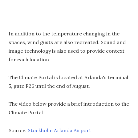
In addition to the temperature changing in the
spaces, wind gusts are also recreated. Sound and
image technology is also used to provide context
for each location.
The Climate Portal is located at Arlanda's terminal
5, gate F26 until the end of August.
The video below provide a brief introduction to the
Climate Portal.
Source:
Stockholm Arlanda Airport