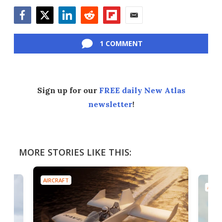
Facebook
Twitter
LinkedIn
Reddit
Flipboard
Email
1 COMMENT
Sign up for our
FREE daily New Atlas
newsletter
!
MORE STORIES LIKE THIS:
AIRCRAFT
AIRC