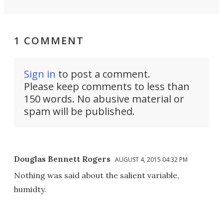
1 COMMENT
Sign in
to post a comment.
Please keep comments to less than
150 words. No abusive material or
spam will be published.
Douglas Bennett Rogers
AUGUST 4, 2015 04:32 PM
Nothing was said about the salient variable,
humidty.