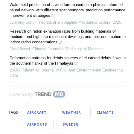
Wake field prediction of a wind farm based on a physics-informed
neural network with different spatiotemporal prediction performance
improvement strategies
Junyong Song
,
Theoretical and Applied Mechanics Letters
,
2025
Research on radon exhalation rates from building materials of
medium- and high-rise residential dwellings and their contribution to
indoor radon concentrations
Ding?Bowei
,
Chinese Journal of Radiological Medicine
Deformation patterns for debris sources of clustered debris flows in
the southern flanks of the Himalayas
WANG Miaomiao
,
Journal of Civil and Environmental Engineering
,
2025
Powered by
TAGS
AIRCRAFT
WEATHER
CLIMATE
AIRPORTS
SWEDEN