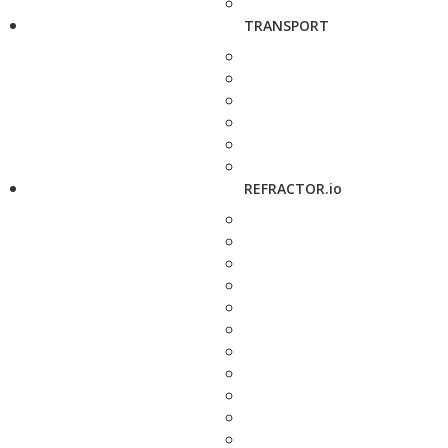
TRANSPORT
REFRACTOR.io