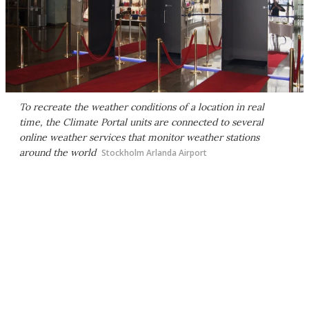
To recreate the weather conditions of a location in real
time, the Climate Portal units are connected to several
online weather services that monitor weather stations
around the world
Stockholm Arlanda Airport