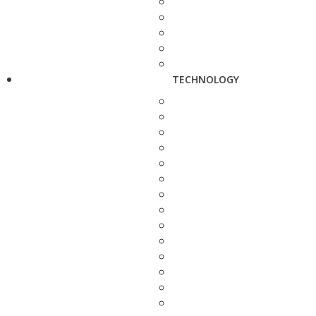
TECHNOLOGY