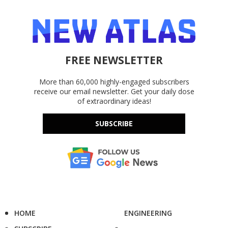
FREE NEWSLETTER
More than 60,000 highly-engaged subscribers
receive our email newsletter. Get your daily dose
of extraordinary ideas!
SUBSCRIBE
HOME
ENGINEERING