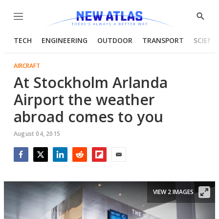
Menu
Show
Searc
TECH
ENGINEERING
OUTDOOR
TRANSPORT
SCIENC
AIRCRAFT
At Stockholm Arlanda
Airport the weather
abroad comes to you
August 04, 2015
Facebook
Twitter
LinkedIn
Reddit
Flipboard
Email
VIEW 2 IMAGES