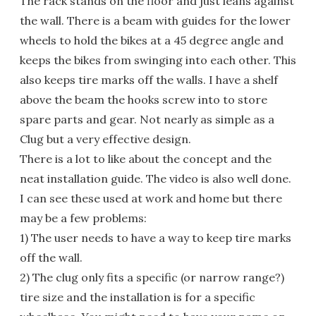
The rack stands on the floor and just leans against
the wall. There is a beam with guides for the lower
wheels to hold the bikes at a 45 degree angle and
keeps the bikes from swinging into each other. This
also keeps tire marks off the walls. I have a shelf
above the beam the hooks screw into to store
spare parts and gear. Not nearly as simple as a
Clug but a very effective design.
There is a lot to like about the concept and the
neat installation guide. The video is also well done.
I can see these used at work and home but there
may be a few problems:
1) The user needs to have a way to keep tire marks
off the wall.
2) The clug only fits a specific (or narrow range?)
tire size and the installation is for a specific