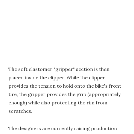
The soft elastomer "gripper" section is then
placed inside the clipper. While the clipper
provides the tension to hold onto the bike's front
tire, the gripper provides the grip (appropriately
enough) while also protecting the rim from
scratches.
The designers are currently raising production