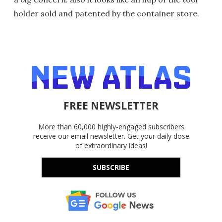
holder sold and patented by the container store.
FREE NEWSLETTER
More than 60,000 highly-engaged subscribers
receive our email newsletter. Get your daily dose
of extraordinary ideas!
SUBSCRIBE