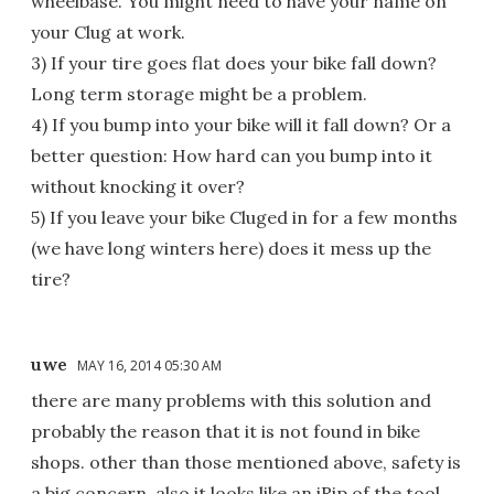
wheelbase. You might need to have your name on
your Clug at work.
3) If your tire goes flat does your bike fall down?
Long term storage might be a problem.
4) If you bump into your bike will it fall down? Or a
better question: How hard can you bump into it
without knocking it over?
5) If you leave your bike Cluged in for a few months
(we have long winters here) does it mess up the
tire?
uwe
MAY 16, 2014 05:30 AM
there are many problems with this solution and
probably the reason that it is not found in bike
shops. other than those mentioned above, safety is
a big concern. also it looks like an iRip of the tool