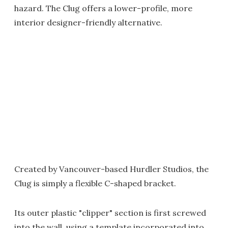
hazard. The Clug offers a lower-profile, more
interior designer-friendly alternative.
Created by Vancouver-based Hurdler Studios, the
Clug is simply a flexible C-shaped bracket.
Its outer plastic "clipper" section is first screwed
into the wall, using a template incorporated into