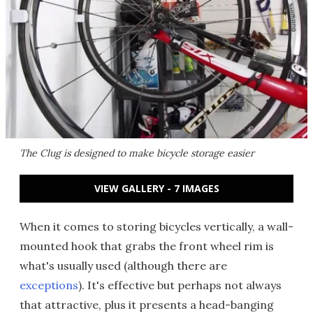
The Clug is designed to make bicycle storage easier
VIEW GALLERY - 7 IMAGES
When it comes to storing bicycles vertically, a wall-
mounted hook that grabs the front wheel rim is
what's usually used (although there are
exceptions
). It's effective but perhaps not always
that attractive, plus it presents a head-banging