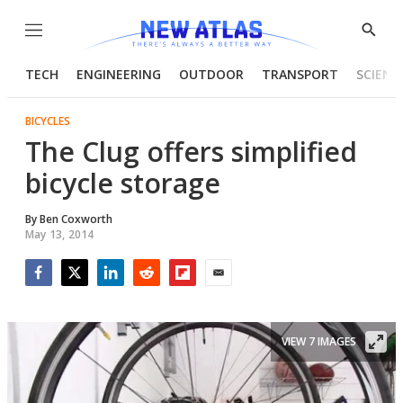
Menu
Show
Searc
TECH
ENGINEERING
OUTDOOR
TRANSPORT
SCIENC
BICYCLES
The Clug offers simplified
bicycle storage
By
Ben Coxworth
May 13, 2014
Facebook
Twitter
LinkedIn
Reddit
Flipboard
Email
VIEW 7 IMAGES