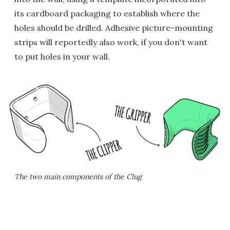
its cardboard packaging to establish where the
holes should be drilled. Adhesive picture-mounting
strips will reportedly also work, if you don't want
to put holes in your wall.
The two main components of the Clug