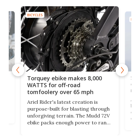
BICYCLES
BICYC
f-
SUV
Torquey ebike makes 8,000
of 
WATTS for off-road
mo
tomfoolery over 65 mph
Amfl
Ariel Rider's latest creation is
brea
purpose-built for blasting through
t
com
unforgiving terrain. The Mudd 72V
eve
ebike packs enough power to rank
load
it among the fastest ebikes you can
bike
plen
buy – and it's got off-road cred to
pack