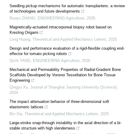
Seedling pickup mechanisms for automatic transplanters: a review
of technologies and future developments
Ruoyu ZHANG
,
ENGINEERING Agriculture
,
2026
Magnetically-actuated intracorporeal biopsy robot based on
Kresling Origami
Long Huang
,
Theoretical and Applied Mechanics Letters
,
2025
Design and performance evaluation of a rigid-flexible coupling end-
effector for tomato picking robots
Qizhi YANG
,
ENGINEERING Agriculture
,
2026
Mechanical and Permeability Properties of Radial-Gradient Bone
Scaffolds Developed by Voronoi Tessellation for Bone Tissue
Engineering
Qingyu Xu
,
Journal of Shanghai Jiaotong University (Science)
,
2024
The impact attenuation behavior of three-dimensional soft
elastomeric lattices
Bin Xia
,
Theoretical and Applied Mechanics Letters
,
2025
Large-stroke snap-through instability in the axial direction of a bi-
stable structure with high slenderness