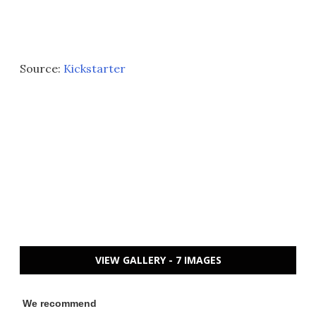
Source:
Kickstarter
VIEW GALLERY - 7 IMAGES
We recommend