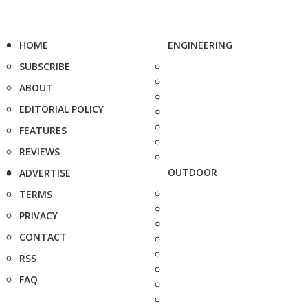
HOME
ENGINEERING
SUBSCRIBE
ABOUT
EDITORIAL POLICY
FEATURES
REVIEWS
OUTDOOR
ADVERTISE
TERMS
PRIVACY
CONTACT
RSS
FAQ