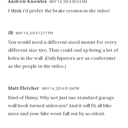
Andrew Knowles
MAY 14, 2014 05:54 AM
I think i'd prefer the brake version in the video!
JR
MAY 14, 2014 12:17 PM
You would need a different sized mount for every
different size tire. That could end up being a lot of
holes in the wall. (Only hipsters are as conformist
as the people in the video.)
Matt Fletcher
MAY 14, 2014 01:04 PM
Kind of flimsy. Why not just use standard garage
wall hook turned sideways? And it will fit all bike
sizes and your bike wont fall out by accident.