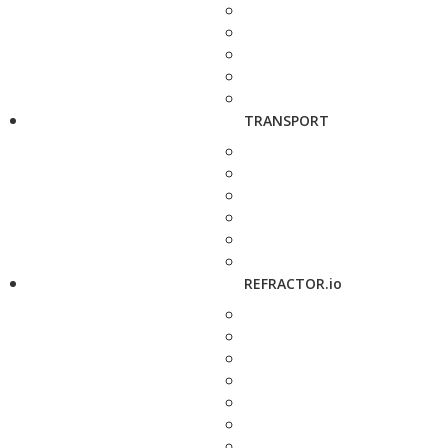
TRANSPORT
REFRACTOR.io