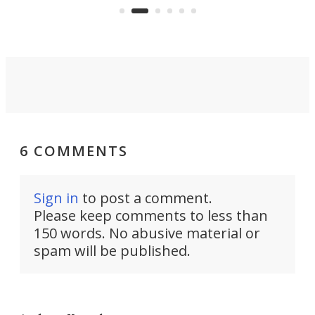
boot.
6 COMMENTS
Sign in
to post a comment.
Please keep comments to less than
150 words. No abusive material or
spam will be published.