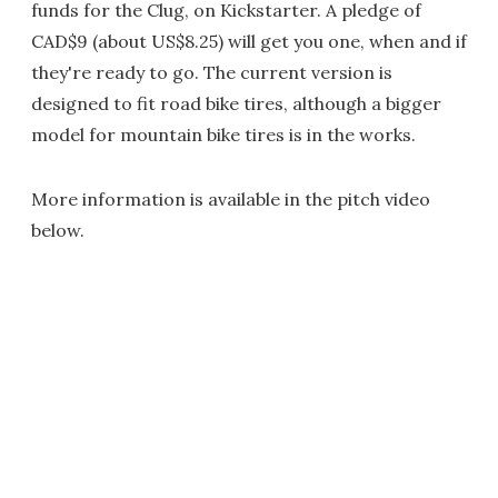
funds for the Clug, on Kickstarter. A pledge of
CAD$9 (about US$8.25) will get you one, when and if
they're ready to go. The current version is
designed to fit road bike tires, although a bigger
model for mountain bike tires is in the works.
More information is available in the pitch video
below.