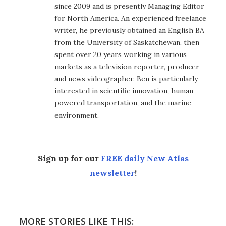
since 2009 and is presently Managing Editor
for North America. An experienced freelance
writer, he previously obtained an English BA
from the University of Saskatchewan, then
spent over 20 years working in various
markets as a television reporter, producer
and news videographer. Ben is particularly
interested in scientific innovation, human-
powered transportation, and the marine
environment.
Sign up for our
FREE daily New Atlas
newsletter
!
MORE STORIES LIKE THIS: