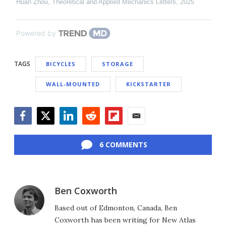
Huan Zhou
,
Theoretical and Applied Mechanics Letters
,
2025
Powered by
TAGS
BICYCLES
STORAGE
WALL-MOUNTED
KICKSTARTER
Facebook
Twitter
LinkedIn
Reddit
Flipboard
Email
6 COMMENTS
Ben Coxworth
Based out of Edmonton, Canada, Ben
Coxworth has been writing for New Atlas