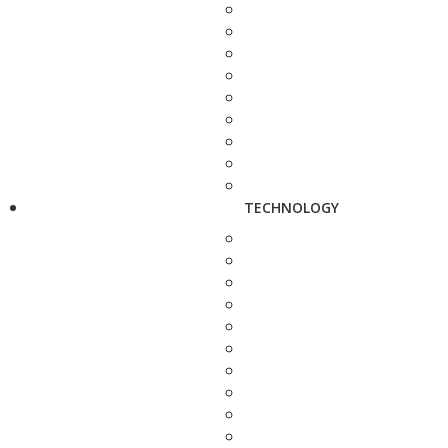
TECHNOLOGY