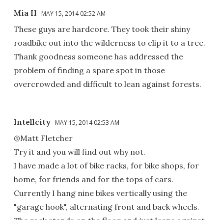
Mia H
MAY 15, 2014 02:52 AM
These guys are hardcore. They took their shiny
roadbike out into the wilderness to clip it to a tree.
Thank goodness someone has addressed the
problem of finding a spare spot in those
overcrowded and difficult to lean against forests.
Intellcity
MAY 15, 2014 02:53 AM
@Matt Fletcher
Try it and you will find out why not.
I have made a lot of bike racks, for bike shops, for
home, for friends and for the tops of cars.
Currently I hang nine bikes vertically using the
"garage hook", alternating front and back wheels.