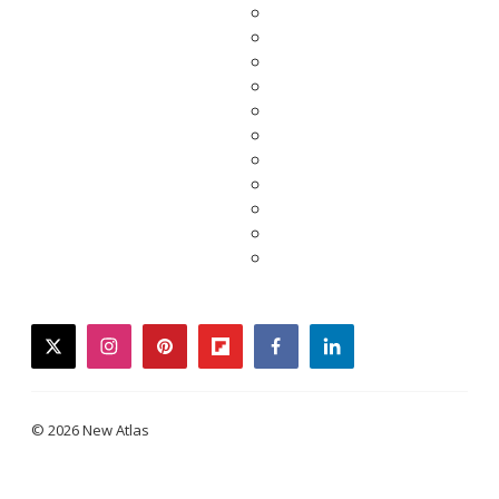
twitter
instagram
pinterest
flipboard
facebook
linkedin
© 2026 New Atlas