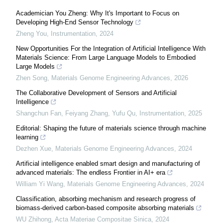
Academician You Zheng: Why It's Important to Focus on
Developing High-End Sensor Technology
Zheng You
,
Instrumentation
,
2024
New Opportunities For the Integration of Artificial Intelligence With
Materials Science: From Large Language Models to Embodied
Large Models
Zhen Song
,
Materials Genome Engineering Advances
,
2026
The Collaborative Development of Sensors and Artificial
Intelligence
Shangchun Fan, Feiyang Zhang, Yufu Qu
,
Instrumentation
,
2025
Editorial: Shaping the future of materials science through machine
learning
Dezhen Xue
,
Materials Genome Engineering Advances
,
2024
Artificial intelligence enabled smart design and manufacturing of
advanced materials: The endless Frontier in AI+ era
William Yi Wang
,
Materials Genome Engineering Advances
,
2024
Classification, absorbing mechanism and research progress of
biomass-derived carbon-based composite absorbing materials
WU Zhihong
,
Acta Materiae Compositae Sinica
,
2024