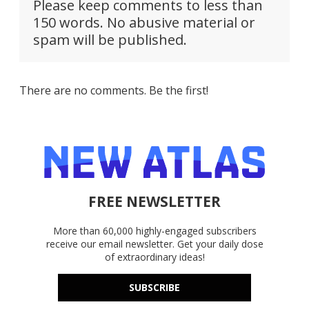
Please keep comments to less than
150 words. No abusive material or
spam will be published.
There are no comments. Be the first!
FREE NEWSLETTER
More than 60,000 highly-engaged subscribers
receive our email newsletter. Get your daily dose
of extraordinary ideas!
SUBSCRIBE