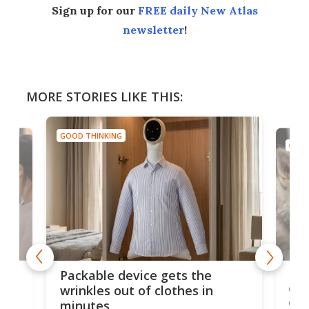
Sign up for our
FREE daily New Atlas
newsletter
!
MORE STORIES LIKE THIS:
GOOD THINKING
GOOD
or
Big
Packable device gets the
ing
dog
wrinkles out of clothes in
com
minutes