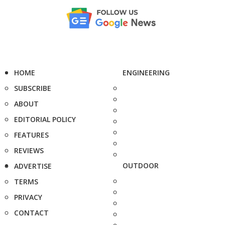
HOME
ENGINEERING
SUBSCRIBE
ABOUT
EDITORIAL POLICY
FEATURES
REVIEWS
OUTDOOR
ADVERTISE
TERMS
PRIVACY
CONTACT