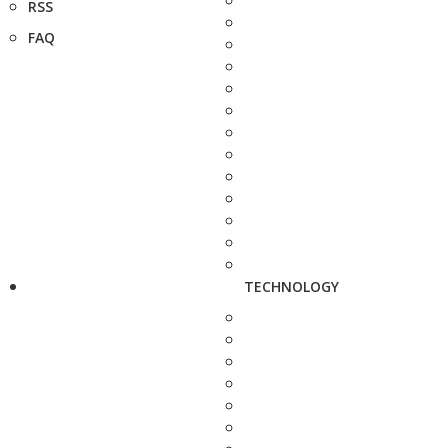
RSS
FAQ
TECHNOLOGY