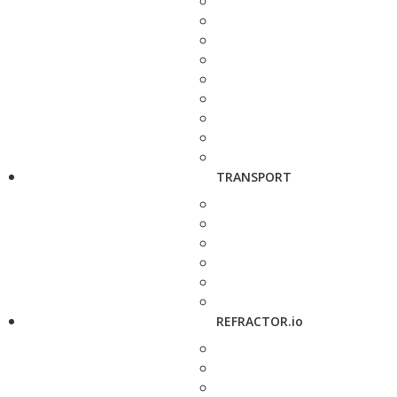
TRANSPORT
REFRACTOR.io