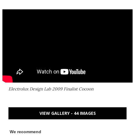
Electrolux Design Lab 2009 Finalist Cocoon
VIEW GALLERY - 44 IMAGES
We recommend