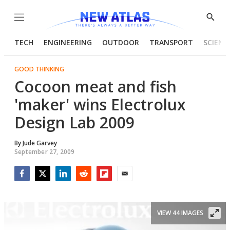
Menu
Show
Searc
TECH
ENGINEERING
OUTDOOR
TRANSPORT
SCIENC
GOOD THINKING
Cocoon meat and fish
'maker' wins Electrolux
Design Lab 2009
By
Jude Garvey
September 27, 2009
Facebook
Twitter
LinkedIn
Reddit
Flipboard
Email
VIEW 44 IMAGES