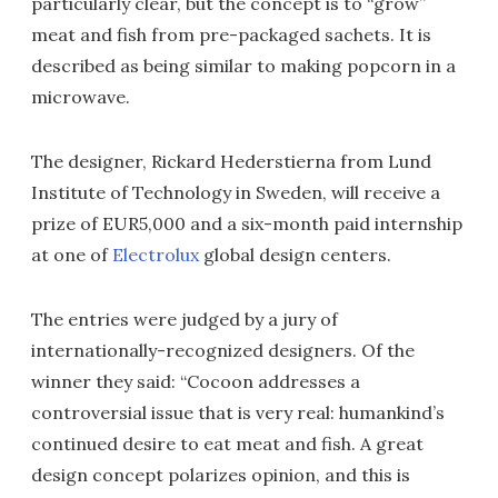
particularly clear, but the concept is to “grow”
meat and fish from pre-packaged sachets. It is
described as being similar to making popcorn in a
microwave.
The designer, Rickard Hederstierna from Lund
Institute of Technology in Sweden, will receive a
prize of EUR5,000 and a six-month paid internship
at one of
Electrolux
global design centers.
The entries were judged by a jury of
internationally-recognized designers. Of the
winner they said: “Cocoon addresses a
controversial issue that is very real: humankind’s
continued desire to eat meat and fish. A great
design concept polarizes opinion, and this is