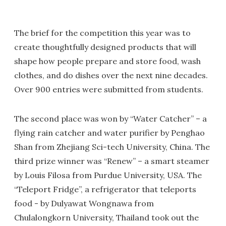
The brief for the competition this year was to
create thoughtfully designed products that will
shape how people prepare and store food, wash
clothes, and do dishes over the next nine decades.
Over 900 entries were submitted from students.
The second place was won by “Water Catcher” – a
flying rain catcher and water purifier by Penghao
Shan from Zhejiang Sci-tech University, China. The
third prize winner was “Renew” – a smart steamer
by Louis Filosa from Purdue University, USA. The
“Teleport Fridge”, a refrigerator that teleports
food - by Dulyawat Wongnawa from
Chulalongkorn University, Thailand took out the