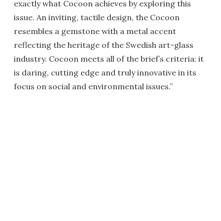
exactly what Cocoon achieves by exploring this
issue. An inviting, tactile design, the Cocoon
resembles a gemstone with a metal accent
reflecting the heritage of the Swedish art-glass
industry. Cocoon meets all of the brief’s criteria: it
is daring, cutting edge and truly innovative in its
focus on social and environmental issues.”