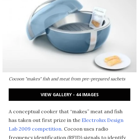
Cocoon "makes" fish and meat from pre-prepared sachets
VIEW GALLERY - 44 IMAGES
A conceptual cooker that “makes” meat and fish
has taken out first prize in the
Electrolux Design
Lab 2009 competition
. Cocoon uses radio
frequency identification (RFID) signals to identify