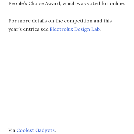
People’s Choice Award, which was voted for online.
For more details on the competition and this
year’s entries see
Electrolux Design Lab
.
Via
Coolest Gadgets
.