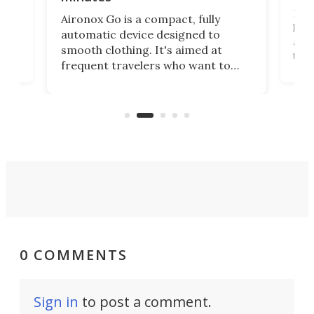
Dog
Aironox Go is a compact, fully
,
hel
automatic device designed to
r
assi
smooth clothing. It's aimed at
o
the 
frequent travelers who want to
chers
butt
look presentable after a long trip
r
hous
but also don’t want to spend time
 or
a li
on ironing or steaming clothes.
peop
0 COMMENTS
Sign in
to post a comment.