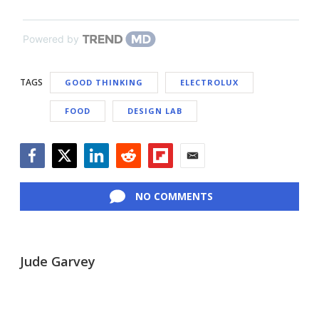
Powered by
TAGS
GOOD THINKING
ELECTROLUX
FOOD
DESIGN LAB
Facebook
Twitter
LinkedIn
Reddit
Flipboard
Email
NO COMMENTS
Jude Garvey