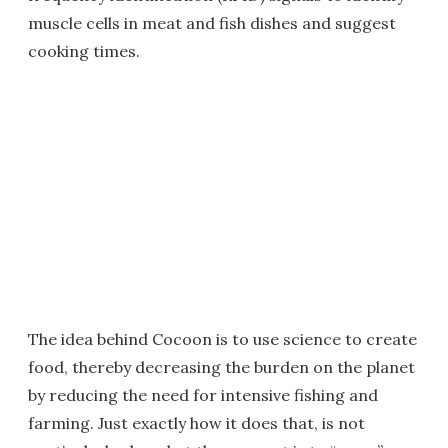
muscle cells in meat and fish dishes and suggest
cooking times.
The idea behind Cocoon is to use science to create
food, thereby decreasing the burden on the planet
by reducing the need for intensive fishing and
farming. Just exactly how it does that, is not