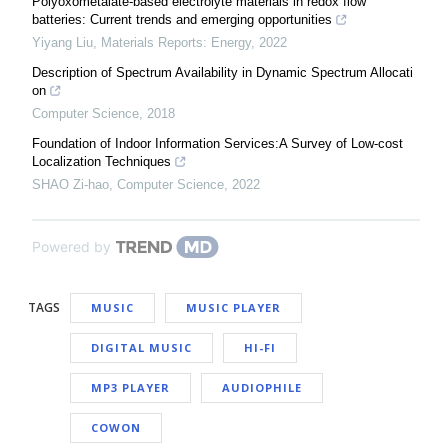
Polyoxometalate-based electrolyte materials in redox flow
batteries: Current trends and emerging opportunities
Yiyang Liu
,
Materials Reports: Energy
,
2022
Description of Spectrum Availability in Dynamic Spectrum Allocati
on
Computer Science
,
2018
Foundation of Indoor Information Services:A Survey of Low-cost
Localization Techniques
SHAO Zi-hao
,
Computer Science
,
2022
Powered by
TAGS
MUSIC
MUSIC PLAYER
DIGITAL MUSIC
HI-FI
MP3 PLAYER
AUDIOPHILE
COWON