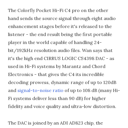
The Colorfly Pocket Hi-Fi C4 pro on the other
hand sends the source signal through eight audio
enhancement stages before it's released to the
listener - the end result being the first portable
player in the world capable of handling 24-
bit/192kHz resolution audio files. Wan says that
it's the high end CIRRUS LOGIC CS4398 DAC - as
used in Hi-Fi systems by Marantz and Chord
Electronics - that gives the C4 its incredible
decoding prowess, dynamic range of up to 120dB
and
signal-to-noise ratio
of up to 108 dB (many Hi-
Fi systems deliver less than 90 dB) for higher
fidelity and voice quality and ultra-low distortion.
The DAC is joined by an ADI AD823 chip, the