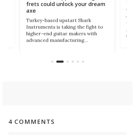
ho
Tel
frets could unlock your dream
cha
axe
This
Turkey-based upstart Shark
ced
75th
Instruments is taking the fight to
r
and 
higher-end guitar makers with
the 
advanced manufacturing
that
caug
capabilities. Its latest industry-first
Pro
feature: adjustable frets.
who
the 
Rym
4 COMMENTS