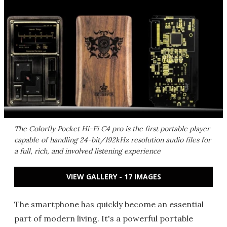
The Colorfly Pocket Hi-Fi C4 pro is the first portable player
capable of handling 24-bit/192kHz resolution audio files for
a full, rich, and involved listening experience
VIEW GALLERY - 17 IMAGES
The smartphone has quickly become an essential
part of modern living. It's a powerful portable