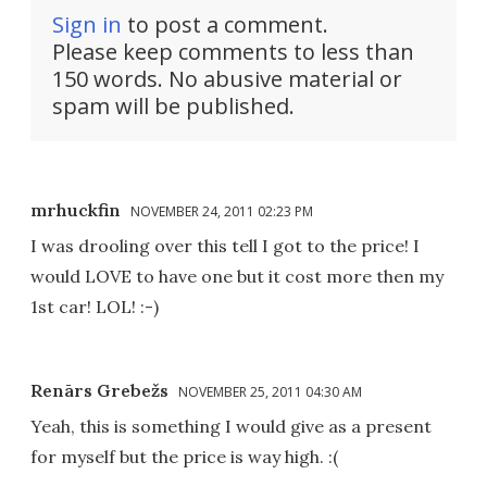
Sign in
to post a comment.
Please keep comments to less than
150 words. No abusive material or
spam will be published.
mrhuckfin
NOVEMBER 24, 2011 02:23 PM
I was drooling over this tell I got to the price! I
would LOVE to have one but it cost more then my
1st car! LOL! :-)
Renārs Grebežs
NOVEMBER 25, 2011 04:30 AM
Yeah, this is something I would give as a present
for myself but the price is way high. :(