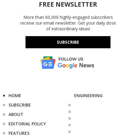
FREE NEWSLETTER
More than 60,000 highly-engaged subscribers
receive our email newsletter. Get your daily dose
of extraordinary ideas!
SUBSCRIBE
HOME
ENGINEERING
SUBSCRIBE
ABOUT
EDITORIAL POLICY
FEATURES