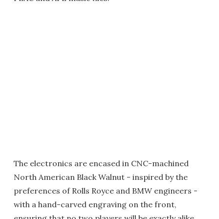
The electronics are encased in CNC-machined
North American Black Walnut - inspired by the
preferences of Rolls Royce and BMW engineers -
with a hand-carved engraving on the front,
ensuring that no two players will be exactly alike.