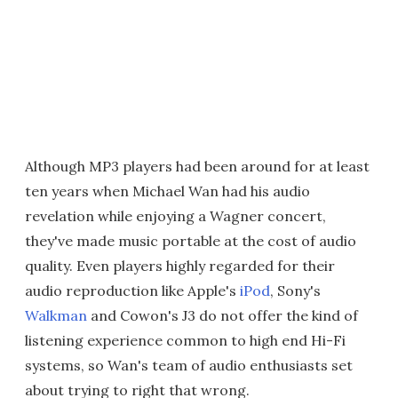
Although MP3 players had been around for at least
ten years when Michael Wan had his audio
revelation while enjoying a Wagner concert,
they've made music portable at the cost of audio
quality. Even players highly regarded for their
audio reproduction like Apple's
iPod
, Sony's
Walkman
and Cowon's J3 do not offer the kind of
listening experience common to high end Hi-Fi
systems, so Wan's team of audio enthusiasts set
about trying to right that wrong.