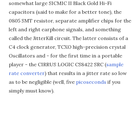
somewhat large SICMIC II Black Gold Hi-Fi
capacitors (said to make for a better tone), the
0805 SMT resistor, separate amplifier chips for the
left and right earphone signals, and something
called the JitterKill circuit. The latter consists of a
C4 clock generator, TCXO high-precision crystal
Oscillators and - for the first time in a portable
player - the CIRRUS LOGIC CS8422 SRC (
sample
rate converter
) that results in a jitter rate so low
as to be negligible (well, five
picoseconds
if you
simply must know).