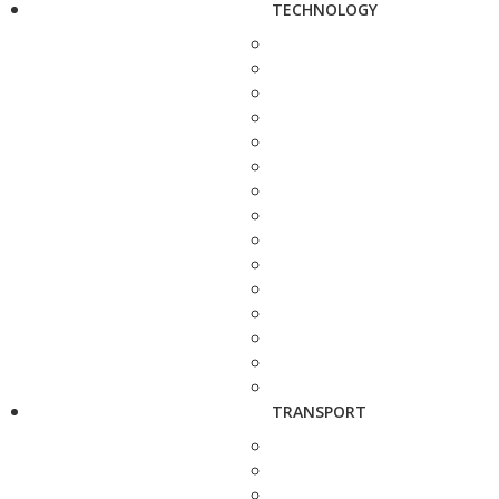
TECHNOLOGY
TRANSPORT