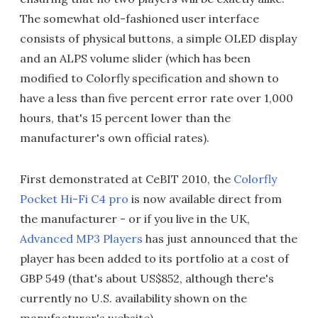
The somewhat old-fashioned user interface
consists of physical buttons, a simple OLED display
and an ALPS volume slider (which has been
modified to Colorfly specification and shown to
have a less than five percent error rate over 1,000
hours, that's 15 percent lower than the
manufacturer's own official rates).
First demonstrated at CeBIT 2010, the
Colorfly
Pocket Hi-Fi C4 pro
is now available direct from
the manufacturer - or if you live in the UK,
Advanced MP3 Players
has just announced that the
player has been added to its portfolio at a cost of
GBP 549 (that's about US$852, although there's
currently no U.S. availability shown on the