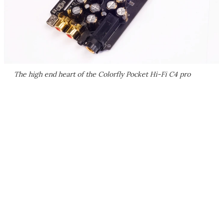
The high end heart of the Colorfly Pocket Hi-Fi C4 pro