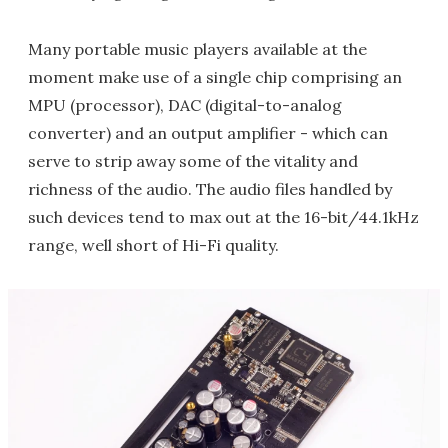
Many portable music players available at the
moment make use of a single chip comprising an
MPU (processor), DAC (digital-to-analog
converter) and an output amplifier - which can
serve to strip away some of the vitality and
richness of the audio. The audio files handled by
such devices tend to max out at the 16-bit/44.1kHz
range, well short of Hi-Fi quality.