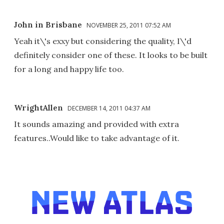
John in Brisbane
NOVEMBER 25, 2011 07:52 AM
Yeah it\'s exxy but considering the quality, I\'d
definitely consider one of these. It looks to be built
for a long and happy life too.
WrightAllen
DECEMBER 14, 2011 04:37 AM
It sounds amazing and provided with extra
features..Would like to take advantage of it.