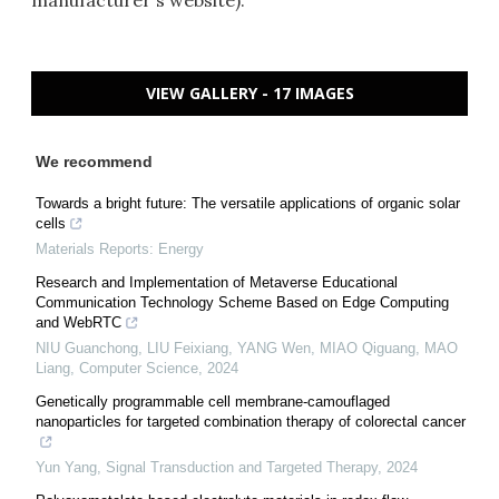
manufacturer's website).
VIEW GALLERY - 17 IMAGES
We recommend
Towards a bright future: The versatile applications of organic solar
cells
Materials Reports: Energy
Research and Implementation of Metaverse Educational
Communication Technology Scheme Based on Edge Computing
and WebRTC
NIU Guanchong, LIU Feixiang, YANG Wen, MIAO Qiguang, MAO
Liang
,
Computer Science
,
2024
Genetically programmable cell membrane-camouflaged
nanoparticles for targeted combination therapy of colorectal cancer
Yun Yang
,
Signal Transduction and Targeted Therapy
,
2024