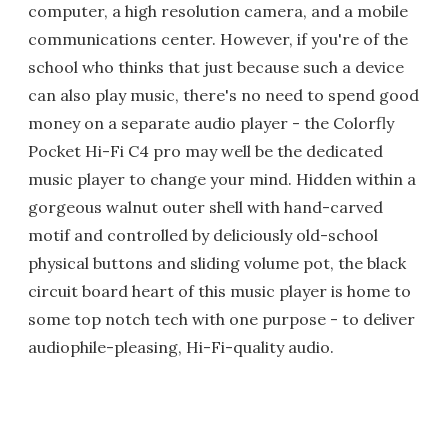
computer, a high resolution camera, and a mobile
communications center. However, if you're of the
school who thinks that just because such a device
can also play music, there's no need to spend good
money on a separate audio player - the Colorfly
Pocket Hi-Fi C4 pro may well be the dedicated
music player to change your mind. Hidden within a
gorgeous walnut outer shell with hand-carved
motif and controlled by deliciously old-school
physical buttons and sliding volume pot, the black
circuit board heart of this music player is home to
some top notch tech with one purpose - to deliver
audiophile-pleasing, Hi-Fi-quality audio.