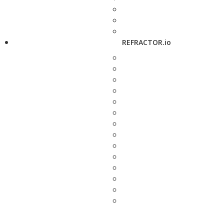
REFRACTOR.io