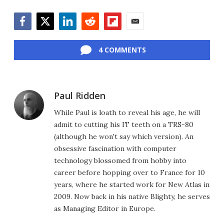
Facebook
Twitter
LinkedIn
Reddit
Flipboard
Email
4 COMMENTS
Paul Ridden
While Paul is loath to reveal his age, he will
admit to cutting his IT teeth on a TRS-80
(although he won't say which version). An
obsessive fascination with computer
technology blossomed from hobby into
career before hopping over to France for 10
years, where he started work for New Atlas in
2009. Now back in his native Blighty, he serves
as Managing Editor in Europe.