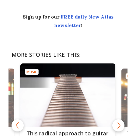
Sign up for our
FREE daily New Atlas
newsletter
!
MORE STORIES LIKE THIS:
MUSIC
MUSI
75 
This radical approach to guitar