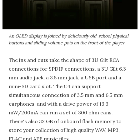
An OLED display is joined by deliciously old-school physical
buttons and sliding volume pots on the front of the player
The ins and outs take the shape of 3U Gilt RCA
connections for SPDIF connections, a 3U Gilt 6.3
mm audio jack, a 3.5 mm jack, a USB port and a
mini-SD card slot. The C4 can support
simultaneous connection of 3.5 mm and 6.5 mm
earphones, and with a drive power of 13.3
mW/200mA can run a set of 300 ohm cans.
There's also 32 GB of onboard flash memory to
store your collection of high quality WAV, MP3,
FLAC and APE music files.