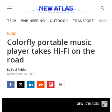
Menu
Show
Searc
TECH
ENGINEERING
OUTDOOR
TRANSPORT
SCIENC
MUSIC
Colorfly portable music
player takes Hi-Fi on the
road
By
Paul Ridden
November 24, 2011
Facebook
Twitter
LinkedIn
Reddit
Flipboard
Email
VIEW 17 IMAGES