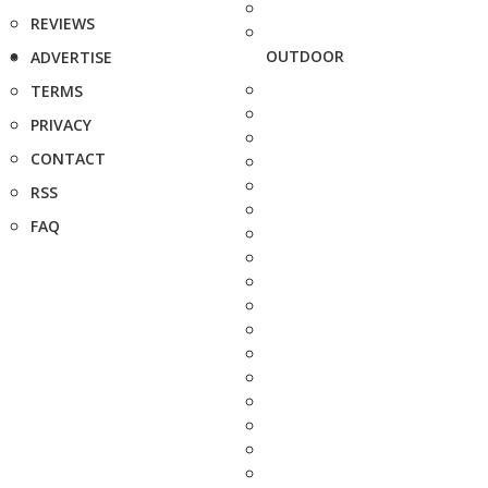
REVIEWS
OUTDOOR
ADVERTISE
TERMS
PRIVACY
CONTACT
RSS
FAQ