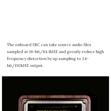
The onboard SRC can take source audio files
sampled at 16-bit/44.1kHZ and greatly reduce high
frequency distortion by up sampling to 24-
bit/192kHZ output.