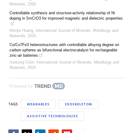
Materials
,
2026
Controllable synthesis and structure-activity relationship of Ni
doping in SmCrO3 for improved magnetic and dielectric properties
Wenjie Huang
,
International Journal of Minerals, Metallurgy and
Materials
,
2025
Co/Co7Fe3 heterostructures with controllable alloying degree on
carbon spheres as bifunctional electrocatalyst for rechargeable
zinc-air batteries
Junkang Chen
,
International Journal of Minerals, Metallurgy and
Materials
,
2025
Powered by
TAGS
WEARABLES
EXOSKELETON
ASSISTIVE TECHNOLOGIES