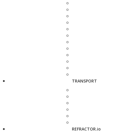
TRANSPORT
REFRACTOR.io