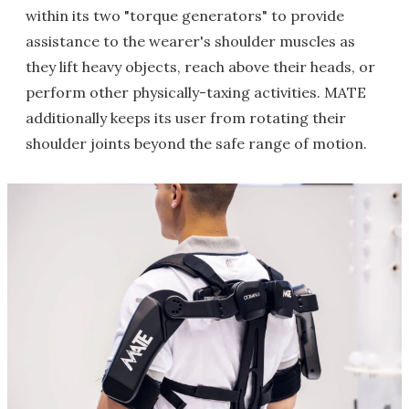
within its two "torque generators" to provide
assistance to the wearer's shoulder muscles as
they lift heavy objects, reach above their heads, or
perform other physically-taxing activities. MATE
additionally keeps its user from rotating their
shoulder joints beyond the safe range of motion.