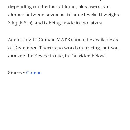
depending on the task at hand, plus users can
choose between seven assistance levels. It weighs
3 kg (6.6 lb), and is being made in two sizes.
According to Comau, MATE should be available as
of December. There's no word on pricing, but you
can see the device in use, in the video below.
Source:
Comau