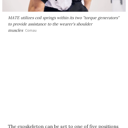
MATE utilizes coil springs within its two "torque generators"
to provide assistance to the wearer's shoulder
muscles
Comau
The exoskeleton can be set to one of five positions