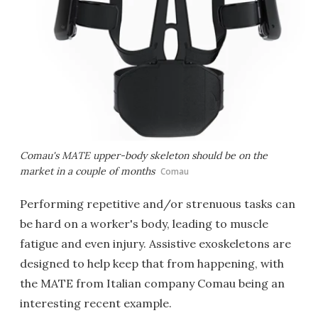
Comau's MATE upper-body skeleton should be on the
market in a couple of months
Comau
Performing repetitive and/or strenuous tasks can
be hard on a worker's body, leading to muscle
fatigue and even injury. Assistive exoskeletons are
designed to help keep that from happening, with
the MATE from Italian company Comau being an
interesting recent example.