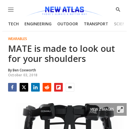
Menu
Show
Searc
TECH
ENGINEERING
OUTDOOR
TRANSPORT
SCIENC
WEARABLES
MATE is made to look out
for your shoulders
By
Ben Coxworth
October 03, 2018
Facebook
Twitter
LinkedIn
Reddit
Flipboard
Email
VIEW 2 IMAGES