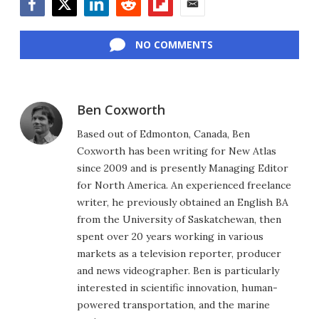
Facebook
Twitter
LinkedIn
Reddit
Flipboard
Email
NO COMMENTS
Ben Coxworth
Based out of Edmonton, Canada, Ben
Coxworth has been writing for New Atlas
since 2009 and is presently Managing Editor
for North America. An experienced freelance
writer, he previously obtained an English BA
from the University of Saskatchewan, then
spent over 20 years working in various
markets as a television reporter, producer
and news videographer. Ben is particularly
interested in scientific innovation, human-
powered transportation, and the marine