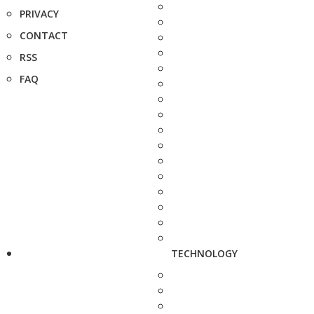
PRIVACY
CONTACT
RSS
FAQ
TECHNOLOGY