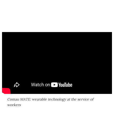
Comau MATE: wearable technology at the service of
workers