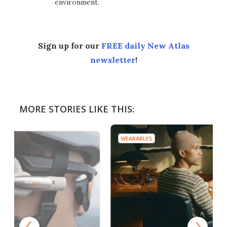
environment.
Sign up for our
FREE daily New Atlas
newsletter
!
MORE STORIES LIKE THIS:
WEARABLES
WEAR