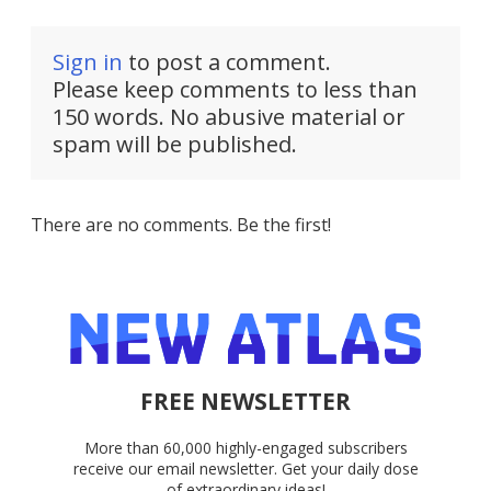
Sign in
to post a comment.
Please keep comments to less than
150 words. No abusive material or
spam will be published.
There are no comments. Be the first!
FREE NEWSLETTER
More than 60,000 highly-engaged subscribers
receive our email newsletter. Get your daily dose
of extraordinary ideas!