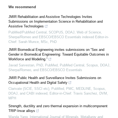
We recommend
JMIR Rehabilitation and Assistive Technologies Invites
Submissions on Implementation Science in Rehabilitation and
Assistive Technologies
PubMed/PubMed Central, SCOPUS, DOAJ, Web of Science,
Sherpa/Romeo and EBSCO/EBSCO Essentials indexed Editor-in-
Chief: Sarah Munce, MSc, PhD
JMIR Biomedical Engineering invites submissions on “Sex and
Gender in Biomedical Engineering: Toward Equitable Outcomes in
Workforce and Modeling.”
Javad Sarvestan, PhD, PubMed, PubMed Central, Scopus, DOAJ,
Sherpa/Romeo, and EBSCO/EBSCO Essentials
JMIR Public Health and Surveillance Invites Submissions on
Occupational Health and Digital Safety
Clarivate (SCIE, SSCI etc), PubMed, PMC, MEDLINE, Scopus,
DOAJ, and CABI indexed, Editor-in-Chief: Travis Sanchez, DVM,
MPH
Strength, ductility and zero thermal expansion in multicomponent
TRIP-Invar alloys
Wanda Yang
,
International Journal of Minerals, Metallurgy and