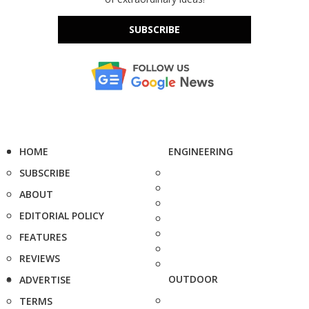
SUBSCRIBE
HOME
ENGINEERING
SUBSCRIBE
ABOUT
EDITORIAL POLICY
FEATURES
REVIEWS
OUTDOOR
ADVERTISE
TERMS