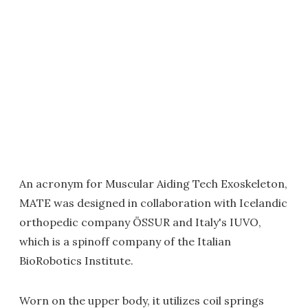
An acronym for Muscular Aiding Tech Exoskeleton,
MATE was designed in collaboration with Icelandic
orthopedic company ÖSSUR and Italy's IUVO,
which is a spinoff company of the Italian
BioRobotics Institute.
Worn on the upper body, it utilizes coil springs