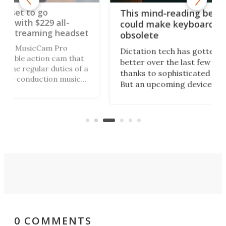
Sty
This mind-reading beanie
per
could make keyboards
dset
sun
obsolete
The
Dictation tech has gotten way
hat
wea
better over the last few years,
of a
and
thanks to sophisticated AI models.
ic
gui
But an upcoming device can
tim
remove even more friction from
i-def
ski
the process of getting words onto
n
UV 
your screen, by simply reading your
thoughts.
0 COMMENTS