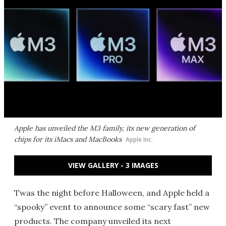
Apple has unveiled the M3 family, its new generation of
chips for its iMacs and MacBooks
Apple Inc.
VIEW GALLERY - 3 IMAGES
Twas the night before Halloween, and Apple held a
“spooky” event to announce some “scary fast” new
products. The company unveiled its next