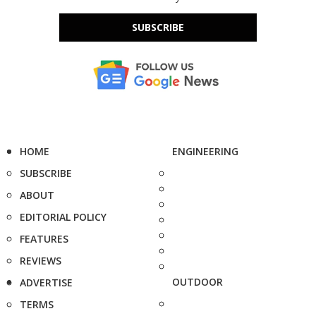
SUBSCRIBE
HOME
ENGINEERING
SUBSCRIBE
ABOUT
EDITORIAL POLICY
FEATURES
REVIEWS
OUTDOOR
ADVERTISE
TERMS