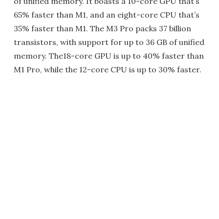
of unified memory. It boasts a 10-core GPU that’s
65% faster than M1, and an eight-core CPU that’s
35% faster than M1. The M3 Pro packs 37 billion
transistors, with support for up to 36 GB of unified
memory. The18-core GPU is up to 40% faster than
M1 Pro, while the 12-core CPU is up to 30% faster.