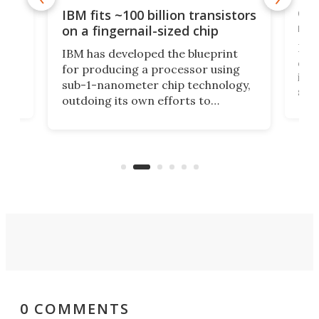
how
Goo
IBM fits ~100 billion transistors
y
rec
on a fingernail-sized chip
Ever
IBM has developed the blueprint
ve
disc
for producing a processor using
vel
inta
sub-1-nanometer chip technology,
n
spen
outdoing its own efforts to
ps
envi
increase efficiency and processing
ness
deve
power with 2-nm tech from a few
two 
years ago.
fro
0 COMMENTS