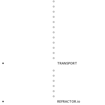
TRANSPORT
REFRACTOR.io