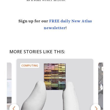
Sign up for our
FREE daily New Atlas
newsletter
!
MORE STORIES LIKE THIS:
COMPUTING
COMP