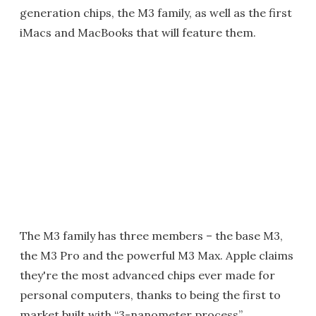
generation chips, the M3 family, as well as the first
iMacs and MacBooks that will feature them.
The M3 family has three members – the base M3,
the M3 Pro and the powerful M3 Max. Apple claims
they're the most advanced chips ever made for
personal computers, thanks to being the first to
market built with “3-nanometer process”