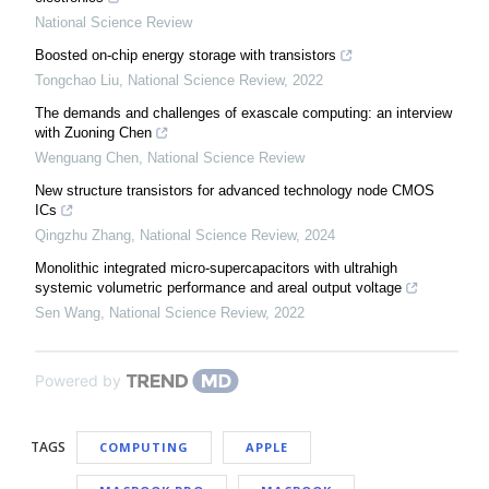
National Science Review
Boosted on-chip energy storage with transistors
Tongchao Liu
,
National Science Review
,
2022
The demands and challenges of exascale computing: an interview
with Zuoning Chen
Wenguang Chen
,
National Science Review
New structure transistors for advanced technology node CMOS
ICs
Qingzhu Zhang
,
National Science Review
,
2024
Monolithic integrated micro-supercapacitors with ultrahigh
systemic volumetric performance and areal output voltage
Sen Wang
,
National Science Review
,
2022
Powered by
TAGS
COMPUTING
APPLE