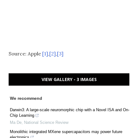
Source: Apple
[1]
,
[2]
,
[3]
VIEW GALLERY - 3 IMAGES
We recommend
Darwin3: A large-scale neuromorphic chip with a Novel ISA and On-
Chip Learning
Ma De
,
National Science Review
Monolithic integrated MXene supercapacitors may power future
electronics