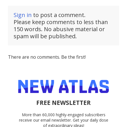
Sign in
to post a comment.
Please keep comments to less than
150 words. No abusive material or
spam will be published.
There are no comments. Be the first!
FREE NEWSLETTER
More than 60,000 highly-engaged subscribers
receive our email newsletter. Get your daily dose
of extraordinary ideas!