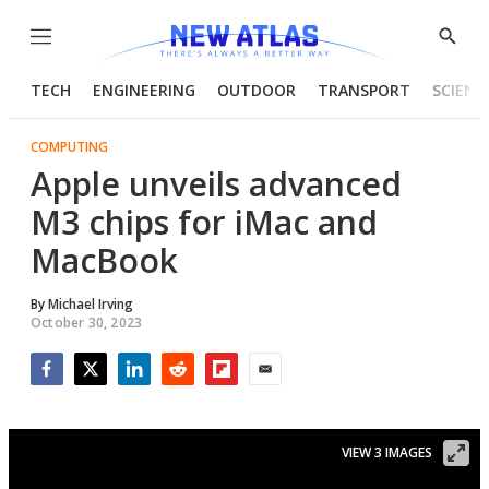
Menu
Show
Searc
TECH
ENGINEERING
OUTDOOR
TRANSPORT
SCIENC
COMPUTING
Apple unveils advanced
M3 chips for iMac and
MacBook
By
Michael Irving
October 30, 2023
Facebook
Twitter
LinkedIn
Reddit
Flipboard
Email
VIEW 3 IMAGES