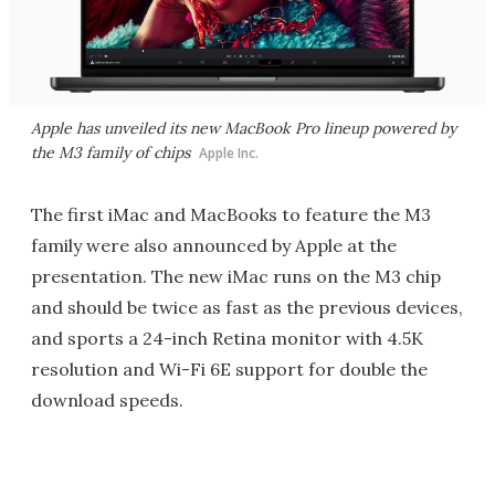
Apple has unveiled its new MacBook Pro lineup powered by
the M3 family of chips
Apple Inc.
The first iMac and MacBooks to feature the M3
family were also announced by Apple at the
presentation. The new iMac runs on the M3 chip
and should be twice as fast as the previous devices,
and sports a 24-inch Retina monitor with 4.5K
resolution and Wi-Fi 6E support for double the
download speeds.