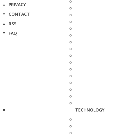
PRIVACY
CONTACT
RSS
FAQ
TECHNOLOGY