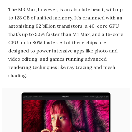
The M3 Max, however, is an absolute beast, with up
to 128 GB of unified memory. It’s crammed with an
astonishing 92 billion transistors, a 40-core GPU
that’s up to 50% faster than M1 Max, and a 16-core
CPU up to 80% faster. All of these chips are
designed to power intensive apps like photo and
video editing, and games running advanced
rendering techniques like ray tracing and mesh
shading.