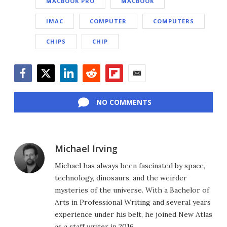
MACBOOK PRO
MACBOOK
IMAC
COMPUTER
COMPUTERS
CHIPS
CHIP
Facebook
Twitter
LinkedIn
Reddit
Flipboard
Email
NO COMMENTS
Michael Irving
Michael has always been fascinated by space,
technology, dinosaurs, and the weirder
mysteries of the universe. With a Bachelor of
Arts in Professional Writing and several years
experience under his belt, he joined New Atlas
as a staff writer in 2016.