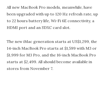
All new MacBook Pro models, meanwhile, have
been upgraded with up to 120 Hz refresh rate, up
to 22 hours battery life, Wi-Fi 6E connectivity, a
HDMI port and an SDXC card slot.
The new iMac generation starts at US$1,299, the
14-inch MacBook Pro starts at $1,599 with M3 or
$1,999 for M3 Pro, and the 16-inch MacBook Pro
starts at $2,499. All should become available in
stores from November 7.