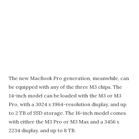
The new MacBook Pro generation, meanwhile, can
be equipped with any of the three M3 chips. The
14-inch model can be loaded with the M3 or M3
Pro, with a 3024 x 1964-resolution display, and up
to 2 TB of SSD storage. The 16-inch model comes
with either the M3 Pro or M3 Max and a 3456 x
2234 display, and up to 8 TB.