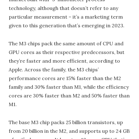
technology, although that doesn’t refer to any
particular measurement – it’s a marketing term
given to this generation that’s emerging in 2023.
The M3 chips pack the same amount of CPU and
GPU cores as their respective predecessors, but
they’re faster and more efficient, according to
Apple. Across the family, the M3 chips’
performance cores are 15% faster than the M2
family and 30% faster than M1, while the efficiency
cores are 30% faster than M2 and 50% faster than
M1.
The base M3 chip packs 25 billion transistors, up
from 20 billion in the M2, and supports up to 24 GB