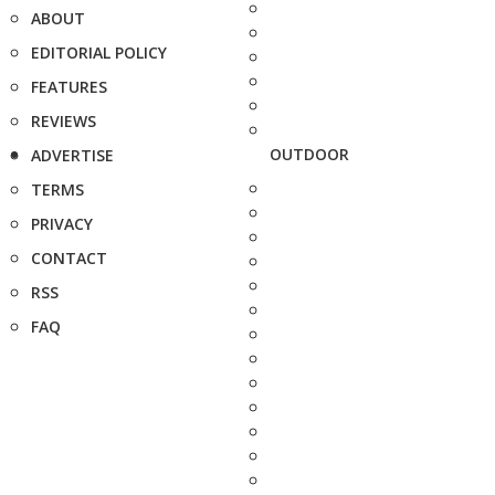
ABOUT
EDITORIAL POLICY
FEATURES
REVIEWS
OUTDOOR
ADVERTISE
TERMS
PRIVACY
CONTACT
RSS
FAQ