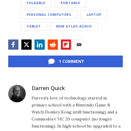
FOLDABLE
PORTABLE
PERSONAL COMPUTERS
LAPTOP
TABLET
NEW ATLAS AUDIO
Facebook
Twitter
LinkedIn
Reddit
Flipboard
Email
1 COMMENT
Darren Quick
Darren's love of technology started in
primary school with a Nintendo Game &
Watch Donkey Kong (still functioning) and a
Commodore VIC 20 computer (no longer
functioning). In high school he upgraded to a