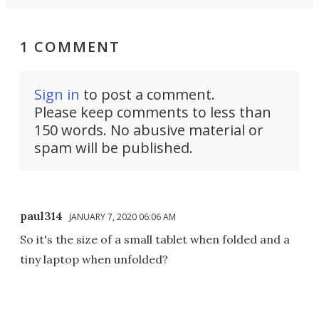
1 COMMENT
Sign in
to post a comment.
Please keep comments to less than
150 words. No abusive material or
spam will be published.
paul314
JANUARY 7, 2020 06:06 AM
So it's the size of a small tablet when folded and a
tiny laptop when unfolded?