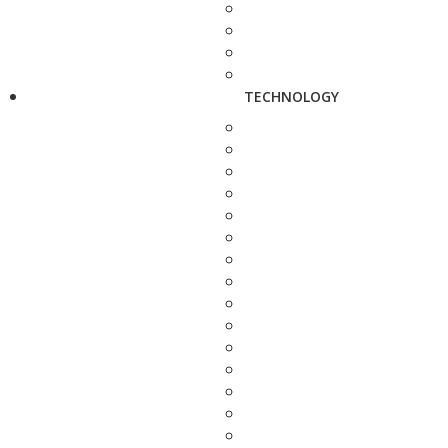
TECHNOLOGY