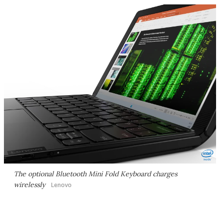
The optional Bluetooth Mini Fold Keyboard charges
wirelessly
Lenovo