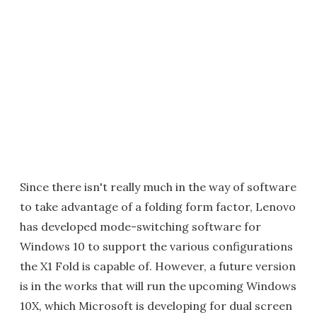
Since there isn't really much in the way of software
to take advantage of a folding form factor, Lenovo
has developed mode-switching software for
Windows 10 to support the various configurations
the X1 Fold is capable of. However, a future version
is in the works that will run the upcoming Windows
10X, which Microsoft is developing for dual screen