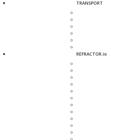
TRANSPORT
REFRACTOR.io