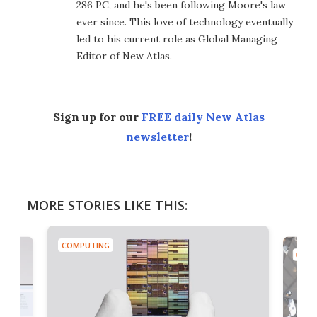
286 PC, and he's been following Moore's law
ever since. This love of technology eventually
led to his current role as Global Managing
Editor of New Atlas.
Sign up for our
FREE daily New Atlas
newsletter
!
MORE STORIES LIKE THIS:
COMPUTING
COMP