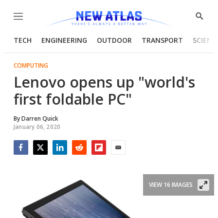
Menu
Show
Searc
TECH
ENGINEERING
OUTDOOR
TRANSPORT
SCIENC
COMPUTING
Lenovo opens up "world's
first foldable PC"
By
Darren Quick
January 06, 2020
Facebook
Twitter
LinkedIn
Reddit
Flipboard
Email
VIEW 16 IMAGES