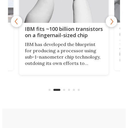
how
Goo
IBM fits ~100 billion transistors
y
rec
on a fingernail-sized chip
Ever
IBM has developed the blueprint
ve
disc
for producing a processor using
vel
inta
sub-1-nanometer chip technology,
n
spen
outdoing its own efforts to
ps
envi
increase efficiency and processing
ness
deve
power with 2-nm tech from a few
two 
years ago.
fro