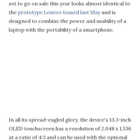
set to go on sale this year looks almost identical to
the
prototype Lenovo teased last May
and is
designed to combine the power and usability of a
laptop with the portability of a smartphone.
In all its spread-eagled glory, the device's 13.3-inch
OLED touchscreen has a resolution of 2,048 x 1,536
at a ratio of 4:3 and can be used with the optional