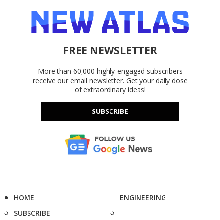
FREE NEWSLETTER
More than 60,000 highly-engaged subscribers
receive our email newsletter. Get your daily dose
of extraordinary ideas!
SUBSCRIBE
HOME
ENGINEERING
SUBSCRIBE