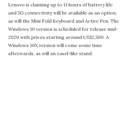
Lenovo is claiming up to 11 hours of battery life
and 5G connectivity will be available as an option,
as will the Mini Fold Keyboard and Active Pen. The
Windows 10 version is scheduled for release mid-
2020 with prices starting around US$2,500. A
Windows 10X version will come some time
afterwards, as will an easel-like stand.