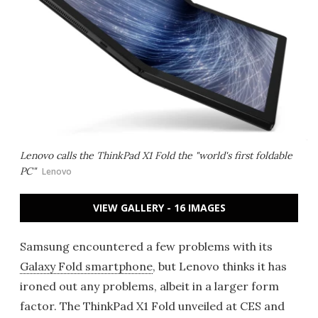
Lenovo calls the ThinkPad X1 Fold the "world's first foldable
PC"
Lenovo
VIEW GALLERY - 16 IMAGES
Samsung encountered a few problems with its
Galaxy Fold smartphone
, but Lenovo thinks it has
ironed out any problems, albeit in a larger form
factor. The ThinkPad X1 Fold unveiled at CES and