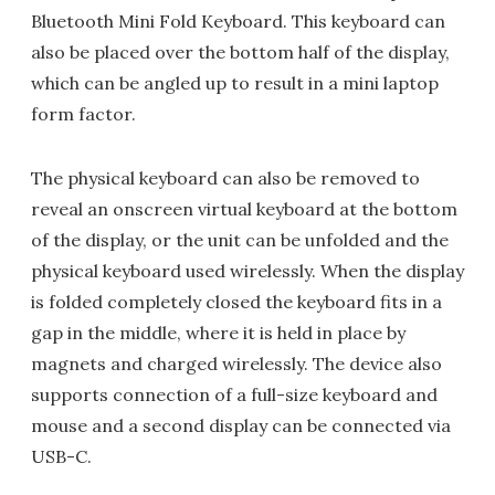
Bluetooth Mini Fold Keyboard. This keyboard can
also be placed over the bottom half of the display,
which can be angled up to result in a mini laptop
form factor.
The physical keyboard can also be removed to
reveal an onscreen virtual keyboard at the bottom
of the display, or the unit can be unfolded and the
physical keyboard used wirelessly. When the display
is folded completely closed the keyboard fits in a
gap in the middle, where it is held in place by
magnets and charged wirelessly. The device also
supports connection of a full-size keyboard and
mouse and a second display can be connected via
USB-C.