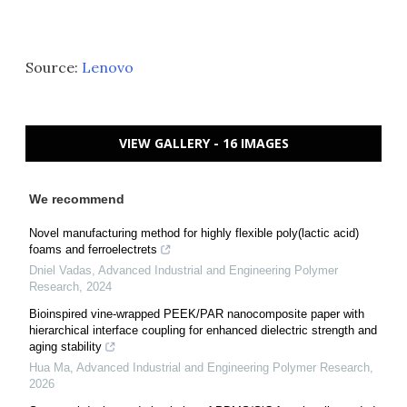
Source:
Lenovo
VIEW GALLERY - 16 IMAGES
We recommend
Novel manufacturing method for highly flexible poly(lactic acid)
foams and ferroelectrets
Dniel Vadas
,
Advanced Industrial and Engineering Polymer
Research
,
2024
Bioinspired vine-wrapped PEEK/PAR nanocomposite paper with
hierarchical interface coupling for enhanced dielectric strength and
aging stability
Hua Ma
,
Advanced Industrial and Engineering Polymer Research
,
2026