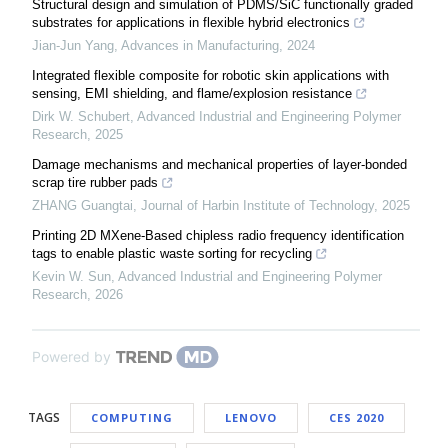
Structural design and simulation of PDMS/SiC functionally graded
substrates for applications in flexible hybrid electronics
Jian-Jun Yang
,
Advances in Manufacturing
,
2024
Integrated flexible composite for robotic skin applications with
sensing, EMI shielding, and flame/explosion resistance
Dirk W. Schubert
,
Advanced Industrial and Engineering Polymer
Research
,
2025
Damage mechanisms and mechanical properties of layer-bonded
scrap tire rubber pads
ZHANG Guangtai
,
Journal of Harbin Institute of Technology
,
2025
Printing 2D MXene-Based chipless radio frequency identification
tags to enable plastic waste sorting for recycling
Kevin W. Sun
,
Advanced Industrial and Engineering Polymer
Research
,
2026
Powered by
TAGS
COMPUTING
LENOVO
CES 2020