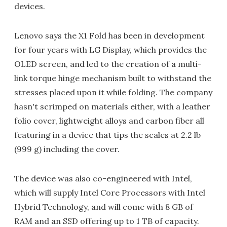
devices.
Lenovo says the X1 Fold has been in development
for four years with LG Display, which provides the
OLED screen, and led to the creation of a multi-
link torque hinge mechanism built to withstand the
stresses placed upon it while folding. The company
hasn't scrimped on materials either, with a leather
folio cover, lightweight alloys and carbon fiber all
featuring in a device that tips the scales at 2.2 lb
(999 g) including the cover.
The device was also co-engineered with Intel,
which will supply Intel Core Processors with Intel
Hybrid Technology, and will come with 8 GB of
RAM and an SSD offering up to 1 TB of capacity.