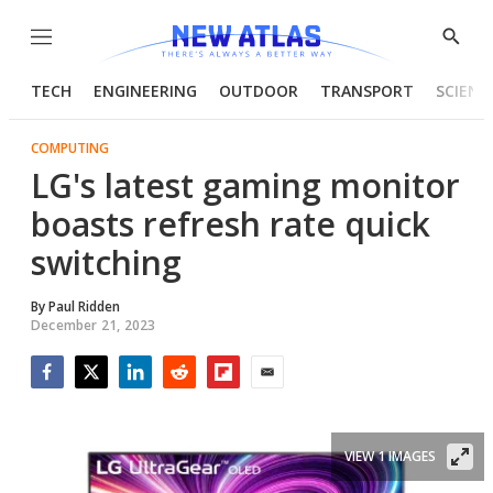
Menu
Show
Searc
TECH
ENGINEERING
OUTDOOR
TRANSPORT
SCIENC
COMPUTING
LG's latest gaming monitor
boasts refresh rate quick
switching
By
Paul Ridden
December 21, 2023
Facebook
Twitter
LinkedIn
Reddit
Flipboard
Email
VIEW 1 IMAGES