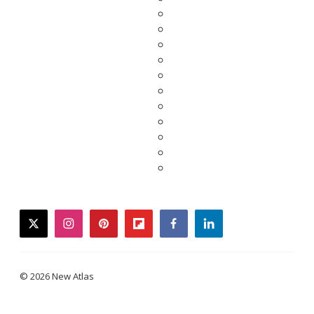
twitter
instagram
pinterest
flipboard
facebook
linkedin
© 2026 New Atlas