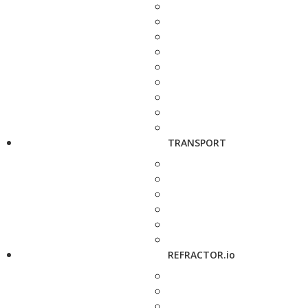
TRANSPORT
REFRACTOR.io