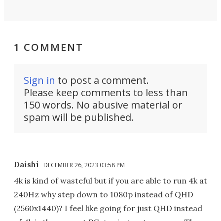
1 COMMENT
Sign in
to post a comment.
Please keep comments to less than
150 words. No abusive material or
spam will be published.
Daishi
DECEMBER 26, 2023 03:58 PM
4k is kind of wasteful but if you are able to run 4k at
240Hz why step down to 1080p instead of QHD
(2560x1440)? I feel like going for just QHD instead