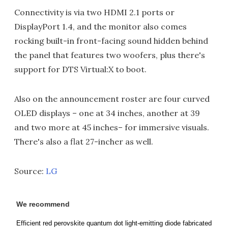
Connectivity is via two HDMI 2.1 ports or
DisplayPort 1.4, and the monitor also comes
rocking built-in front-facing sound hidden behind
the panel that features two woofers, plus there's
support for DTS Virtual:X to boot.
Also on the announcement roster are four curved
OLED displays – one at 34 inches, another at 39
and two more at 45 inches– for immersive visuals.
There's also a flat 27-incher as well.
Source:
LG
We recommend
Efficient red perovskite quantum dot light-emitting diode fabricated