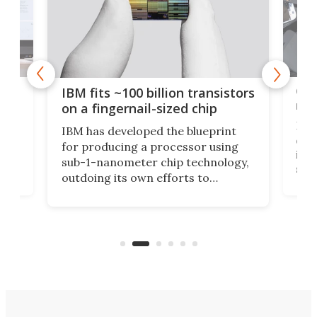
how
Goo
IBM fits ~100 billion transistors
y
rec
on a fingernail-sized chip
Ever
IBM has developed the blueprint
ve
disc
for producing a processor using
vel
inta
sub-1-nanometer chip technology,
n
spen
outdoing its own efforts to
ps
envi
increase efficiency and processing
ness
deve
power with 2-nm tech from a few
two 
years ago.
fro