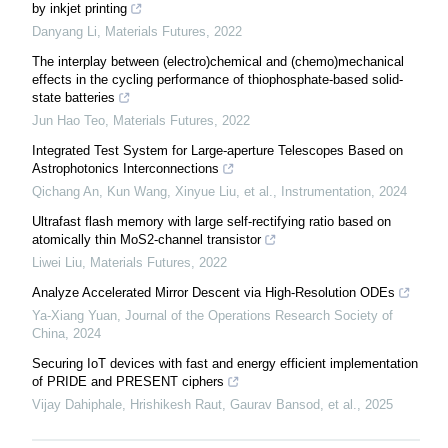
by inkjet printing
Danyang Li
,
Materials Futures
,
2022
The interplay between (electro)chemical and (chemo)mechanical
effects in the cycling performance of thiophosphate-based solid-
state batteries
Jun Hao Teo
,
Materials Futures
,
2022
Integrated Test System for Large-aperture Telescopes Based on
Astrophotonics Interconnections
Qichang An, Kun Wang, Xinyue Liu, et al.
,
Instrumentation
,
2024
Ultrafast flash memory with large self-rectifying ratio based on
atomically thin MoS2-channel transistor
Liwei Liu
,
Materials Futures
,
2022
Analyze Accelerated Mirror Descent via High-Resolution ODEs
Ya-Xiang Yuan
,
Journal of the Operations Research Society of
China
,
2024
Securing IoT devices with fast and energy efficient implementation
of PRIDE and PRESENT ciphers
Vijay Dahiphale, Hrishikesh Raut, Gaurav Bansod, et al.
,
2025