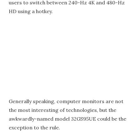
users to switch between 240-Hz 4K and 480-Hz
HD using a hotkey.
Generally speaking, computer monitors are not
the most interesting of technologies, but the
awkwardly-named model 32GS95UE could be the
exception to the rule.