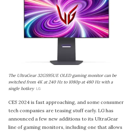
The UltraGear 32GS95UE OLED gaming monitor can be
switched from 4K at 240 Hz to 1080p at 480 Hz with a
single hotkey
LG
CES 2024 is fast approaching, and some consumer
tech companies are teasing stuff early. LG has
announced a few new additions to its UltraGear
line of gaming monitors, including one that allows