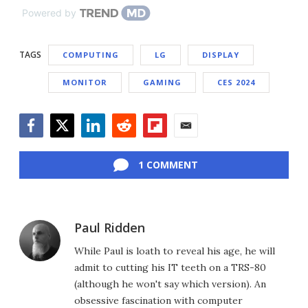
Powered by
TAGS
COMPUTING
LG
DISPLAY
MONITOR
GAMING
CES 2024
Facebook
Twitter
LinkedIn
Reddit
Flipboard
Email
1 COMMENT
Paul Ridden
While Paul is loath to reveal his age, he will
admit to cutting his IT teeth on a TRS-80
(although he won't say which version). An
obsessive fascination with computer