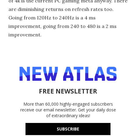
of 4k is the current PC gaming meta anyway. There
are diminishing returns on refresh rates too.
Going from 120Hz to 240Hz is a 4 ms
improvement, going from 240 to 480 is a 2 ms
improvement.
FREE NEWSLETTER
More than 60,000 highly-engaged subscribers
receive our email newsletter. Get your daily dose
of extraordinary ideas!
SUBSCRIBE