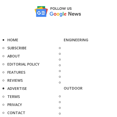
HOME
ENGINEERING
SUBSCRIBE
ABOUT
EDITORIAL POLICY
FEATURES
REVIEWS
OUTDOOR
ADVERTISE
TERMS
PRIVACY
CONTACT