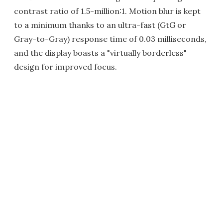
contrast ratio of 1.5-million:1. Motion blur is kept
to a minimum thanks to an ultra-fast (GtG or
Gray-to-Gray) response time of 0.03 milliseconds,
and the display boasts a "virtually borderless"
design for improved focus.