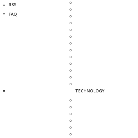
RSS
FAQ
TECHNOLOGY