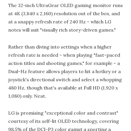
The 32-inch UltraGear OLED gaming monitor runs
at 4K (3,840 x 2,160) resolution out of the box, and
at a snappy refresh rate of 240 Hz – which LG
notes will suit "visually rich story-driven games."
Rather than diving into settings when a higher
refresh rate is needed – when playing "fast-paced
action titles and shooting games," for example – a
Dual-Hz feature allows players to hit a hotkey or a
joystick's directional switch and select a whopping
480 Hz, though that's available at Full HD (1,920 x
1,080) only. Neat.
LG is promising "exceptional color and contrast"
courtesy of its self-lit OLED technology, covering
98.5% of the DCI-P3 color gamut a sporting a