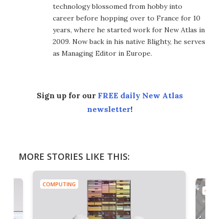
technology blossomed from hobby into
career before hopping over to France for 10
years, where he started work for New Atlas in
2009. Now back in his native Blighty, he serves
as Managing Editor in Europe.
Sign up for our
FREE daily New Atlas
newsletter
!
MORE STORIES LIKE THIS:
COMPUTING
COMP