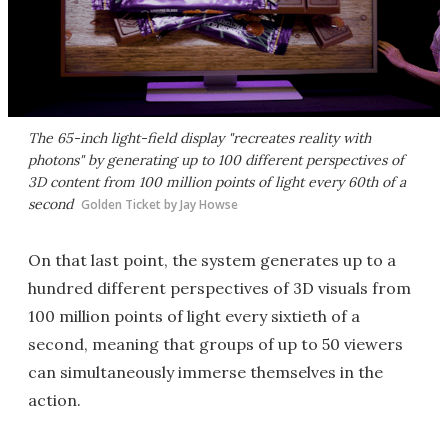
The 65-inch light-field display "recreates reality with
photons" by generating up to 100 different perspectives of
3D content from 100 million points of light every 60th of a
second
Golden Ticket by Jay Howse
On that last point, the system generates up to a
hundred different perspectives of 3D visuals from
100 million points of light every sixtieth of a
second, meaning that groups of up to 50 viewers
can simultaneously immerse themselves in the
action.