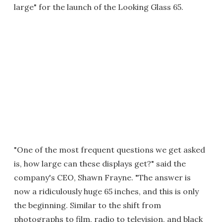
large" for the launch of the Looking Glass 65.
"One of the most frequent questions we get asked
is, how large can these displays get?" said the
company's CEO, Shawn Frayne. "The answer is
now a ridiculously huge 65 inches, and this is only
the beginning. Similar to the shift from
photographs to film, radio to television, and black