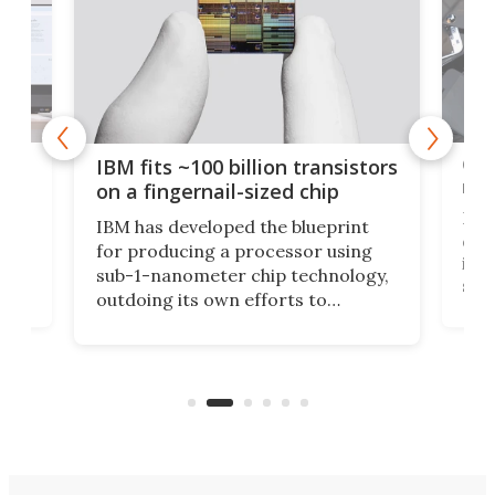
how
Goo
IBM fits ~100 billion transistors
y
rec
on a fingernail-sized chip
Ever
IBM has developed the blueprint
ve
disc
for producing a processor using
vel
inta
sub-1-nanometer chip technology,
n
spen
outdoing its own efforts to
ps
envi
increase efficiency and processing
ness
deve
power with 2-nm tech from a few
two 
years ago.
fro