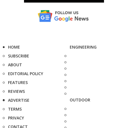
HOME
ENGINEERING
SUBSCRIBE
ABOUT
EDITORIAL POLICY
FEATURES
REVIEWS
OUTDOOR
ADVERTISE
TERMS
PRIVACY
CONTACT