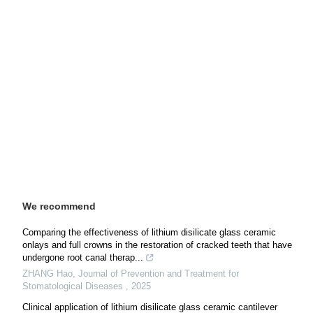
We recommend
Comparing the effectiveness of lithium disilicate glass ceramic
onlays and full crowns in the restoration of cracked teeth that have
undergone root canal therap...
ZHANG Hao
,
Journal of Prevention and Treatment for
Stomatological Diseases
,
2025
Clinical application of lithium disilicate glass ceramic cantilever