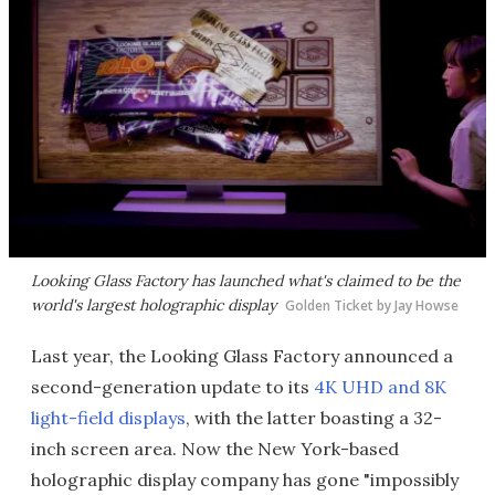
Looking Glass Factory has launched what's claimed to be the
world's largest holographic display
Golden Ticket by Jay Howse
Last year, the Looking Glass Factory announced a
second-generation update to its
4K UHD and 8K
light-field displays
, with the latter boasting a 32-
inch screen area. Now the New York-based
holographic display company has gone "impossibly