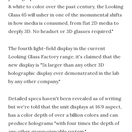
& white to color over the past century, the Looking
Glass 65 will usher in one of the monumental shifts
in how media is consumed, from flat 2D media to
deeply 3D. No headset or 3D glasses required."
The fourth light-field display in the current
Looking Glass Factory range, it's claimed that the
new display is "5x larger than any other 3D
holographic display ever demonstrated in the lab
by any other company."
Detailed specs haven't been revealed as of writing
but we're told that the unit displays at 16:9 aspect,
has a color depth of over a billion colors and can
produce holograms "with four times the depth of
any other group-viewable system."