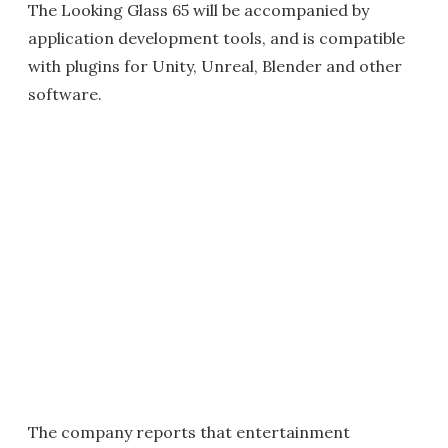
The Looking Glass 65 will be accompanied by
application development tools, and is compatible
with plugins for Unity, Unreal, Blender and other
software.
The company reports that entertainment