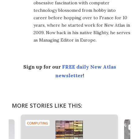
obsessive fascination with computer
technology blossomed from hobby into
career before hopping over to France for 10
years, where he started work for New Atlas in
2009. Now back in his native Blighty, he serves
as Managing Editor in Europe.
Sign up for our
FREE daily New Atlas
newsletter
!
MORE STORIES LIKE THIS:
COMPUTING
COMP