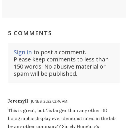
5 COMMENTS
Sign in
to post a comment.
Please keep comments to less than
150 words. No abusive material or
spam will be published.
JeremyH
JUNE 8, 2022 02:46 AM
This is great, but "5x larger than any other 3D
holographic display ever demonstrated in the lab
by any other company."? Surely Hungary's