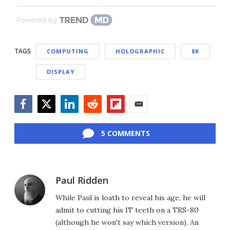
Powered by
TAGS
COMPUTING
HOLOGRAPHIC
8K
DISPLAY
Facebook
Twitter
LinkedIn
Reddit
Flipboard
Email
5 COMMENTS
Paul Ridden
While Paul is loath to reveal his age, he will
admit to cutting his IT teeth on a TRS-80
(although he won't say which version). An