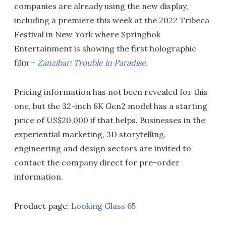
companies are already using the new display,
including a premiere this week at the 2022 Tribeca
Festival in New York where Springbok
Entertainment is showing the first holographic
film –
Zanzibar: Trouble in Paradise
.
Pricing information has not been revealed for this
one, but the 32-inch 8K Gen2 model has a starting
price of US$20,000 if that helps. Businesses in the
experiential marketing, 3D storytelling,
engineering and design sectors are invited to
contact the company direct for pre-order
information.
Product page:
Looking Glass 65