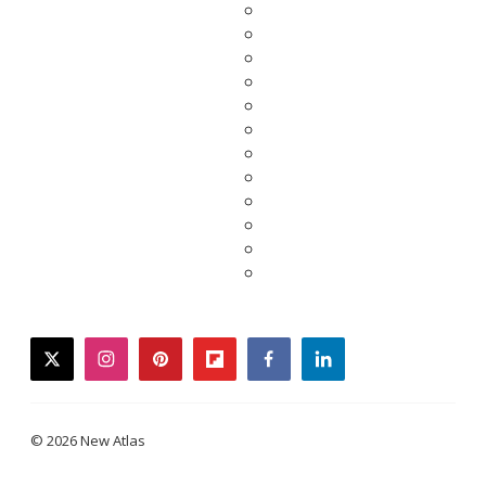
twitter
instagram
pinterest
flipboard
facebook
linkedin
© 2026 New Atlas