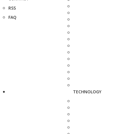
RSS
FAQ
TECHNOLOGY