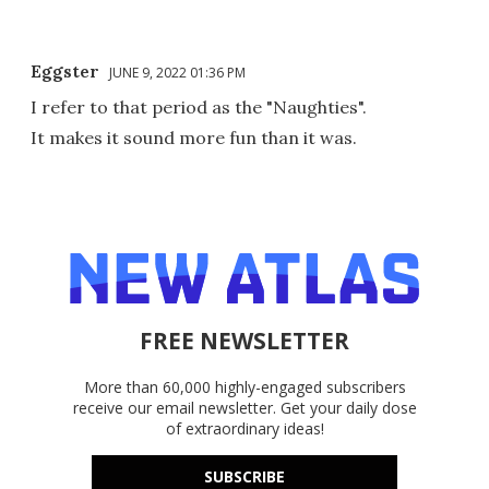
Eggster
JUNE 9, 2022 01:36 PM
I refer to that period as the "Naughties".
It makes it sound more fun than it was.
FREE NEWSLETTER
More than 60,000 highly-engaged subscribers
receive our email newsletter. Get your daily dose
of extraordinary ideas!
SUBSCRIBE