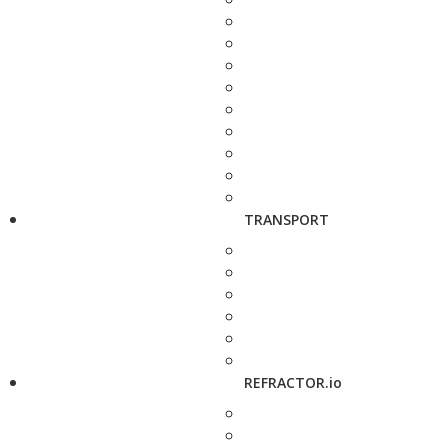
TRANSPORT
REFRACTOR.io