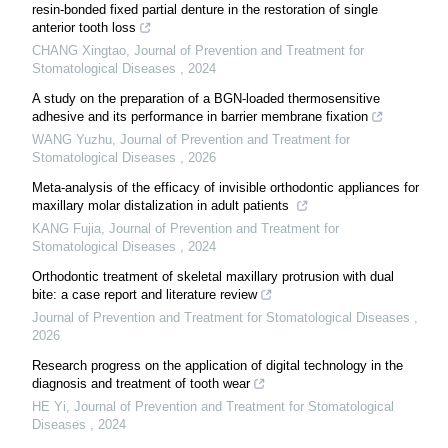
resin-bonded fixed partial denture in the restoration of single
anterior tooth loss
CHANG Xingtao
,
Journal of Prevention and Treatment for
Stomatological Diseases
,
2024
A study on the preparation of a BGN-loaded thermosensitive
adhesive and its performance in barrier membrane fixation
WANG Yuzhu
,
Journal of Prevention and Treatment for
Stomatological Diseases
,
2026
Meta-analysis of the efficacy of invisible orthodontic appliances for
maxillary molar distalization in adult patients
KANG Fujia
,
Journal of Prevention and Treatment for
Stomatological Diseases
,
2024
Orthodontic treatment of skeletal maxillary protrusion with dual
bite: a case report and literature review
Journal of Prevention and Treatment for Stomatological Diseases
,
2026
Research progress on the application of digital technology in the
diagnosis and treatment of tooth wear
HE Yi
,
Journal of Prevention and Treatment for Stomatological
Diseases
,
2024