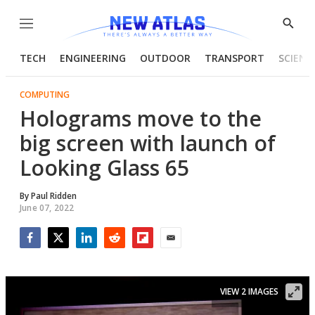
Menu
Show
Searc
TECH
ENGINEERING
OUTDOOR
TRANSPORT
SCIENC
COMPUTING
Holograms move to the
big screen with launch of
Looking Glass 65
By
Paul Ridden
June 07, 2022
Facebook
Twitter
LinkedIn
Reddit
Flipboard
Email
VIEW 2 IMAGES