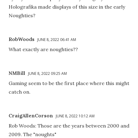
Holografika made displays of this size in the early
Noughties?
RobWoods
JUNE 8, 2022 06:41 AM
What exactly are noughties??
NMBill
JUNE 8, 2022 09:25 AM
Gaming seem to be the first place where this might
catch on.
CraigAllenCorson
JUNE 8, 2022 10:12 AM
Rob Woods: Those are the years between 2000 and
2009. The "noughts"