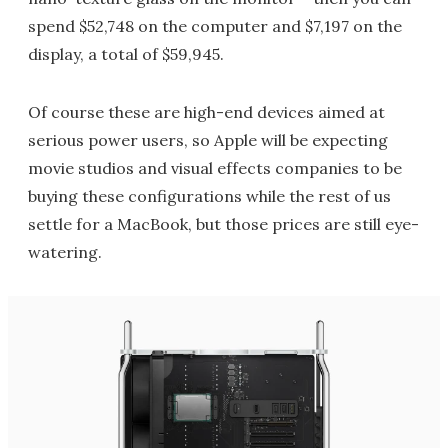
spend $52,748 on the computer and $7,197 on the
display, a total of $59,945.
Of course these are high-end devices aimed at
serious power users, so Apple will be expecting
movie studios and visual effects companies to be
buying these configurations while the rest of us
settle for a MacBook, but those prices are still eye-
watering.