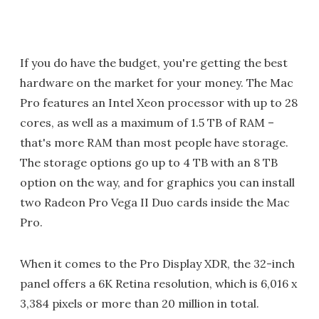
If you do have the budget, you're getting the best
hardware on the market for your money. The Mac
Pro features an Intel Xeon processor with up to 28
cores, as well as a maximum of 1.5 TB of RAM –
that's more RAM than most people have storage.
The storage options go up to 4 TB with an 8 TB
option on the way, and for graphics you can install
two Radeon Pro Vega II Duo cards inside the Mac
Pro.
When it comes to the Pro Display XDR, the 32-inch
panel offers a 6K Retina resolution, which is 6,016 x
3,384 pixels or more than 20 million in total.