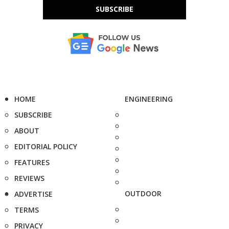
SUBSCRIBE
HOME
ENGINEERING
SUBSCRIBE
ABOUT
EDITORIAL POLICY
FEATURES
REVIEWS
OUTDOOR
ADVERTISE
TERMS
PRIVACY