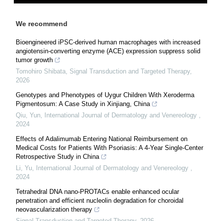
We recommend
Bioengineered iPSC-derived human macrophages with increased
angiotensin-converting enzyme (ACE) expression suppress solid
tumor growth
Tomohiro Shibata
,
Signal Transduction and Targeted Therapy
,
2026
Genotypes and Phenotypes of Uygur Children With Xeroderma
Pigmentosum: A Case Study in Xinjiang, China
Qiu, Yun
,
International Journal of Dermatology and Venereology
,
2024
Effects of Adalimumab Entering National Reimbursement on
Medical Costs for Patients With Psoriasis: A 4-Year Single-Center
Retrospective Study in China
Li, Yu
,
International Journal of Dermatology and Venereology
,
2024
Tetrahedral DNA nano-PROTACs enable enhanced ocular
penetration and efficient nucleolin degradation for choroidal
neovascularization therapy
Signal Transduction and Targeted Therapy
,
2026