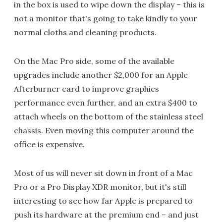
in the box is used to wipe down the display – this is
not a monitor that's going to take kindly to your
normal cloths and cleaning products.
On the Mac Pro side, some of the available
upgrades include another $2,000 for an Apple
Afterburner card to improve graphics
performance even further, and an extra $400 to
attach wheels on the bottom of the stainless steel
chassis. Even moving this computer around the
office is expensive.
Most of us will never sit down in front of a Mac
Pro or a Pro Display XDR monitor, but it's still
interesting to see how far Apple is prepared to
push its hardware at the premium end – and just