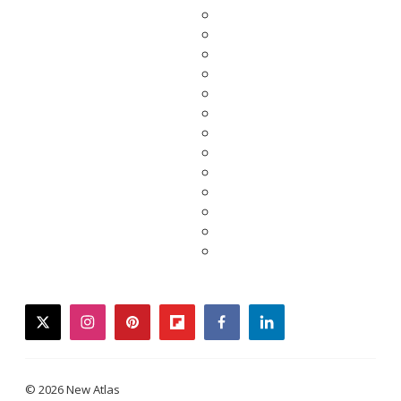
twitter
instagram
pinterest
flipboard
facebook
linkedin
© 2026 New Atlas