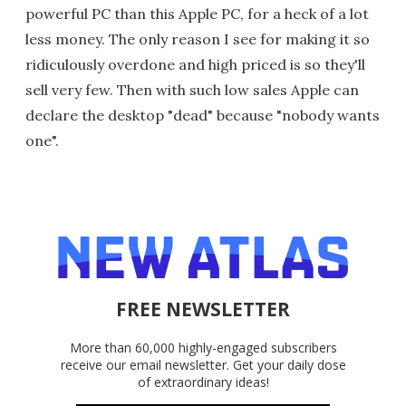
powerful PC than this Apple PC, for a heck of a lot
less money. The only reason I see for making it so
ridiculously overdone and high priced is so they'll
sell very few. Then with such low sales Apple can
declare the desktop "dead" because "nobody wants
one".
FREE NEWSLETTER
More than 60,000 highly-engaged subscribers
receive our email newsletter. Get your daily dose
of extraordinary ideas!