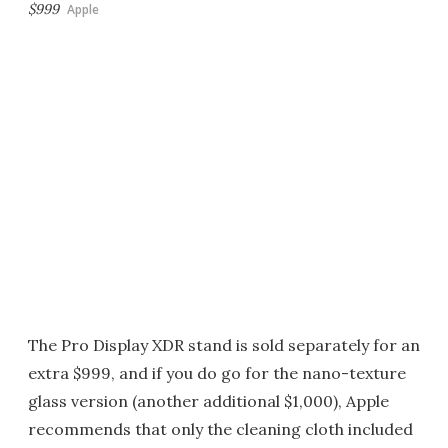
$999
Apple
The Pro Display XDR stand is sold separately for an
extra $999, and if you do go for the nano-texture
glass version (another additional $1,000), Apple
recommends that only the cleaning cloth included