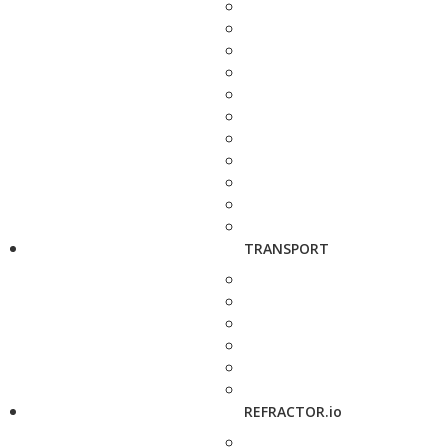
TRANSPORT
REFRACTOR.io