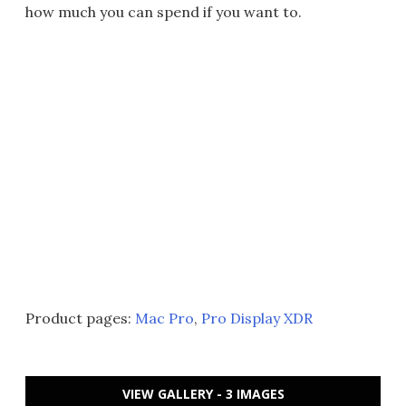
how much you can spend if you want to.
Product pages:
Mac Pro
,
Pro Display XDR
VIEW GALLERY - 3 IMAGES