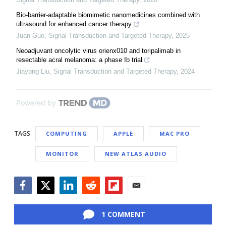
Bio-barrier-adaptable biomimetic nanomedicines combined with
ultrasound for enhanced cancer therapy
Juan Guo
,
Signal Transduction and Targeted Therapy
,
2025
Neoadjuvant oncolytic virus orienx010 and toripalimab in
resectable acral melanoma: a phase Ib trial
Jiayong Liu
,
Signal Transduction and Targeted Therapy
,
2024
Powered by
TAGS
COMPUTING
APPLE
MAC PRO
MONITOR
NEW ATLAS AUDIO
Facebook
Twitter
LinkedIn
Reddit
Flipboard
Email
1 COMMENT