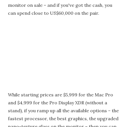
monitor on sale – and if you've got the cash, you
can spend close to US$60,000 on the pair.
While starting prices are $5,999 for the Mac Pro
and $4,999 for the Pro Display XDR (without a
stand), if you ramp up all the available options – the
fastest processor, the best graphics, the upgraded
nano-texture glass on the monitor – then you can