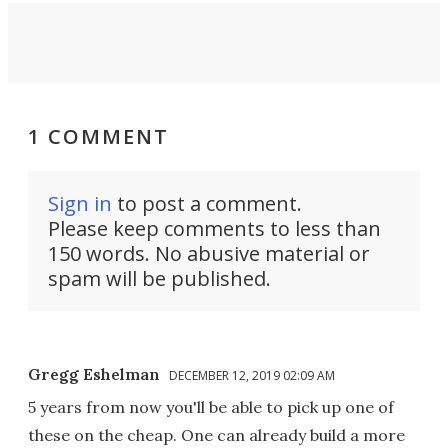
1 COMMENT
Sign in
to post a comment.
Please keep comments to less than
150 words. No abusive material or
spam will be published.
Gregg Eshelman
DECEMBER 12, 2019 02:09 AM
5 years from now you'll be able to pick up one of
these on the cheap. One can already build a more