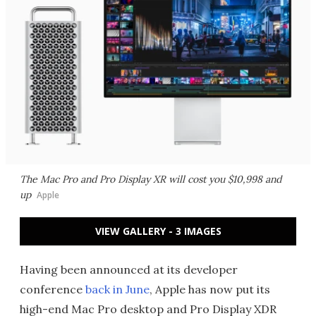
The Mac Pro and Pro Display XR will cost you $10,998 and
up
Apple
VIEW GALLERY - 3 IMAGES
Having been announced at its developer
conference
back in June
, Apple has now put its
high-end Mac Pro desktop and Pro Display XDR