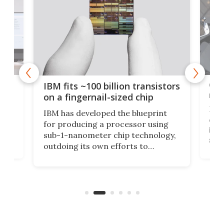
how
Goo
IBM fits ~100 billion transistors
y
rec
on a fingernail-sized chip
Ever
IBM has developed the blueprint
ve
disc
for producing a processor using
vel
inta
sub-1-nanometer chip technology,
n
spen
outdoing its own efforts to
ps
envi
increase efficiency and processing
ness
deve
power with 2-nm tech from a few
two 
years ago.
fro