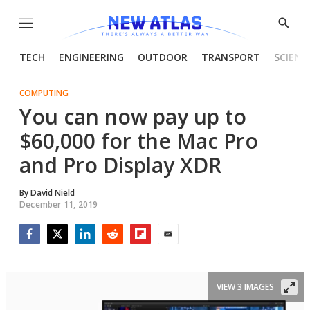
Menu
Show
Searc
TECH
ENGINEERING
OUTDOOR
TRANSPORT
SCIENC
COMPUTING
You can now pay up to
$60,000 for the Mac Pro
and Pro Display XDR
By
David Nield
December 11, 2019
Facebook
Twitter
LinkedIn
Reddit
Flipboard
Email
VIEW 3 IMAGES