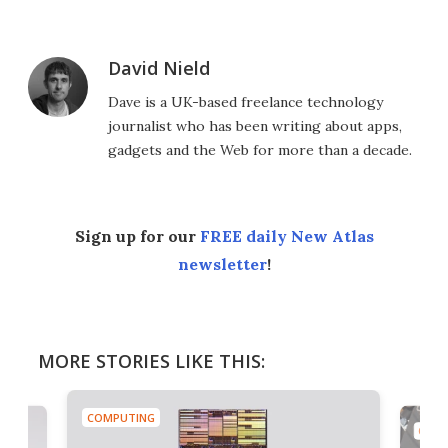
David Nield
Dave is a UK-based freelance technology
journalist who has been writing about apps,
gadgets and the Web for more than a decade.
Sign up for our
FREE daily New Atlas
newsletter
!
MORE STORIES LIKE THIS:
COMPUTING
COMP