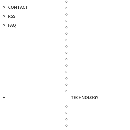
CONTACT
RSS
FAQ
TECHNOLOGY