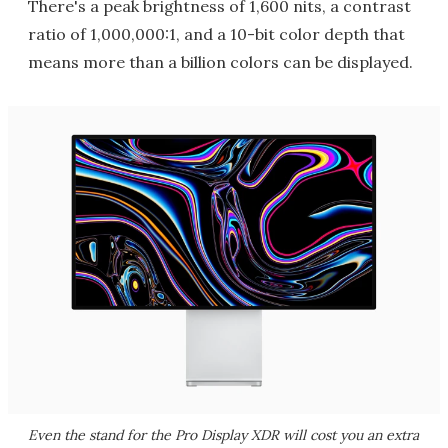
There's a peak brightness of 1,600 nits, a contrast
ratio of 1,000,000:1, and a 10-bit color depth that
means more than a billion colors can be displayed.
Even the stand for the Pro Display XDR will cost you an extra