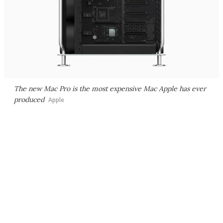
The new Mac Pro is the most expensive Mac Apple has ever
produced
Apple