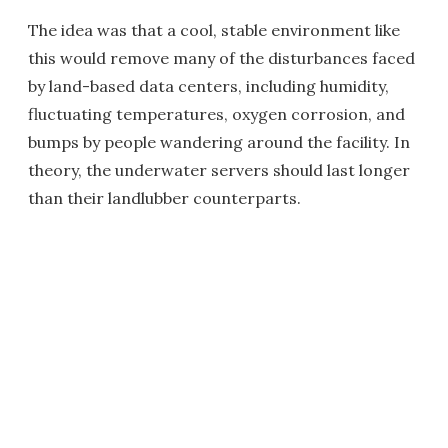
The idea was that a cool, stable environment like
this would remove many of the disturbances faced
by land-based data centers, including humidity,
fluctuating temperatures, oxygen corrosion, and
bumps by people wandering around the facility. In
theory, the underwater servers should last longer
than their landlubber counterparts.