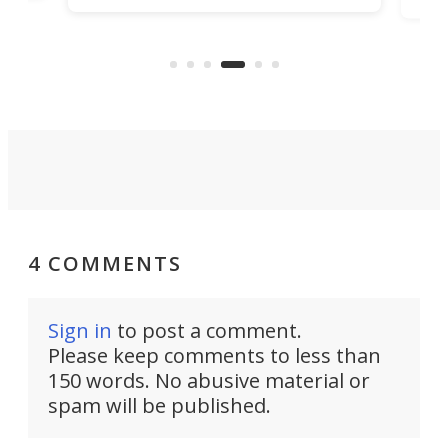
task
called Ovo, and is currently seeking
e
the 
backing on Kickstarter.
in y
4 COMMENTS
Sign in
to post a comment.
Please keep comments to less than
150 words. No abusive material or
spam will be published.