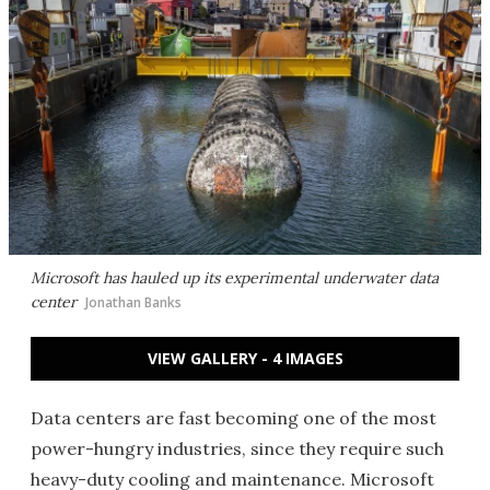
Microsoft has hauled up its experimental underwater data
center
Jonathan Banks
VIEW GALLERY - 4 IMAGES
Data centers are fast becoming one of the most
power-hungry industries, since they require such
heavy-duty cooling and maintenance. Microsoft