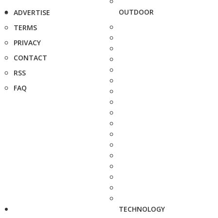
OUTDOOR
ADVERTISE
TERMS
PRIVACY
CONTACT
RSS
FAQ
TECHNOLOGY