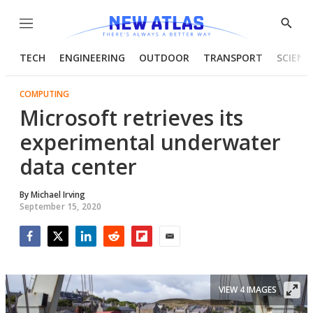
Menu
Show
Searc
TECH
ENGINEERING
OUTDOOR
TRANSPORT
SCIENC
COMPUTING
Microsoft retrieves its
experimental underwater
data center
By
Michael Irving
September 15, 2020
Facebook
Twitter
LinkedIn
Reddit
Flipboard
Email
VIEW 4 IMAGES