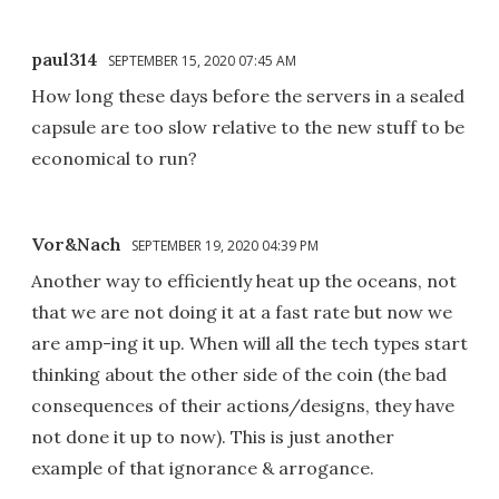
paul314
SEPTEMBER 15, 2020 07:45 AM
How long these days before the servers in a sealed
capsule are too slow relative to the new stuff to be
economical to run?
Vor&Nach
SEPTEMBER 19, 2020 04:39 PM
Another way to efficiently heat up the oceans, not
that we are not doing it at a fast rate but now we
are amp-ing it up. When will all the tech types start
thinking about the other side of the coin (the bad
consequences of their actions/designs, they have
not done it up to now). This is just another
example of that ignorance & arrogance.