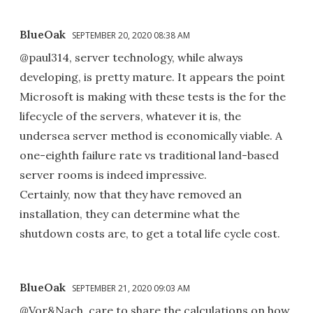
BlueOak
SEPTEMBER 20, 2020 08:38 AM
@paul314, server technology, while always
developing, is pretty mature. It appears the point
Microsoft is making with these tests is the for the
lifecycle of the servers, whatever it is, the
undersea server method is economically viable. A
one-eighth failure rate vs traditional land-based
server rooms is indeed impressive.
Certainly, now that they have removed an
installation, they can determine what the
shutdown costs are, to get a total life cycle cost.
BlueOak
SEPTEMBER 21, 2020 09:03 AM
@Vor&Nach, care to share the calculations on how