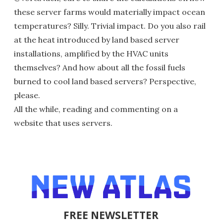
these server farms would materially impact ocean
temperatures? Silly. Trivial impact. Do you also rail
at the heat introduced by land based server
installations, amplified by the HVAC units
themselves? And how about all the fossil fuels
burned to cool land based servers? Perspective,
please.
All the while, reading and commenting on a
website that uses servers.
FREE NEWSLETTER