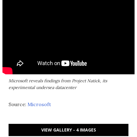
Microsoft reveals findings from Project Natick, its
experimental undersea datacenter
Source:
Microsoft
VIEW GALLERY - 4 IMAGES