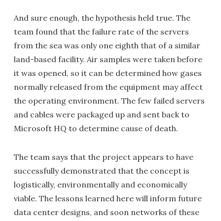
And sure enough, the hypothesis held true. The
team found that the failure rate of the servers
from the sea was only one eighth that of a similar
land-based facility. Air samples were taken before
it was opened, so it can be determined how gases
normally released from the equipment may affect
the operating environment. The few failed servers
and cables were packaged up and sent back to
Microsoft HQ to determine cause of death.
The team says that the project appears to have
successfully demonstrated that the concept is
logistically, environmentally and economically
viable. The lessons learned here will inform future
data center designs, and soon networks of these