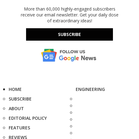
More than 60,000 highly-engaged subscribers
receive our email newsletter. Get your daily dose
of extraordinary ideas!
SUBSCRIBE
HOME
ENGINEERING
SUBSCRIBE
ABOUT
EDITORIAL POLICY
FEATURES
REVIEWS