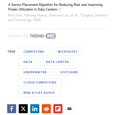
A Server Placement Algorithm for Reducing Risk and Improving
Power Utilization in Data Centers
Rui Chen, Huikang Huang, Xiaoxuan Luo, et al.
,
Tsinghua Science
and Technology
,
2024
Powered by
TAGS
COMPUTING
MICROSOFT
DATA
DATA CENTER
UNDERWATER
SCOTLAND
CLOUD COMPUTING
NEW ATLAS AUDIO