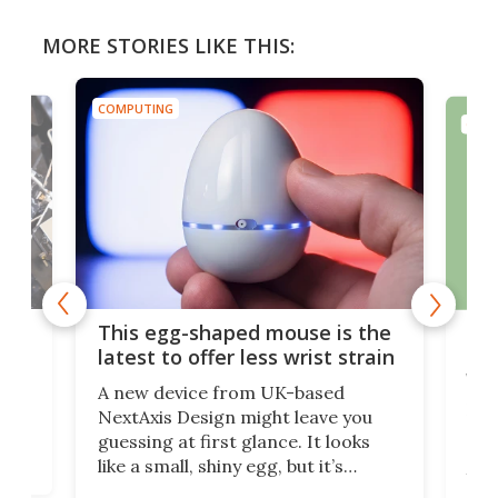
MORE STORIES LIKE THIS:
COMPUTING
COMP
I
Is 
This egg-shaped mouse is the
for
latest to offer less wrist strain
wo
re
A new device from UK-based
s
Len
NextAxis Design might leave you
r
rob
guessing at first glance. It looks
high
and
like a small, shiny egg, but it’s
your
actually a wireless mouse. It’s
se