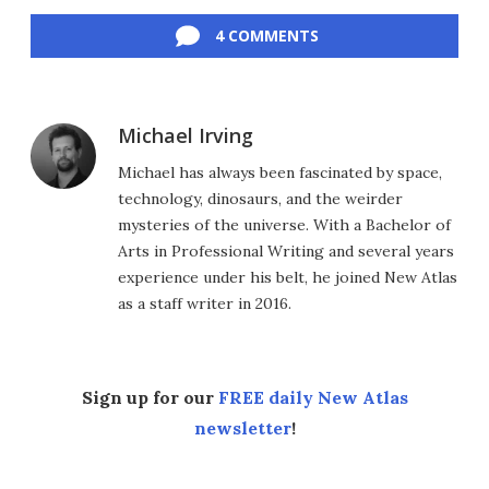
Facebook
Twitter
LinkedIn
Reddit
Flipboard
Email
4 COMMENTS
Michael Irving
Michael has always been fascinated by space,
technology, dinosaurs, and the weirder
mysteries of the universe. With a Bachelor of
Arts in Professional Writing and several years
experience under his belt, he joined New Atlas
as a staff writer in 2016.
Sign up for our
FREE daily New Atlas
newsletter
!