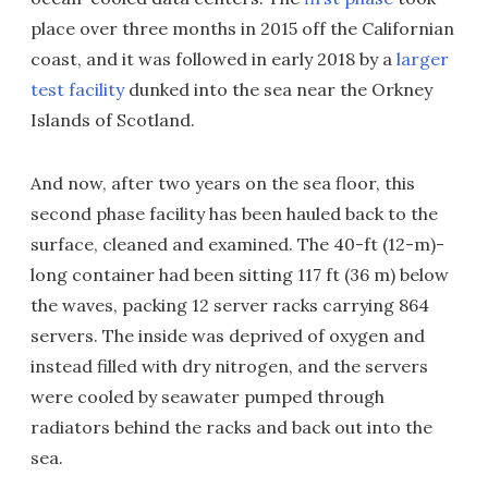
place over three months in 2015 off the Californian
coast, and it was followed in early 2018 by a
larger
test facility
dunked into the sea near the Orkney
Islands of Scotland.
And now, after two years on the sea floor, this
second phase facility has been hauled back to the
surface, cleaned and examined. The 40-ft (12-m)-
long container had been sitting 117 ft (36 m) below
the waves, packing 12 server racks carrying 864
servers. The inside was deprived of oxygen and
instead filled with dry nitrogen, and the servers
were cooled by seawater pumped through
radiators behind the racks and back out into the
sea.