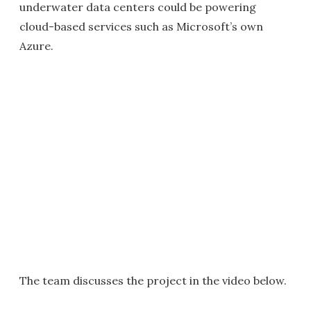
underwater data centers could be powering
cloud-based services such as Microsoft’s own
Azure.
The team discusses the project in the video below.