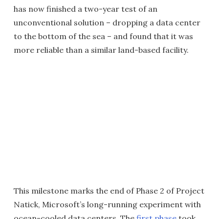
has now finished a two-year test of an
unconventional solution – dropping a data center
to the bottom of the sea – and found that it was
more reliable than a similar land-based facility.
This milestone marks the end of Phase 2 of Project
Natick, Microsoft’s long-running experiment with
ocean-cooled data centers. The
first phase
took