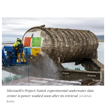
Microsoft's Project Natick experimental underwater data
center is power washed soon after its retrieval
Jonathan
Banks