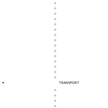
TRANSPORT