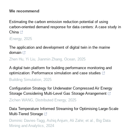
We recommend
Estimating the carbon emission reduction potential of using
carbon-oriented demand response for data centers: A case study in
China
iEnergy
,
2025
The application and development of digital twin in the marine
domain
Zhen Hu, Yi Liu, Jianmin Zhang
,
Ocean
,
2025
A digital twin platform for building performance monitoring and
optimization: Performance simulation and case studies
Building Simulation
,
2025
Configuration Strategy for Underwater Compressed Air Energy
Storage Considering Multi-Level Gas Storage Arrangement
Zichen WANG
,
Distributed Energy
,
2025
Data Temperature Informed Streaming for Optimising Large-Scale
Multi-Tiered Storage
Dominic Davies-Tagg, Ashiq Anjum, Ali Zahir, et al.
,
Big Data
Mining and Analytics
,
2024