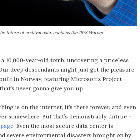
the future of archival data, contains the 1978 Warner
 a 10,000-year-old tomb, uncovering a priceless
 Our deep descendants might just get the pleasure,
built in Norway, featuring Microsoft’s Project
that’s never gonna give you up.
ng is on the internet, it’s there forever, and even
server somewhere. But that’s demonstrably untrue –
 page
. Even the most secure data center is
nd severe environmental disasters brought on by