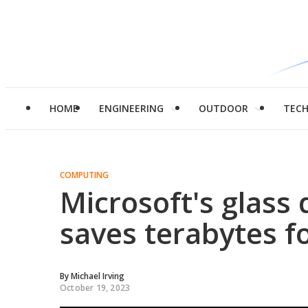
HOME
ENGINEERING
OUTDOOR
TEC
COMPUTING
Microsoft's glass
saves terabytes f
By
Michael Irving
October 19, 2023