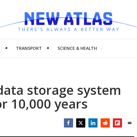
H
TRANSPORT
SCIENCE & HEALTH
 data storage system
or 10,000 years
Facebook
Twitter
LinkedIn
Reddit
Flipboar
Emai