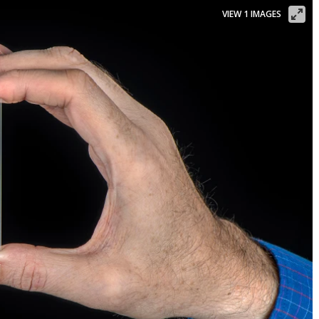
VIEW 1 IMAGES