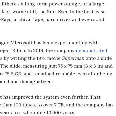
if there’s a long-term power outage, or a large-
 or, worse still, the Sun. Even in the best-case
Rays, archival tape, hard drives and even solid
onger, Microsoft has been experimenting with
roject Silica. In 2019, the company
demonstrated
s by writing the 1978 movie
Superman
onto a slide
 The slide, measuring just 75 x 75 mm (3 x 3 in) and
as 75.6 GB, and remained readable even after being
ooded and demagnetized.
ft has improved the system even further. That
than 100 times, to over 7 TB, and the company has
 years to a whopping 10,000 years.