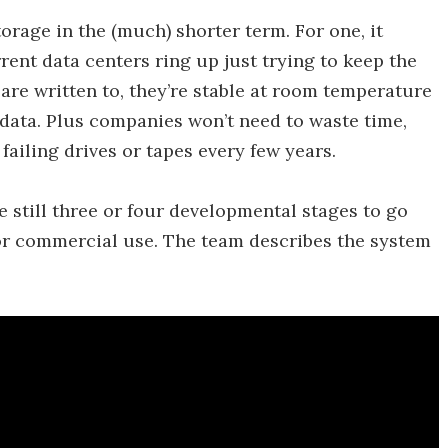
torage in the (much) shorter term. For one, it
rent data centers ring up just trying to keep the
 are written to, they’re stable at room temperature
 data. Plus companies won’t need to waste time,
ailing drives or tapes every few years.
e still three or four developmental stages to go
or commercial use. The team describes the system