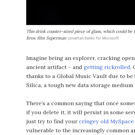
This drink coaster-sized piece of glass, which could be 
Bros. film
Superman
Jonathan Banks for Microsoft
Imagine being an explorer, cracking open
ancient artifact – and
getting rickrolled
.
thanks to a Global Music Vault due to be 
Silica, a tough new data storage medium 
There’s a common saying that once somethi
if you delete it, it will persist in some 
just try to find your
cringey old MySpace
vulnerable to the increasingly common a