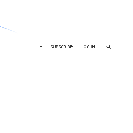
SUBSCRIBE
LOG IN
Show
Search
d
l