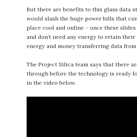
But there are benefits to this glass data s
would slash the huge power bills that cur
place cool and online – once these slides
and don’t need any energy to retain their
energy and money transferring data from f
The Project Silica team says that there ar
through before the technology is ready f
in the video below.