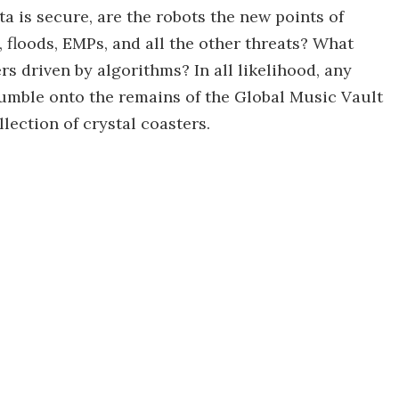
ta is secure, are the robots the new points of
, floods, EMPs, and all the other threats? What
rs driven by algorithms? In all likelihood, any
tumble onto the remains of the Global Music Vault
lection of crystal coasters.