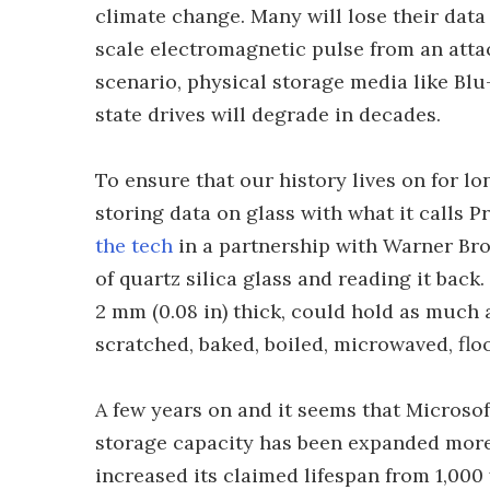
climate change. Many will lose their data 
scale electromagnetic pulse from an attack
scenario, physical storage media like Blu-
state drives will degrade in decades.
To ensure that our history lives on for l
storing data on glass with what it calls P
the tech
in a partnership with Warner Bro
of quartz silica glass and reading it back.
2 mm (0.08 in) thick, could hold as much 
scratched, baked, boiled, microwaved, fl
A few years on and it seems that Microso
storage capacity has been expanded more 
increased its claimed lifespan from 1,000