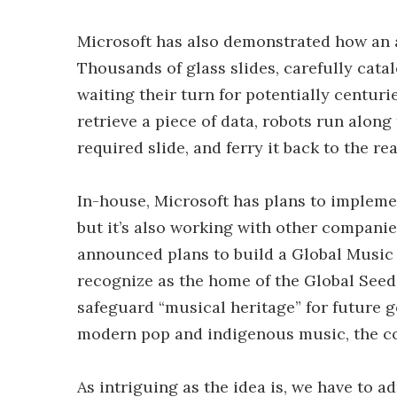
Microsoft has also demonstrated how an 
Thousands of glass slides, carefully catal
waiting their turn for potentially centu
retrieve a piece of data, robots run along 
required slide, and ferry it back to the re
In-house, Microsoft has plans to implemen
but it’s also working with other companie
announced plans to build a Global Music
recognize as the home of the Global Seed 
safeguard “musical heritage” for future g
modern pop and indigenous music, the c
As intriguing as the idea is, we have to a