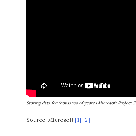
Storing data for thousands of years | Microsoft Project Si
Source: Microsoft
[1]
,
[2]