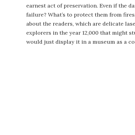
earnest act of preservation. Even if the da
failure? What’s to protect them from fires
about the readers, which are delicate lase
explorers in the year 12,000 that might s
would just display it in a museum as a col