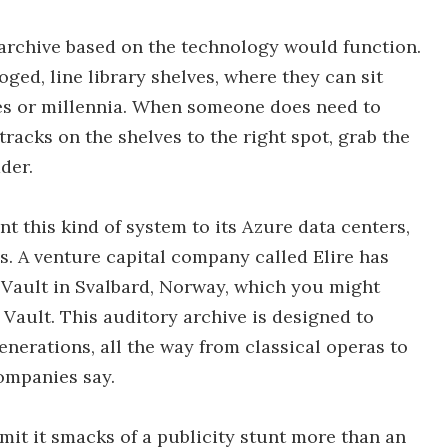
archive based on the technology would function.
oged, line library shelves, where they can sit
ries or millennia. When someone does need to
tracks on the shelves to the right spot, grab the
ader.
t this kind of system to its Azure data centers,
s. A venture capital company called Elire has
 Vault in Svalbard, Norway, which you might
Vault. This auditory archive is designed to
enerations, all the way from classical operas to
ompanies say.
dmit it smacks of a publicity stunt more than an