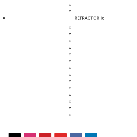
REFRACTOR.io