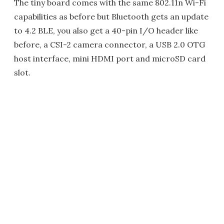
The tiny board comes with the same 802.11n Wi-Fi
capabilities as before but Bluetooth gets an update
to 4.2 BLE, you also get a 40-pin I/O header like
before, a CSI-2 camera connector, a USB 2.0 OTG
host interface, mini HDMI port and microSD card
slot.