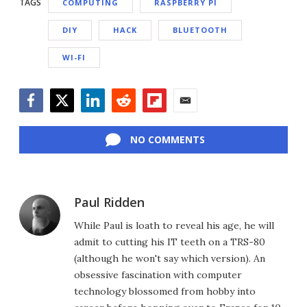
TAGS
COMPUTING
RASPBERRY PI
DIY
HACK
BLUETOOTH
WI-FI
Facebook
Twitter
LinkedIn
Reddit
Flipboard
Email
NO COMMENTS
Paul Ridden
While Paul is loath to reveal his age, he will
admit to cutting his IT teeth on a TRS-80
(although he won't say which version). An
obsessive fascination with computer
technology blossomed from hobby into