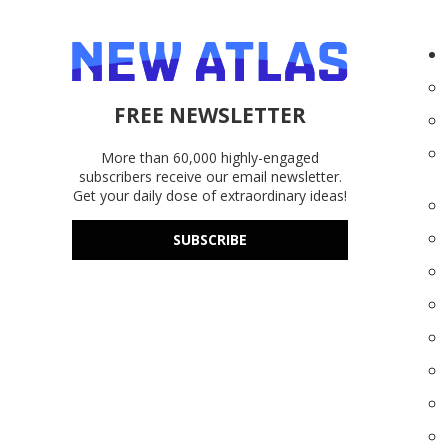
FREE NEWSLETTER
More than 60,000 highly-engaged
subscribers receive our email newsletter.
Get your daily dose of extraordinary ideas!
SUBSCRIBE