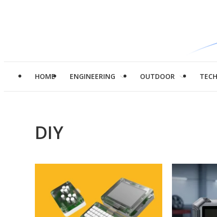
HOME
ENGINEERING
OUTDOOR
TEC
DIY