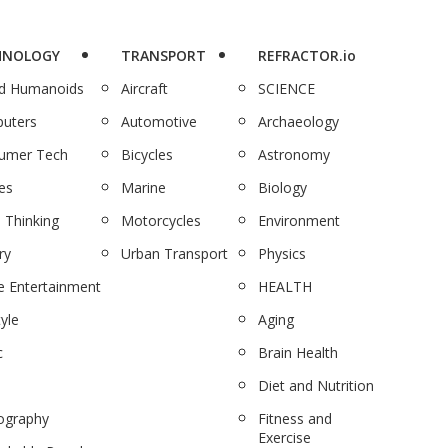
HNOLOGY
TRANSPORT
REFRACTOR.io
nd Humanoids
Aircraft
SCIENCE
uters
Automotive
Archaeology
umer Tech
Bicycles
Astronomy
es
Marine
Biology
 Thinking
Motorcycles
Environment
ry
Urban Transport
Physics
 Entertainment
HEALTH
tyle
Aging
c
Brain Health
Diet and Nutrition
ography
Fitness and
Exercise