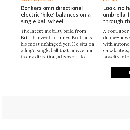
URBAN TRANSPORT
DRONES
Bonkers omnidirectional
Look, no h
electric 'bike' balances on a
umbrella f
single ball wheel
through th
The latest mobility build from
A YouTuber 
British inventor James Bruton is
drone-power
his most unhinged yet. He sits on
with autono
a huge single ball that moves him
capabilities,
in any direction, steered – for
novelty int
now – by a hot-glued foam fin.
approaching
Not a balance bike as such, more a
rain protect
big-ball unicycle.