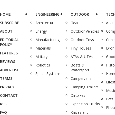
HOME
ENGINEERING
OUTDOOR
TEC
SUBSCRIBE
Architecture
Gear
AI a
ABOUT
Energy
Outdoor Vehicles
Comp
EDITORIAL
Manufacturing
Outdoor Toys
Cons
POLICY
Materials
Tiny Houses
Dron
FEATURES
Military
ATVs & UTVs
Good
REVIEWS
Robotics
Boats &
Histo
ADVERTISE
Watersport
Space Systems
Home
TERMS
Campervans
Lifes
PRIVACY
Camping Trailers
Musi
CONTACT
Dirtbikes
Pets
RSS
Expedition Trucks
Phot
FAQ
Knives and