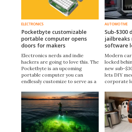
ELECTRONICS
AUTOMOTIVE
Pocketbyte customizable
Sub-$300 d
portable computer opens
jailbreaks
doors for makers
software l
Electronics nerds and indie
Modern cars
hackers are going to love this. The
locked behin
Pocketbyte is an upcoming
new sub-$30
portable computer you can
lets DIY me
endlessly customize to serve as a
corporate lo
music player, gaming handheld, or
lifetime, su
even a personal digital assistant
to restricte
out of the 1990s.