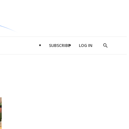
SUBSCRIBE
LOG IN
Show
Search