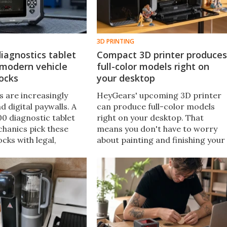
3D PRINTING
iagnostics tablet
Compact 3D printer produces
 modern vehicle
full-color models right on
ocks
your desktop
 are increasingly
HeyGears' upcoming 3D printer
d digital paywalls. A
can produce full-color models
0 diagnostic tablet
right on your desktop. That
chanics pick these
means you don't have to worry
cks with legal,
about painting and finishing your
bscription-free access
creations by hand – and you can
d vehicle data.
experiment more freely with you
designs than ever before.