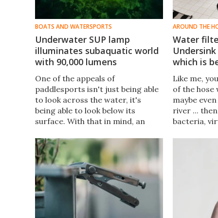
BOATS AND WATERSPORTS
AROUND THE H
Underwater SUP lamp
Water filt
illuminates subaquatic world
Undersink 
with 90,000 lumens
which is b
One of the appeals of
Like me, yo
paddlesports isn't just being able
of the hose 
to look across the water, it's
maybe even 
being able to look below its
river ... th
surface. With that in mind, an
bacteria, vi
inventor has made an underwater
Montezuma'
lamp that lets him observe the
– from con
seabed while paddleboarding at
prefer it to
night.