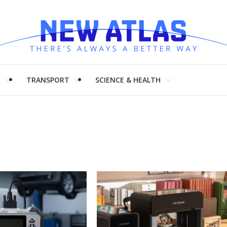
H
TRANSPORT
SCIENCE & HEALTH