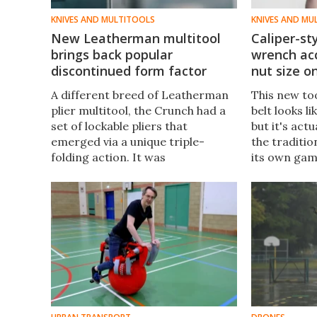
KNIVES AND MULTITOOLS
KNIVES AND MU
New Leatherman multitool
Caliper-st
brings back popular
wrench a
discontinued form factor
nut size on
A different breed of Leatherman
This new too
plier multitool, the Crunch had a
belt looks li
set of lockable pliers that
but it's act
emerged via a unique triple-
the traditi
folding action. It was
its own gam
discontinued just a few years ago,
The versatil
but now it's back for one last run.
raising fund
Meet the Captain's Crunch.