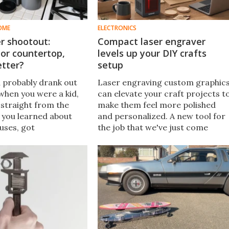
OME
ELECTRONICS
er shootout:
Compact laser engraver
or countertop,
levels up your DIY crafts
etter?
setup
u probably drank out
Laser engraving custom graphic
when you were a kid,
can elevate your craft projects t
straight from the
make them feel more polished
en you learned about
and personalized. A new tool for
ruses, got
the job that we've just come
s Revenge – or worse
across – the Hanboost T1 – looks
taminated water and
like a great entry point for
 be filtered now.
beginners.