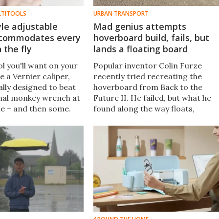
LTITOOLS
URBAN TRANSPORT
yle adjustable
Mad genius attempts
ccommodates every
hoverboard build, fails, but
 the fly
lands a floating board
l you'll want on your
Popular inventor Colin Furze
ke a Vernier caliper,
recently tried recreating the
ually designed to beat
hoverboard from Back to the
onal monkey wrench at
Future II. He failed, but what he
e – and then some.
found along the way floats,
e Renchi is currently
steers, and might have more to
s on Kickstarter.
say about urban transport than
any hoverboard ever could.