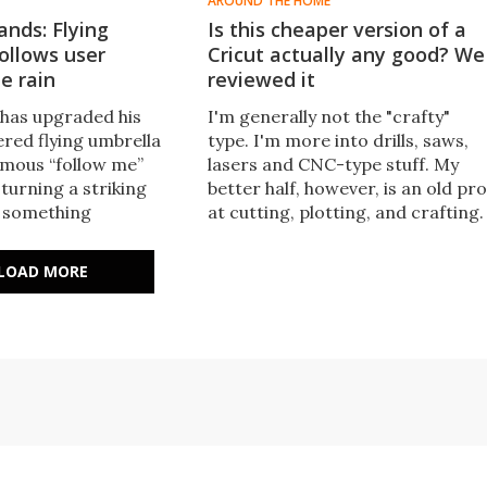
AROUND THE HOME
ands: Flying
Is this cheaper version of a
ollows user
Cricut actually any good? We
e rain
reviewed it
has upgraded his
I'm generally not the "crafty"
ed flying umbrella
type. I'm more into drills, saws,
mous “follow me”
lasers and CNC-type stuff. My
 turning a striking
better half, however, is an old pro
o something
at cutting, plotting, and crafting.
 practical hands-free
We tested out this Cricut
ion.
alternative.
LOAD MORE