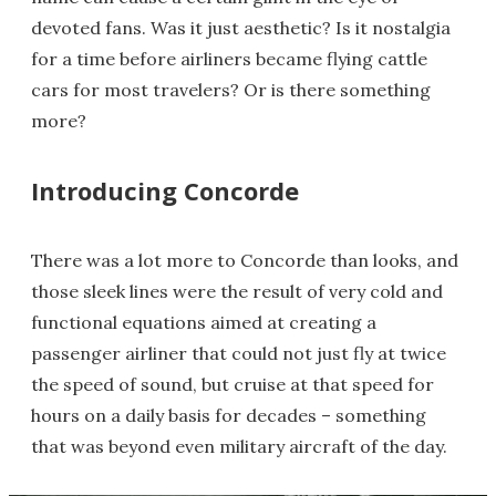
devoted fans. Was it just aesthetic? Is it nostalgia
for a time before airliners became flying cattle
cars for most travelers? Or is there something
more?
Introducing Concorde
There was a lot more to Concorde than looks, and
those sleek lines were the result of very cold and
functional equations aimed at creating a
passenger airliner that could not just fly at twice
the speed of sound, but cruise at that speed for
hours on a daily basis for decades – something
that was beyond even military aircraft of the day.