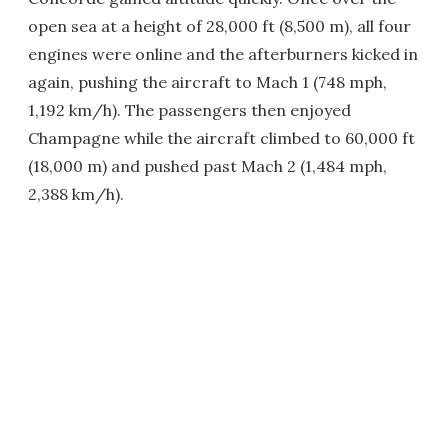
open sea at a height of 28,000 ft (8,500 m), all four
engines were online and the afterburners kicked in
again, pushing the aircraft to Mach 1 (748 mph,
1,192 km/h). The passengers then enjoyed
Champagne while the aircraft climbed to 60,000 ft
(18,000 m) and pushed past Mach 2 (1,484 mph,
2,388 km/h).