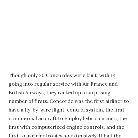
Though only 20 Concordes were built, with 14
going into regular service with Air France and
British Airways, they racked up a surprising
number of firsts. Concorde was the first airliner to
have a fly-by-wire flight-control system, the first
commercial aircraft to employ hybrid circuits, the
first with computerized engine controls, and the
first to use electronics so extensively. It had the