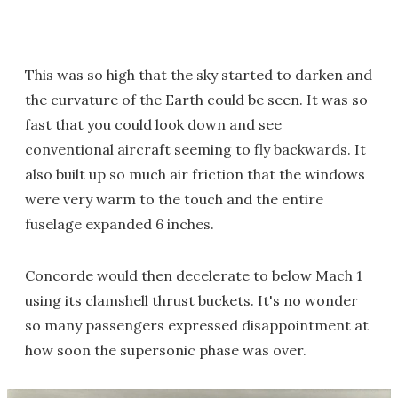
This was so high that the sky started to darken and
the curvature of the Earth could be seen. It was so
fast that you could look down and see
conventional aircraft seeming to fly backwards. It
also built up so much air friction that the windows
were very warm to the touch and the entire
fuselage expanded 6 inches.
Concorde would then decelerate to below Mach 1
using its clamshell thrust buckets. It's no wonder
so many passengers expressed disappointment at
how soon the supersonic phase was over.