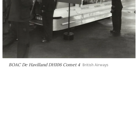
BOAC De Havilland DH106 Comet 4
British Airways