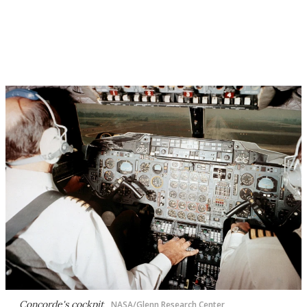
Concorde's cockpit
NASA/Glenn Research Center