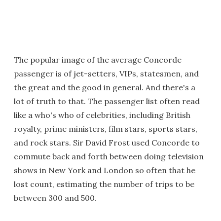
The popular image of the average Concorde
passenger is of jet-setters, VIPs, statesmen, and
the great and the good in general. And there's a
lot of truth to that. The passenger list often read
like a who's who of celebrities, including British
royalty, prime ministers, film stars, sports stars,
and rock stars. Sir David Frost used Concorde to
commute back and forth between doing television
shows in New York and London so often that he
lost count, estimating the number of trips to be
between 300 and 500.