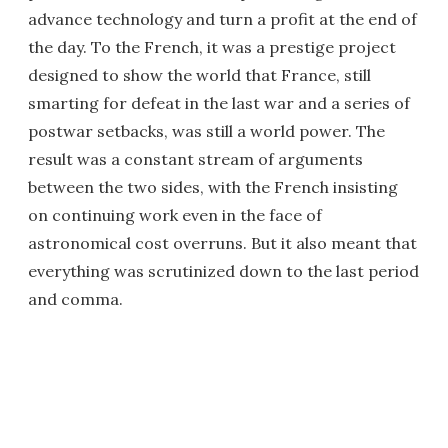
advance technology and turn a profit at the end of
the day. To the French, it was a prestige project
designed to show the world that France, still
smarting for defeat in the last war and a series of
postwar setbacks, was still a world power. The
result was a constant stream of arguments
between the two sides, with the French insisting
on continuing work even in the face of
astronomical cost overruns. But it also meant that
everything was scrutinized down to the last period
and comma.