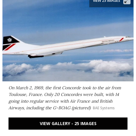
VIEW 25 IMAGES
On March 2, 1969, the first Concorde took to the air from
Toulouse, France. Only 20 Concordes were built, with 14
going into regular service with Air France and British
Airways, including the G-BOAG (pictured)
BAE Systems
VIEW GALLERY - 25 IMAGES