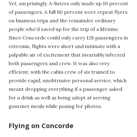
Yet, surprisingly, A-listers only made up 10 percent
of passengers. A full 80 percent were repeat flyers
on business trips and the remainder ordinary
people who'd saved up for the trip of a lifetime.
Since Concorde could only carry 128 passengers in
extremis, flights were short and intimate with a
palpable air of excitement that invariably infected
both passengers and crew. It was also very
efficient, with the cabin crew of six trained to
provide rapid, unobtrusive personal service, which
meant dropping everything if a passenger asked
for a drink as well as being adept at serving
gourmet meals while posing for photos.
Flying on Concorde