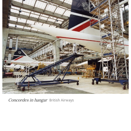
Concordes in hangar
British Airways