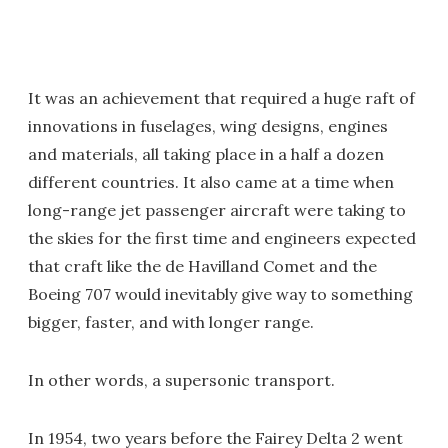
It was an achievement that required a huge raft of
innovations in fuselages, wing designs, engines
and materials, all taking place in a half a dozen
different countries. It also came at a time when
long-range jet passenger aircraft were taking to
the skies for the first time and engineers expected
that craft like the de Havilland Comet and the
Boeing 707 would inevitably give way to something
bigger, faster, and with longer range.
In other words, a supersonic transport.
In 1954, two years before the Fairey Delta 2 went