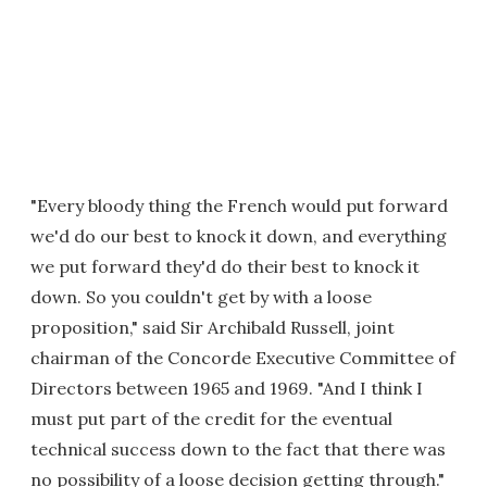
"Every bloody thing the French would put forward
we'd do our best to knock it down, and everything
we put forward they'd do their best to knock it
down. So you couldn't get by with a loose
proposition," said Sir Archibald Russell, joint
chairman of the Concorde Executive Committee of
Directors between 1965 and 1969. "And I think I
must put part of the credit for the eventual
technical success down to the fact that there was
no possibility of a loose decision getting through."