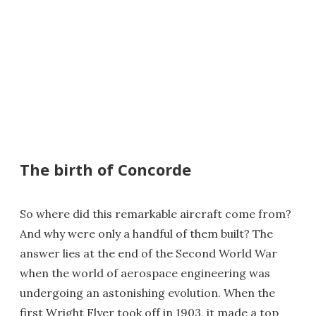
The birth of Concorde
So where did this remarkable aircraft come from?
And why were only a handful of them built? The
answer lies at the end of the Second World War
when the world of aerospace engineering was
undergoing an astonishing evolution. When the
first Wright Flyer took off in 1903, it made a top