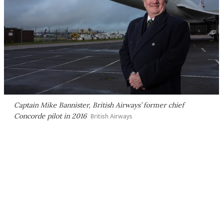
Captain Mike Bannister, British Airways’ former chief
Concorde pilot in 2016
British Airways