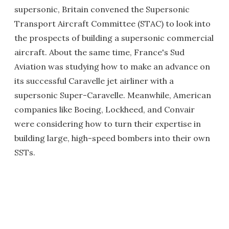
supersonic, Britain convened the Supersonic
Transport Aircraft Committee (STAC) to look into
the prospects of building a supersonic commercial
aircraft. About the same time, France's Sud
Aviation was studying how to make an advance on
its successful Caravelle jet airliner with a
supersonic Super-Caravelle. Meanwhile, American
companies like Boeing, Lockheed, and Convair
were considering how to turn their expertise in
building large, high-speed bombers into their own
SSTs.