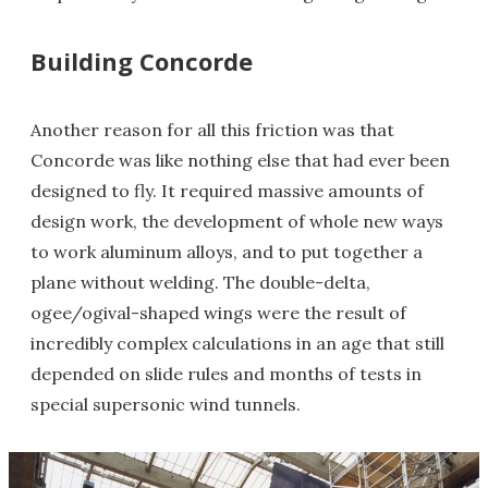
Building Concorde
Another reason for all this friction was that
Concorde was like nothing else that had ever been
designed to fly. It required massive amounts of
design work, the development of whole new ways
to work aluminum alloys, and to put together a
plane without welding. The double-delta,
ogee/ogival-shaped wings were the result of
incredibly complex calculations in an age that still
depended on slide rules and months of tests in
special supersonic wind tunnels.