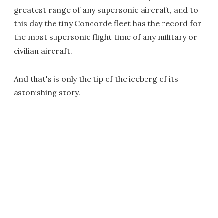
greatest range of any supersonic aircraft, and to
this day the tiny Concorde fleet has the record for
the most supersonic flight time of any military or
civilian aircraft.
And that's is only the tip of the iceberg of its
astonishing story.