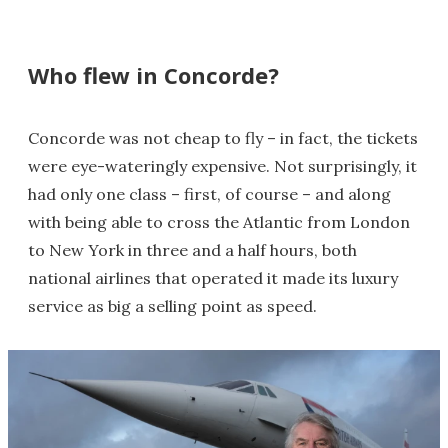
Who flew in Concorde?
Concorde was not cheap to fly – in fact, the tickets
were eye-wateringly expensive. Not surprisingly, it
had only one class – first, of course – and along
with being able to cross the Atlantic from London
to New York in three and a half hours, both
national airlines that operated it made its luxury
service as big a selling point as speed.