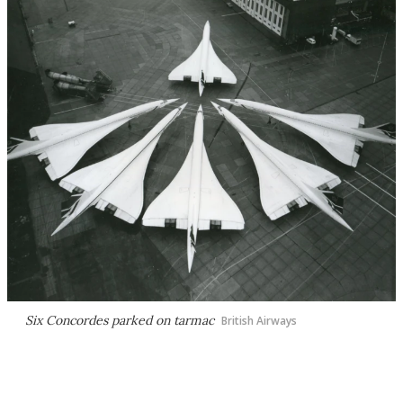
Six Concordes parked on tarmac
British Airways