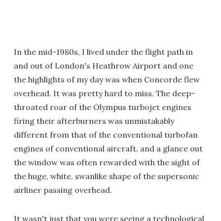
In the mid-1980s, I lived under the flight path in
and out of London's Heathrow Airport and one
the highlights of my day was when Concorde flew
overhead. It was pretty hard to miss. The deep-
throated roar of the Olympus turbojet engines
firing their afterburners was unmistakably
different from that of the conventional turbofan
engines of conventional aircraft, and a glance out
the window was often rewarded with the sight of
the huge, white, swanlike shape of the supersonic
airliner passing overhead.
It wasn't just that you were seeing a technological