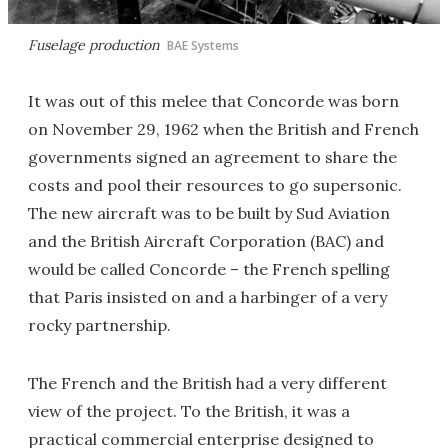
Fuselage production
BAE Systems
It was out of this melee that Concorde was born
on November 29, 1962 when the British and French
governments signed an agreement to share the
costs and pool their resources to go supersonic.
The new aircraft was to be built by Sud Aviation
and the British Aircraft Corporation (BAC) and
would be called Concorde – the French spelling
that Paris insisted on and a harbinger of a very
rocky partnership.
The French and the British had a very different
view of the project. To the British, it was a
practical commercial enterprise designed to