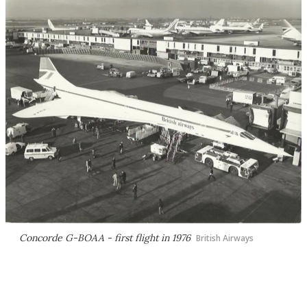
Concorde G-BOAA - first flight in 1976
British Airways