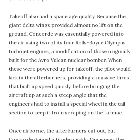
Takeoff also had a space age quality. Because the
giant delta wings provided almost no lift on the
ground, Concorde was essentially powered into
the air using two of its four Rolls-Royce Olympus
turbojet engines, a modification of those originally
built for the Avro Vulcan nuclear bomber. When
these were powered up for takeoff, the pilot would
kick in the afterburners, providing a massive thrust
that built up speed quickly. before bringing the
aircraft up at such a steep angle that the
engineers had to install a special wheel in the tail
section to keep it from scraping on the tarmac.
Once airborne, the afterburners cut out, but
Concorde gained altitude quickly. Once over the