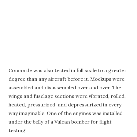
Concorde was also tested in full scale to a greater
degree than any aircraft before it. Mockups were
assembled and disassembled over and over. The
wings and fuselage sections were vibrated, rolled,
heated, pressurized, and depressurized in every
way imaginable. One of the engines was installed
under the belly of a Vulcan bomber for flight
testing.