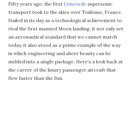
Fifty years ago, the first
Concorde
supersonic
transport took to the skies over Toulouse, France.
Hailed in its day as a technological achievement to
rival the first manned Moon landing, it not only set
an aeronautical standard that we cannot match
today, it also stood as a prime example of the way
in which engineering and sheer beauty can be
melded into a single package. Here's a look back at
the career of the luxury passenger aircraft that
flew faster than the Sun.