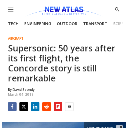
Menu
Show
Searc
TECH
ENGINEERING
OUTDOOR
TRANSPORT
SCIENC
AIRCRAFT
Supersonic: 50 years after
its first flight, the
Concorde story is still
remarkable
By
David Szondy
March 04, 2019
Facebook
Twitter
LinkedIn
Reddit
Flipboard
Email