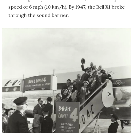
speed of 6 mph (10 km/h). By 1947, the Bell X1 broke
through the sound barrier.