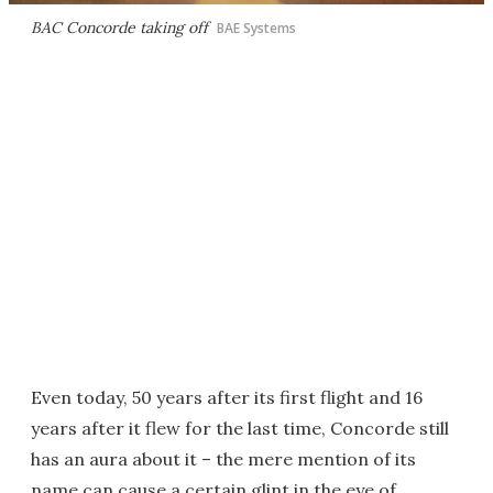
BAC Concorde taking off
BAE Systems
Even today, 50 years after its first flight and 16
years after it flew for the last time, Concorde still
has an aura about it – the mere mention of its
name can cause a certain glint in the eye of