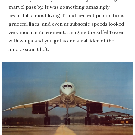
marvel pass by. It was something amazingly
beautiful, almost living. It had perfect proportions,
graceful lines, and even at subsonic speeds looked
very much in its element. Imagine the Eiffel Tower
with wings and you get some small idea of the
impression it left.