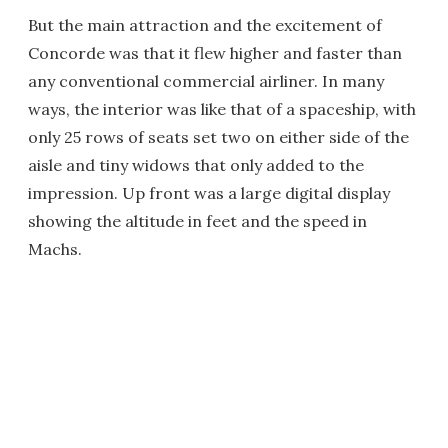
But the main attraction and the excitement of
Concorde was that it flew higher and faster than
any conventional commercial airliner. In many
ways, the interior was like that of a spaceship, with
only 25 rows of seats set two on either side of the
aisle and tiny widows that only added to the
impression. Up front was a large digital display
showing the altitude in feet and the speed in
Machs.