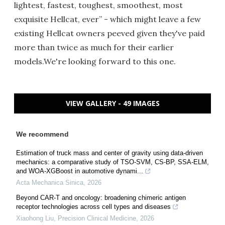
lightest, fastest, toughest, smoothest, most
exquisite Hellcat, ever” - which might leave a few
existing Hellcat owners peeved given they've paid
more than twice as much for their earlier
models.We're looking forward to this one.
VIEW GALLERY - 49 IMAGES
We recommend
Estimation of truck mass and center of gravity using data-driven
mechanics: a comparative study of TSO-SVM, CS-BP, SSA-ELM,
and WOA-XGBoost in automotive dynami...
Acta Mechanica Sinica
,
2026
Beyond CAR-T and oncology: broadening chimeric antigen
receptor technologies across cell types and diseases
Xiaohong Liu
,
Precision Clinical Medicine
,
2026