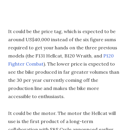
It could be the price tag, which is expected to be
around US$40,000 instead of the six figure sums
required to get your hands on the three previous
models (the F131 Hellcat, B120 Wraith, and
P120
Fighter Combat
). The lower price is expected to
see the bike produced in far greater volumes than
the 30 per year currently coming off the
production line and makes the bike more
accessible to enthusiasts.
It could be the motor. The motor the Hellcat will
use is the first product of a long-term
collaboration with S&S Cycle announced earlier