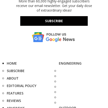
More than 60,000 highly-engaged subscribers
receive our email newsletter. Get your daily dose
of extraordinary ideas!
SUBSCRIBE
HOME
ENGINEERING
SUBSCRIBE
ABOUT
EDITORIAL POLICY
FEATURES
REVIEWS
OUTDOOR