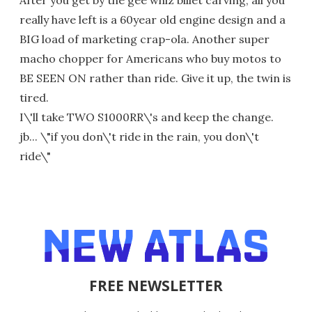
really have left is a 60year old engine design and a
BIG load of marketing crap-ola. Another super
macho chopper for Americans who buy motos to
BE SEEN ON rather than ride. Give it up, the twin is
tired.
I\'ll take TWO S1000RR\'s and keep the change.
jb... \"if you don\'t ride in the rain, you don\'t
ride\"
FREE NEWSLETTER