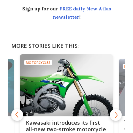
Sign up for our
FREE daily New Atlas
newsletter
!
MORE STORIES LIKE THIS:
MOTORCYCLES
MOTO
You
ke
Kawasaki introduces its first
arm
sing
all-new two-stroke motorcycle