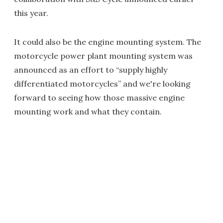
this year.
It could also be the engine mounting system. The
motorcycle power plant mounting system was
announced as an effort to “supply highly
differentiated motorcycles” and we're looking
forward to seeing how those massive engine
mounting work and what they contain.