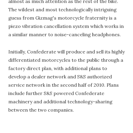
almost as much attention as the rest of the bike.
The wildest and most technologically intriguing
guess from Gizmag's motorcycle fraternity is a
piezo vibration cancellation system which works in
a similar manner to noise-canceling headphones.
Initially, Confederate will produce and sell its highly
differentiated motorcycles to the public through a
factory direct plan, with additional plans to
develop a dealer network and S&S authorized
service network in the second half of 2010. Plans
include further S&S powered Confederate
machinery and additional technology-sharing
between the two companies.