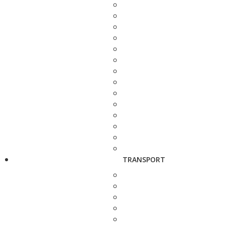
TRANSPORT