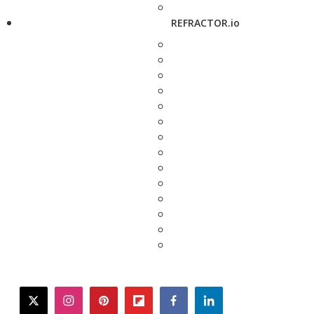
REFRACTOR.io
twitter
instagram
pinterest
flipboard
facebook
linkedin