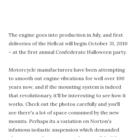
The engine goes into production in July, and first
deliveries of the Hellcat will begin October 31, 2010
– at the first annual Confederate Halloween party.
Motorcycle manufacturers have been attempting
to smooth out engine vibrations for well over 100
years now, and if the mounting system is indeed
that revolutionary, it'll be interesting to see how it
works. Check out the photos carefully and you'll
see there's a lot of space consumed by the new
mounts. Perhaps its a variation on Norton's
infamous isolastic suspension which demanded