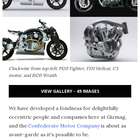
Clockwise from top left: P120 Fighter, F131 Hellcat, C3
motor, and B120 Wraith
VIEW GALLERY - 49 IMAGES
We have developed a fondness for delightfully
eccentric people and companies here at Gizmag,
and the
Confederate Motor Company
is about as
avant-garde as it's possible to be.