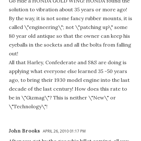
Go ride a HONDA GOLD WING! HONDA found the
solution to vibration about 35 years or more ago!
By the way, it is not some fancy rubber mounts, it is
called \"engineering\"; not \"patching up\" some
80 year old antique so that the owner can keep his
eyeballs in the sockets and all the bolts from falling
out!
All that Harley, Confederate and S&S are doing is
applying what everyone else learned 35 -50 years
ago, to bring their 1930 model engine into the last
decade of the last century! How does this rate to
be in \"Gizmag\"? This is neither \"New\" or
\"Technology\"!
John Brooks
APRIL 26, 2010 01:17 PM
After you get by the gee whiz billet carving, all you