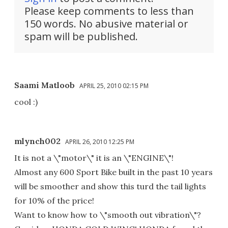
Please keep comments to less than
150 words. No abusive material or
spam will be published.
Saami Matloob
APRIL 25, 2010 02:15 PM
cool :)
mlynch002
APRIL 26, 2010 12:25 PM
It is not a \"motor\" it is an \"ENGINE\"!
Almost any 600 Sport Bike built in the past 10 years
will be smoother and show this turd the tail lights
for 10% of the price!
Want to know how to \"smooth out vibration\"?