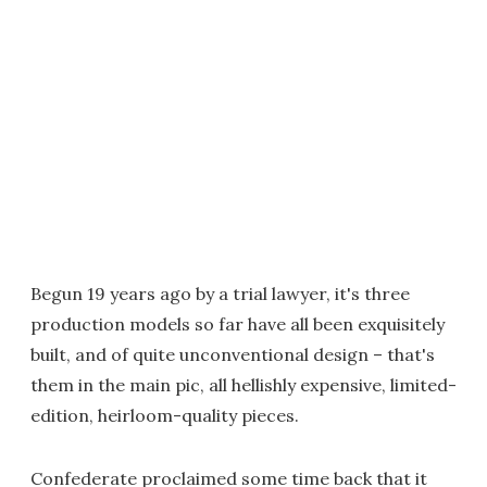
Begun 19 years ago by a trial lawyer, it's three
production models so far have all been exquisitely
built, and of quite unconventional design – that's
them in the main pic, all hellishly expensive, limited-
edition, heirloom-quality pieces.
Confederate proclaimed some time back that it