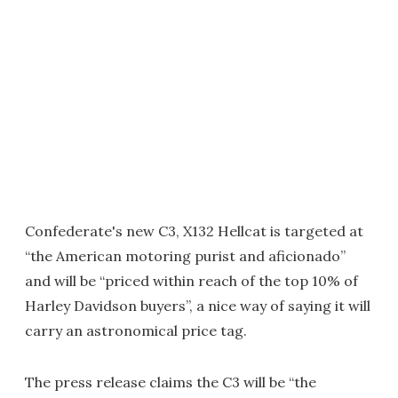
Confederate's new C3, X132 Hellcat is targeted at
“the American motoring purist and aficionado”
and will be “priced within reach of the top 10% of
Harley Davidson buyers”, a nice way of saying it will
carry an astronomical price tag.
The press release claims the C3 will be “the