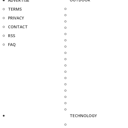
ADVERTISE
TERMS
PRIVACY
CONTACT
RSS
FAQ
TECHNOLOGY