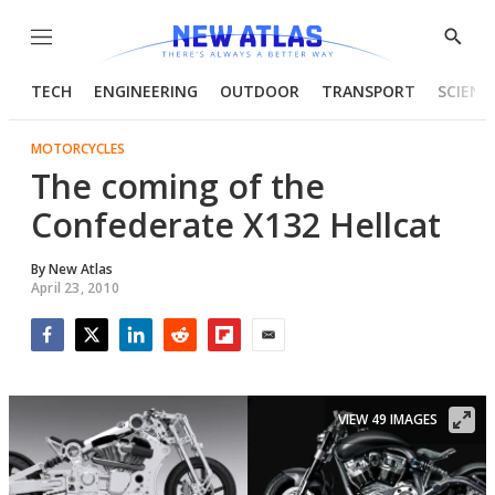
Menu
Show
Searc
TECH
ENGINEERING
OUTDOOR
TRANSPORT
SCIENC
MOTORCYCLES
The coming of the
Confederate X132 Hellcat
By
New Atlas
April 23, 2010
Facebook
Twitter
LinkedIn
Reddit
Flipboard
Email
VIEW 49 IMAGES