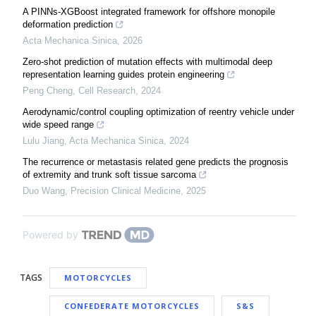
A PINNs-XGBoost integrated framework for offshore monopile
deformation prediction
Acta Mechanica Sinica
,
2026
Zero-shot prediction of mutation effects with multimodal deep
representation learning guides protein engineering
Peng Cheng
,
Cell Research
,
2024
Aerodynamic/control coupling optimization of reentry vehicle under
wide speed range
Lulu Jiang
,
Acta Mechanica Sinica
,
2024
The recurrence or metastasis related gene predicts the prognosis
of extremity and trunk soft tissue sarcoma
Duo Wang
,
Precision Clinical Medicine
,
2025
Powered by
TAGS
MOTORCYCLES
CONFEDERATE MOTORCYCLES
S&S