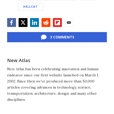
HELLCAT
Facebook
Twitter
LinkedIn
Reddit
Flipboard
Email
3 COMMENTS
New Atlas
New Atlas has been celebrating innovation and human
endeavor since our first website launched on March 1,
2002. Since then we’ve produced more than 50,000
articles covering advances in technology, science,
transportation, architecture, design, and many other
disciplines.