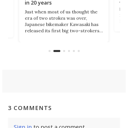
in 20 years
The
base
ort,
Just when most of us thought the
mili
o
era of two strokes was over,
nea
Japanese bikemaker Kawasaki has
soun
released its first big two-strokers
tact
 as a
in more than two decades – the
use.
n
KX327 motocrosser and the cross-
avai
country-focused KX327X.
3 COMMENTS
Sign in
to post a comment.