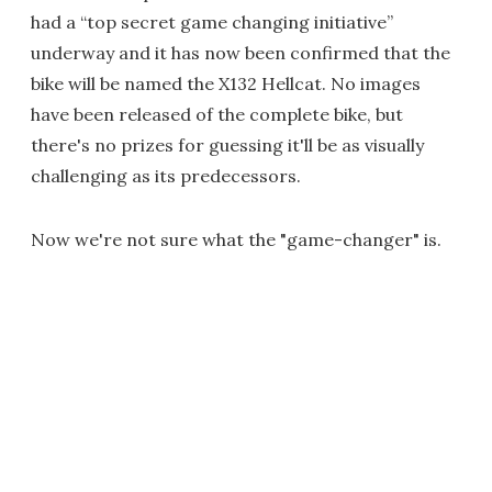
had a “top secret game changing initiative”
underway and it has now been confirmed that the
bike will be named the X132 Hellcat. No images
have been released of the complete bike, but
there's no prizes for guessing it'll be as visually
challenging as its predecessors.
Now we're not sure what the "game-changer" is.