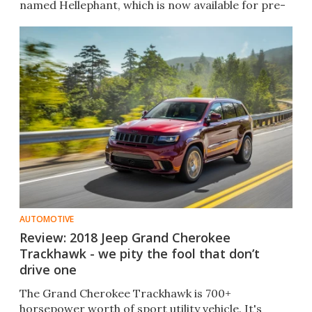
named Hellephant, which is now available for pre-
order.
AUTOMOTIVE
Review: 2018 Jeep Grand Cherokee
Trackhawk - we pity the fool that don’t
drive one
The Grand Cherokee Trackhawk is 700+
horsepower worth of sport utility vehicle. It's