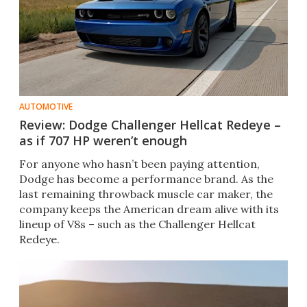
AUTOMOTIVE
Review: Dodge Challenger Hellcat Redeye –
as if 707 HP weren’t enough
For anyone who hasn’t been paying attention,
Dodge has become a performance brand. As the
last remaining throwback muscle car maker, the
company keeps the American dream alive with its
lineup of V8s – such as the Challenger Hellcat
Redeye.