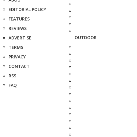
EDITORIAL POLICY
FEATURES
REVIEWS
OUTDOOR
ADVERTISE
TERMS
PRIVACY
CONTACT
RSS
FAQ