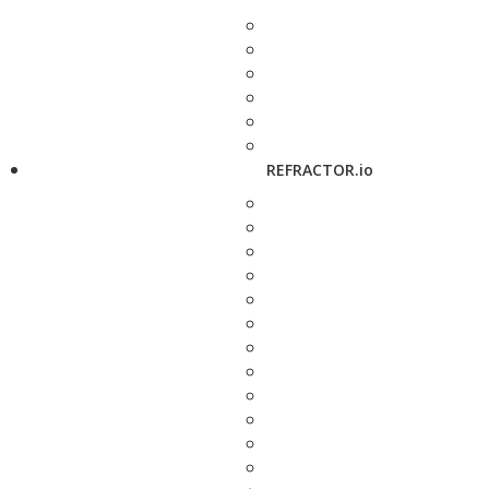
REFRACTOR.io