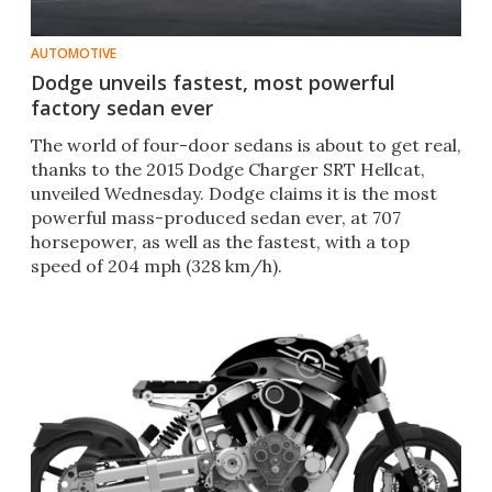
AUTOMOTIVE
Dodge unveils fastest, most powerful
factory sedan ever
The world of four-door sedans is about to get real,
thanks to the 2015 Dodge Charger SRT Hellcat,
unveiled Wednesday. Dodge claims it is the most
powerful mass-produced sedan ever, at 707
horsepower, as well as the fastest, with a top
speed of 204 mph (328 km/h).