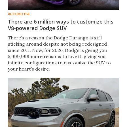
AUTOMOTIVE
There are 6 million ways to customize this
V8-powered Dodge SUV
There’s a reason the Dodge Durango is still
sticking around despite not being redesigned
since 2011. Now, for 2026, Dodge is giving you
5,999,999 more reasons to love it, giving you
infinite configurations to customize the SUV to
your heart’s desire.