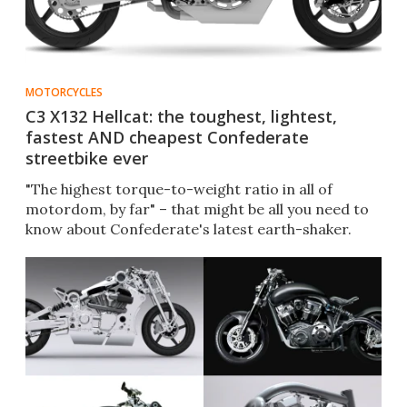
MOTORCYCLES
C3 X132 Hellcat: the toughest, lightest,
fastest AND cheapest Confederate
streetbike ever
"The highest torque-to-weight ratio in all of
motordom, by far" – that might be all you need to
know about Confederate's latest earth-shaker.