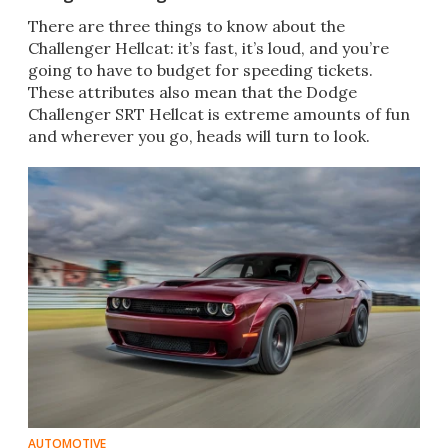
There are three things to know about the
Challenger Hellcat: it’s fast, it’s loud, and you’re
going to have to budget for speeding tickets.
These attributes also mean that the Dodge
Challenger SRT Hellcat is extreme amounts of fun
and wherever you go, heads will turn to look.
AUTOMOTIVE