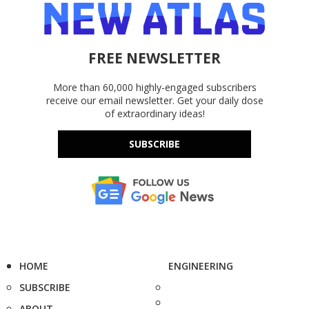
FREE NEWSLETTER
More than 60,000 highly-engaged subscribers
receive our email newsletter. Get your daily dose
of extraordinary ideas!
SUBSCRIBE
HOME
ENGINEERING
SUBSCRIBE
ABOUT