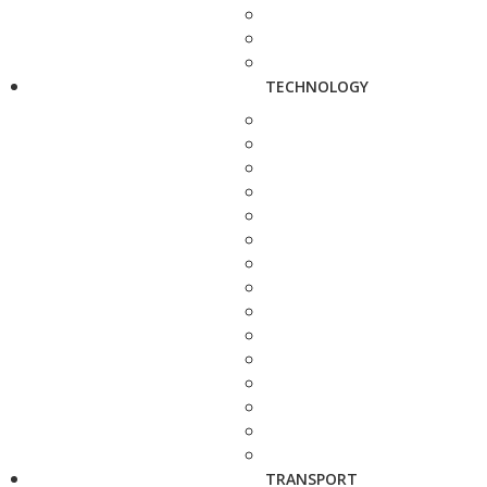
TECHNOLOGY
TRANSPORT