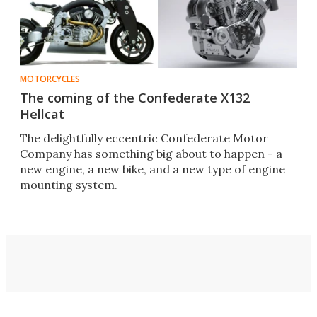
MOTORCYCLES
The coming of the Confederate X132
Hellcat
The delightfully eccentric Confederate Motor
Company has something big about to happen - a
new engine, a new bike, and a new type of engine
mounting system.