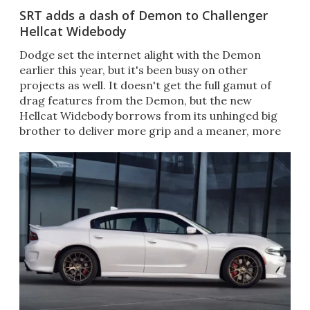
SRT adds a dash of Demon to Challenger
Hellcat Widebody
​Dodge set the internet alight with the Demon
earlier this year, but it's been busy on other
projects as well. It doesn't get the full gamut of
drag features from the Demon, but the new
Hellcat Widebody borrows from its unhinged big
brother to deliver more grip and a meaner, more
imposing stance.