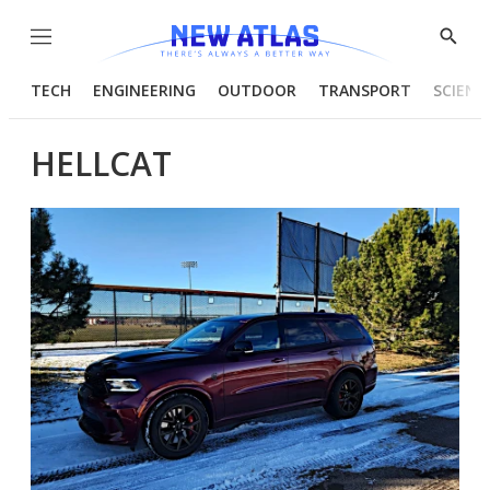
Menu
Show
Searc
TECH
ENGINEERING
OUTDOOR
TRANSPORT
SCIENC
HELLCAT