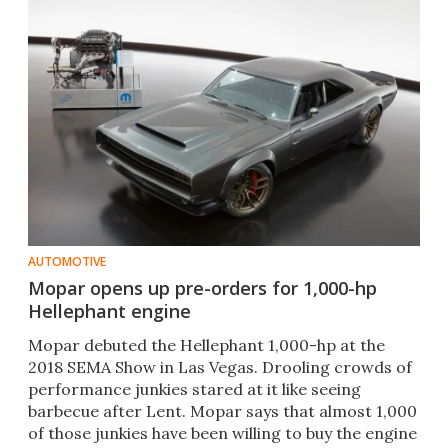
AUTOMOTIVE
Mopar opens up pre-orders for 1,000-hp
Hellephant engine
Mopar debuted the Hellephant 1,000-hp at the
2018 SEMA Show in Las Vegas. Drooling crowds of
performance junkies stared at it like seeing
barbecue after Lent. Mopar says that almost 1,000
of those junkies have been willing to buy the engine