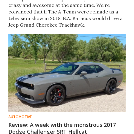
crazy and awesome at the same time. We're
convinced that if The A-Team were remade as a
television show in 2018, B.A. Baracus would drive a
Jeep Grand Cherokee Trackhawk.
AUTOMOTIVE
Review: A week with the monstrous 2017
Dodge Challenger SRT Hellcat