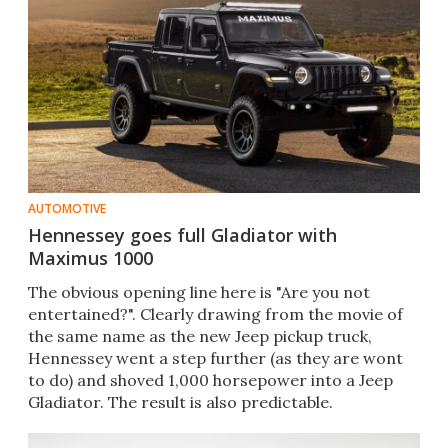
AUTOMOTIVE
Hennessey goes full Gladiator with
Maximus 1000
The obvious opening line here is "Are you not
entertained?". Clearly drawing from the movie of
the same name as the new Jeep pickup truck,
Hennessey went a step further (as they are wont
to do) and shoved 1,000 horsepower into a Jeep
Gladiator. The result is also predictable.