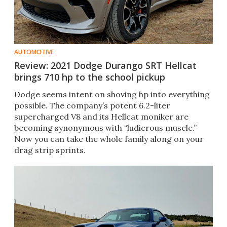
AUTOMOTIVE
Review: 2021 Dodge Durango SRT Hellcat
brings 710 hp to the school pickup
Dodge seems intent on shoving hp into everything
possible. The company’s potent 6.2-liter
supercharged V8 and its Hellcat moniker are
becoming synonymous with “ludicrous muscle.”
Now you can take the whole family along on your
drag strip sprints.