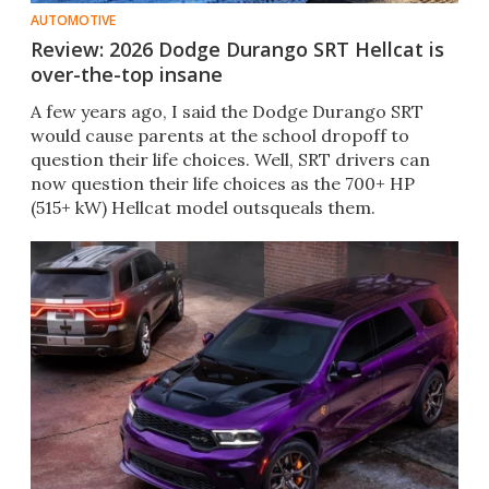
AUTOMOTIVE
Review: 2026 Dodge Durango SRT Hellcat is
over-the-top insane
A few years ago, I said the Dodge Durango SRT
would cause parents at the school dropoff to
question their life choices. Well, SRT drivers can
now question their life choices as the 700+ HP
(515+ kW) Hellcat model outsqueals them.