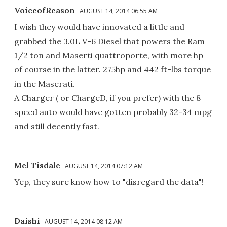
VoiceofReason
AUGUST 14, 2014 06:55 AM
I wish they would have innovated a little and
grabbed the 3.0L V-6 Diesel that powers the Ram
1/2 ton and Maserti quattroporte, with more hp
of course in the latter. 275hp and 442 ft-lbs torque
in the Maserati.
A Charger ( or ChargeD, if you prefer) with the 8
speed auto would have gotten probably 32-34 mpg
and still decently fast.
Mel Tisdale
AUGUST 14, 2014 07:12 AM
Yep, they sure know how to "disregard the data"!
Daishi
AUGUST 14, 2014 08:12 AM