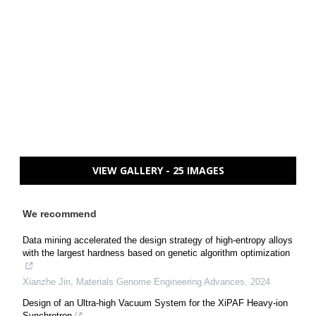
VIEW GALLERY - 25 IMAGES
We recommend
Data mining accelerated the design strategy of high-entropy alloys
with the largest hardness based on genetic algorithm optimization
Xianzhe Jin
,
Materials Genome Engineering Advances
,
2024
Design of an Ultra-high Vacuum System for the XiPAF Heavy-ion
Synchrotron