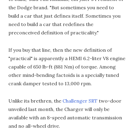
the Dodge brand. "But sometimes you need to
build a car that just defines itself. Sometimes you
need to build a car that redefines the
preconceived definition of practicality."
If you buy that line, then the new definition of
"practical" is apparently a HEMI 6.2-liter V8 engine
capable of 650 lb-ft (881 Nm) of torque. Among
other mind-bending factoids is a specially tuned
crank damper tested to 13,000 rpm.
Unlike its brethren, the
Challenger SRT
two-door
unveiled last month, the Charger will only be
available with an 8-speed automatic transmission
and no all-wheel drive.