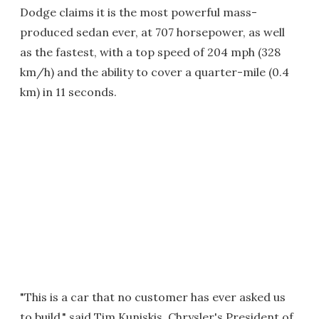
Dodge claims it is the most powerful mass-
produced sedan ever, at 707 horsepower, as well
as the fastest, with a top speed of 204 mph (328
km/h) and the ability to cover a quarter-mile (0.4
km) in 11 seconds.
"This is a car that no customer has ever asked us
to build," said Tim Kuniskis, Chrysler's President of