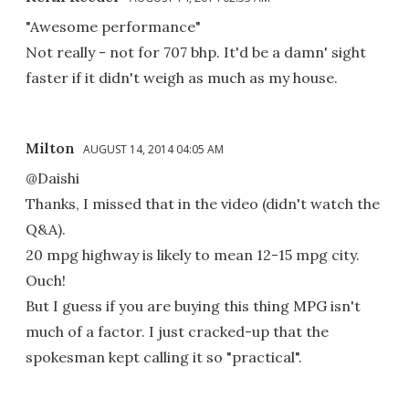
"Awesome performance"
Not really - not for 707 bhp. It'd be a damn' sight
faster if it didn't weigh as much as my house.
Milton
AUGUST 14, 2014 04:05 AM
@Daishi
Thanks, I missed that in the video (didn't watch the
Q&A).
20 mpg highway is likely to mean 12-15 mpg city.
Ouch!
But I guess if you are buying this thing MPG isn't
much of a factor. I just cracked-up that the
spokesman kept calling it so "practical".