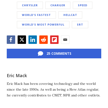
CHRYSLER
CHARGER
SPEED
WORLD'S FASTEST
HELLCAT
WORLD'S MOST POWERFUL
SRT
Facebook
Twitter
LinkedIn
Reddit
Flipboard
Email
25 COMMENTS
Eric Mack
Eric Mack has been covering technology and the world
since the late 1990s. As well as being a New Atlas regular,
he currently contributes to CNET, NPR and other outlets.