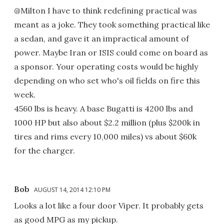
@Milton I have to think redefining practical was
meant as a joke. They took something practical like
a sedan, and gave it an impractical amount of
power. Maybe Iran or ISIS could come on board as
a sponsor. Your operating costs would be highly
depending on who set who's oil fields on fire this
week.
4560 lbs is heavy. A base Bugatti is 4200 lbs and
1000 HP but also about $2.2 million (plus $200k in
tires and rims every 10,000 miles) vs about $60k
for the charger.
Bob
AUGUST 14, 2014 12:10 PM
Looks a lot like a four door Viper. It probably gets
as good MPG as my pickup.