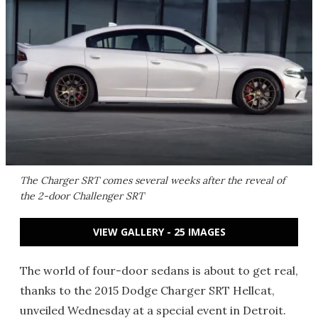
The Charger SRT comes several weeks after the reveal of
the 2-door Challenger SRT
VIEW GALLERY - 25 IMAGES
The world of four-door sedans is about to get real,
thanks to the 2015 Dodge Charger SRT Hellcat,
unveiled Wednesday at a special event in Detroit.