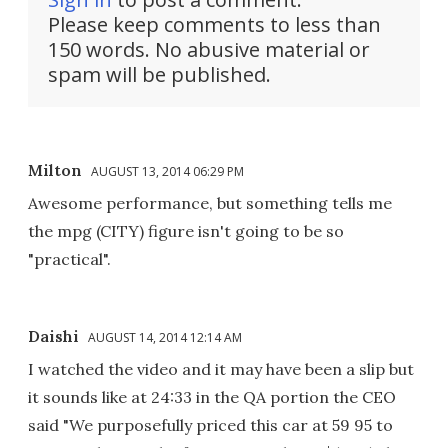
Please keep comments to less than
150 words. No abusive material or
spam will be published.
Milton
AUGUST 13, 2014 06:29 PM
Awesome performance, but something tells me
the mpg (CITY) figure isn't going to be so
"practical".
Daishi
AUGUST 14, 2014 12:14 AM
I watched the video and it may have been a slip but
it sounds like at 24:33 in the QA portion the CEO
said "We purposefully priced this car at 59 95 to