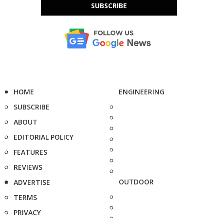
SUBSCRIBE
HOME
ENGINEERING
SUBSCRIBE
ABOUT
EDITORIAL POLICY
FEATURES
REVIEWS
OUTDOOR
ADVERTISE
TERMS
PRIVACY