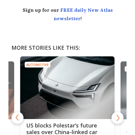
Sign up for our
FREE daily New Atlas
newsletter
!
MORE STORIES LIKE THIS:
AUTOMOTIVE
AUTO
For
US blocks Polestar’s future
 of
edi
sales over China-linked car