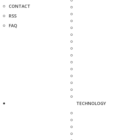
CONTACT
RSS
FAQ
TECHNOLOGY