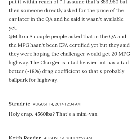
put it within reach of.." I assume that's $59,950 but
then someone directly asked for the price of the
car later in the QA and he said it wasn't available
yet.
@Milton A couple people asked that in the QA and
the MPG hasn't been EPA certified yet but they said
they were hoping the challenger would get 20 MPG
highway. The Charger is a tad heavier but has a tad
better (~18%) drag coefficient so that's probably
ballpark for highway.
Stradric
AUGUST 14, 2014 12:34 AM
Holy crap. 4560lbs? That's a mini-van.
Keith Reeder
AUGUST 14, 2014 02:53 AM