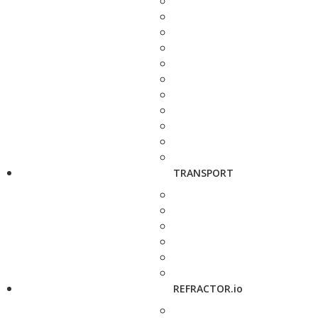
TRANSPORT
REFRACTOR.io