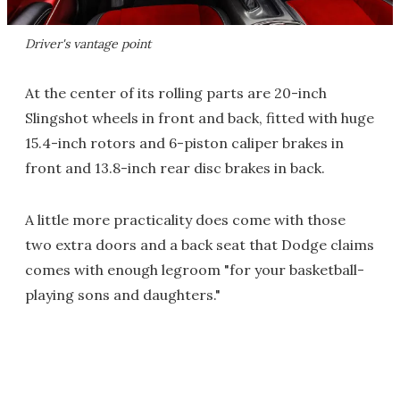
Driver's vantage point
At the center of its rolling parts are 20-inch
Slingshot wheels in front and back, fitted with huge
15.4-inch rotors and 6-piston caliper brakes in
front and 13.8-inch rear disc brakes in back.
A little more practicality does come with those
two extra doors and a back seat that Dodge claims
comes with enough legroom "for your basketball-
playing sons and daughters."