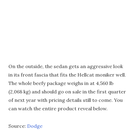
On the outside, the sedan gets an aggressive look
in its front fascia that fits the Hellcat moniker well.
The whole beefy package weighs in at 4,560 lb
(2,068 kg) and should go on sale in the first quarter
of next year with pricing details still to come. You
can watch the entire product reveal below.
Source:
Dodge