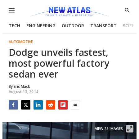
Menu
Show
Searc
TECH
ENGINEERING
OUTDOOR
TRANSPORT
SCIENC
AUTOMOTIVE
Dodge unveils fastest,
most powerful factory
sedan ever
By
Eric Mack
August 13, 2014
Facebook
Twitter
LinkedIn
Reddit
Flipboard
Email
VIEW 25 IMAGES