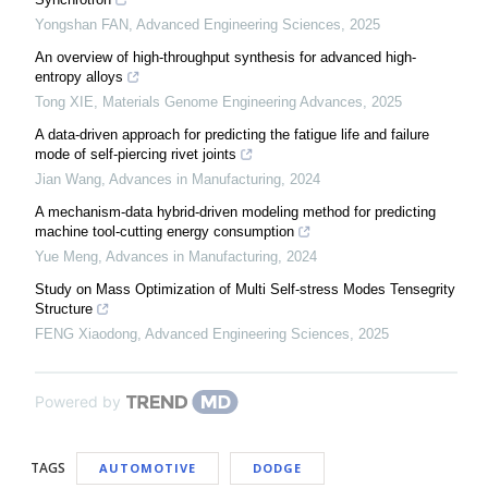
Yongshan FAN
,
Advanced Engineering Sciences
,
2025
An overview of high-throughput synthesis for advanced high-
entropy alloys
Tong XIE
,
Materials Genome Engineering Advances
,
2025
A data-driven approach for predicting the fatigue life and failure
mode of self-piercing rivet joints
Jian Wang
,
Advances in Manufacturing
,
2024
A mechanism-data hybrid-driven modeling method for predicting
machine tool-cutting energy consumption
Yue Meng
,
Advances in Manufacturing
,
2024
Study on Mass Optimization of Multi Self-stress Modes Tensegrity
Structure
FENG Xiaodong
,
Advanced Engineering Sciences
,
2025
Powered by
TAGS
AUTOMOTIVE
DODGE