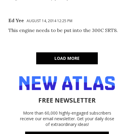
Ed Yee
AUGUST 14, 2014 12:25 PM
This engine needs to be put into the 300C SRT8.
LOAD MORE
FREE NEWSLETTER
More than 60,000 highly-engaged subscribers
receive our email newsletter. Get your daily dose
of extraordinary ideas!