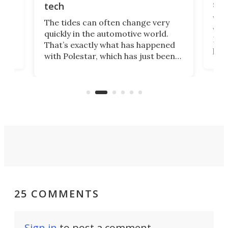
spo
tech
Who
The tides can often change very
e.
we’d
quickly in the automotive world.
h to
Esco
That’s exactly what has happened
t
pow
with Polestar, which has just been
Por
banned from selling its cars in the
clas
US market by the country’s
whee
Commerce Department.
spor
25 COMMENTS
Sign in
to post a comment.