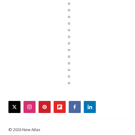
twitter
instagram
pinterest
flipboard
facebook
linkedin
© 2026 New Atlas