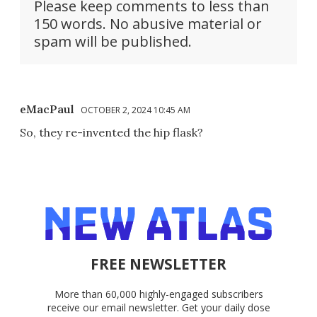
Please keep comments to less than
150 words. No abusive material or
spam will be published.
eMacPaul
OCTOBER 2, 2024 10:45 AM
So, they re-invented the hip flask?
FREE NEWSLETTER
More than 60,000 highly-engaged subscribers
receive our email newsletter. Get your daily dose