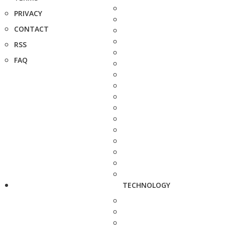
PRIVACY
CONTACT
RSS
FAQ
TECHNOLOGY