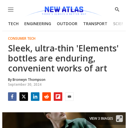
Menu
Show
Searc
TECH
ENGINEERING
OUTDOOR
TRANSPORT
SCIENC
CONSUMER TECH
Sleek, ultra-thin 'Elements'
bottles are enduring,
convenient works of art
By
Bronwyn Thompson
September 30, 2024
Facebook
Twitter
LinkedIn
Reddit
Flipboard
Email
VIEW 3 IMAGES