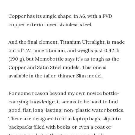
Copper has its single shape, in A6, with a PVD
copper exterior over stainless steel.
And the final element, Titanium Ultralight, is made
out of TA1 pure titanium, and weighs just 0.42 lb
(190 g), but Memobottle says it's as tough as the
Copper and Satin Steel models. This one is
available in the taller, thinner Slim model.
For some reason beyond my own novice bottle-
carrying knowledge, it seems to be hard to find
good, flat, long-lasting, non-plastic water bottles.
These are designed to fit in laptop bags, slip into
backpacks filled with books or even a coat or