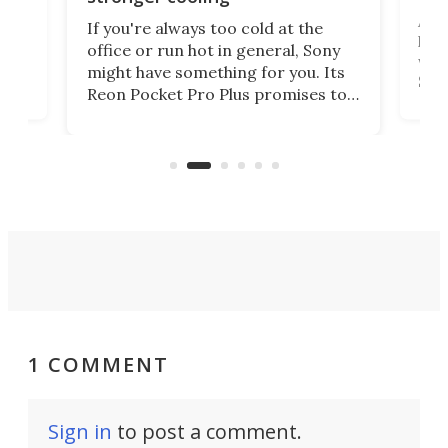
 has
A G
If you're always too cold at the
hit 
office or run hot in general, Sony
lip
wor
might have something for you. Its
d
Syst
Reon Pocket Pro Plus promises to
fee
raise or lower your skin
buil
temperature by several degrees
er
Dro
and make your day a bit more
atta
bearable.
1 COMMENT
Sign in
to post a comment.