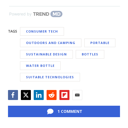
Powered by
TAGS
CONSUMER TECH
OUTDOORS AND CAMPING
PORTABLE
SUSTAINABLE DESIGN
BOTTLES
WATER BOTTLE
SUITABLE TECHNOLOGIES
Facebook
Twitter
LinkedIn
Reddit
Flipboard
Email
1 COMMENT