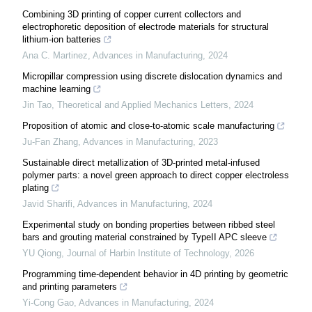
Combining 3D printing of copper current collectors and
electrophoretic deposition of electrode materials for structural
lithium-ion batteries
Ana C. Martinez
,
Advances in Manufacturing
,
2024
Micropillar compression using discrete dislocation dynamics and
machine learning
Jin Tao
,
Theoretical and Applied Mechanics Letters
,
2024
Proposition of atomic and close-to-atomic scale manufacturing
Ju-Fan Zhang
,
Advances in Manufacturing
,
2023
Sustainable direct metallization of 3D-printed metal-infused
polymer parts: a novel green approach to direct copper electroless
plating
Javid Sharifi
,
Advances in Manufacturing
,
2024
Experimental study on bonding properties between ribbed steel
bars and grouting material constrained by TypeII APC sleeve
YU Qiong
,
Journal of Harbin Institute of Technology
,
2026
Programming time-dependent behavior in 4D printing by geometric
and printing parameters
Yi-Cong Gao
,
Advances in Manufacturing
,
2024