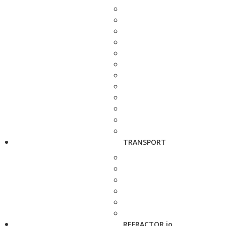
TRANSPORT
REFRACTOR.io