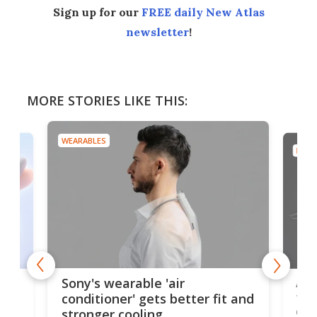
Sign up for our
FREE daily New Atlas
newsletter
!
MORE STORIES LIKE THIS:
WEARABLES
DRON
rips
Ape
Sony's wearable 'air
the
conditioner' gets better fit and
dro
stronger cooling