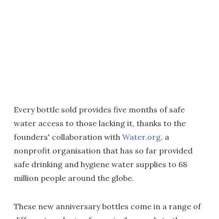
Every bottle sold provides five months of safe
water access to those lacking it, thanks to the
founders' collaboration with
Water.org
, a
nonprofit organisation that has so far provided
safe drinking and hygiene water supplies to 68
million people around the globe.
These new anniversary bottles come in a range of