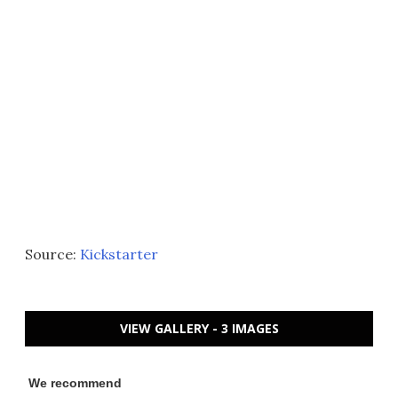
Source:
Kickstarter
VIEW GALLERY - 3 IMAGES
We recommend