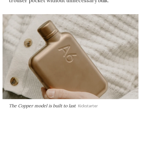
trouser pocket without unnecessary bulk.
The Copper model is built to last
Kickstarter