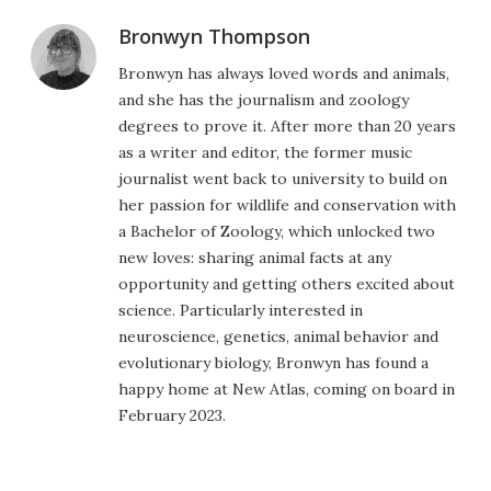
Bronwyn Thompson
Bronwyn has always loved words and animals,
and she has the journalism and zoology
degrees to prove it. After more than 20 years
as a writer and editor, the former music
journalist went back to university to build on
her passion for wildlife and conservation with
a Bachelor of Zoology, which unlocked two
new loves: sharing animal facts at any
opportunity and getting others excited about
science. Particularly interested in
neuroscience, genetics, animal behavior and
evolutionary biology, Bronwyn has found a
happy home at New Atlas, coming on board in
February 2023.