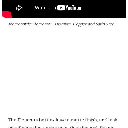
Memobottle Elements – Titanium, Copper and Satin Steel
The Elements bottles have a matte finish, and leak-
proof caps that screw on with an inward-facing