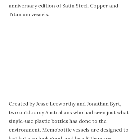
anniversary edition of Satin Steel, Copper and
Titanium vessels.
Created by Jesse Leeworthy and Jonathan Byrt,
two outdoorsy Australians who had seen just what
single-use plastic bottles has done to the
environment, Memobottle vessels are designed to
last but also look good, and be a little more