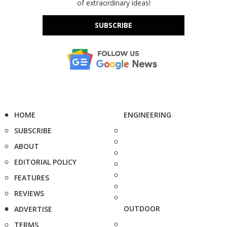
of extraordinary ideas!
SUBSCRIBE
HOME
ENGINEERING
SUBSCRIBE
ABOUT
EDITORIAL POLICY
FEATURES
REVIEWS
OUTDOOR
ADVERTISE
TERMS