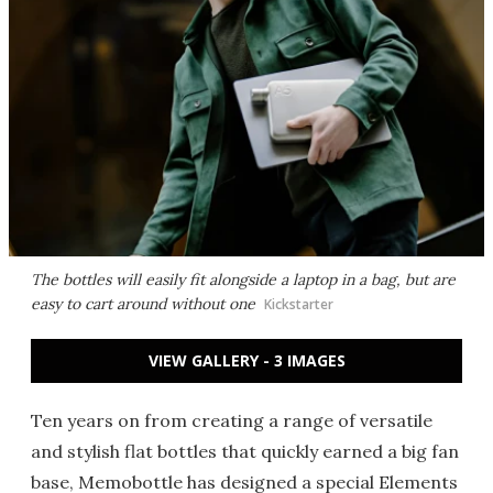
The bottles will easily fit alongside a laptop in a bag, but are
easy to cart around without one
Kickstarter
VIEW GALLERY - 3 IMAGES
Ten years on from creating a range of versatile
and stylish flat bottles that quickly earned a big fan
base, Memobottle has designed a special Elements