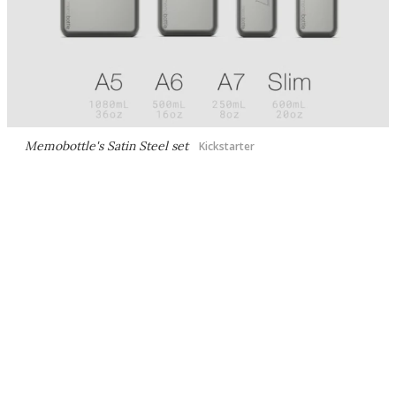
Memobottle's Satin Steel set
Kickstarter