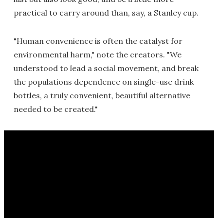
practical to carry around than, say, a Stanley cup.
"Human convenience is often the catalyst for
environmental harm," note the creators. "We
understood to lead a social movement, and break
the populations dependence on single-use drink
bottles, a truly convenient, beautiful alternative
needed to be created."