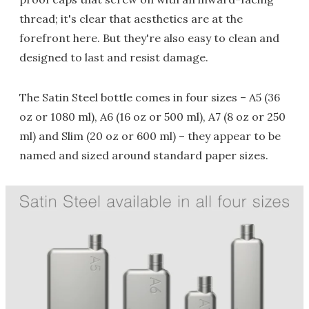
thread; it's clear that aesthetics are at the
forefront here. But they're also easy to clean and
designed to last and resist damage.
The Satin Steel bottle comes in four sizes – A5 (36
oz or 1080 ml), A6 (16 oz or 500 ml), A7 (8 oz or 250
ml) and Slim (20 oz or 600 ml) – they appear to be
named and sized around standard paper sizes.