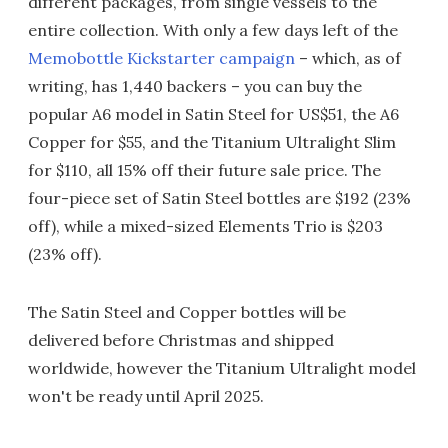
different packages, from single vessels to the
entire collection. With only a few days left of the
Memobottle Kickstarter campaign
– which, as of
writing, has 1,440 backers – you can buy the
popular A6 model in Satin Steel for US$51, the A6
Copper for $55, and the Titanium Ultralight Slim
for $110, all 15% off their future sale price. The
four-piece set of Satin Steel bottles are $192 (23%
off), while a mixed-sized Elements Trio is $203
(23% off).
The Satin Steel and Copper bottles will be
delivered before Christmas and shipped
worldwide, however the Titanium Ultralight model
won't be ready until April 2025.