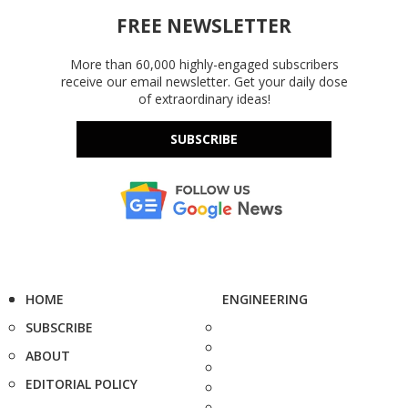
FREE NEWSLETTER
More than 60,000 highly-engaged subscribers
receive our email newsletter. Get your daily dose
of extraordinary ideas!
SUBSCRIBE
HOME
ENGINEERING
SUBSCRIBE
ABOUT
EDITORIAL POLICY