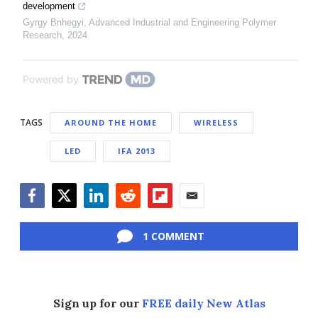
development
Gyrgy Bnhegyi
,
Advanced Industrial and Engineering Polymer
Research
,
2024
Powered by
TAGS
AROUND THE HOME
WIRELESS
LED
IFA 2013
Facebook
Twitter
LinkedIn
Reddit
Flipboard
Email
1 COMMENT
Sign up for our
FREE daily New Atlas