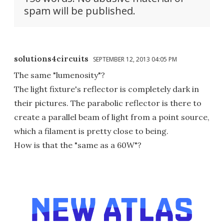
spam will be published.
solutions4circuits
SEPTEMBER 12, 2013 04:05 PM
The same "lumenosity"?
The light fixture's reflector is completely dark in
their pictures. The parabolic reflector is there to
create a parallel beam of light from a point source,
which a filament is pretty close to being.
How is that the "same as a 60W"?