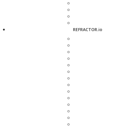
REFRACTOR.io