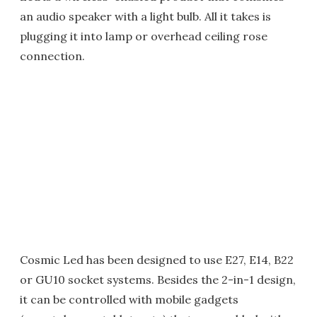
an audio speaker with a light bulb. All it takes is
plugging it into lamp or overhead ceiling rose
connection.
Cosmic Led has been designed to use E27, E14, B22
or GU10 socket systems. Besides the 2-in-1 design,
it can be controlled with mobile gadgets