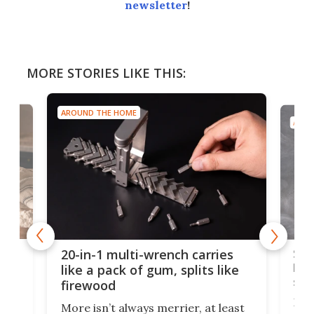
newsletter
!
MORE STORIES LIKE THIS:
AROUND THE HOME
AROU
Spl
20-in-1 multi-wrench carries
ion
kni
like a pack of gum, splits like
ser
firewood
If y
More isn’t always merrier, at least