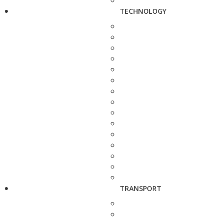
TECHNOLOGY
TRANSPORT