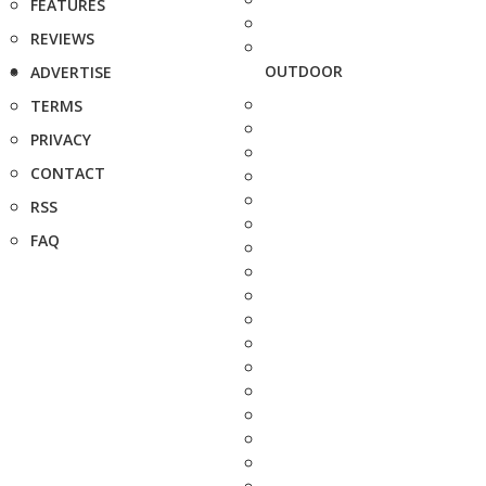
FEATURES
REVIEWS
OUTDOOR
ADVERTISE
TERMS
PRIVACY
CONTACT
RSS
FAQ