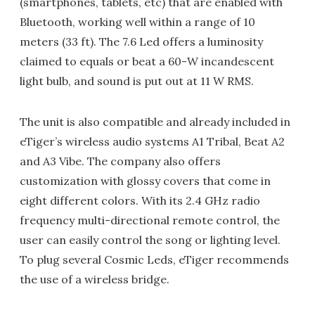
(smartphones, tablets, etc) that are enabled with
Bluetooth, working well within a range of 10
meters (33 ft). The 7.6 Led offers a luminosity
claimed to equals or beat a 60-W incandescent
light bulb, and sound is put out at 11 W RMS.
The unit is also compatible and already included in
eTiger’s wireless audio systems A1 Tribal, Beat A2
and A3 Vibe. The company also offers
customization with glossy covers that come in
eight different colors. With its 2.4 GHz radio
frequency multi-directional remote control, the
user can easily control the song or lighting level.
To plug several Cosmic Leds, eTiger recommends
the use of a wireless bridge.