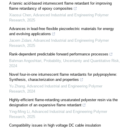
A tannic acid-based intumescent flame retardant for improving
flame retardancy of epoxy composites
Xiaosui Chen
,
Advanced Industrial and Engineering Polymer
Research
,
2025
Advances in lead-free flexible piezoelectric materials for energy
and evolving applications
Jacem Zidani
,
Advanced Industrial and Engineering Polymer
Research
,
2025
Rank-dependent predictable forward performance processes
Bahman Angoshtari
,
Probability, Uncertainty and Quantitative Risk
,
2024
Novel four-in-one intumescent flame retardants for polypropylene:
Synthesis, characterization and properties
Yu Zhang
,
Advanced Industrial and Engineering Polymer
Research
,
2024
Highly-efficient flame-retarding unsaturated polyester resin via the
designation of an expansive flame retardant
Ying-Ming Li
,
Advanced Industrial and Engineering Polymer
Research
,
2025
Compatibility issues in high voltage DC cable insulation