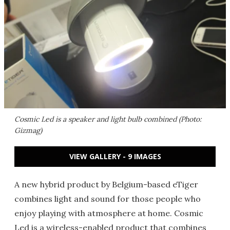
Cosmic Led is a speaker and light bulb combined (Photo:
Gizmag)
VIEW GALLERY - 9 IMAGES
A new hybrid product by Belgium-based eTiger
combines light and sound for those people who
enjoy playing with atmosphere at home. Cosmic
Led is a wireless-enabled product that combines