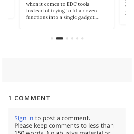
ot,
more
when it comes to EDC tools.
tem
Tsuk
Instead of trying to fit a dozen
Japa
functions into a single gadget,
oof
will
TiNexus focuses on doing one
even
thing well and packs the
e.
thro
functionality of a full-sized ratchet
into a pocket-sized design.
1 COMMENT
Sign in
to post a comment.
Please keep comments to less than
150 words. No abusive material or