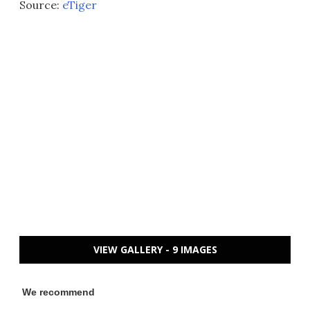
Source:
eTiger
VIEW GALLERY - 9 IMAGES
We recommend