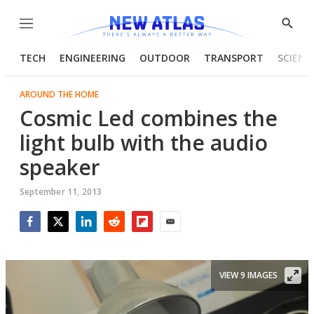
Menu
Show
Searc
TECH
ENGINEERING
OUTDOOR
TRANSPORT
SCIENC
AROUND THE HOME
Cosmic Led combines the
light bulb with the audio
speaker
September 11, 2013
Facebook
Twitter
LinkedIn
Reddit
Flipboard
Email
VIEW 9 IMAGES