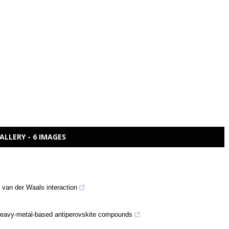
ALLERY - 6 IMAGES
van der Waals interaction
in heavy-metal-based antiperovskite compounds