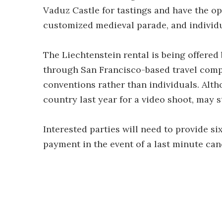
Vaduz Castle for tastings and have the op
customized medieval parade, and individ
The Liechtenstein rental is being offere
through San Francisco-based travel co
conventions rather than individuals. Alt
country last year for a video shoot, may st
Interested parties will need to provide si
payment in the event of a last minute can