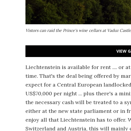
Vistors can raid the Prince's wine cellars at Vaduz Cast
VIEW G
Liechtenstein is available for rent .... or a
time. That's the deal being offered by m
expect for a Central European landlocked 
US$70,000 per night ... plus there's a mi
the necessary cash will be treated to a sy
either at the new state parliament or in f
enjoy all that Liechtenstein has to offer.
Switzerland and Austria, this will mainly