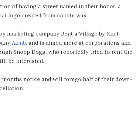
tion of having a street named in their honor, a
ual logo created from candle wax.
d by marketing company Rent a Village by Xnet
mpany
Airnb
, and is aimed more at corporations and
hough Snoop Dogg, who reportedly tried to rent the
ill be interested.
x months notice and will forego half of their down-
cellation.