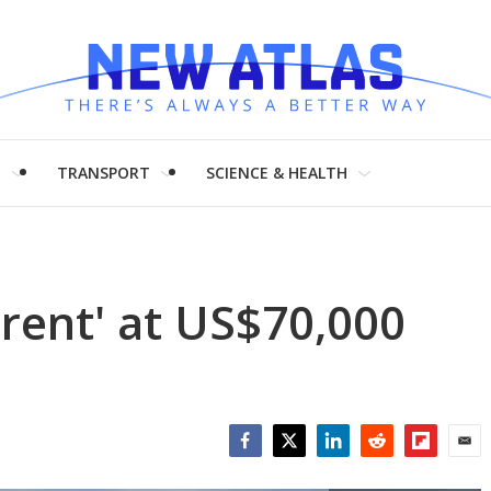
H
TRANSPORT
SCIENCE & HEALTH
'rent' at US$70,000
Facebook
Twitter
LinkedIn
Reddit
Flipboar
Emai