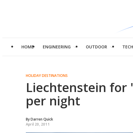
HOME
ENGINEERING
OUTDOOR
TEC
HOLIDAY DESTINATIONS
Liechtenstein for 
per night
By
Darren Quick
April 20, 2011