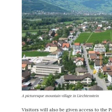
A picturesque mountain village in Liechtenstein
Visitors will also be given access to the 