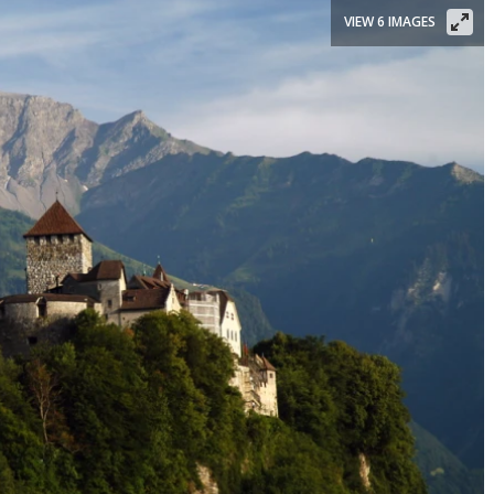
VIEW 6 IMAGES