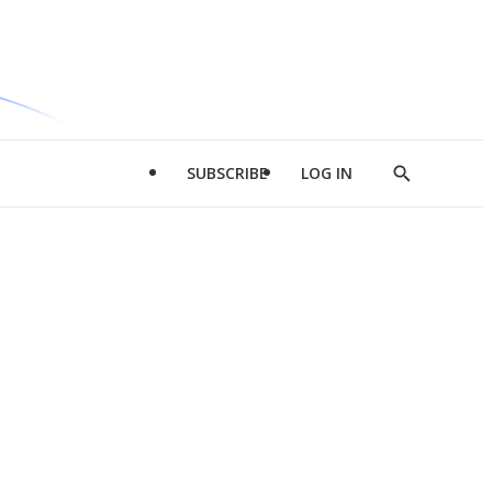
SUBSCRIBE
LOG IN
Show
Search
d
l