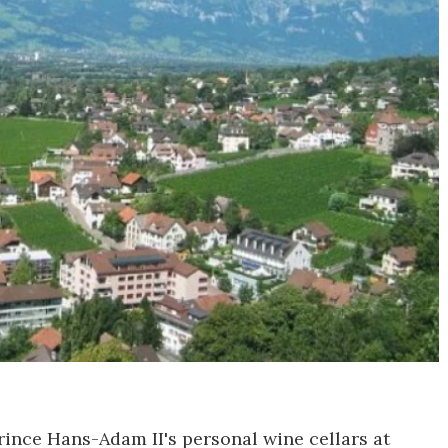
Prince Hans-Adam II's personal wine cellars at