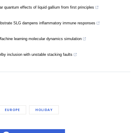
 quantum effects of liquid gallium from first principles
I substrate SLG dampens inflammatory immune responses
Machine learning molecular dynamics simulation
by inclusion with unstable stacking faults
EUROPE
HOLIDAY