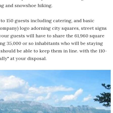
ing and snowshoe hiking.
o 150 guests including catering, and basic
company) logo adorning city squares, street signs
our guests will have to share the 61,960 square
ing 35,000 or so inhabitants who will be staying
 should be able to keep them in line. with the 110-
lly" at your disposal.