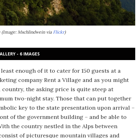
le (Image: Mschlindwein via
Flickr
)
ALLERY - 6 IMAGES
t least enough of it to cater for 150 guests at a
arketing company Rent a Village and as you might
country, the asking price is quite steep at
nimum two-night stay. Those that can put together
mbolic key to the state presentation upon arrival –
ront of the government building – and be able to
 With the country nestled in the Alps between
 consist of picturesque mountain villages and