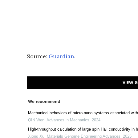
Source:
Guardian
.
VIEW G
We recommend
Mechanical behaviors of micro-nano systems associated with 
QIN Wen
,
Advances in Mechanics
,
2024
High-throughput calculation of large spin Hall conductivity 
Xiong Xu
,
Materials Genome Engineering Advances
,
2025