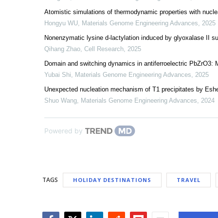
Atomistic simulations of thermodynamic properties with nuclear
Hongyu WU
,
Materials Genome Engineering Advances
,
2025
Nonenzymatic lysine d-lactylation induced by glyoxalase I
Qihang Zhao
,
Cell Research
,
2025
Domain and switching dynamics in antiferroelectric PbZrO3: 
Yubai Shi
,
Materials Genome Engineering Advances
,
2025
Unexpected nucleation mechanism of T1 precipitates by Eshel
Shuo Wang
,
Materials Genome Engineering Advances
,
2024
Powered by
TAGS
HOLIDAY DESTINATIONS
TRAVEL