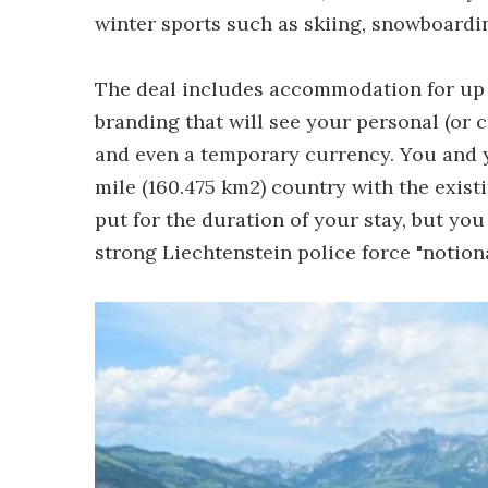
winter sports such as skiing, snowboard
The deal includes accommodation for up t
branding that will see your personal (or 
and even a temporary currency. You and y
mile (160.475 km2) country with the exist
put for the duration of your stay, but you
strong Liechtenstein police force "notiona