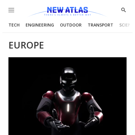
Menu
Show
Searc
TECH
ENGINEERING
OUTDOOR
TRANSPORT
SCIENC
EUROPE