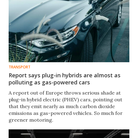
TRANSPORT
Report says plug-in hybrids are almost as
polluting as gas-powered cars
A report out of Europe throws serious shade at
plug-in hybrid electric (PHEV) cars, pointing out
that they emit nearly as much carbon dioxide
emissions as gas-powered vehicles. So much for
greener motoring.