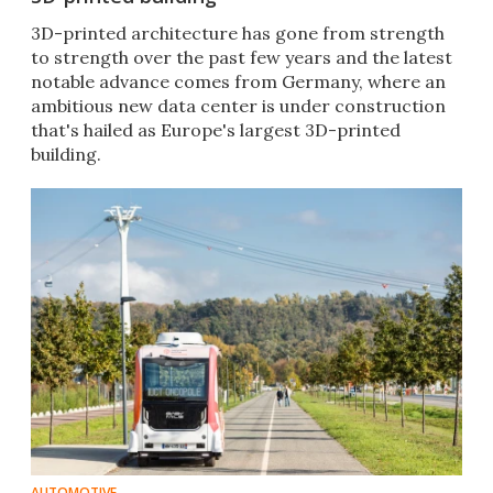
3D-printed architecture has gone from strength
to strength over the past few years and the latest
notable advance comes from Germany, where an
ambitious new data center is under construction
that's hailed as Europe's largest 3D-printed
building.
AUTOMOTIVE