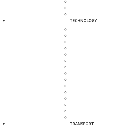
TECHNOLOGY
TRANSPORT