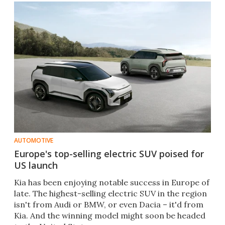
AUTOMOTIVE
Europe's top-selling electric SUV poised for
US launch
Kia has been enjoying notable success in Europe of
late. The highest-selling electric SUV in the region
isn't from Audi or BMW, or even Dacia – it'd from
Kia. And the winning model might soon be headed