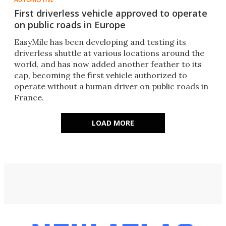
First driverless vehicle approved to operate
on public roads in Europe
EasyMile has been developing and testing its
driverless shuttle at various locations around the
world, and has now added another feather to its
cap, becoming the first vehicle authorized to
operate without a human driver on public roads in
France.
LOAD MORE