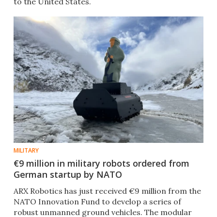
to the United States.
MILITARY
€9 million in military robots ordered from
German startup by NATO
ARX Robotics has just received €9 million from the
NATO Innovation Fund to develop a series of
robust unmanned ground vehicles. The modular