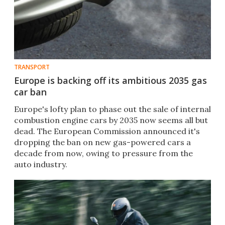
TRANSPORT
Europe is backing off its ambitious 2035 gas
car ban
Europe's lofty plan to phase out the sale of internal
combustion engine cars by 2035 now seems all but
dead. The European Commission announced it's
dropping the ban on new gas-powered cars a
decade from now, owing to pressure from the
auto industry.