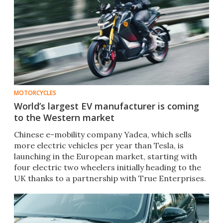
MOTORCYCLES
World’s largest EV manufacturer is coming
to the Western market
Chinese e-mobility company Yadea, which sells
more electric vehicles per year than Tesla, is
launching in the European market, starting with
four electric two wheelers initially heading to the
UK thanks to a partnership with True Enterprises.