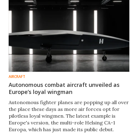
AIRCRAFT
Autonomous combat aircraft unveiled as
Europe’s loyal wingman
Autonomous fighter planes are popping up all over
the place these days as more air forces opt for
pilotless loyal wingmen. The latest example is
Europe's version, the multi-role Helsing CA-1
Europa, which has just made its public debut.