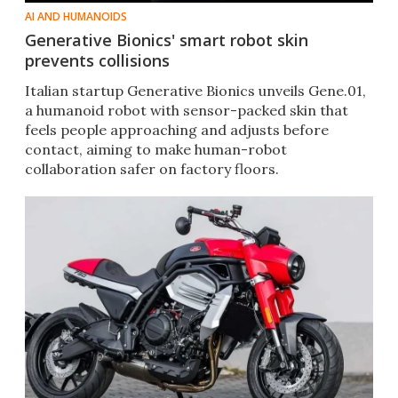
AI AND HUMANOIDS
Generative Bionics' smart robot skin
prevents collisions
Italian startup Generative Bionics unveils Gene.01,
a humanoid robot with sensor-packed skin that
feels people approaching and adjusts before
contact, aiming to make human-robot
collaboration safer on factory floors.