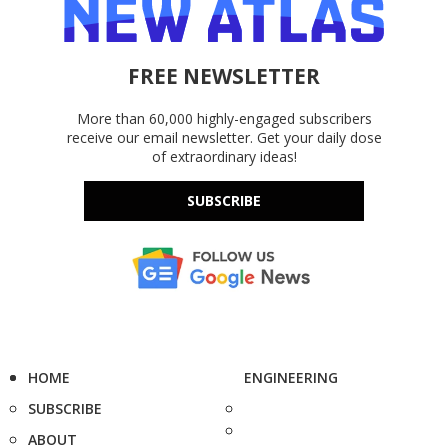
FREE NEWSLETTER
More than 60,000 highly-engaged subscribers
receive our email newsletter. Get your daily dose
of extraordinary ideas!
SUBSCRIBE
HOME
ENGINEERING
SUBSCRIBE
ABOUT