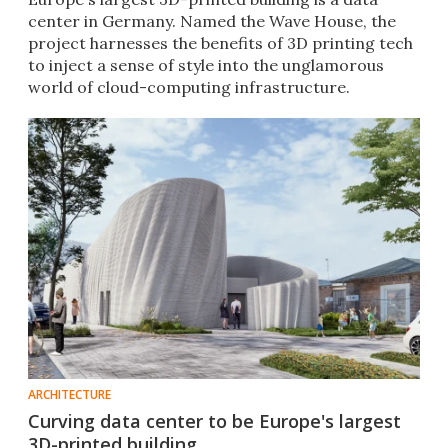
center in Germany. Named the Wave House, the
project harnesses the benefits of 3D printing tech
to inject a sense of style into the unglamorous
world of cloud-computing infrastructure.
ARCHITECTURE
Curving data center to be Europe's largest
3D-printed building