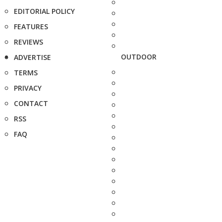
EDITORIAL POLICY
FEATURES
REVIEWS
OUTDOOR
ADVERTISE
TERMS
PRIVACY
CONTACT
RSS
FAQ