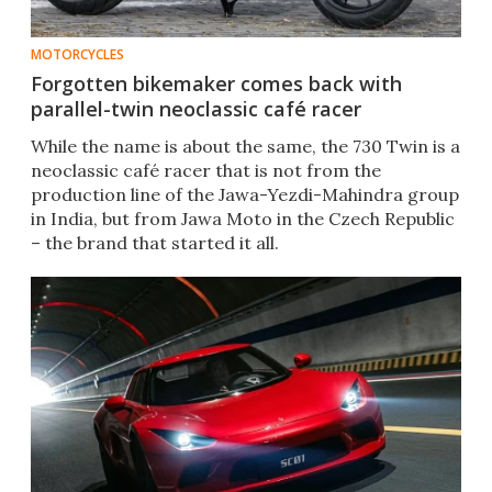
MOTORCYCLES
Forgotten bikemaker comes back with
parallel-twin neoclassic café racer
While the name is about the same, the 730 Twin is a
neoclassic café racer that is not from the
production line of the Jawa-Yezdi-Mahindra group
in India, but from Jawa Moto in the Czech Republic
– the brand that started it all.