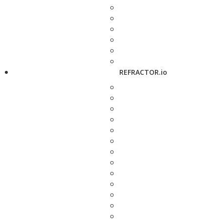
REFRACTOR.io