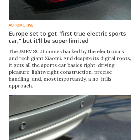
AUTOMOTIVE
Europe set to get "first true electric sports
car," but it'll be super limited
The JMEV SC01 comes backed by the electronics
and tech giant Xiaomi. And despite its digital roots,
it gets all the sports car basics right: driving
pleasure, lightweight construction, precise
handling, and, most importantly, a no-frills
approach.