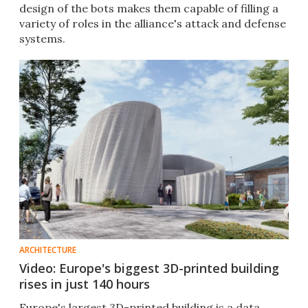
design of the bots makes them capable of filling a
variety of roles in the alliance's attack and defense
systems.
ARCHITECTURE
Video: Europe's biggest 3D-printed building
rises in just 140 hours
Europe's largest 3D-printed building is a data