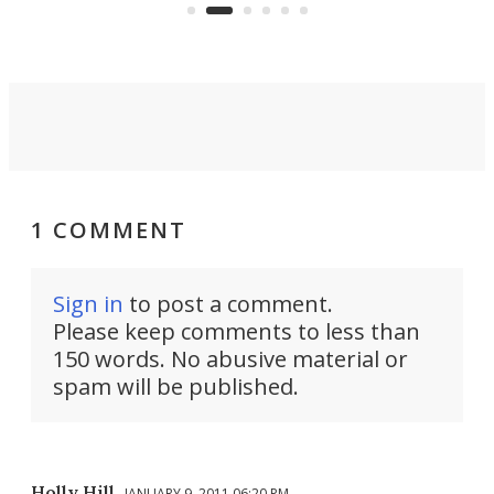
can think of.
fro
1 COMMENT
Sign in
to post a comment.
Please keep comments to less than
150 words. No abusive material or
spam will be published.
Holly Hill
JANUARY 9, 2011 06:20 PM