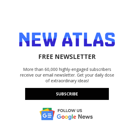
FREE NEWSLETTER
More than 60,000 highly-engaged subscribers
receive our email newsletter. Get your daily dose
of extraordinary ideas!
SUBSCRIBE