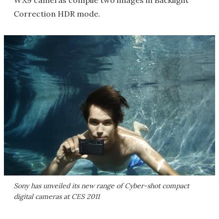
Correction HDR mode.
Sony has unveiled its new range of Cyber-shot compact
digital cameras at CES 2011