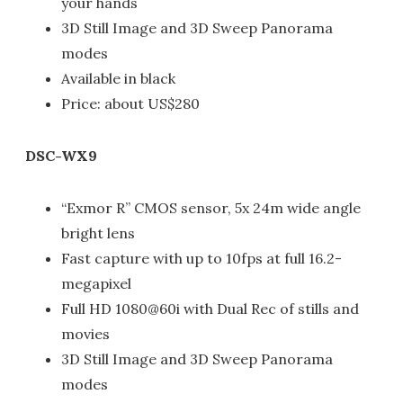
your hands
3D Still Image and 3D Sweep Panorama
modes
Available in black
Price: about US$280
DSC-WX9
“Exmor R” CMOS sensor, 5x 24m wide angle
bright lens
Fast capture with up to 10fps at full 16.2-
megapixel
Full HD 1080@60i with Dual Rec of stills and
movies
3D Still Image and 3D Sweep Panorama
modes