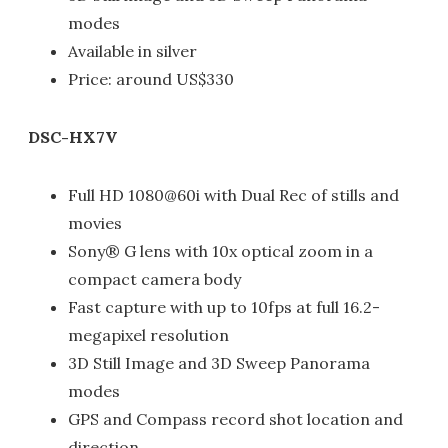
modes
Available in silver
Price: around US$330
DSC-HX7V
Full HD 1080@60i with Dual Rec of stills and
movies
Sony® G lens with 10x optical zoom in a
compact camera body
Fast capture with up to 10fps at full 16.2-
megapixel resolution
3D Still Image and 3D Sweep Panorama
modes
GPS and Compass record shot location and
direction