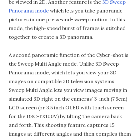
be viewed in 2D. Another feature is the
3D Sweep
Panorama mode
which lets you take panoramic
pictures in one press-and-sweep motion. In this
mode, the high-speed burst of frames is stitched
together to create a 3D panorama.
A second panoramic function of the Cyber-shot is
the Sweep Multi Angle mode. Unlike 3D Sweep
Panorama mode, which lets you view your 3D
images on compatible 3D television systems,
Sweep Multi Angle lets you view images moving in
simulated 3D right on the cameras’ 3-inch (7.5cm)
LCD screen (or 3.5 inch OLED with touch screen
for the DSC-TX100V) by tilting the camera back
and forth. This shooting feature captures 15
images at different angles and then compiles them