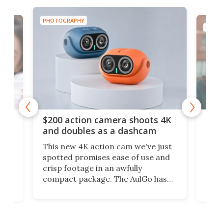
PHOTOGRAPHY
PHOT
Ult
$200 action camera shoots 4K
bea
and doubles as a dashcam
on 
This new 4K action cam we've just
ed
My r
spotted promises ease of use and
r,
ext
crisp footage in an awfully
4K
DSLR
compact package. The AulGo has
mob
got the essentials covered, while
all
has 
being small enough to carry along
 the
Ult
to capture any outdoor activity you
say 