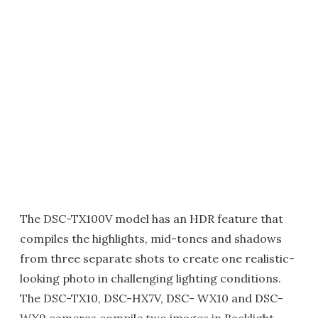
The DSC-TX100V model has an HDR feature that
compiles the highlights, mid-tones and shadows
from three separate shots to create one realistic-
looking photo in challenging lighting conditions.
The DSC-TX10, DSC-HX7V, DSC- WX10 and DSC-
WX9 cameras compile two images in Backlight