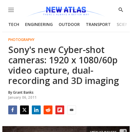
Menu
Show
Searc
TECH
ENGINEERING
OUTDOOR
TRANSPORT
SCIENC
PHOTOGRAPHY
Sony's new Cyber-shot
cameras: 1920 x 1080/60p
video capture, dual-
recording and 3D imaging
By
Grant Banks
January 06, 2011
Facebook
Twitter
LinkedIn
Reddit
Flipboard
Email