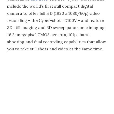
include the world’s first still compact digital
camera to offer full HD (1920 x 1080/60p) video
recording – the Cyber-shot TX100V – and feature
3D still imaging and 3D sweep panoramic imaging,
16.2-megapixel CMOS sensors, 10fps burst
shooting and dual recording capabilities that allow
you to take still shots and video at the same time.