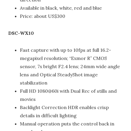
Available in black, white, red and blue
Price: about US$300
DSC-WX10
Fast capture with up to 10fps at full 16.2-
megapixel resolution; “Exmor R” CMOS
sensor, 7x bright F2.4 lens; 24mm wide angle
lens and Optical SteadyShot image
stabilization
Full HD 1080@60i with Dual Rec of stills and
movies
Backlight Correction HDR enables crisp
details in difficult lighting
Manual operation puts the control back in