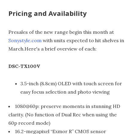
Pricing and Availability
Presales of the new range begin this month at
Sonystyle.com
with units expected to hit shelves in
March.Here's a brief overview of each:
DSC-TX100V
3.5-inch (8.8cm) OLED with touch screen for
easy focus selection and photo viewing
1080@60p: preserve moments in stunning HD
clarity. (No function of Dual Rec when using the
60p record mode)
16.2-megapixel “Exmor R” CMOS sensor