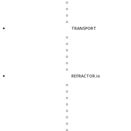
TRANSPORT
REFRACTOR.io