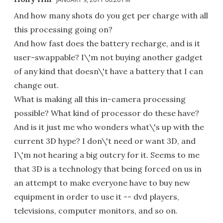
And how many shots do you get per charge with all
this processing going on?
And how fast does the battery recharge, and is it
user-swappable? I\'m not buying another gadget
of any kind that doesn\'t have a battery that I can
change out.
What is making all this in-camera processing
possible? What kind of processor do these have?
And is it just me who wonders what\'s up with the
current 3D hype? I don\'t need or want 3D, and
I\'m not hearing a big outcry for it. Seems to me
that 3D is a technology that being forced on us in
an attempt to make everyone have to buy new
equipment in order to use it -- dvd players,
televisions, computer monitors, and so on.