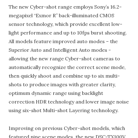
The new Cyber-shot range employs Sony’s 16.2-
megapixel “Exmor R” back-illuminated CMOS
sensor technology, which provide excellent low-
light performance and up to 10fps burst shooting.
All models feature improved auto modes – the
Superior Auto and Intelligent Auto modes -
allowing the new range Cyber-shot cameras to
automatically recognize the correct scene mode,
then quickly shoot and combine up to six multi-
shots to produce images with greater clarity,
optimum dynamic range using backlight
correction HDR technology and lower image noise
using six-shot Multi-shot Layering technology.
Improving on previous Cyber-shot models, which
featured nine scene modes, the new DSC-TX100V