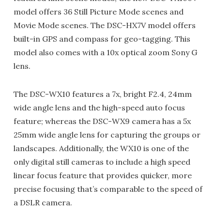
model offers 36 Still Picture Mode scenes and
Movie Mode scenes. The DSC-HX7V model offers
built-in GPS and compass for geo-tagging. This
model also comes with a 10x optical zoom Sony G
lens.
The DSC-WX10 features a 7x, bright F2.4, 24mm
wide angle lens and the high-speed auto focus
feature; whereas the DSC-WX9 camera has a 5x
25mm wide angle lens for capturing the groups or
landscapes. Additionally, the WX10 is one of the
only digital still cameras to include a high speed
linear focus feature that provides quicker, more
precise focusing that’s comparable to the speed of
a DSLR camera.