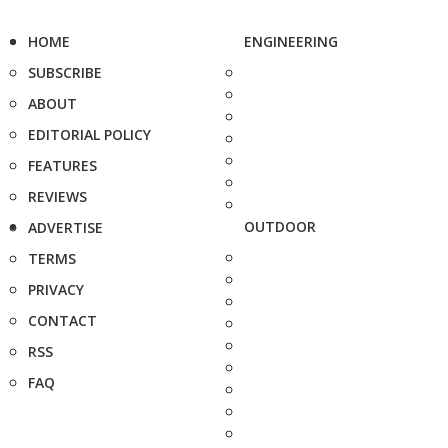
HOME
ENGINEERING
SUBSCRIBE
ABOUT
EDITORIAL POLICY
FEATURES
REVIEWS
OUTDOOR
ADVERTISE
TERMS
PRIVACY
CONTACT
RSS
FAQ