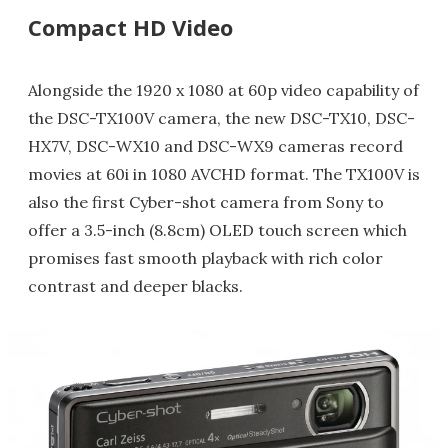
Compact HD Video
Alongside the 1920 x 1080 at 60p video capability of
the DSC-TX100V camera, the new DSC-TX10, DSC-
HX7V, DSC-WX10 and DSC-WX9 cameras record
movies at 60i in 1080 AVCHD format. The TX100V is
also the first Cyber-shot camera from Sony to
offer a 3.5-inch (8.8cm) OLED touch screen which
promises fast smooth playback with rich color
contrast and deeper blacks.