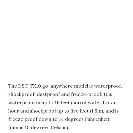
The DSC-TX10 go-anywhere model is waterproof,
shockproof, dustproof and freeze-proof. It is
waterproof in up to 16 feet (5m) of water for an
hour and shockproof up to five feet (1.5m), and is
freeze proof down to 14 degrees Fahrenheit
(minus 10 degrees Celsius).