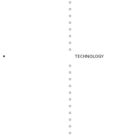
TECHNOLOGY