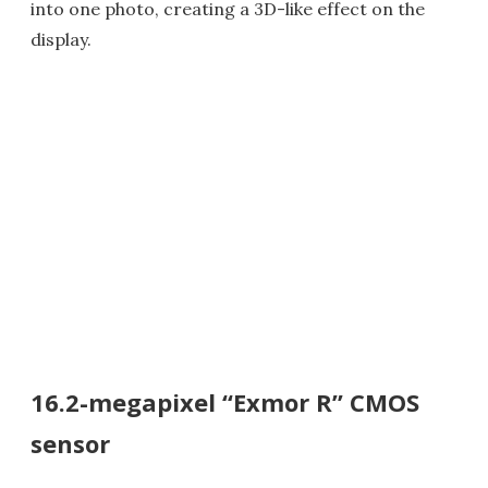
into one photo, creating a 3D-like effect on the
display.
16.2-megapixel “Exmor R” CMOS
sensor