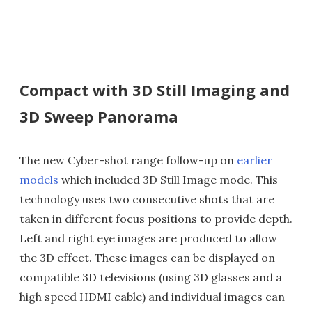
Compact with 3D Still Imaging and
3D Sweep Panorama
The new Cyber-shot range follow-up on
earlier
models
which included 3D Still Image mode. This
technology uses two consecutive shots that are
taken in different focus positions to provide depth.
Left and right eye images are produced to allow
the 3D effect. These images can be displayed on
compatible 3D televisions (using 3D glasses and a
high speed HDMI cable) and individual images can