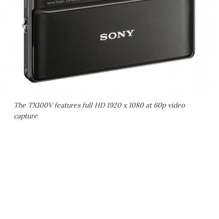
The TX100V features full HD 1920 x 1080 at 60p video
capture