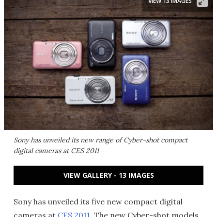
VIEW 13 IMAGES
Sony has unveiled its new range of Cyber-shot compact
digital cameras at CES 2011
VIEW GALLERY - 13 IMAGES
Sony has unveiled its five new compact digital
cameras at
CES 2011
. The new Cyber-shot models