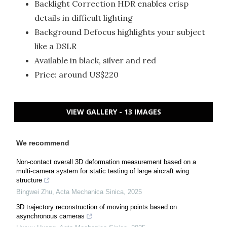
Backlight Correction HDR enables crisp
details in difficult lighting
Background Defocus highlights your subject
like a DSLR
Available in black, silver and red
Price: around US$220
VIEW GALLERY - 13 IMAGES
We recommend
Non-contact overall 3D deformation measurement based on a
multi-camera system for static testing of large aircraft wing
structure
Bingwei Zhu
,
Acta Mechanica Sinica
,
2025
3D trajectory reconstruction of moving points based on
asynchronous cameras