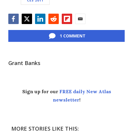
CES 2011
Facebook
Twitter
LinkedIn
Reddit
Flipboard
Email
1 COMMENT
Grant Banks
Sign up for our
FREE daily New Atlas
newsletter
!
MORE STORIES LIKE THIS: