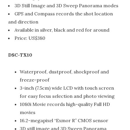
3D Still Image and 3D Sweep Panorama modes
GPS and Compass records the shot location
and direction
Available in silver, black and red for around
Price: US$380
DSC-TX10
Waterproof, dustproof, shockproof and
freeze-proof
3-inch (7.5cm) wide LCD with touch screen
for easy focus selection and photo viewing
1080i Movie records high-quality Full HD
movies
16.2-megapixel “Exmor R” CMOS sensor
3D still image and 3D Sweep Panorama