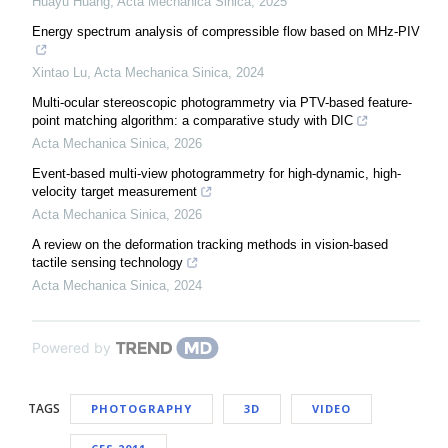
Huayu Huang
,
Acta Mechanica Sinica
,
2025
Energy spectrum analysis of compressible flow based on MHz-PIV
Xintao Lu
,
Acta Mechanica Sinica
,
2024
Multi-ocular stereoscopic photogrammetry via PTV-based feature-
point matching algorithm: a comparative study with DIC
Acta Mechanica Sinica
,
2026
Event-based multi-view photogrammetry for high-dynamic, high-
velocity target measurement
Acta Mechanica Sinica
,
2026
A review on the deformation tracking methods in vision-based
tactile sensing technology
Acta Mechanica Sinica
,
2024
Powered by
TAGS
PHOTOGRAPHY
3D
VIDEO