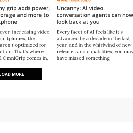
OLOGY
AI AND HUMANOIDS
hy grip adds power,
Uncanny: AI video
storage and more to
conversation agents can no
tphone
look back at you
 ever-increasing video
Every facet of AI feels like it's
smartphones, the
advanced by a decade in the last
l aren't optimized for
year, and in the whirlwind of new
ction. That's where
releases and capabilities, you ma
l OmniGrip comes in,
have missed something
ore power, lighting,
important: interactive video
nnectivity and storage
chatbots that can see, hear and
LOAD MORE
ting phone.
converse with you in real time.