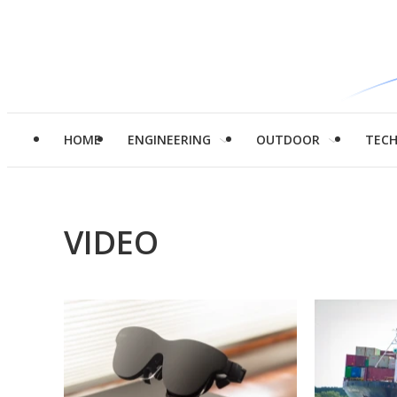
HOME
ENGINEERING
OUTDOOR
TEC
VIDEO