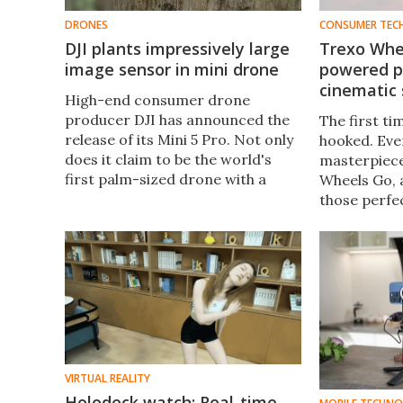
DRONES
CONSUMER TEC
DJI plants impressively large
Trexo Whee
image sensor in mini drone
powered po
cinematic 
High-end consumer drone
producer DJI has announced the
The first tim
release of its Mini 5 Pro. Not only
hooked. Ever
does it claim to be the world's
masterpiece
first palm-sized drone with a
Wheels Go, 
one-inch image sensor, but it's
those perfec
got a few other hard-to-resist
more – witho
tricks up its sleeve.
pricey gear.
VIRTUAL REALITY
Holodeck watch: Real-time