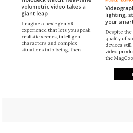
MOBILE TECHN
volumetric video takes a
Videograp
giant leap
lighting, 
your smar
Imagine a next-gen VR
experience that lets you speak
Despite the
realistic scenes, intelligent
quality of 
characters and complex
devices stil
situations into being, then
video produ
interact with them in real time.
the MagCoo
It's coming, due to a convergence
as it adds m
of tech like this advance in real-
cooling, co
time 3D video.
to your exis