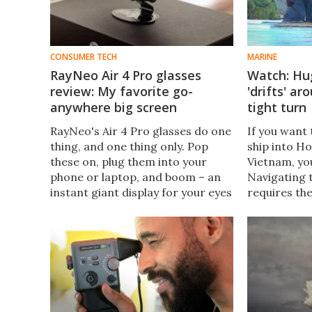
CONSUMER TECH
MARINE
RayNeo Air 4 Pro glasses
Watch: Hu
review: My favorite go-
'drifts' a
anywhere big screen
tight turn
RayNeo's Air 4 Pro glasses do one
If you want 
thing, and one thing only. Pop
ship into Ho
these on, plug them into your
Vietnam, yo
phone or laptop, and boom – an
Navigating 
instant giant display for your eyes
requires th
only. Movies and gaming on the
leviathans t
go just got way more fun.
making for 
viewing.