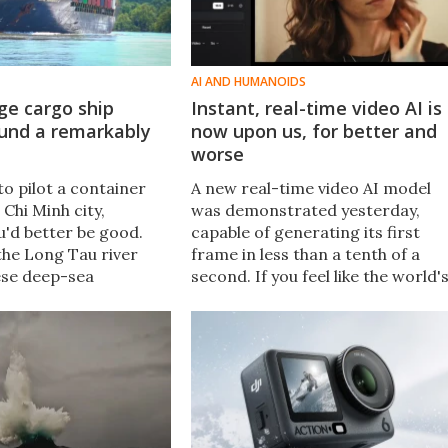
AI AND HUMANOIDS
ge cargo ship
Instant, real-time video AI is
round a remarkably
now upon us, for better and
worse
to pilot a container
A new real-time video AI model
 Chi Minh city,
was demonstrated yesterday,
u'd better be good.
capable of generating its first
the Long Tau river
frame in less than a tenth of a
ese deep-sea
second. If you feel like the world'
o turn on a dime,
out of control right now and full
some spectacular
of AI bullshit, just wait for what's
coming.