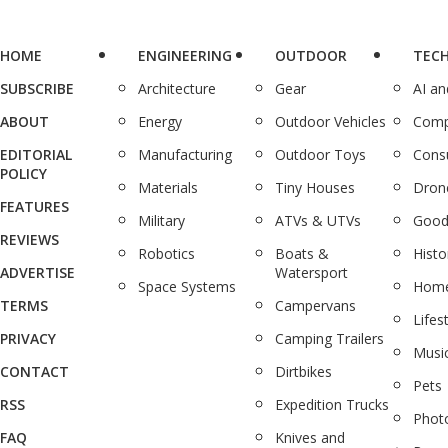
HOME
ENGINEERING
OUTDOOR
TEC
SUBSCRIBE
Architecture
Gear
AI a
ABOUT
Energy
Outdoor Vehicles
Comp
EDITORIAL
Manufacturing
Outdoor Toys
Cons
POLICY
Materials
Tiny Houses
Dron
FEATURES
Military
ATVs & UTVs
Good
REVIEWS
Robotics
Boats &
Histo
ADVERTISE
Watersport
Space Systems
Home
TERMS
Campervans
Lifes
PRIVACY
Camping Trailers
Musi
CONTACT
Dirtbikes
Pets
RSS
Expedition Trucks
Phot
FAQ
Knives and