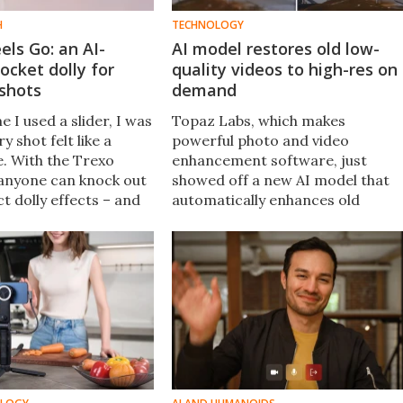
H
TECHNOLOGY
ls Go: an AI-
AI model restores old low-
cket dolly for
quality videos to high-res on
shots
demand
e I used a slider, I was
Topaz Labs, which makes
y shot felt like a
powerful photo and video
. With the Trexo
enhancement software, just
anyone can knock out
showed off a new AI model that
t dolly effects – and
automatically enhances old
ut rails or ultra
footage, from your home video
collection to archival content tha
may have degraded over time on
traditional media.