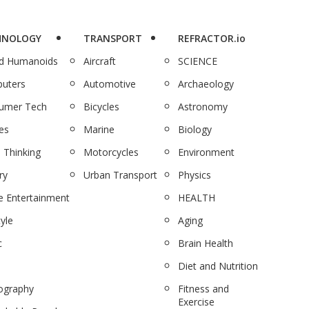
HNOLOGY
TRANSPORT
REFRACTOR.io
nd Humanoids
Aircraft
SCIENCE
uters
Automotive
Archaeology
umer Tech
Bicycles
Astronomy
es
Marine
Biology
 Thinking
Motorcycles
Environment
ry
Urban Transport
Physics
 Entertainment
HEALTH
tyle
Aging
c
Brain Health
Diet and Nutrition
ography
Fitness and
Exercise