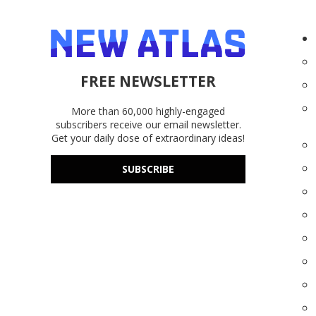
FREE NEWSLETTER
More than 60,000 highly-engaged
subscribers receive our email newsletter.
Get your daily dose of extraordinary ideas!
SUBSCRIBE