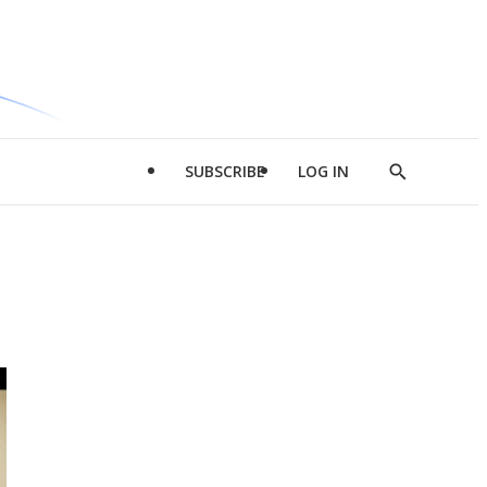
SUBSCRIBE
LOG IN
Show
Search