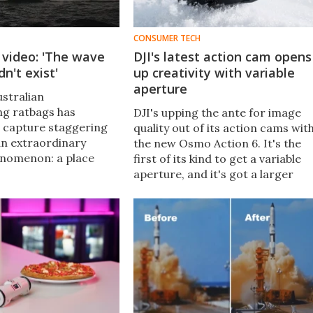
CONSUMER TECH
 video: 'The wave
DJI's latest action cam opens
n't exist'
up creativity with variable
aperture
ustralian
g ratbags has
DJI's upping the ante for image
 capture staggering
quality out of its action cams wit
an extraordinary
the new Osmo Action 6. It's the
enomenon: a place
first of its kind to get a variable
12-ft (3.7-m) waves
aperture, and it's got a larger
nverge into an oval
sensor that should make for
plosive results.
better photos and videos than its
predecessor.