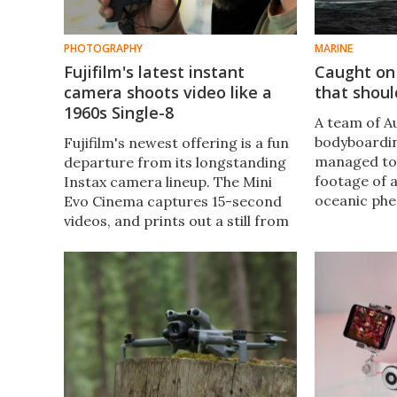
PHOTOGRAPHY
MARINE
Fujifilm's latest instant
Caught on
camera shoots video like a
that should
1960s Single-8
A team of A
bodyboardin
Fujifilm's newest offering is a fun
managed to
departure from its longstanding
footage of 
Instax camera lineup. The Mini
oceanic ph
Evo Cinema captures 15-second
where four 
videos, and prints out a still from
regularly co
the footage along with a QR code
dip, with ex
that lets you watch the clip online.