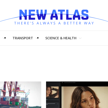
H
TRANSPORT
SCIENCE & HEALTH