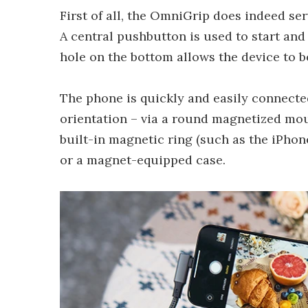
First of all, the OmniGrip does indeed s
A central pushbutton is used to start and
hole on the bottom allows the device to 
The phone is quickly and easily connecte
orientation – via a round magnetized mou
built-in magnetic ring (such as the iPhon
or a magnet-equipped case.