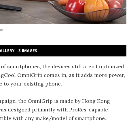
UX
ALLERY - 3 IMAGES
 of smartphones, the devices still aren't optimized
MagCool OmniGrip comes in, as it adds more power,
ge to your existing phone.
campaign, the OmniGrip is made by Hong Kong
was designed primarily with ProRes-capable
patible with any make/model of smartphone.