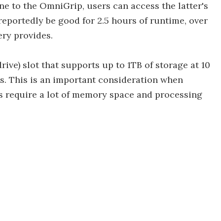
e to the OmniGrip, users can access the latter's
reportedly be good for 2.5 hours of runtime, over
ry provides.
rive) slot that supports up to 1TB of storage at 10
ds. This is an important consideration when
es require a lot of memory space and processing