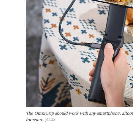
The OmniGrip should work with any smartphone, althoug
for some
JSAUX