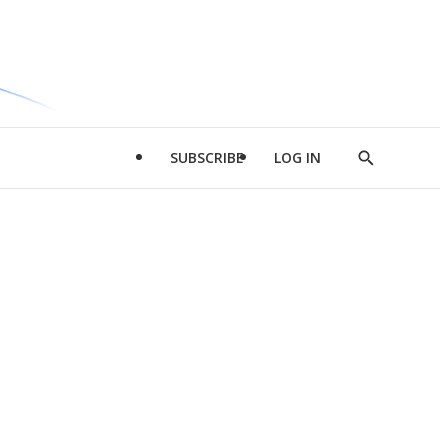
SUBSCRIBE
LOG IN
Show
Search
d
l