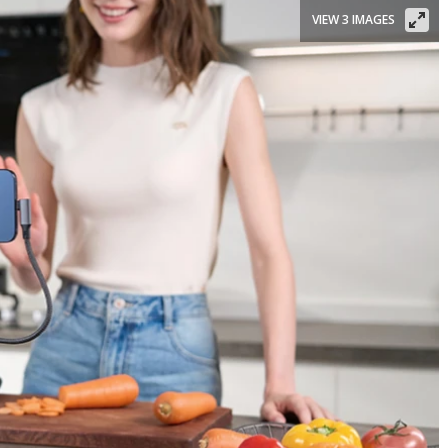
VIEW 3 IMAGES