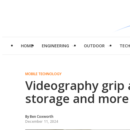
HOME
ENGINEERING
OUTDOOR
TEC
MOBILE TECHNOLOGY
Videography grip 
storage and more
By
Ben Coxworth
December 11, 2024