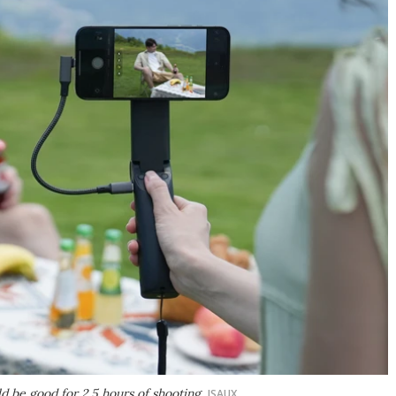
 be good for 2.5 hours of shooting
JSAUX