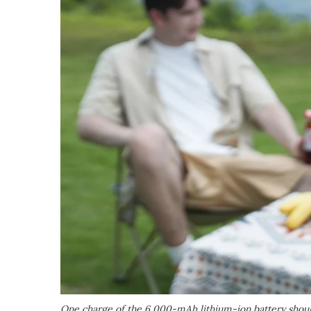
One charge of the 6,000-mAh lithium-ion battery should