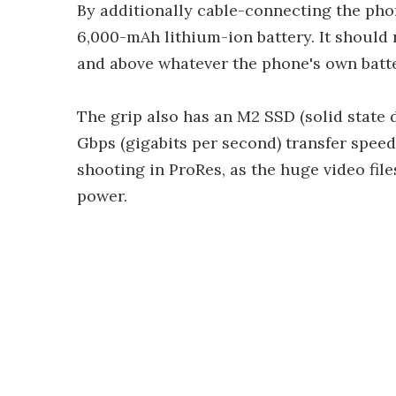
By additionally cable-connecting the phon
6,000-mAh lithium-ion battery. It should 
and above whatever the phone's own batte
The grip also has an M2 SSD (solid state d
Gbps (gigabits per second) transfer spee
shooting in ProRes, as the huge video fil
power.