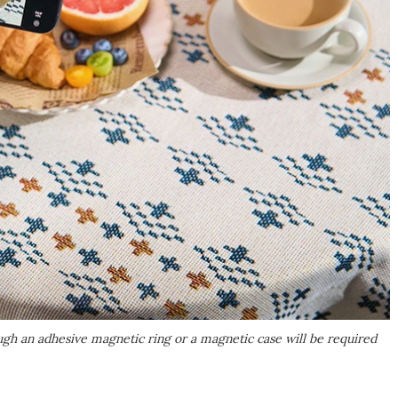
h an adhesive magnetic ring or a magnetic case will be required