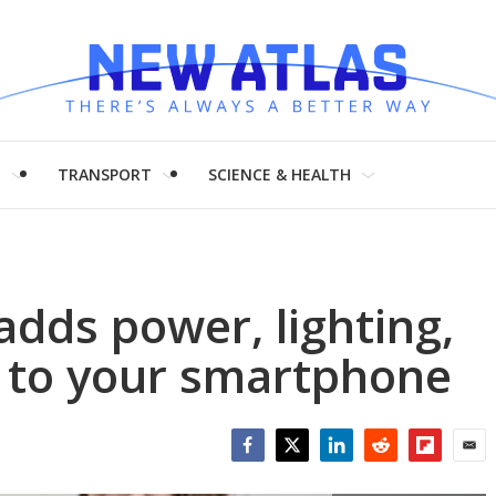
H
TRANSPORT
SCIENCE & HEALTH
adds power, lighting,
 to your smartphone
Facebook
Twitter
LinkedIn
Reddit
Flipboar
Emai