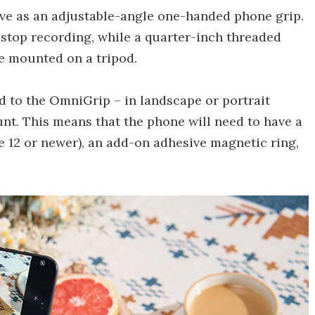
erve as an adjustable-angle one-handed phone grip.
 stop recording, while a quarter-inch threaded
be mounted on a tripod.
d to the OmniGrip – in landscape or portrait
nt. This means that the phone will need to have a
e 12 or newer), an add-on adhesive magnetic ring,