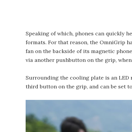
Speaking of which, phones can quickly he
formats. For that reason, the OmniGrip h
fan on the backside of its magnetic phon
via another pushbutton on the grip, when
Surrounding the cooling plate is an LED rin
third button on the grip, and can be set 