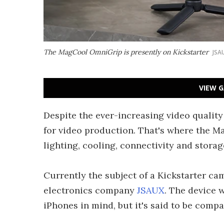
The MagCool OmniGrip is presently on Kickstarter
JSA
VIEW G
Despite the ever-increasing video quality
for video production. That's where the 
lighting, cooling, connectivity and stora
Currently the subject of a Kickstarter 
electronics company
JSAUX
. The device 
iPhones in mind, but it's said to be com