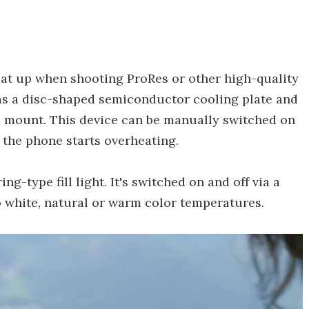
at up when shooting ProRes or other high-quality
as a disc-shaped semiconductor cooling plate and
e mount. This device can be manually switched on
 the phone starts overheating.
g-type fill light. It's switched on and off via a
to white, natural or warm color temperatures.