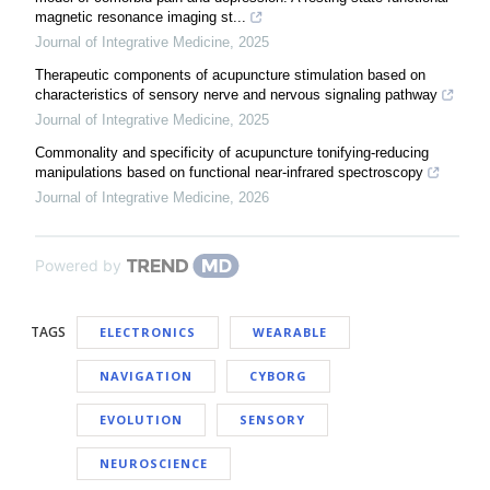
magnetic resonance imaging st...
Journal of Integrative Medicine
,
2025
Therapeutic components of acupuncture stimulation based on
characteristics of sensory nerve and nervous signaling pathway
Journal of Integrative Medicine
,
2025
Commonality and specificity of acupuncture tonifying-reducing
manipulations based on functional near-infrared spectroscopy
Journal of Integrative Medicine
,
2026
Powered by
TAGS
ELECTRONICS
WEARABLE
NAVIGATION
CYBORG
EVOLUTION
SENSORY
NEUROSCIENCE