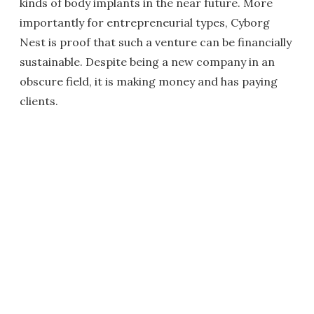
kinds of body implants in the near future. More
importantly for entrepreneurial types, Cyborg
Nest is proof that such a venture can be financially
sustainable. Despite being a new company in an
obscure field, it is making money and has paying
clients.