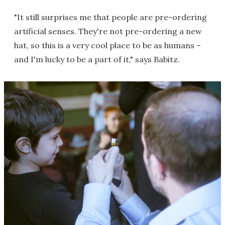
"It still surprises me that people are pre-ordering
artificial senses. They're not pre-ordering a new
hat, so this is a very cool place to be as humans –
and I'm lucky to be a part of it," says Babitz.