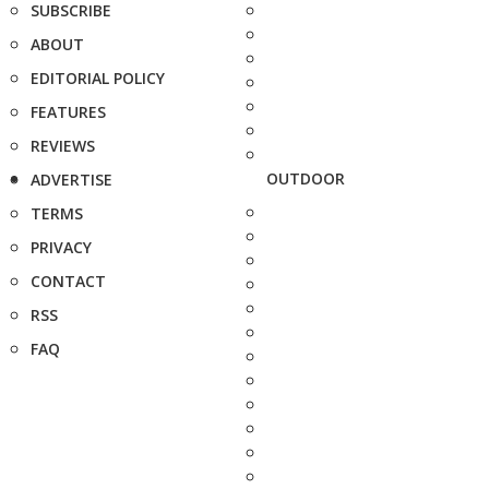
SUBSCRIBE
ABOUT
EDITORIAL POLICY
FEATURES
REVIEWS
OUTDOOR
ADVERTISE
TERMS
PRIVACY
CONTACT
RSS
FAQ