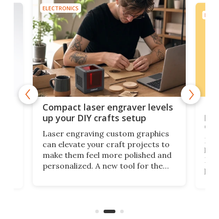
ELECTRONICS
ELEC
Poc
Compact laser engraver levels
s
por
up your DIY crafts setup
doo
Laser engraving custom graphics
ons
Elec
can elevate your craft projects to
e
hack
make them feel more polished and
 2
Poc
personalized. A new tool for the
in
por
job that we've just come across –
hone
endl
the Hanboost T1 – looks like a great
nd
musi
entry point for beginners.
n
even
out 