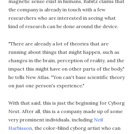
magnetic sense exist in humans, Babitz claims that
the company is already in touch with a few
researchers who are interested in seeing what
kind of research can be done around the device.
"There are already a lot of theories that are
running about things that might happen, such as
changes in the brain, perception of reality, and the
impact this might have on other parts of the body,"
he tells New Atlas. "You can't base scientific theory
on just one person's experience."
With that said, this is just the beginning for Cyborg
Nest. After all, this is a company made up of some
very prominent individuals, including
Neil
Harbisson
, the color-blind cyborg artist who can