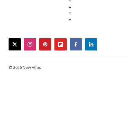
twitter
instagram
pinterest
flipboard
facebook
linkedin
© 2026 New Atlas