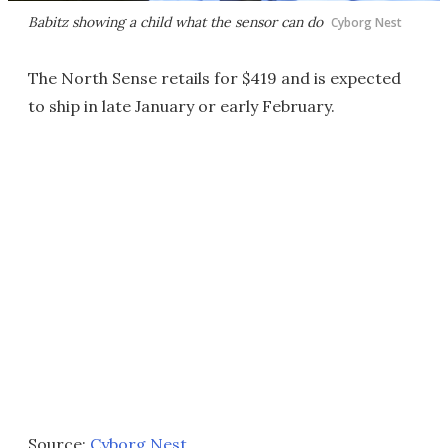
Babitz showing a child what the sensor can do
Cyborg Nest
The North Sense retails for $419 and is expected
to ship in late January or early February.
Source:
Cyborg Nest