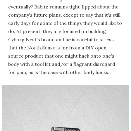
eventually? Babitz remains tight-lipped about the
company's future plans, except to say that it's still
early days for some of the things they would like to
do. At present, they are focused on building
Cyborg Nest's brand and he is careful to stress
that the North Sense is far from a DIY open-
source product that one might hack onto one's
body with a tool kit and/or a flagrant disregard
for pain, as is the case with other body hacks.