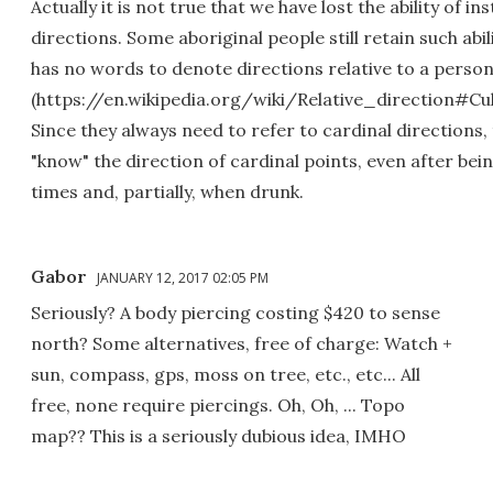
Actually it is not true that we have lost the ability of in
directions. Some aboriginal people still retain such abi
has no words to denote directions relative to a perso
(https://en.wikipedia.org/wiki/Relative_direction#Cu
Since they always need to refer to cardinal directions, t
"know" the direction of cardinal points, even after b
times and, partially, when drunk.
Gabor
JANUARY 12, 2017 02:05 PM
Seriously? A body piercing costing $420 to sense
north? Some alternatives, free of charge: Watch +
sun, compass, gps, moss on tree, etc., etc... All
free, none require piercings. Oh, Oh, ... Topo
map?? This is a seriously dubious idea, IMHO