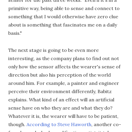
primitive way, being able to sense and connect to
something that I would otherwise have zero clue
about is something that fascinates me on a daily
basis."
The next stage is going to be even more
interesting, as the company plans to find out not
only how the sensor affects the wearer's sense of
direction but also his perception of the world
around him. For example, a painter and engineer
perceive their environment differently, Babitz
explains. What kind of an effect will an artificial
sense have on who they are and what they do?
Whatever it is, the wearer will have to be patient,
though.
According to Steve Haworth
, another co-