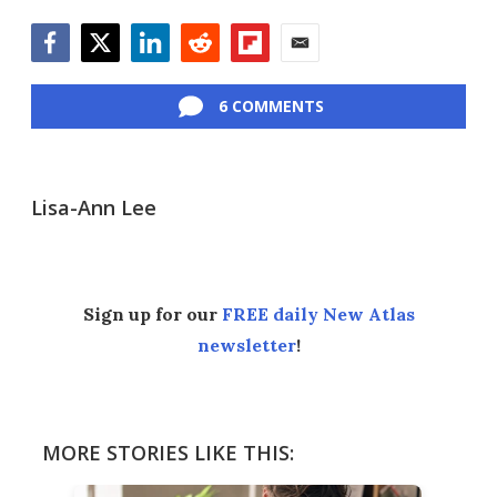
Facebook
Twitter
LinkedIn
Reddit
Flipboard
Email
6 COMMENTS
Lisa-Ann Lee
Sign up for our
FREE daily New Atlas
newsletter
!
MORE STORIES LIKE THIS: