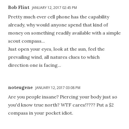
Bob Flint
JANUARY 12, 2017 02:45 PM
Pretty much ever cell phone has the capability
already, why would anyone spend that kind of
money on something readily available with a simple
scout compass...
Just open your eyes, look at the sun, feel the
prevailing wind, all natures clues to which
direction one is facing...
noteugene
JANUARY 12, 2017 03:08 PM
Are you people insane? Piercing your body just so
you'd know true north? WTF cares!???? Put a $2
compass in your pocket idiot.