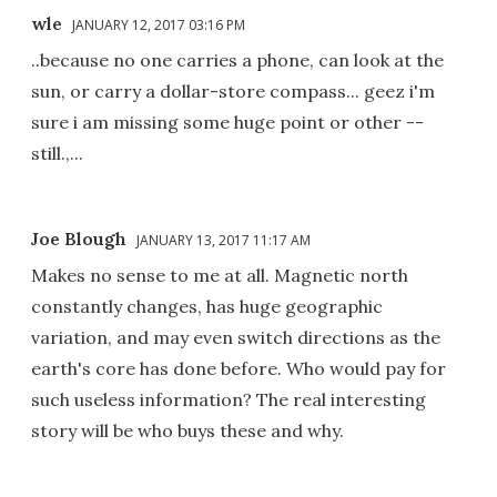
wle
JANUARY 12, 2017 03:16 PM
..because no one carries a phone, can look at the
sun, or carry a dollar-store compass... geez i'm
sure i am missing some huge point or other --
still.,...
Joe Blough
JANUARY 13, 2017 11:17 AM
Makes no sense to me at all. Magnetic north
constantly changes, has huge geographic
variation, and may even switch directions as the
earth's core has done before. Who would pay for
such useless information? The real interesting
story will be who buys these and why.