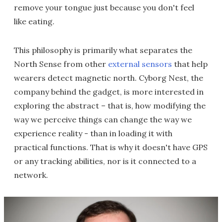
remove your tongue just because you don't feel
like eating.
This philosophy is primarily what separates the
North Sense from other
external sensors
that help
wearers detect magnetic north. Cyborg Nest, the
company behind the gadget, is more interested in
exploring the abstract – that is, how modifying the
way we perceive things can change the way we
experience reality - than in loading it with
practical functions. That is why it doesn't have GPS
or any tracking abilities, nor is it connected to a
network.