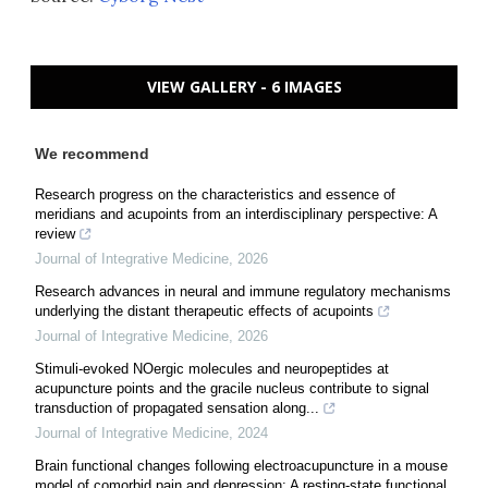
VIEW GALLERY - 6 IMAGES
We recommend
Research progress on the characteristics and essence of
meridians and acupoints from an interdisciplinary perspective: A
review
Journal of Integrative Medicine
,
2026
Research advances in neural and immune regulatory mechanisms
underlying the distant therapeutic effects of acupoints
Journal of Integrative Medicine
,
2026
Stimuli-evoked NOergic molecules and neuropeptides at
acupuncture points and the gracile nucleus contribute to signal
transduction of propagated sensation along...
Journal of Integrative Medicine
,
2024
Brain functional changes following electroacupuncture in a mouse
model of comorbid pain and depression: A resting-state functional