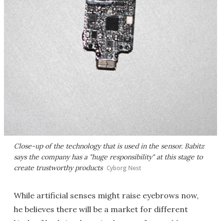
Close-up of the technology that is used in the sensor. Babitz
says the company has a "huge responsibility" at this stage to
create trustworthy products
Cyborg Nest
While artificial senses might raise eyebrows now,
he believes there will be a market for different