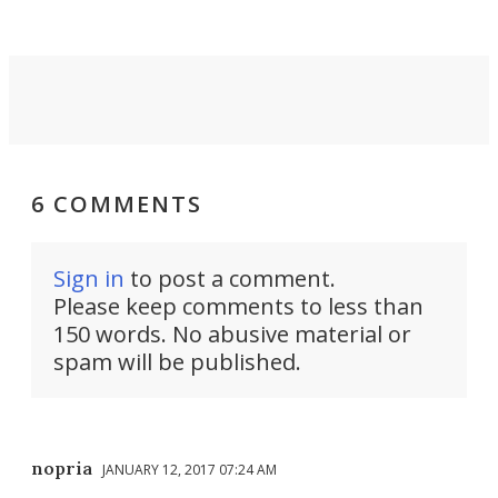
6 COMMENTS
Sign in
to post a comment.
Please keep comments to less than
150 words. No abusive material or
spam will be published.
nopria
JANUARY 12, 2017 07:24 AM