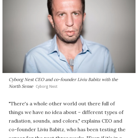
Cyborg Nest CEO and co-founder Liviu Babitz with the
North Sense
Cyborg Nest
"There's a whole other world out there full of
things we have no idea about – different types of
radiation, sounds, and colors," explains CEO and
co-founder Liviu Babitz, who has been testing the
sensor for the past three weeks. "Even if it's in a