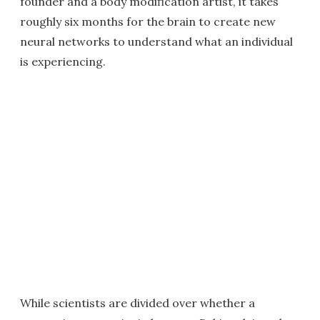
founder and a body modification artist, it takes
roughly six months for the brain to create new
neural networks to understand what an individual
is experiencing.
While scientists are divided over whether a