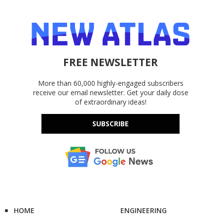
FREE NEWSLETTER
More than 60,000 highly-engaged subscribers
receive our email newsletter. Get your daily dose
of extraordinary ideas!
SUBSCRIBE
HOME
ENGINEERING