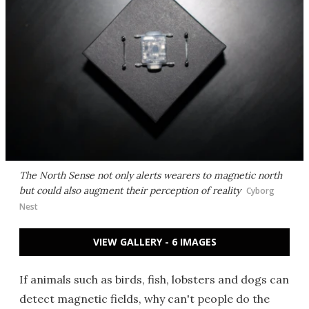
The North Sense not only alerts wearers to magnetic north
but could also augment their perception of reality
Cyborg
Nest
VIEW GALLERY - 6 IMAGES
If animals such as birds, fish, lobsters and dogs can
detect magnetic fields, why can't people do the