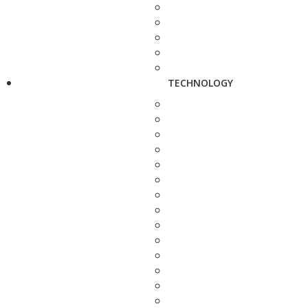
TECHNOLOGY