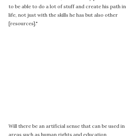
to be able to do a lot of stuff and create his path in
life, not just with the skills he has but also other
[resources]."
Will there be an artificial sense that can be used in
areas such as human rights and education