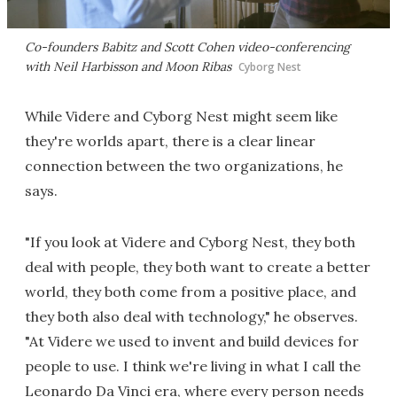
Co-founders Babitz and Scott Cohen video-conferencing
with Neil Harbisson and Moon Ribas
Cyborg Nest
While Videre and Cyborg Nest might seem like
they're worlds apart, there is a clear linear
connection between the two organizations, he
says.
"If you look at Videre and Cyborg Nest, they both
deal with people, they both want to create a better
world, they both come from a positive place, and
they both also deal with technology," he observes.
"At Videre we used to invent and build devices for
people to use. I think we're living in what I call the
Leonardo Da Vinci era, where every person needs