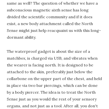
same as well? The question of whether we have a
subconscious magnetic sixth sense has long
divided the scientific community and if it does
exist, a new body attachment called the North
Sense might just help reacquaint us with this long-
dormant ability.
The waterproof gadget is about the size of a
matchbox, is charged via USB, and vibrates when
the wearer is facing north. It is designed to be
attached to the skin, preferably just below the
collarbone on the upper part of the chest, and held
in place via two bar piercings, which can be done
by a body piercer. The idea is to treat the North
Sense just as you would the rest of your sensory
organs, and not just as a tool. After all, you don't