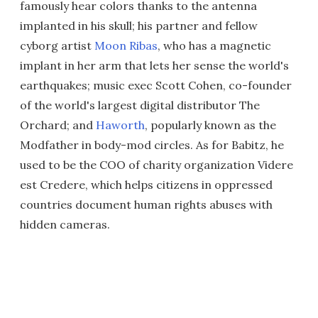
famously hear colors thanks to the antenna
implanted in his skull; his partner and fellow
cyborg artist
Moon Ribas
, who has a magnetic
implant in her arm that lets her sense the world's
earthquakes; music exec Scott Cohen, co-founder
of the world's largest digital distributor The
Orchard; and
Haworth
, popularly known as the
Modfather in body-mod circles. As for Babitz, he
used to be the COO of charity organization Videre
est Credere, which helps citizens in oppressed
countries document human rights abuses with
hidden cameras.