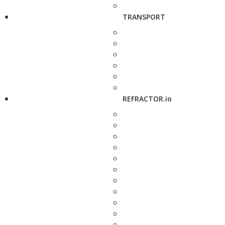
TRANSPORT
REFRACTOR.io