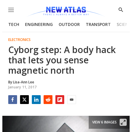
Menu
Show
Searc
TECH
ENGINEERING
OUTDOOR
TRANSPORT
SCIENC
ELECTRONICS
Cyborg step: A body hack
that lets you sense
magnetic north
By
Lisa-Ann Lee
January 11, 2017
Facebook
Twitter
LinkedIn
Reddit
Flipboard
Email
VIEW 6 IMAGES